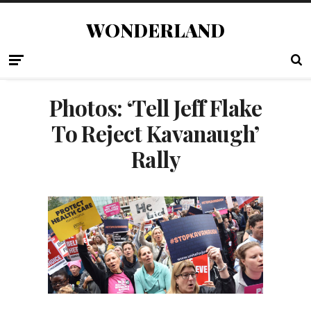
WONDERLAND
Photos: ‘Tell Jeff Flake
To Reject Kavanaugh’
Rally