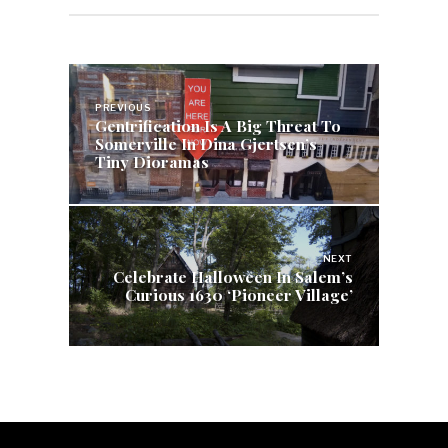
Post
navigation
PREVIOUS
Gentrification Is A Big Threat To
Somerville In Dina Gjertsen’s
Tiny Dioramas
NEXT
Celebrate Halloween In Salem’s
Curious 1630 ‘Pioneer Village’