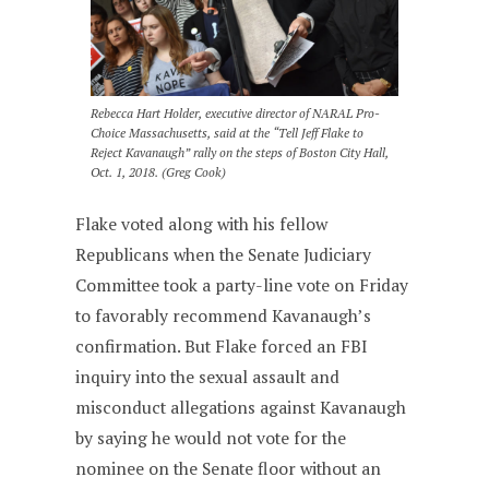
Rebecca Hart Holder, executive director of NARAL Pro-
Choice Massachusetts, said at the “Tell Jeff Flake to
Reject Kavanaugh” rally on the steps of Boston City Hall,
Oct. 1, 2018. (Greg Cook)
Flake voted along with his fellow
Republicans when the Senate Judiciary
Committee took a party-line vote on Friday
to favorably recommend Kavanaugh’s
confirmation. But Flake forced an FBI
inquiry into the sexual assault and
misconduct allegations against Kavanaugh
by saying he would not vote for the
nominee on the Senate floor without an