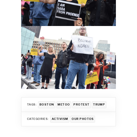
TAGS:
BOSTON
METOO
PROTEST
TRUMP
CATEGORIES:
ACTIVISM
OUR PHOTOS