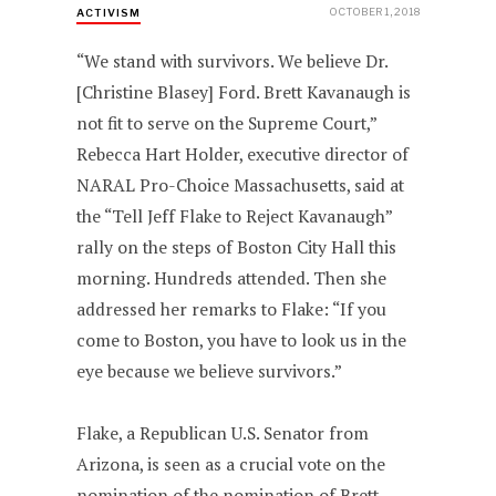
OCTOBER 1, 2018
ACTIVISM
“We stand with survivors. We believe Dr.
[Christine Blasey] Ford. Brett Kavanaugh is
not fit to serve on the Supreme Court,”
Rebecca Hart Holder, executive director of
NARAL Pro-Choice Massachusetts, said at
the “Tell Jeff Flake to Reject Kavanaugh”
rally on the steps of Boston City Hall this
morning. Hundreds attended. Then she
addressed her remarks to Flake: “If you
come to Boston, you have to look us in the
eye because we believe survivors.”
Flake, a Republican U.S. Senator from
Arizona, is seen as a crucial vote on the
nomination of the nomination of Brett