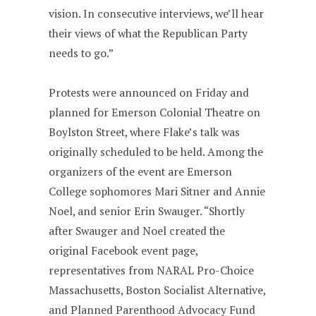
vision. In consecutive interviews, we’ll hear
their views of what the Republican Party
needs to go.”
Protests were announced on Friday and
planned for Emerson Colonial Theatre on
Boylston Street, where Flake’s talk was
originally scheduled to be held. Among the
organizers of the event are Emerson
College sophomores Mari Sitner and Annie
Noel, and senior Erin Swauger. “Shortly
after Swauger and Noel created the
original Facebook event page,
representatives from NARAL Pro-Choice
Massachusetts, Boston Socialist Alternative,
and Planned Parenthood Advocacy Fund