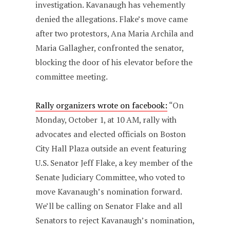
investigation. Kavanaugh has vehemently
denied the allegations. Flake’s move came
after two protestors, Ana Maria Archila and
Maria Gallagher, confronted the senator,
blocking the door of his elevator before the
committee meeting.
Rally organizers wrote on facebook:
“On
Monday, October 1, at 10 AM, rally with
advocates and elected officials on Boston
City Hall Plaza outside an event featuring
U.S. Senator Jeff Flake, a key member of the
Senate Judiciary Committee, who voted to
move Kavanaugh’s nomination forward.
We’ll be calling on Senator Flake and all
Senators to reject Kavanaugh’s nomination,