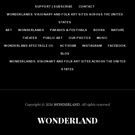
SUPPORT | SUBSCRIBE
CONTACT
WONDERLANDS: VISIONARY AND FOLK ART SITES ACROSS THE UNITED
STATES
ART
WONDERLANDS
PARADES & FESTIVALS
BOOKS
NATURE
THEATER
PUBLIC ART
OUR PHOTOS
MUSIC
WONDERLAND SPECTACLE CO.
ACTIVISM
INSTAGRAM
FACEBOOK
BLOG
WONDERLANDS: VISIONARY AND FOLK ART SITES ACROSS THE UNITED
STATES
Copyright © 2026
WONDERLAND
. All rights reserved
WONDERLAND