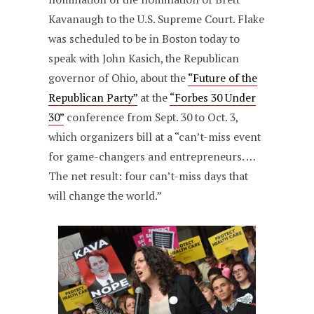
Kavanaugh to the U.S. Supreme Court. Flake
was scheduled to be in Boston today to
speak with John Kasich, the Republican
governor of Ohio, about the
“Future of the
Republican Party”
at the
“Forbes 30 Under
30”
conference from Sept. 30 to Oct. 3,
which organizers bill at a “can’t-miss event
for game-changers and entrepreneurs. …
The net result: four can’t-miss days that
will change the world.”