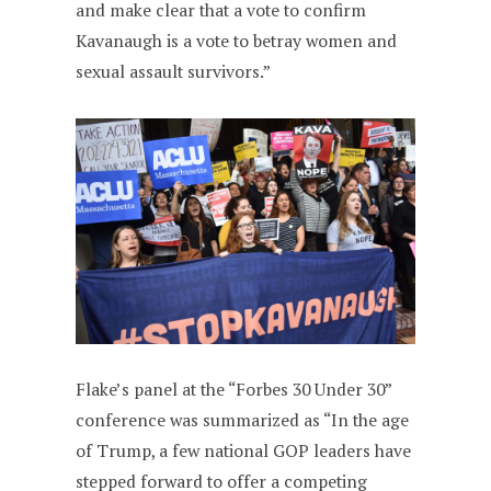
and make clear that a vote to confirm
Kavanaugh is a vote to betray women and
sexual assault survivors.”
Flake’s panel at the “Forbes 30 Under 30”
conference was summarized as “In the age
of Trump, a few national GOP leaders have
stepped forward to offer a competing