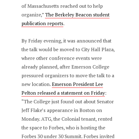
of Massachusetts reached out to help
organize,”
The Berkeley Beacon student
publication reports
.
By Friday evening, it was announced that
the talk would be moved to City Hall Plaza,
where other conference events were
already planned, after Emerson College
pressured organizers to move the talk to a
new location.
Emerson President Lee
Pelton released a statement on Friday
:
“The College just found out about Senator
Jeff Flake’s appearance in Boston on
Monday. ATG, the Colonial tenant, rented
the space to Forbes, who is hosting the
Forbes 30 under 30 Summit. Forbes invited