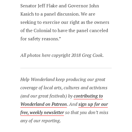
Senator Jeff Flake and Governor John
Kasich to a panel discussion. We are
seeking to exercise our right as the owners
of the Colonial to have the panel canceled
for safety reasons.”
All photos here copyright 2018 Greg Cook.
Help Wonderland keep producing our great
coverage of local arts, cultures and activisms
(and our great festivals) by
contributing to
Wonderland on Patreon
. And
sign up for our
free, weekly newsletter
so that you don’t miss
any of our reporting.