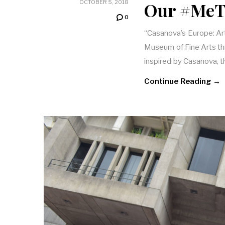
Our #MeT
OCTOBER 5, 2018
0
“Casanova’s Europe: Art
Museum of Fine Arts th
inspired by Casanova, 
Continue Reading →