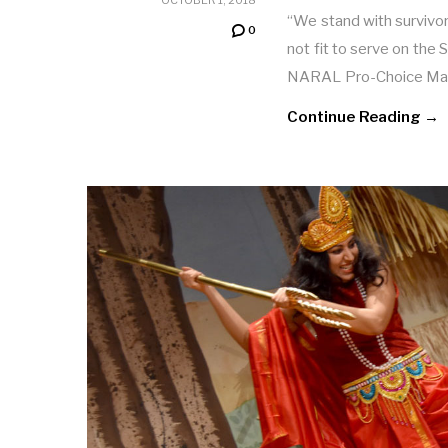
“We stand with survivor
0
not fit to serve on the
NARAL Pro-Choice Ma
Continue Reading →