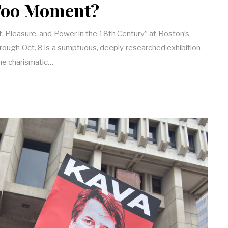
oo Moment?
, Pleasure, and Power in the 18th Century” at Boston’s
rough Oct. 8 is a sumptuous, deeply researched exhibition
the charismatic…