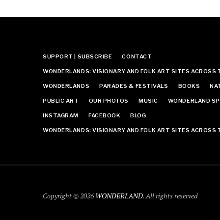
SUPPORT | SUBSCRIBE
CONTACT
WONDERLANDS: VISIONARY AND FOLK ART SITES ACROSS 
WONDERLANDS
PARADES & FESTIVALS
BOOKS
NA
PUBLIC ART
OUR PHOTOS
MUSIC
WONDERLAND SP
INSTAGRAM
FACEBOOK
BLOG
WONDERLANDS: VISIONARY AND FOLK ART SITES ACROSS 
Copyright © 2026
WONDERLAND
. All rights reserved