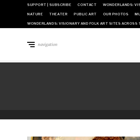
SUPPORT | SUBSCRIBE
CONTACT
WONDERLANDS: VIS
NATURE
THEATER
PUBLIC ART
OUR PHOTOS
MU
WONDERLANDS: VISIONARY AND FOLK ART SITES ACROSS 
navigation