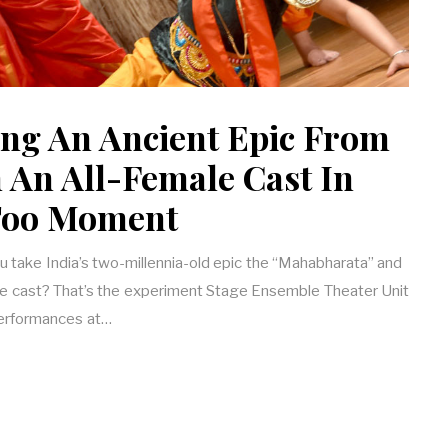
ng An Ancient Epic From
h An All-Female Cast In
oo Moment
take India’s two-millennia-old epic the “Mahabharata” and
emale cast? That’s the experiment Stage Ensemble Theater Unit
performances at…