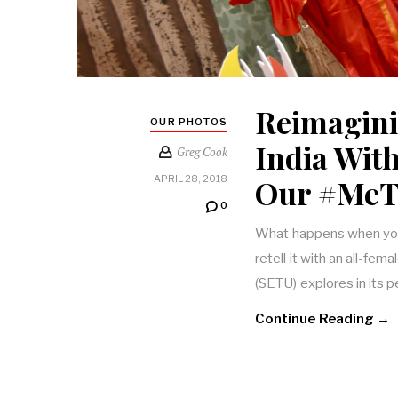
Reimagini
OUR PHOTOS
India Wit
Greg Cook
Our #MeT
APRIL 28, 2018
0
What happens when you 
retell it with an all-f
(SETU) explores in its 
Continue Reading →