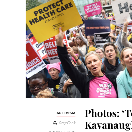
Photos: ‘T
ACTIVISM
Kavanaugh
Greg Cook
OCTOBER 1, 2018