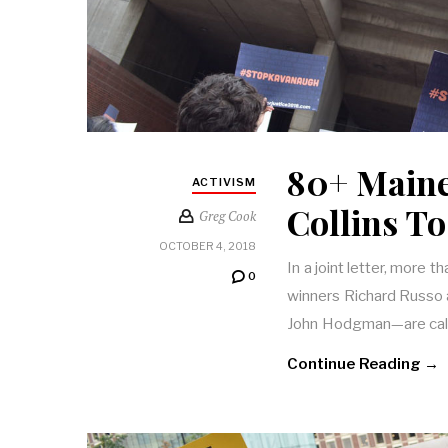
80+ Maine
ACTIVISM
Collins T
Greg Cook
OCTOBER 4, 2018
In a joint letter, more 
0
winners Richard Russo 
John Hodgman—are calli
Continue Reading →