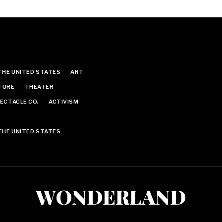
THE UNITED STATES
ART
TURE
THEATER
ECTACLE CO.
ACTIVISM
THE UNITED STATES
WONDERLAND