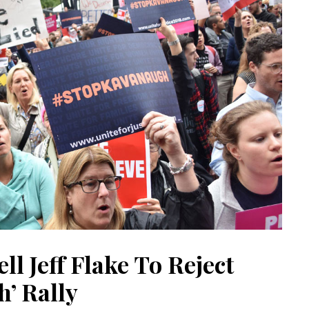
ell Jeff Flake To Reject
’ Rally