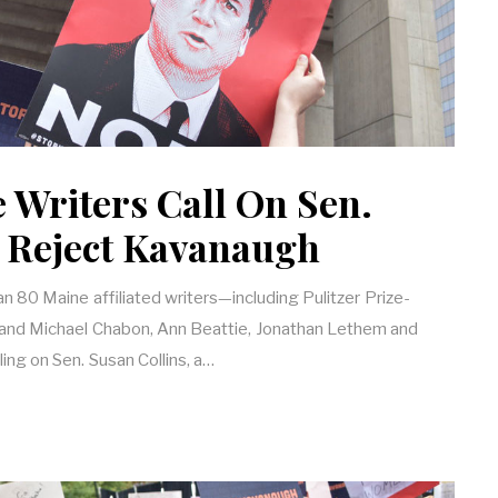
 Writers Call On Sen.
o Reject Kavanaugh
than 80 Maine affiliated writers—including Pulitzer Prize-
and Michael Chabon, Ann Beattie, Jonathan Lethem and
ng on Sen. Susan Collins, a…