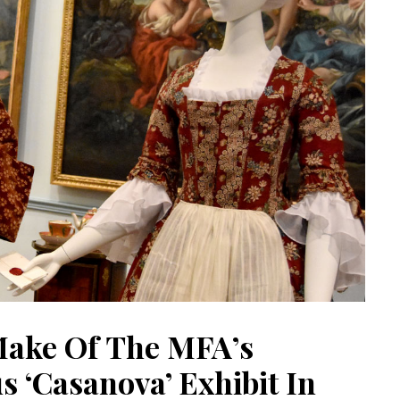
ake Of The MFA’s
 ‘Casanova’ Exhibit In