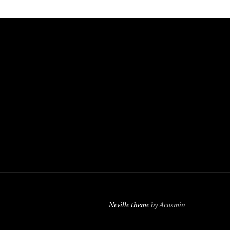
Neville theme
by Acosmin