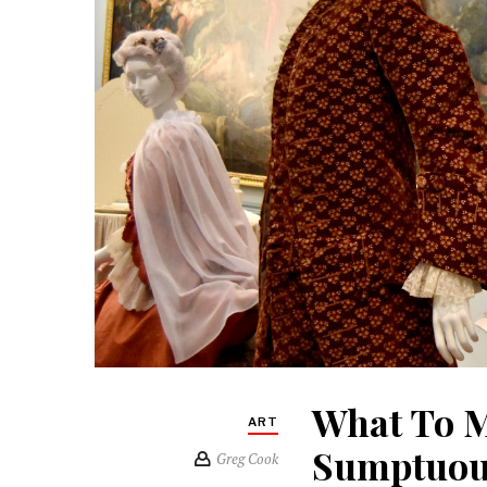
What To M
ART
Sumptuous
Greg Cook