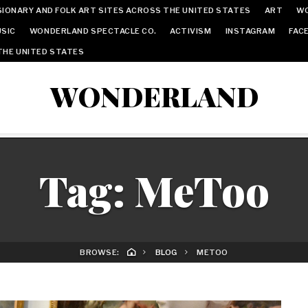
IONARY AND FOLK ART SITES ACROSS THE UNITED STATES
ART
W
SIC
WONDERLAND SPECTACLE CO.
ACTIVISM
INSTAGRAM
FAC
THE UNITED STATES
WONDERLAND
Tag:
MeToo
BROWSE:
BLOG
METOO