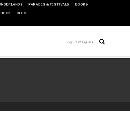
ONDERLANDS
PARADES & FESTIVALS
BOOKS
EBOOK
BLOG
log in or register