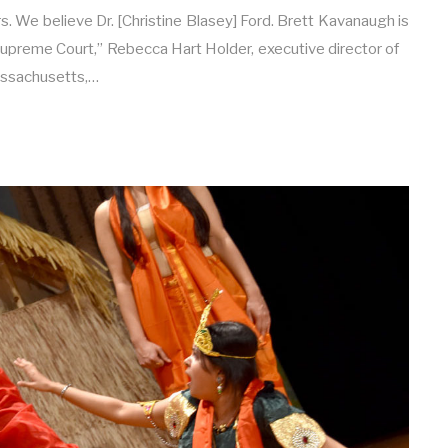
s. We believe Dr. [Christine Blasey] Ford. Brett Kavanaugh is
 Supreme Court,” Rebecca Hart Holder, executive director of
ssachusetts,…