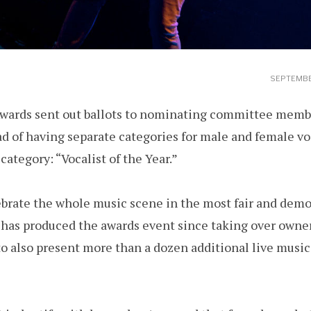
SEPTEMBE
ards sent out ballots to nominating committee membe
d of having separate categories for male and female voc
category: “Vocalist of the Year.”
ebrate the whole music scene in the most fair and demo
 has produced the awards event since taking over owne
to also present more than a dozen additional live musi