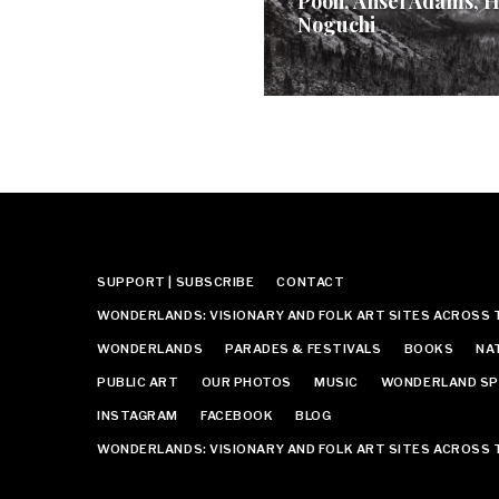
Pooh, Ansel Adams, H
Noguchi
SUPPORT | SUBSCRIBE
CONTACT
WONDERLANDS: VISIONARY AND FOLK ART SITES ACROSS 
WONDERLANDS
PARADES & FESTIVALS
BOOKS
NA
PUBLIC ART
OUR PHOTOS
MUSIC
WONDERLAND SP
INSTAGRAM
FACEBOOK
BLOG
WONDERLANDS: VISIONARY AND FOLK ART SITES ACROSS 