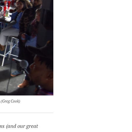
 (Greg Cook)
ms (and our great