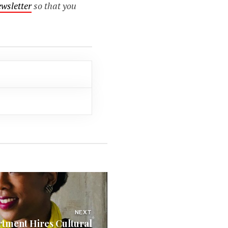
ewsletter
so that you
NEXT
rtment Hires Cultural