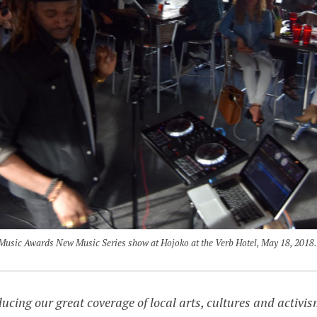
 Music Awards New Music Series show at Hojoko at the Verb Hotel, May 18, 2018.
ing our great coverage of local arts, cultures and activis