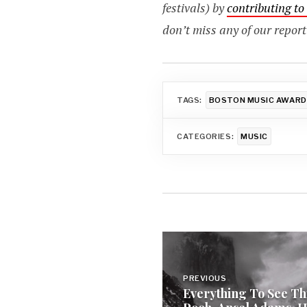
festivals) by
contributing t
don’t miss any of our report
TAGS:
BOSTON MUSIC AWAR
CATEGORIES:
MUSIC
Post
navigation
PREVIOUS
Everything To See Th