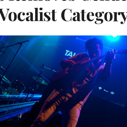
Vocalist Categor