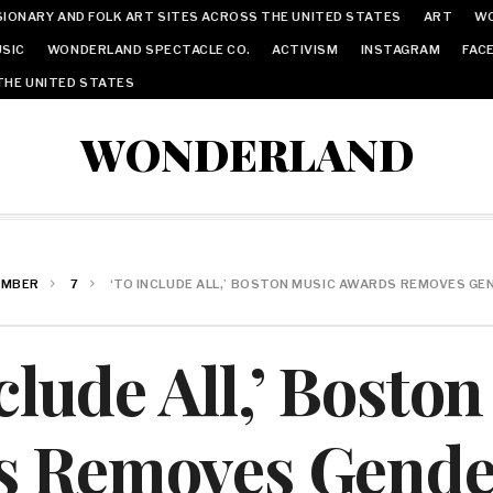
IONARY AND FOLK ART SITES ACROSS THE UNITED STATES
ART
W
SIC
WONDERLAND SPECTACLE CO.
ACTIVISM
INSTAGRAM
FAC
THE UNITED STATES
WONDERLAND
EMBER
7
‘TO INCLUDE ALL,’ BOSTON MUSIC AWARDS REMOVES G
clude All,’ Bosto
s Removes Gende