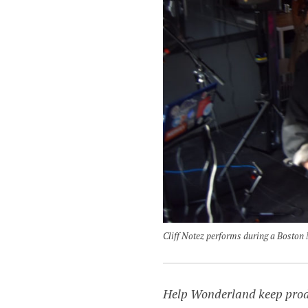
Cliff Notez performs during a Boston
Help Wonderland keep produc