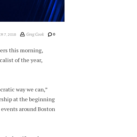
Greg Cook
0
R 7, 2018
rs this morning,
alist of the year,
cratic way we can,”
rship at the beginning
c events around Boston