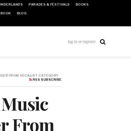
ONDERLANDS
PARADES & FESTIVALS
BOOKS
EBOOK
BLOG
log in or register
ENDER FROM VOCALIST CATEGORY
RSS SUBSCRIBE
n Music
r From