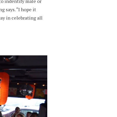
to indentify male or
ng says. “I hope it
y in celebrating all