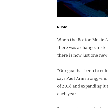
MUSIC
When the Boston Music Aw
there was a change. Instea
there is now just one new 
“Our goal has been to cel
says Paul Armstrong, who
of 2016 and expanding it 
each year.