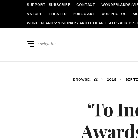
SUPPORT | SUBSCRIBE
CONTACT
WONDERLANDS: VIS
NATURE
THEATER
PUBLIC ART
OUR PHOTOS
MU
WONDERLANDS: VISIONARY AND FOLK ART SITES ACROSS 
navigation
BROWSE:
2018
SEPT
‘To In
Award