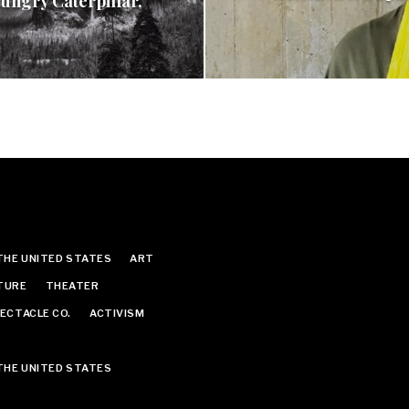
ungry Caterpillar,
THE UNITED STATES
ART
TURE
THEATER
ECTACLE CO.
ACTIVISM
THE UNITED STATES