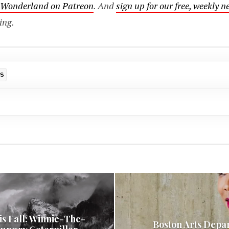
o Wonderland on Patreon
. And
sign up for our free, weekly n
ing.
DS
is Fall: Winnie-The-
Boston Arts Depa