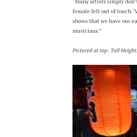
“Many artists simply don’t
female felt out of touch. ‘
shows that we have our ea
musicians.”
Pictured at top: Tall Heigh