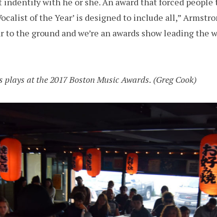
 indentify with he or she. An award that forced people 
Vocalist of the Year’ is designed to include all,” Armstro
r to the ground and we’re an awards show leading the wa
ts plays at the 2017 Boston Music Awards. (Greg Cook)