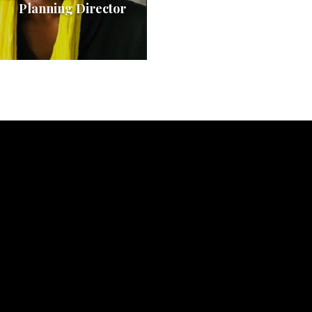
Planning Director