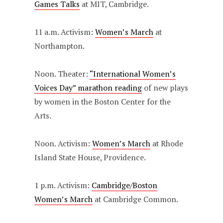
Games Talks
at MIT, Cambridge.
11 a.m. Activism:
Women’s March
at
Northampton.
Noon. Theater:
“International Women’s
Voices Day” marathon reading
of new plays
by women in the Boston Center for the
Arts.
Noon. Activism:
Women’s March
at Rhode
Island State House, Providence.
1 p.m. Activism:
Cambridge/Boston
Women’s March
at Cambridge Common.