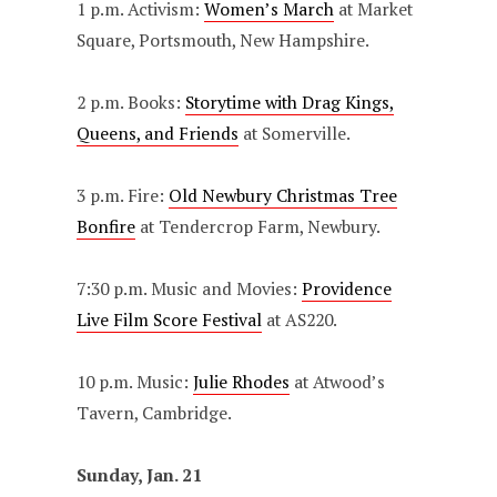
1 p.m. Activism:
Women’s March
at Market
Square, Portsmouth, New Hampshire.
2 p.m. Books:
Storytime with Drag Kings,
Queens, and Friends
at Somerville.
3 p.m. Fire:
Old Newbury Christmas Tree
Bonfire
at Tendercrop Farm, Newbury.
7:30 p.m. Music and Movies:
Providence
Live Film Score Festival
at AS220.
10 p.m. Music:
Julie Rhodes
at Atwood’s
Tavern, Cambridge.
Sunday, Jan. 21