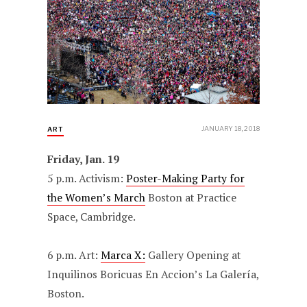
JANUARY 18, 2018
ART
Friday, Jan. 19
5 p.m. Activism:
Poster-Making Party for
the Women’s March
Boston at Practice
Space, Cambridge.
6 p.m. Art:
Marca X:
Gallery Opening at
Inquilinos Boricuas En Accion’s La Galería,
Boston.