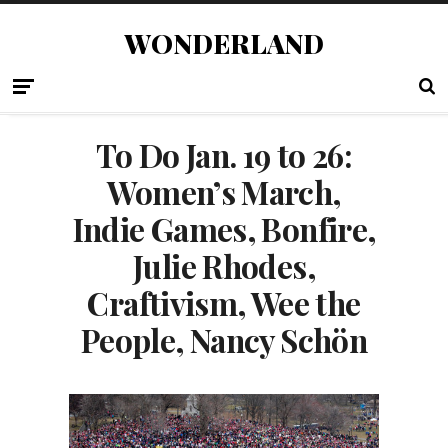
WONDERLAND
To Do Jan. 19 to 26:
Women’s March,
Indie Games, Bonfire,
Julie Rhodes,
Craftivism, Wee the
People, Nancy Schön