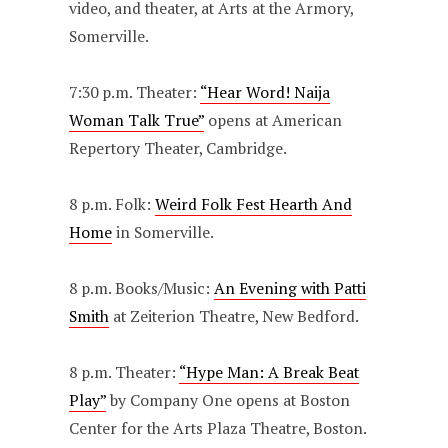
video, and theater, at Arts at the Armory,
Somerville.
7:30 p.m. Theater:
“Hear Word! Naija
Woman Talk True”
opens at American
Repertory Theater, Cambridge.
8 p.m. Folk:
Weird Folk Fest Hearth And
Home
in Somerville.
8 p.m. Books/Music:
An Evening with Patti
Smith
at Zeiterion Theatre, New Bedford.
8 p.m. Theater:
“Hype Man: A Break Beat
Play”
by Company One opens at Boston
Center for the Arts Plaza Theatre, Boston.