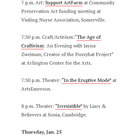
7 p.m. Art:
Support ArtFarm
at Community
Preservation Act funding meeting at
Visiting Nurse Association, Somerville.
7:30 p.m. Craft/Activism:“
The Age of
Craftivism
: An Evening with Jayna
Zweiman, Creator of the Pussyhat Project”
at Arlington Center for the Arts.
7:30 p.m. Theater:
“In the Eruptive Mode”
at
ArtsEmerson.
8 p.m. Theater:
“Irresistible”
by Liars &
Believers at Sonia, Cambridge.
Thursday, Jan. 25