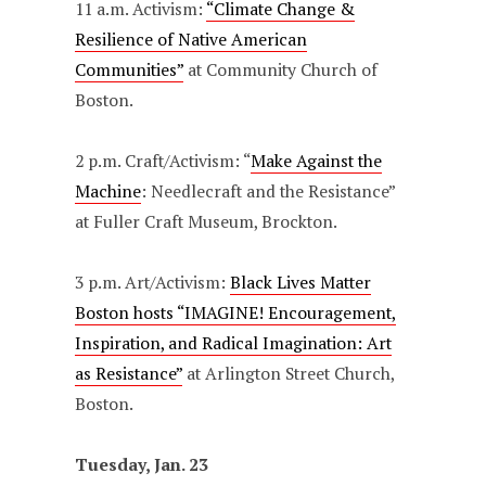
11 a.m. Activism:
“Climate Change &
Resilience of Native American
Communities”
at Community Church of
Boston.
2 p.m. Craft/Activism: “
Make Against the
Machine
: Needlecraft and the Resistance”
at Fuller Craft Museum, Brockton.
3 p.m. Art/Activism:
Black Lives Matter
Boston hosts “IMAGINE! Encouragement,
Inspiration, and Radical Imagination: Art
as Resistance”
at Arlington Street Church,
Boston.
Tuesday, Jan. 23