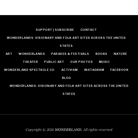
SUPPORT | SUBSCRIBE
CONTACT
WONDERLANDS: VISIONARY AND FOLK ART SITES ACROSS THE UNITED
STATES
ART
WONDERLANDS
PARADES & FESTIVALS
BOOKS
NATURE
THEATER
PUBLIC ART
OUR PHOTOS
MUSIC
WONDERLAND SPECTACLE CO.
ACTIVISM
INSTAGRAM
FACEBOOK
BLOG
WONDERLANDS: VISIONARY AND FOLK ART SITES ACROSS THE UNITED
STATES
Copyright © 2026
WONDERLAND
. All rights reserved