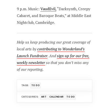
9 p.m. Music:
VaudEvil,
“Darksynth, Creepy
Cabaret, and Baroque Beats,” at Middle East
Nightclub, Cambridge.
Help us keep producing our great coverage of
local arts by
contributing to Wonderland’s
Launch Fundraiser
. And
sign up for our free,
weekly newsletter
so that you don’t miss any
of our reporting.
TAGS:
TO DO
CATEGORIES:
ART
CALENDAR
TO DO