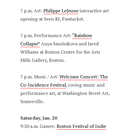
7 p.m. Art:
Philippe LeJeune
interactive art
opening at Seen RI, Pawtucket.
7 p.m. Performance Art:
“Rainbow
Collapse”
Anya Smolnikova and Jared
Williams at Boston Center for the Arts
Mills Gallery, Boston.
7 p.m. Music / Art:
Welcome Concert: The
Co-Incidence Festival
, roving music and
performance art, at Washington Street Art,
Somerville.
Saturday, Jan. 20
9:30 a.m. Games:
Boston Festival of Indie