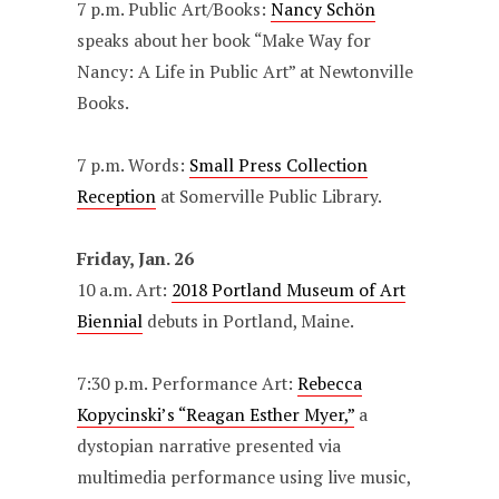
7 p.m. Public Art/Books:
Nancy Schön
speaks about her book “Make Way for
Nancy: A Life in Public Art” at Newtonville
Books.
7 p.m. Words:
Small Press Collection
Reception
at Somerville Public Library.
Friday, Jan. 26
10 a.m. Art:
2018 Portland Museum of Art
Biennial
debuts in Portland, Maine.
7:30 p.m. Performance Art:
Rebecca
Kopycinski’s “Reagan Esther Myer,”
a
dystopian narrative presented via
multimedia performance using live music,