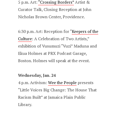
5 p.m. Art:
“Crossing Borders”
Artist &
Curator Talk, Closing Reception at John
Nicholas Brown Center, Providence.
6:30 p.m. Art: Reception for “
Keepers of the
Culture
: A Celebration of Two Artists,”
exhibition of Vusumuzi “Vuzi” Maduna and
Ekua Holmes at PRX Podcast Garage,
Boston. Holmes will speak at the event.
Wednesday, Jan. 24
4 p.m. Activism:
Wee the People
presents
“Little Voices Big Change: The House That
Racism Built” at Jamaica Plain Public
Library.