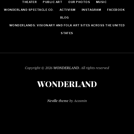
THEATER
PUBLIC ART
OUR PHOTOS
MUSIC
WONDERLAND SPECTACLE CO.
ACTIVISM
INSTAGRAM
FACEBOOK
BLOG
WONDERLANDS: VISIONARY AND FOLK ART SITES ACROSS THE UNITED
STATES
Copyright © 2026
WONDERLAND
. All rights reserved
WONDERLAND
Neville theme
by Acosmin