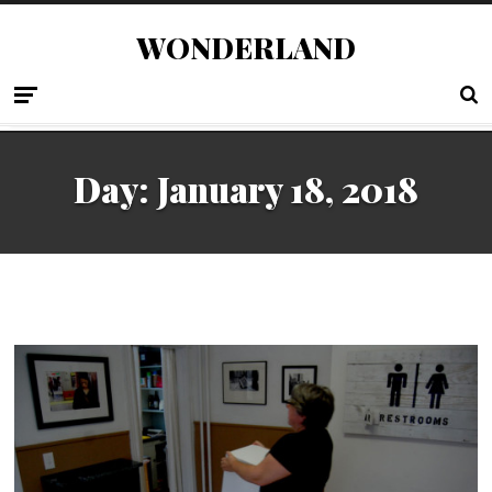
WONDERLAND
Day:
January 18, 2018