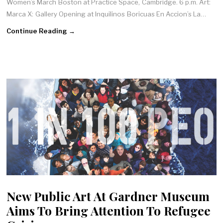
Women’s March Boston at Practice Space, Cambridge. 6 p.m. Art:
Marca X: Gallery Opening at Inquilinos Boricuas En Accion’s La…
Continue Reading →
New Public Art At Gardner Museum
Aims To Bring Attention To Refugee