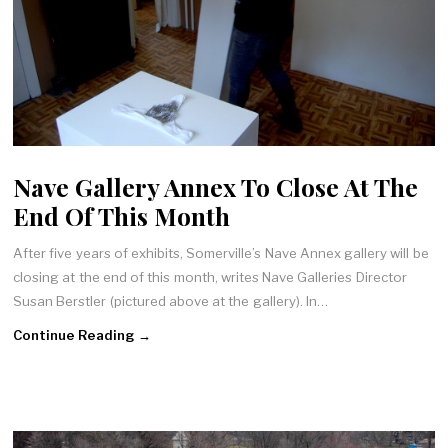
Nave Gallery Annex To Close At The
End Of This Month
After five years of exhibits, Somerville’s Nave Annex gallery will be
closing at the end of this month, writes Nave Galleries Director
Susan Berstler (pictured above at the gallery). In…
Continue Reading →