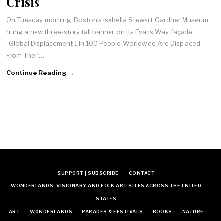
Crisis
On Tuesday morning, Boston’s Isabella Stewart Gardner Museum
hung a new three-story tall banner on its Evans Way façade.
“Global Displacement 1 In 100 People Worldwide Are Displaced
From Their…
Continue Reading →
SUPPORT | SUBSCRIBE
CONTACT
WONDERLANDS: VISIONARY AND FOLK ART SITES ACROSS THE UNITED
STATES
ART
WONDERLANDS
PARADES & FESTIVALS
BOOKS
NATURE