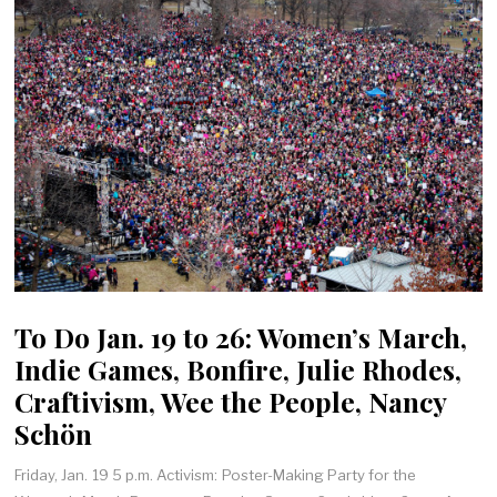
To Do Jan. 19 to 26: Women’s March,
Indie Games, Bonfire, Julie Rhodes,
Craftivism, Wee the People, Nancy
Schön
Friday, Jan. 19 5 p.m. Activism: Poster-Making Party for the