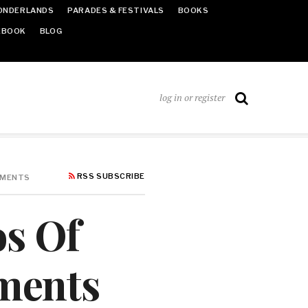
ONDERLANDS
PARADES & FESTIVALS
BOOKS
EBOOK
BLOG
log in or register
RSS SUBSCRIBE
NMENTS
os Of
nments