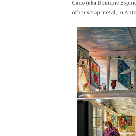
Cano (aka Dominic Espinosa
other scrap metal, in Ant