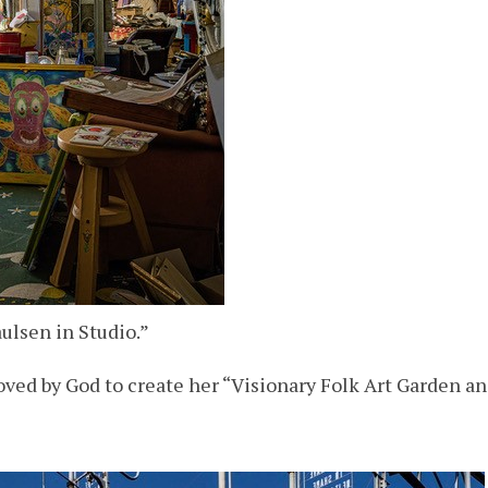
ulsen in Studio.”
ed by God to create her “Visionary Folk Art Garden and