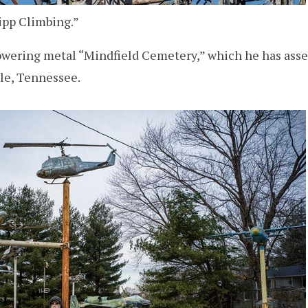
ripp Climbing.”
 towering metal “Mindfield Cemetery,” which he has as
lle, Tennessee.