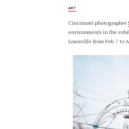
ART
Cincinnati photographer
environments in the exhib
Louisville from Feb. 7 to A