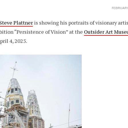
FEBRUARY
Steve Plattner
is showing his portraits of visionary arti
ition “Persistence of Vision” at the
Outsider Art Muse
pril 4, 2025.