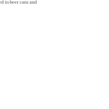
ed in beer cans and