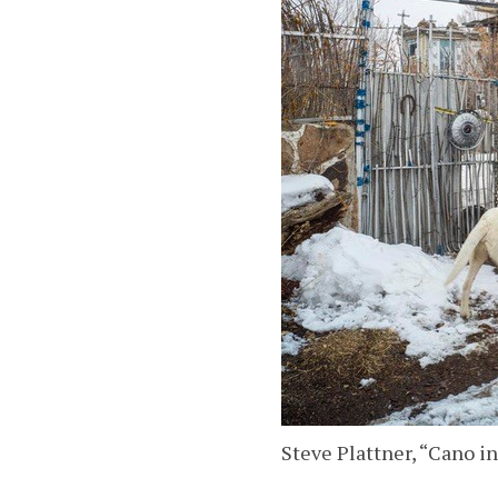
Steve Plattner, “Cano i