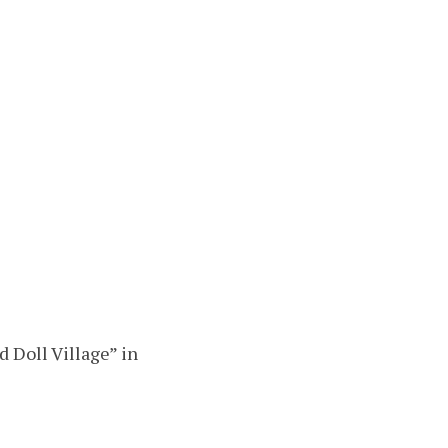
 Doll Village” in