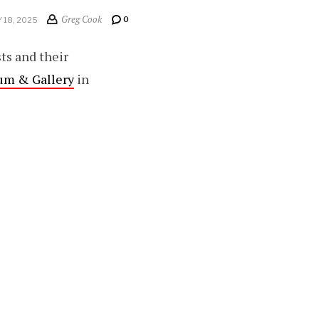
Greg Cook
0
 18, 2025
sts and their
um & Gallery
in