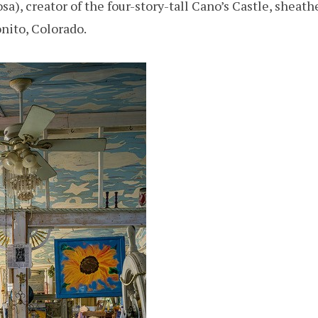
), creator of the four-story-tall Cano’s Castle, sheath
onito, Colorado.