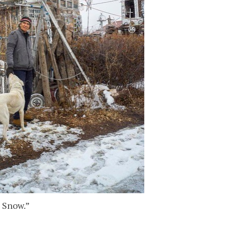
n Snow.”