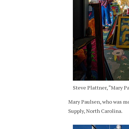
Steve Plattner, “Mary Pa
Mary Paulsen, who was mov
Supply, North Carolina.