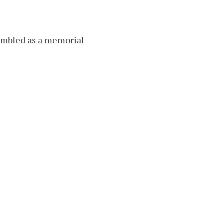
sembled as a memorial