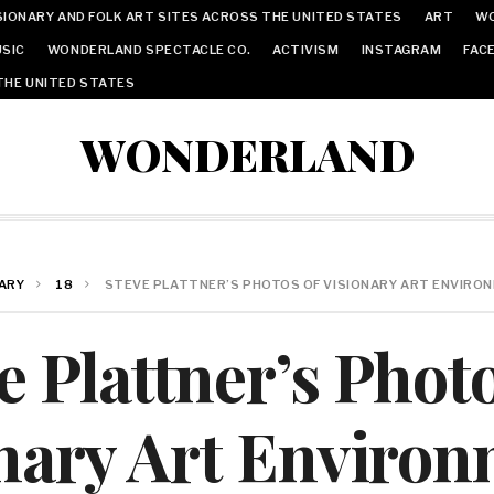
IONARY AND FOLK ART SITES ACROSS THE UNITED STATES
ART
W
SIC
WONDERLAND SPECTACLE CO.
ACTIVISM
INSTAGRAM
FAC
THE UNITED STATES
WONDERLAND
ARY
18
STEVE PLATTNER’S PHOTOS OF VISIONARY ART ENVIRO
e Plattner’s Phot
nary Art Enviro