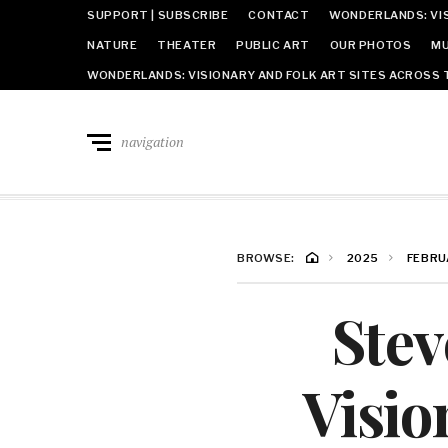
SUPPORT | SUBSCRIBE
CONTACT
WONDERLANDS: VIS
NATURE
THEATER
PUBLIC ART
OUR PHOTOS
MU
WONDERLANDS: VISIONARY AND FOLK ART SITES ACROSS 
navigation
BROWSE:
2025
FEBRU
Stev
Visio