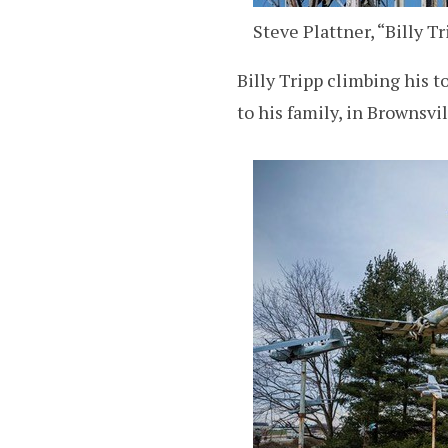
Steve Plattner, “Billy T
Billy Tripp climbing his
to his family, in Brownsvi