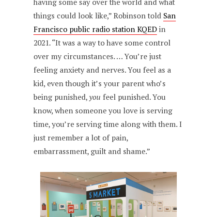
having some say over the world and what
things could look like,” Robinson told
San
Francisco public radio station KQED
in
2021. “It was a way to have some control
over my circumstances. … You’re just
feeling anxiety and nerves. You feel as a
kid, even though it’s your parent who’s
being punished,
you
feel punished. You
know, when someone you love is serving
time, you’re serving time along with them. I
just remember a lot of pain,
embarrassment, guilt and shame.”