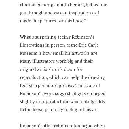
channeled her pain into her art, helped me
get through and was an inspiration as I
made the pictures for this book.”
What’s surprising seeing Robinson’s
illustrations in person at the Eric Carle
Museum is how small his artworks are.
Many illustrators work big and their
original art is shrunk down for
reproduction, which can help the drawing
feel sharper, more precise. The scale of
Robinson’s work suggests it gets enlarged
slightly in reproduction, which likely adds
to the loose painterly feeling of his art.
Robinson’s illustrations often begin when