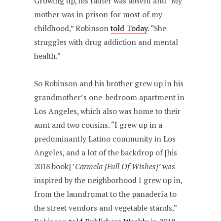
Growing up, his father was absent and “My
mother was in prison for most of my
childhood,” Robinson
told Today
. “She
struggles with drug addiction and mental
health.”
So Robinson and his brother grew up in his
grandmother’s one-bedroom apartment in
Los Angeles, which also was home to their
aunt and two cousins. “I grew up in a
predominantly Latino community in Los
Angeles, and a lot of the backdrop of [his
2018 book] ’
Carmela [Full Of Wishes]’
was
inspired by the neighborhood I grew up in,
from the laundromat to the panadería to
the street vendors and vegetable stands,”