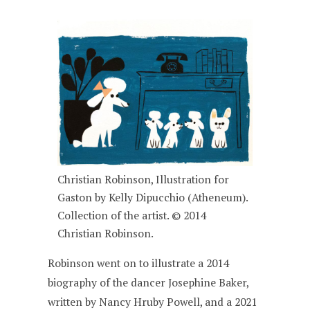
Christian Robinson, Illustration for
Gaston by Kelly Dipucchio (Atheneum).
Collection of the artist. © 2014
Christian Robinson.
Robinson went on to illustrate a 2014
biography of the dancer Josephine Baker,
written by Nancy Hruby Powell, and a 2021