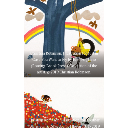
Christian Robinson, Illustration for Just in
Case You Want to Fly by Julie Fogliano
(Roaring Brook Press). Collection of the
artist. © 2019 Christian Robinson.
Christian Robinson, Illustration for Another
(Atheneum). Collection of the artist. © 2019