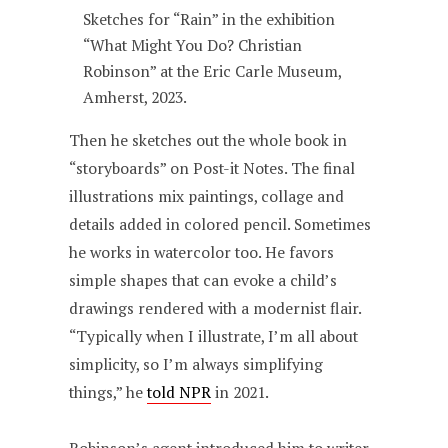
Sketches for “Rain” in the exhibition
“What Might You Do? Christian
Robinson” at the Eric Carle Museum,
Amherst, 2023.
Then he sketches out the whole book in
“storyboards” on Post-it Notes. The final
illustrations mix paintings, collage and
details added in colored pencil. Sometimes
he works in watercolor too. He favors
simple shapes that can evoke a child’s
drawings rendered with a modernist flair.
“Typically when I illustrate, I’m all about
simplicity, so I’m always simplifying
things,” he
told NPR
in 2021.