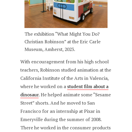
The exhibition “What Might You Do?
Christian Robinson” at the Eric Carle
Museum, Amherst, 2023.
With encouragement from his high school
teachers, Robinson studied animation at the
California Institute of the Arts in Valencia,
where he worked on a
student film about a
dinosaur
. He helped animate some “Sesame
Street” shorts. And he moved to San
Francisco for an internship at Pixar in
Emeryville during the summer of 2008.
There he worked in the consumer products