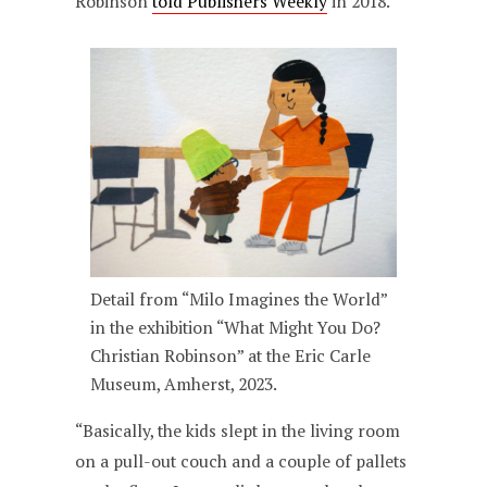
Robinson
told Publishers Weekly
in 2018.
Detail from “Milo Imagines the World”
in the exhibition “What Might You Do?
Christian Robinson” at the Eric Carle
Museum, Amherst, 2023.
“Basically, the kids slept in the living room
on a pull-out couch and a couple of pallets