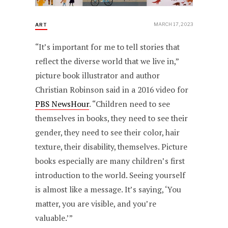
MARCH 17, 2023
ART
“It’s important for me to tell stories that
reflect the diverse world that we live in,”
picture book illustrator and author
Christian Robinson said in a 2016 video for
PBS NewsHour
. “Children need to see
themselves in books, they need to see their
gender, they need to see their color, hair
texture, their disability, themselves. Picture
books especially are many children’s first
introduction to the world. Seeing yourself
is almost like a message. It’s saying, ‘You
matter, you are visible, and you’re
valuable.’”