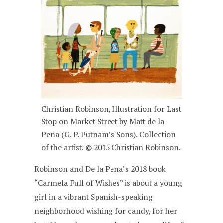
Christian Robinson, Illustration for Last
Stop on Market Street by Matt de la
Peña (G. P. Putnam’s Sons). Collection
of the artist. © 2015 Christian Robinson.
Robinson and De la Pena’s 2018 book
“Carmela Full of Wishes” is about a young
girl in a vibrant Spanish-speaking
neighborhood wishing for candy, for her