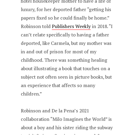
hotel housekeeper mother to have a life of
luxury, for her deported father “getting his
papers fixed so he could finally be home.”
Robinson told
Publishers Weekly
in 2018. “I
can’t relate specifically to having a father
deported, like Carmela, but my mother was
in and out of prison for most of my
childhood. There was something healing
about illustrating a book that touches on a
subject not often seen in picture books, but
an experience that affects so many
children.”
Robinson and De la Pena’s 2021
collaboration “Milo Imagines the World” is
about a boy and his sister riding the subway