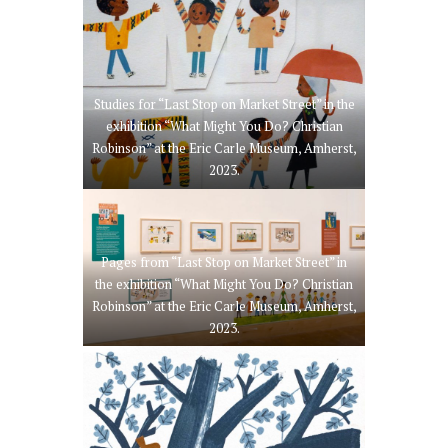
Studies for “Last Stop on Market Street” in the
exhibition “What Might You Do? Christian
Robinson” at the Eric Carle Museum, Amherst,
2023.
Pages from “Last Stop on Market Street” in
the exhibition “What Might You Do? Christian
Robinson” at the Eric Carle Museum, Amherst,
2023.