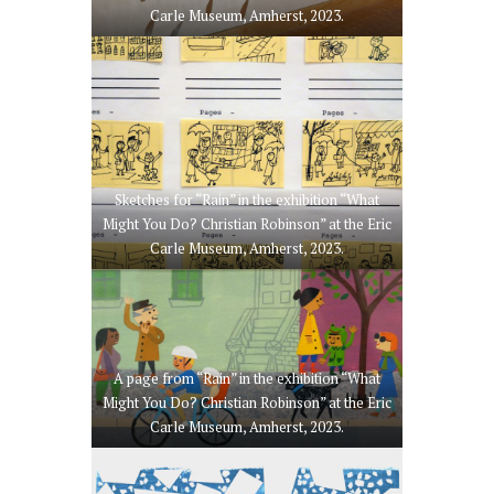
Carle Museum, Amherst, 2023.
Sketches for “Rain” in the exhibition “What
Might You Do? Christian Robinson” at the Eric
Carle Museum, Amherst, 2023.
A page from “Rain” in the exhibition “What
Might You Do? Christian Robinson” at the Eric
Carle Museum, Amherst, 2023.