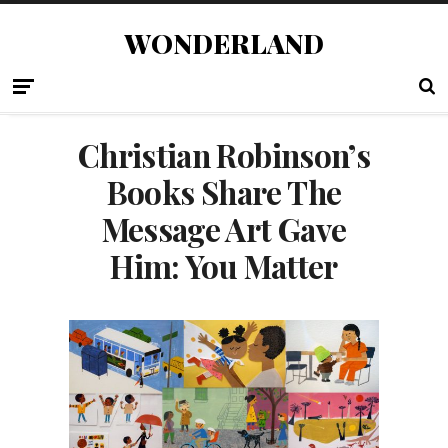
WONDERLAND
Christian Robinson’s
Books Share The
Message Art Gave
Him: You Matter