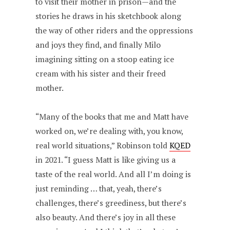
to visit their mother in prison—and the
stories he draws in his sketchbook along
the way of other riders and the oppressions
and joys they find, and finally Milo
imagining sitting on a stoop eating ice
cream with his sister and their freed
mother.
“Many of the books that me and Matt have
worked on, we’re dealing with, you know,
real world situations,” Robinson told
KQED
in 2021. “I guess Matt is like giving us a
taste of the real world. And all I’m doing is
just reminding … that, yeah, there’s
challenges, there’s greediness, but there’s
also beauty. And there’s joy in all these