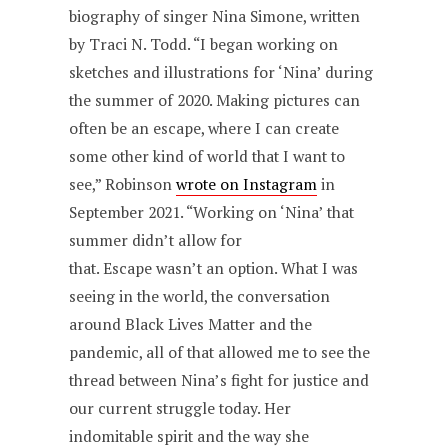
biography of singer Nina Simone, written
by Traci N. Todd. “I began working on
sketches and illustrations for ‘Nina’ during
the summer of 2020. Making pictures can
often be an escape, where I can create
some other kind of world that I want to
see,” Robinson
wrote on Instagram
in
September 2021. “Working on ‘Nina’ that
summer didn’t allow for
that. Escape wasn’t an option. What I was
seeing in the world, the conversation
around Black Lives Matter and the
pandemic, all of that allowed me to see the
thread between Nina’s fight for justice and
our current struggle today. Her
indomitable spirit and the way she