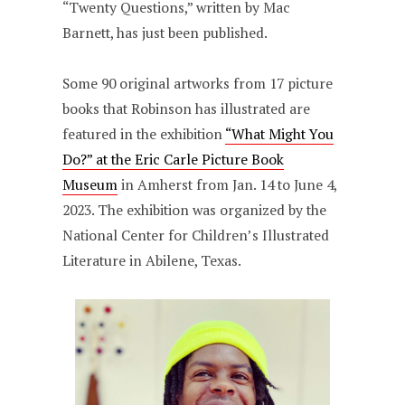
“Twenty Questions,” written by Mac
Barnett, has just been published.
Some 90 original artworks from 17 picture
books that Robinson has illustrated are
featured in the exhibition
“What Might You
Do?” at the Eric Carle Picture Book
Museum
in Amherst from Jan. 14 to June 4,
2023. The exhibition was organized by the
National Center for Children’s Illustrated
Literature in Abilene, Texas.