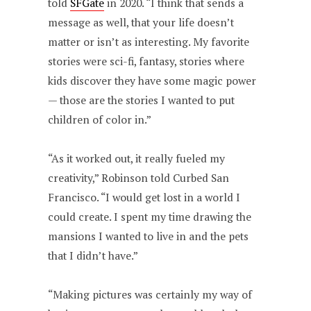
told
SFGate
in 2020. “I think that sends a
message as well, that your life doesn’t
matter or isn’t as interesting. My favorite
stories were sci-fi, fantasy, stories where
kids discover they have some magic power
— those are the stories I wanted to put
children of color in.”
“As it worked out, it really fueled my
creativity,” Robinson told Curbed San
Francisco. “I would get lost in a world I
could create. I spent my time drawing the
mansions I wanted to live in and the pets
that I didn’t have.”
“Making pictures was certainly my way of