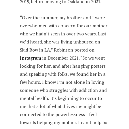
2019, before moving to Oakland in 2021.
“Over the summer, my brother and I were
overwhelmed with concern for our mother
who we hadn’t seen in over two years. Last
we’d heard, she was living unhoused on
Skid Row in LA,” Robinson posted on
Instagram
in December 2021. “So we went
looking for her, and after hanging posters
and speaking with folks, we found her in a
few hours. I know I’m not alone in loving
someone who struggles with addiction and
mental health. It’s beginning to occur to
me that a lot of what drives me might be
connected to the powerlessness I feel
towards helping my mother. I can’t help but