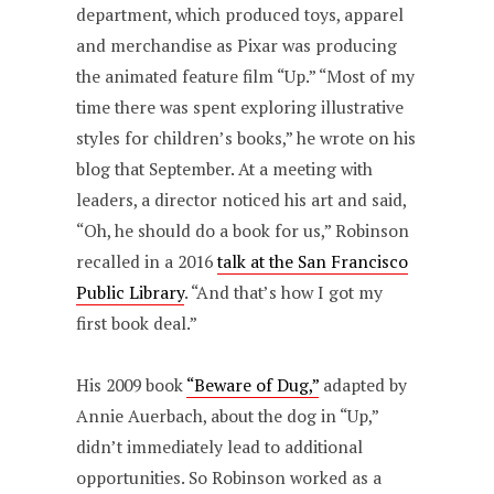
department, which produced toys, apparel
and merchandise as Pixar was producing
the animated feature film “Up.” “Most of my
time there was spent exploring illustrative
styles for children’s books,” he wrote on his
blog that September. At a meeting with
leaders, a director noticed his art and said,
“Oh, he should do a book for us,” Robinson
recalled in a 2016
talk at the San Francisco
Public Library
. “And that’s how I got my
first book deal.”
His 2009 book
“Beware of Dug,”
adapted by
Annie Auerbach, about the dog in “Up,”
didn’t immediately lead to additional
opportunities. So Robinson worked as a