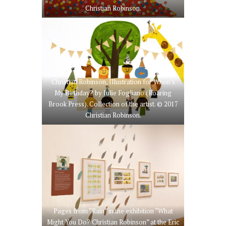
Christian Robinson.
Christian Robinson, Illustration for When’s
My Birthday? by Julie Fogliano (Roaring
Brook Press). Collection of the artist. © 2017
Christian Robinson.
Pages from “Rain” in the exhibition “What
Might You Do? Christian Robinson” at the Eric