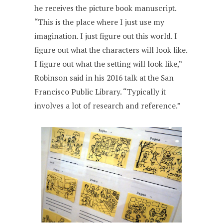
he receives the picture book manuscript.
“This is the place where I just use my
imagination. I just figure out this world. I
figure out what the characters will look like.
I figure out what the setting will look like,”
Robinson said in his 2016 talk at the San
Francisco Public Library. “Typically it
involves a lot of research and reference.”