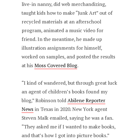
live-in nanny, did web merchandizing,
taught kids how to make “Junk Art” out of
recycled materials at an afterschool
program, animated a music video for
friend. In the meantime, he made up
illustration assignments for himself,
worked on samples, and posted the results
at his
Moss Covered Blog
.
“I kind of wandered, but through great luck
an agent of children’s books found my
blog,” Robinson told
Abilene Reporter
News
in Texas in 2020. New York agent
Steven Malk emailed, saying he was a fan.
“They asked me if I wanted to make books,
and that’s how I got into picture books.”