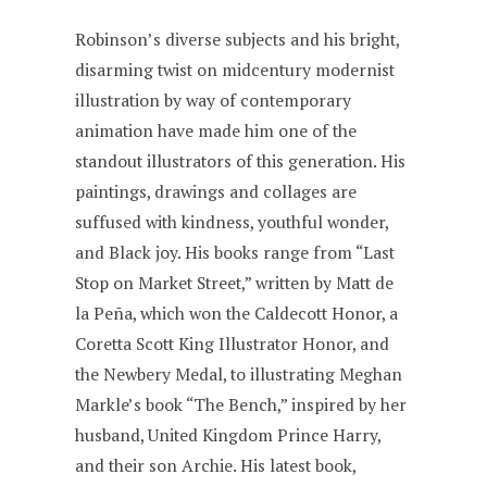
Robinson’s diverse subjects and his bright,
disarming twist on midcentury modernist
illustration by way of contemporary
animation have made him one of the
standout illustrators of this generation. His
paintings, drawings and collages are
suffused with kindness, youthful wonder,
and Black joy. His books range from “Last
Stop on Market Street,” written by Matt de
la Peña, which won the Caldecott Honor, a
Coretta Scott King Illustrator Honor, and
the Newbery Medal, to illustrating Meghan
Markle’s book “The Bench,” inspired by her
husband, United Kingdom Prince Harry,
and their son Archie. His latest book,