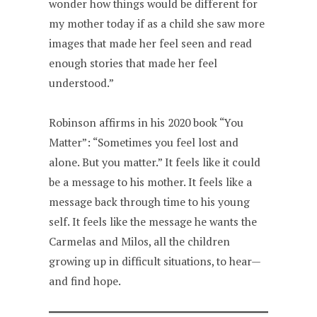
wonder how things would be different for
my mother today if as a child she saw more
images that made her feel seen and read
enough stories that made her feel
understood.”
Robinson affirms in his 2020 book “You
Matter”: “Sometimes you feel lost and
alone. But you matter.” It feels like it could
be a message to his mother. It feels like a
message back through time to his young
self. It feels like the message he wants the
Carmelas and Milos, all the children
growing up in difficult situations, to hear—
and find hope.