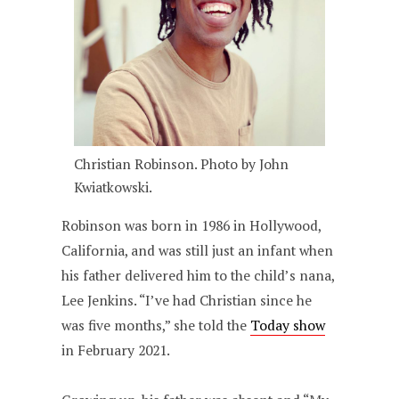
Christian Robinson. Photo by John
Kwiatkowski.
Robinson was born in 1986 in Hollywood,
California, and was still just an infant when
his father delivered him to the child’s nana,
Lee Jenkins. “I’ve had Christian since he
was five months,” she told the
Today show
in February 2021.