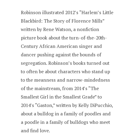
Robinson illustrated 2012’s “Harlem’s Little
Blackbird: The Story of Florence Mills”
written by Rene Watson, a nonfiction
picture book about the turn-of-the-20th-
Century African American singer and
dancer pushing against the bounds of
segregation. Robinson’s books turned out
to often be about characters who stand up
to the meanness and narrow-mindedness
of the mainstream, from 2014’s “The
Smallest Girl in the Smallest Grade” to
2014’s “Gaston,” written by Kelly DiPucchio,
about a bulldog in a family of poodles and
a poodle in a family of bulldogs who meet
and find love.