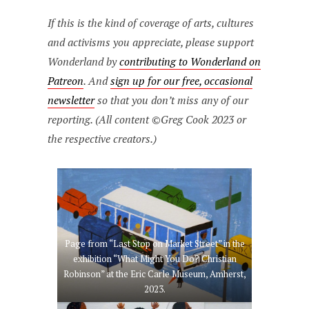
If this is the kind of coverage of arts, cultures
and activisms you appreciate, please support
Wonderland by
contributing to Wonderland on
Patreon
. And
sign up for our free, occasional
newsletter
so that you don’t miss any of our
reporting. (All content ©Greg Cook 2023 or
the respective creators.)
Page from “Last Stop on Market Street” in the
exhibition “What Might You Do? Christian
Robinson” at the Eric Carle Museum, Amherst,
2023.