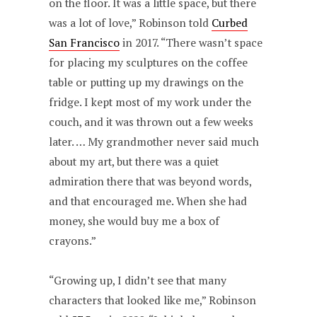
on the floor. It was a little space, but there
was a lot of love,” Robinson told
Curbed
San Francisco
in 2017. “There wasn’t space
for placing my sculptures on the coffee
table or putting up my drawings on the
fridge. I kept most of my work under the
couch, and it was thrown out a few weeks
later. … My grandmother never said much
about my art, but there was a quiet
admiration there that was beyond words,
and that encouraged me. When she had
money, she would buy me a box of
crayons.”
“Growing up, I didn’t see that many
characters that looked like me,” Robinson