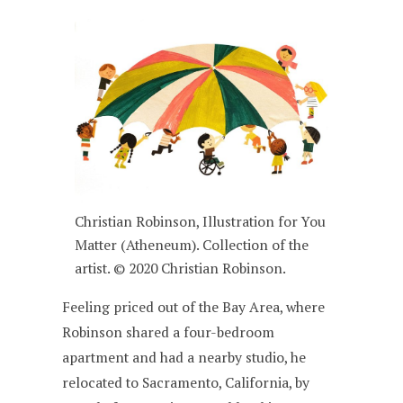
Christian Robinson, Illustration for You
Matter (Atheneum). Collection of the
artist. © 2020 Christian Robinson.
Feeling priced out of the Bay Area, where
Robinson shared a four-bedroom
apartment and had a nearby studio, he
relocated to Sacramento, California, by