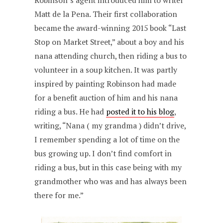
Robinson’s agent introduced him to writer
Matt de la Pena. Their first collaboration
became the award-winning 2015 book “Last
Stop on Market Street,” about a boy and his
nana attending church, then riding a bus to
volunteer in a soup kitchen. It was partly
inspired by painting Robinson had made
for a benefit auction of him and his nana
riding a bus. He had
posted it to his blog
,
writing, “Nana ( my grandma ) didn’t drive,
I remember spending a lot of time on the
bus growing up. I don’t find comfort in
riding a bus, but in this case being with my
grandmother who was and has always been
there for me.”