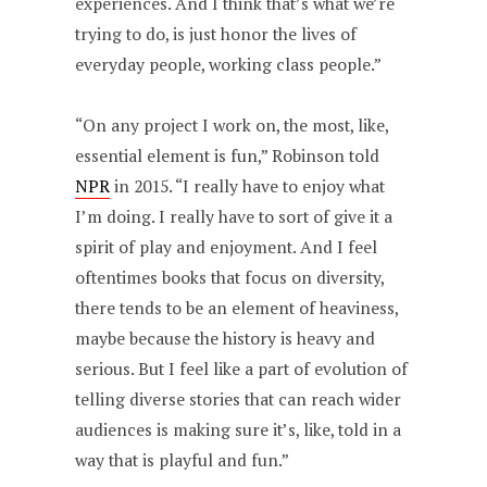
experiences. And I think that’s what we’re
trying to do, is just honor the lives of
everyday people, working class people.”
“On any project I work on, the most, like,
essential element is fun,” Robinson told
NPR
in 2015. “I really have to enjoy what
I’m doing. I really have to sort of give it a
spirit of play and enjoyment. And I feel
oftentimes books that focus on diversity,
there tends to be an element of heaviness,
maybe because the history is heavy and
serious. But I feel like a part of evolution of
telling diverse stories that can reach wider
audiences is making sure it’s, like, told in a
way that is playful and fun.”