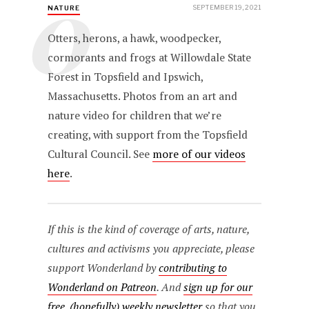
O
SEPTEMBER 19, 2021
NATURE
Otters, herons, a hawk, woodpecker,
cormorants and frogs at Willowdale State
Forest in Topsfield and Ipswich,
Massachusetts. Photos from an art and
nature video for children that we’re
creating, with support from the Topsfield
Cultural Council. See
more of our videos
here
.
If this is the kind of coverage of arts, nature,
cultures and activisms you appreciate, please
support Wonderland by
contributing to
Wonderland on Patreon
. And
sign up for our
free, (hopefully) weekly newsletter
so that you