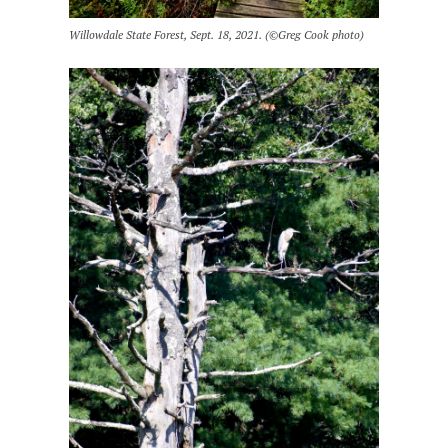
Willowdale State Forest, Sept. 18, 2021. (©Greg Cook photo)