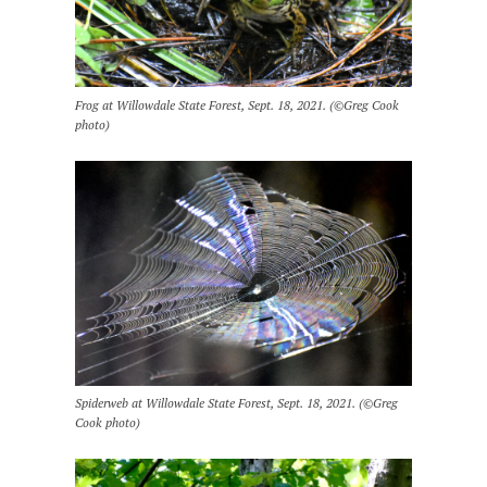
Frog at Willowdale State Forest, Sept. 18, 2021. (©Greg Cook
photo)
Spiderweb at Willowdale State Forest, Sept. 18, 2021. (©Greg
Cook photo)