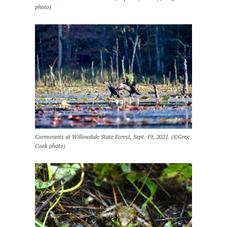
photo)
Cormorants at Willowdale State Forest, Sept. 19, 2021. (©Greg
Cook photo)