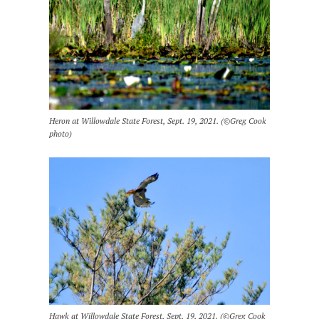
Heron at Willowdale State Forest, Sept. 19, 2021. (©Greg Cook
photo)
Hawk at Willowdale State Forest, Sept. 19, 2021. (©Greg Cook