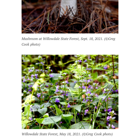
Mushroom at Willowdale State Forest, Sept. 18, 2021. (©Greg
Cook photo)
Willowdale State Forest, May 18, 2021. (©Greg Cook photo)