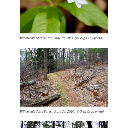
Willowdale State Forest, May 18, 2021. (©Greg Cook photo)
Willowdale State Forest, April 26, 2020. (©Greg Cook photo)