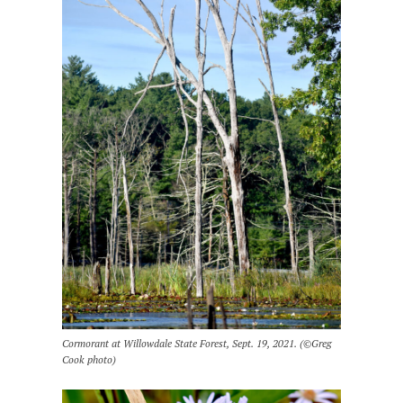
Cormorant at Willowdale State Forest, Sept. 19, 2021. (©Greg
Cook photo)