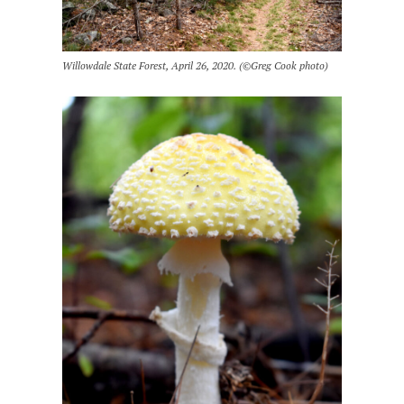
Willowdale State Forest, April 26, 2020. (©Greg Cook photo)