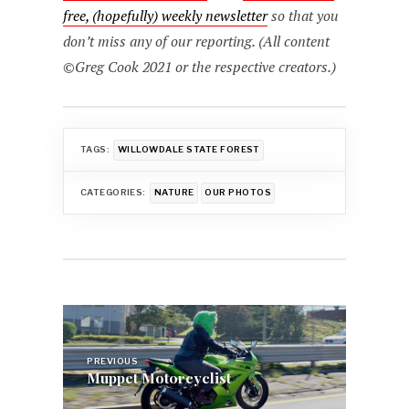
free, (hopefully) weekly newsletter
so that you
don’t miss any of our reporting. (All content
©Greg Cook 2021 or the respective creators.)
TAGS:
WILLOWDALE STATE FOREST
CATEGORIES:
NATURE
OUR PHOTOS
Post
navigation
PREVIOUS
Muppet Motorcyclist