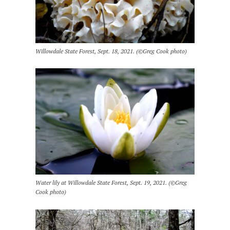
Willowdale State Forest, Sept. 18, 2021. (©Greg Cook photo)
Water lily at Willowdale State Forest, Sept. 19, 2021. (©Greg
Cook photo)