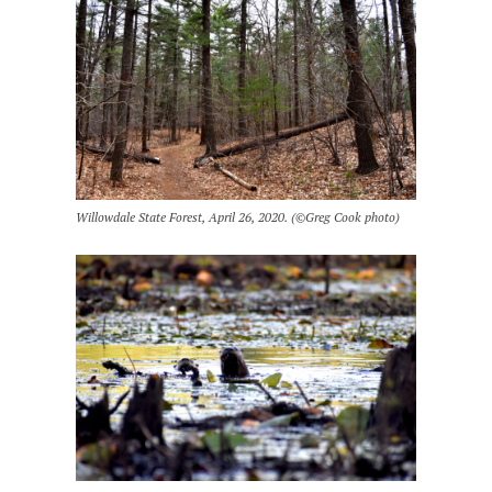
Willowdale State Forest, April 26, 2020. (©Greg Cook photo)