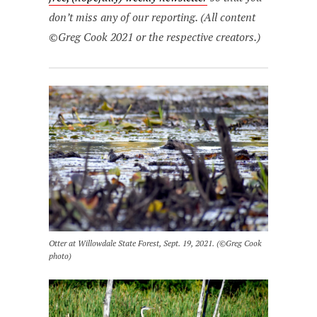
don’t miss any of our reporting. (All content
©Greg Cook 2021 or the respective creators.)
Otter at Willowdale State Forest, Sept. 19, 2021. (©Greg Cook
photo)