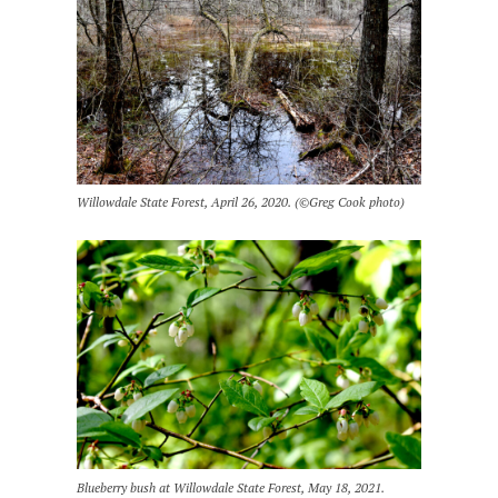
Willowdale State Forest, April 26, 2020. (©Greg Cook photo)
Blueberry bush at Willowdale State Forest, May 18, 2021.