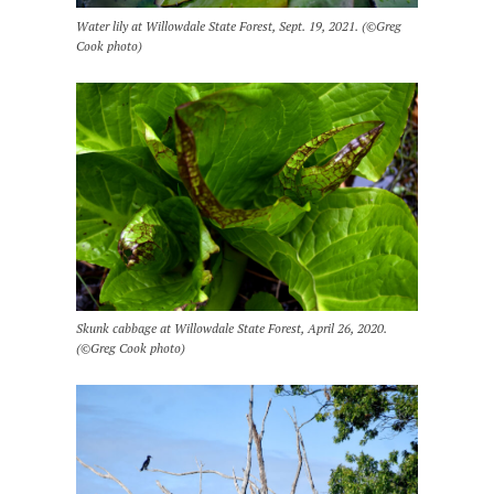
Water lily at Willowdale State Forest, Sept. 19, 2021. (©Greg
Cook photo)
Skunk cabbage at Willowdale State Forest, April 26, 2020.
(©Greg Cook photo)