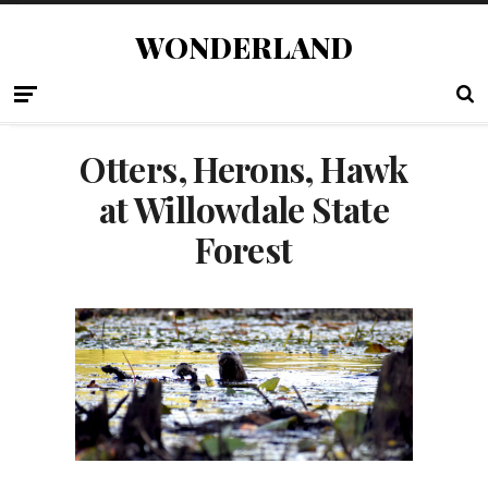
WONDERLAND
Otters, Herons, Hawk
at Willowdale State
Forest