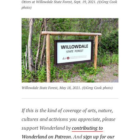
Otters at Willowdale State Forest, Sept. 19, 2021. (©Greg Cook
photo)
Willowdale State Forest, May 18, 2021. (©Greg Cook photo)
If this is the kind of coverage of arts, nature,
cultures and activisms you appreciate, please
support Wonderland by
contributing to
Wonderland on Patreon
. And
sign up for our