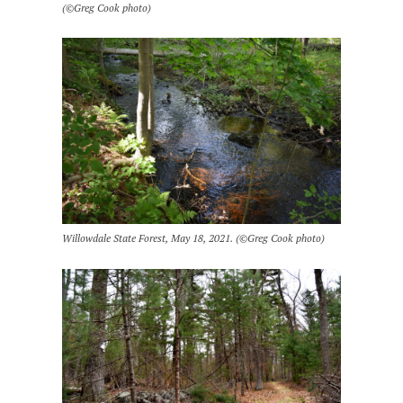
(©Greg Cook photo)
Willowdale State Forest, May 18, 2021. (©Greg Cook photo)