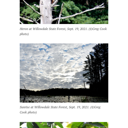
Heron at Willowdale State Forest, Sept. 19, 2021. (©Greg Cook
photo)
Sunrise at Willowdale State Forest, Sept. 19, 2021. (©Greg
Cook photo)