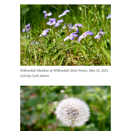
Willowdale Meadow at Willowdale State Forest, May 18, 2021.
(©Greg Cook photo)