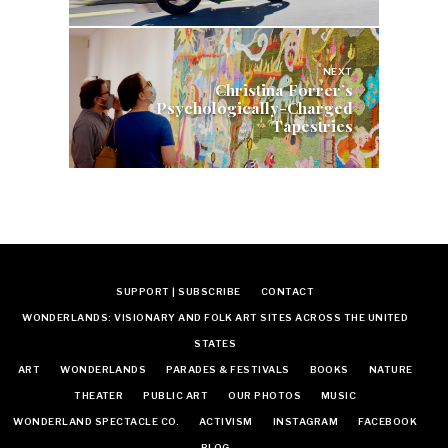
NEXT
Christina Forrer’s
Psychologically-Charged
Tapestries
SUPPORT | SUBSCRIBE
CONTACT
WONDERLANDS: VISIONARY AND FOLK ART SITES ACROSS THE UNITED
STATES
ART
WONDERLANDS
PARADES & FESTIVALS
BOOKS
NATURE
THEATER
PUBLIC ART
OUR PHOTOS
MUSIC
WONDERLAND SPECTACLE CO.
ACTIVISM
INSTAGRAM
FACEBOOK
BLOG