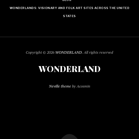
WONDERLANDS: VISIONARY AND FOLK ART SITES ACROSS THE UNITED
STATES
Copyright © 2026
WONDERLAND
. All rights reserved
WONDERLAND
Neville theme
by Acosmin