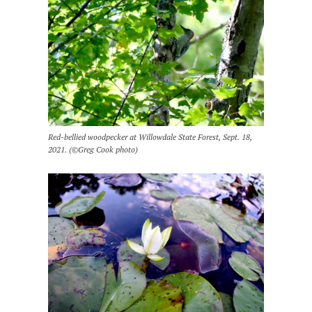
Red-bellied woodpecker at Willowdale State Forest, Sept. 18,
2021. (©Greg Cook photo)