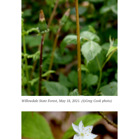
Willowdale State Forest, May 18, 2021. (©Greg Cook photo)