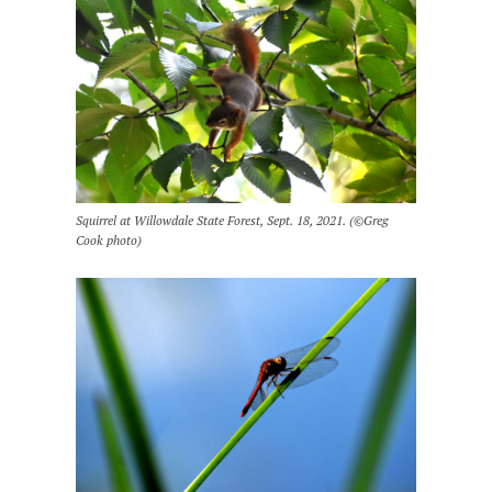
Squirrel at Willowdale State Forest, Sept. 18, 2021. (©Greg
Cook photo)