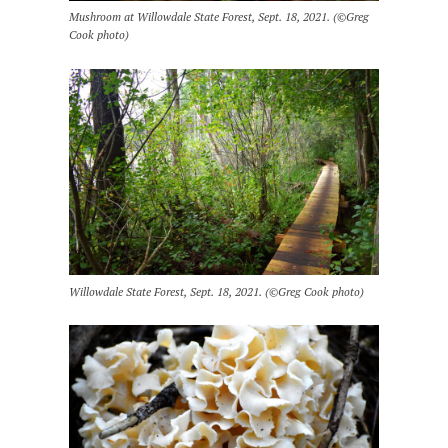
Mushroom at Willowdale State Forest, Sept. 18, 2021. (©Greg
Cook photo)
Willowdale State Forest, Sept. 18, 2021. (©Greg Cook photo)