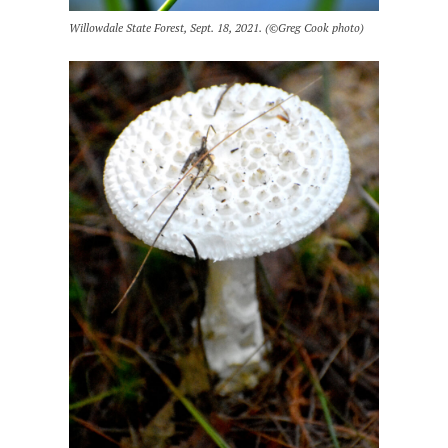
Willowdale State Forest, Sept. 18, 2021. (©Greg Cook photo)