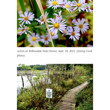
Asters at Willowdale State Forest, Sept. 18, 2021. (©Greg Cook
photo)