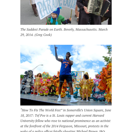
The Saddest Parade on Earth. Beverly, Massachusetts. March
29, 2014. (Greg Cook)
“How To Fix The World Fest” in Somerville’s Union Square, June
18, 2017: Tef Poe is a St. Louis rapper and current Harvard
University fellow who rose to national prominence as an activist
at the forefront of the 2014 Ferguson, Missouri, protests in the
wake of a police officer fatally shooting Michael Brown. He’s