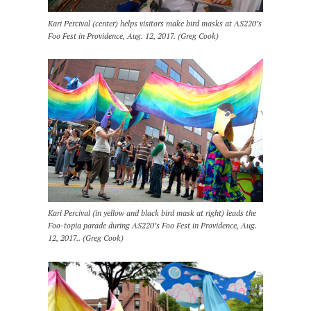
Kari Percival (center) helps visitors make bird masks at AS220’s
Foo Fest in Providence, Aug. 12, 2017. (Greg Cook)
Kari Percival (in yellow and black bird mask at right) leads the
Foo-topia parade during AS220’s Foo Fest in Providence, Aug.
12, 2017.. (Greg Cook)