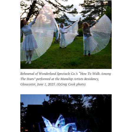
Rehearsal of Wonderland Spectacle Co.’s “How To Walk Among
The Stars” performed at the Manship Artists Residency,
Gloucester, June 1, 2025. (©Greg Cook photo)