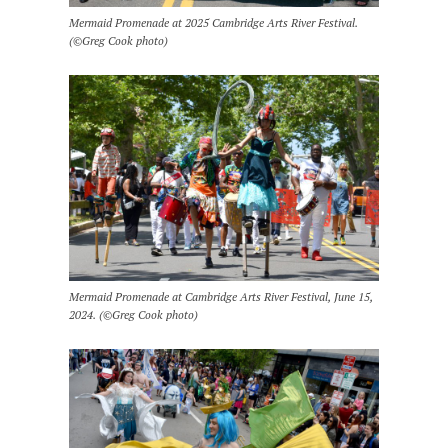
Mermaid Promenade at 2025 Cambridge Arts River Festival.
(©Greg Cook photo)
Mermaid Promenade at Cambridge Arts River Festival, June 15,
2024. (©Greg Cook photo)