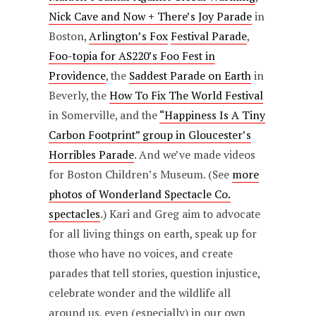
Nick Cave and Now + There’s Joy Parade
in
Boston,
Arlington’s Fox
Festival Parade
,
Foo-topia for AS220’s Foo Fest in
Providence
, the
Saddest Parade on Earth
in
Beverly, the
How To Fix The World Festival
in Somerville, and the
“Happiness Is A Tiny
Carbon Footprint” group in Gloucester’s
Horribles Parade
. And we’ve made videos
for Boston Children’s Museum. (See
more
photos of Wonderland Spectacle Co.
spectacles
.) Kari and Greg aim to advocate
for all living things on earth, speak up for
those who have no voices, and create
parades that tell stories, question injustice,
celebrate wonder and the wildlife all
around us, even (especially) in our own