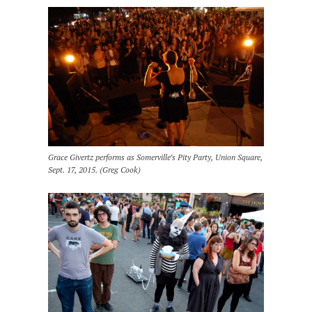
Grace Givertz performs as Somerville’s Pity Party, Union Square,
Sept. 17, 2015. (Greg Cook)