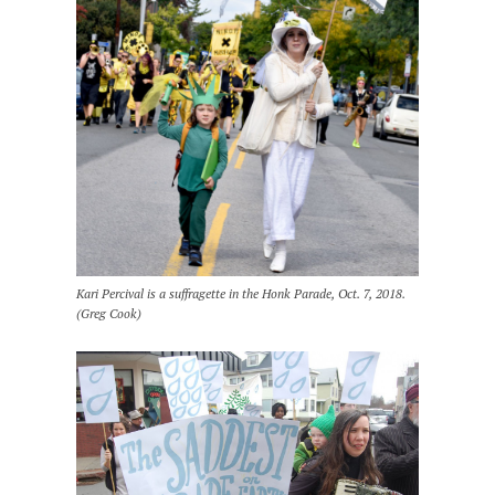
Kari Percival is a suffragette in the Honk Parade, Oct. 7, 2018.
(Greg Cook)