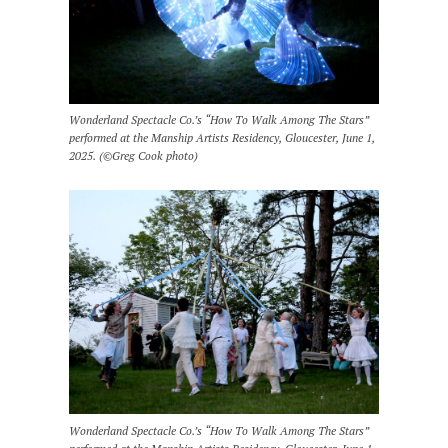
Wonderland Spectacle Co.’s “How To Walk Among The Stars”
performed at the Manship Artists Residency, Gloucester, June 1,
2025. (©Greg Cook photo)
Wonderland Spectacle Co.’s “How To Walk Among The Stars”