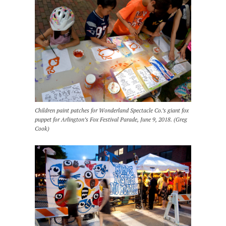
Children paint patches for Wonderland Spectacle Co.’s giant fox
puppet for Arlington’s Fox Festival Parade, June 9, 2018. (Greg
Cook)