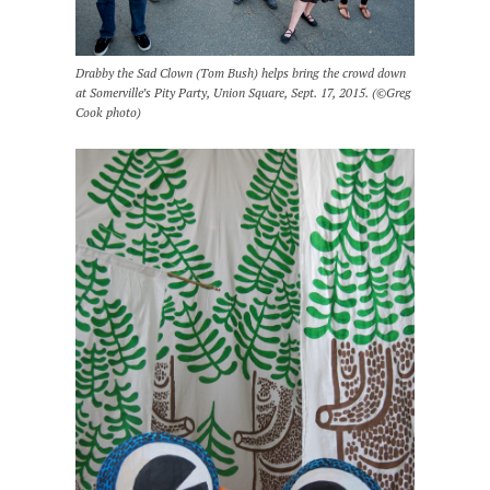
Drabby the Sad Clown (Tom Bush) helps bring the crowd down
at Somerville’s Pity Party, Union Square, Sept. 17, 2015. (©Greg
Cook photo)