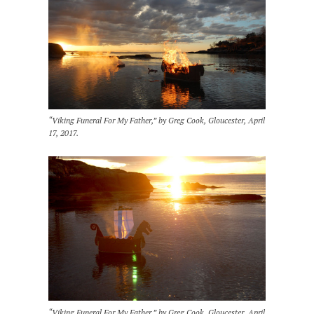
“Viking Funeral For My Father,” by Greg Cook, Gloucester, April
17, 2017.
“Viking Funeral For My Father,” by Greg Cook, Gloucester, April