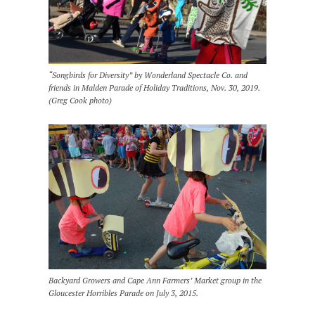
“Songbirds for Diversity” by Wonderland Spectacle Co. and
friends in Malden Parade of Holiday Traditions, Nov. 30, 2019.
(Greg Cook photo)
Backyard Growers and Cape Ann Farmers’ Market group in the
Gloucester Horribles Parade on July 3, 2015.