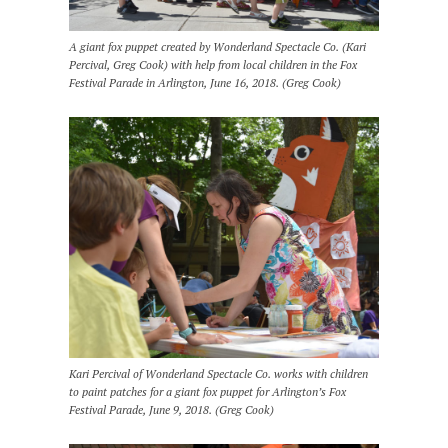
A giant fox puppet created by Wonderland Spectacle Co. (Kari
Percival, Greg Cook) with help from local children in the Fox
Festival Parade in Arlington, June 16, 2018. (Greg Cook)
Kari Percival of Wonderland Spectacle Co. works with children
to paint patches for a giant fox puppet for Arlington’s Fox
Festival Parade, June 9, 2018. (Greg Cook)