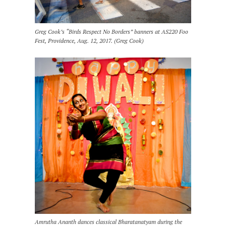
Greg Cook’s “Birds Respect No Borders” banners at AS220 Foo
Fest, Providence, Aug. 12, 2017. (Greg Cook)
Amrutha Ananth dances classical Bharatanatyam during the