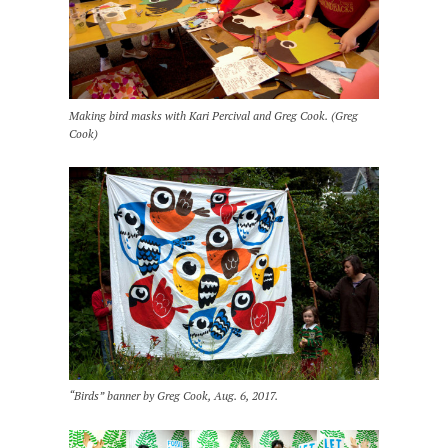
Making bird masks with Kari Percival and Greg Cook. (Greg
Cook)
“Birds” banner by Greg Cook, Aug. 6, 2017.