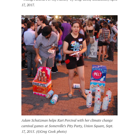
17, 2017.
Adam Schutzman helps Kari Percival with her climate change
carnival games at Somerville’s Pity Party, Union Square, Sept.
17, 2015. (©Greg Cook photo)