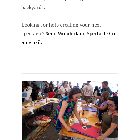
backyards.
Looking for help creating your next
spectacle?
Send Wonderland Spectacle Co.
an email.