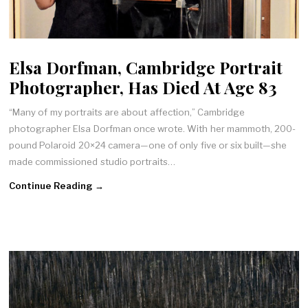
Elsa Dorfman, Cambridge Portrait
Photographer, Has Died At Age 83
“Many of my portraits are about affection,” Cambridge
photographer Elsa Dorfman once wrote. With her mammoth, 200-
pound Polaroid 20×24 camera—one of only five or six built—she
made commissioned studio portraits…
Continue Reading →