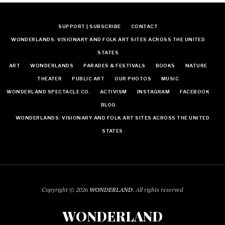
SUPPORT | SUBSCRIBE
CONTACT
WONDERLANDS: VISIONARY AND FOLK ART SITES ACROSS THE UNITED
STATES
ART
WONDERLANDS
PARADES & FESTIVALS
BOOKS
NATURE
THEATER
PUBLIC ART
OUR PHOTOS
MUSIC
WONDERLAND SPECTACLE CO.
ACTIVISM
INSTAGRAM
FACEBOOK
BLOG
WONDERLANDS: VISIONARY AND FOLK ART SITES ACROSS THE UNITED
STATES
Copyright © 2026
WONDERLAND
. All rights reserved
WONDERLAND