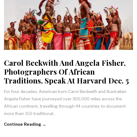
Carol Beckwith And Angela Fisher,
Photographers Of African
Traditions, Speak At Harvard Dec. 5
For four decades, American born Carol Beckwith and Australian
Angela Fisher have journeyed over 300,000 miles across the
African continent, travelling through 44 countries to document
more than 150 traditional…
Continue Reading →