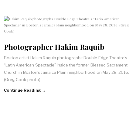
Photographer Hakim Raquib
Boston artist Hakim Raquib photographs Double Edge Theatre’s
“Latin American Spectacle” inside the former Blessed Sacrament
Church in Boston’s Jamaica Plain neighborhood on May 28, 2016.
(Greg Cook photo)
Continue Reading →