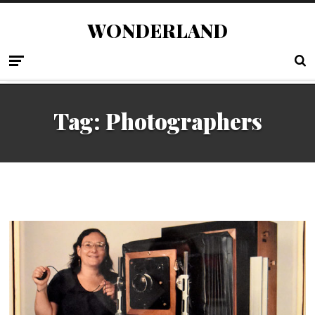
WONDERLAND
Tag:
Photographers