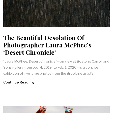
The Beautiful Desolation Of
Photographer Laura McPhee’s
‘Desert Chronicle’
“Laura McPhee: Desert Chronicle”—on view at Boston’s Carroll and
Sons gallery from Dec. 4, 2019, to Feb. 1, 2020—is a concise
exhibition of five large photos from the Brookline artist’s…
Continue Reading →