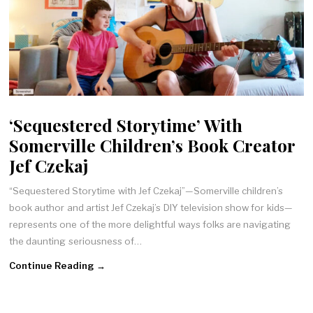
‘Sequestered Storytime’ With
Somerville Children’s Book Creator
Jef Czekaj
“Sequestered Storytime with Jef Czekaj”—Somerville children’s
book author and artist Jef Czekaj’s DIY television show for kids—
represents one of the more delightful ways folks are navigating
the daunting seriousness of…
Continue Reading →