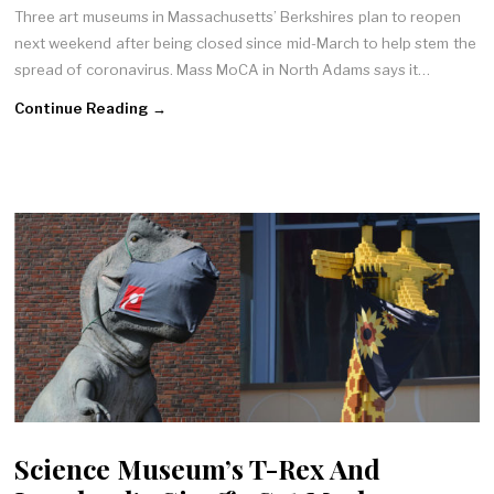
Three art museums in Massachusetts’ Berkshires plan to reopen
next weekend after being closed since mid-March to help stem the
spread of coronavirus. Mass MoCA in North Adams says it…
Continue Reading →
Science Museum’s T-Rex And