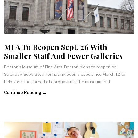
MFA To Reopen Sept. 26 With
Smaller Staff And Fewer Galleries
Boston’s Museum of Fine Arts, Boston plans to reopen on
Saturday, Sept. 26, after having been closed since March 12 to
help stem the spread of coronavirus. The museum that…
Continue Reading →