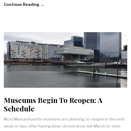
Continue Reading →
Museums Begin To Reopen: A
Schedule
Most Massachusetts museums are planning to reopen in the next
week or two, after having been closed since mid-March to stem