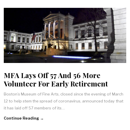
MFA Lays Off 57 And 56 More
Volunteer For Early Retirement
Boston’s Museum of Fine Arts, closed since the evening of March
12 to help stem the spread of coronavirus, announced today that
it has laid off 57 members of its…
Continue Reading →