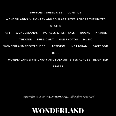
SUPPORT | SUBSCRIBE
CONTACT
WONDERLANDS: VISIONARY AND FOLK ART SITES ACROSS THE UNITED
STATES
ART
WONDERLANDS
PARADES & FESTIVALS
BOOKS
NATURE
THEATER
PUBLIC ART
OUR PHOTOS
MUSIC
WONDERLAND SPECTACLE CO.
ACTIVISM
INSTAGRAM
FACEBOOK
BLOG
WONDERLANDS: VISIONARY AND FOLK ART SITES ACROSS THE UNITED
STATES
Copyright © 2026
WONDERLAND
. All rights reserved
WONDERLAND