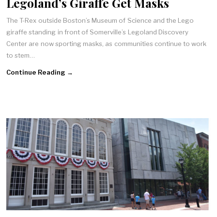
Legoland’s Giraffe Get Masks
The T-Rex outside Boston’s Museum of Science and the Lego
giraffe standing in front of Somerville’s Legoland Discovery
Center are now sporting masks, as communities continue to work
to stem…
Continue Reading →