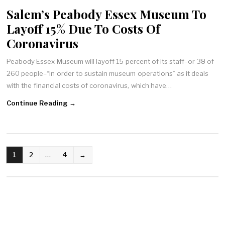
Salem’s Peabody Essex Museum To
Layoff 15% Due To Costs Of
Coronavirus
Peabody Essex Museum will layoff 15 percent of its staff–or 38 of
260 people–“in order to sustain museum operations” as it deals
with the financial costs of coronavirus, which have…
Continue Reading →
POSTS
1
2
…
4
→
NAVIGATION