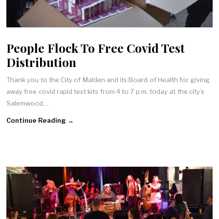
People Flock To Free Covid Test
Distribution
Thank you to the City of Malden and its Board of Health for giving
away free covid rapid test kits from 4 to 7 p.m. today at the city’s
Salemwood…
Continue Reading →