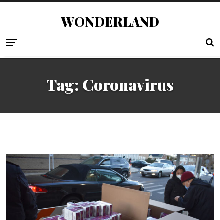
WONDERLAND
Tag:
Coronavirus