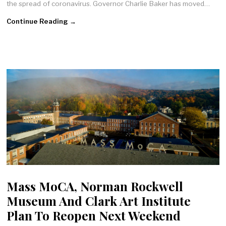
the spread of coronavirus. Governor Charlie Baker has moved…
Continue Reading →
Mass MoCA, Norman Rockwell
Museum And Clark Art Institute
Plan To Reopen Next Weekend