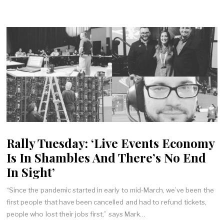
Rally Tuesday: ‘Live Events Economy
Is In Shambles And There’s No End
In Sight’
“Since the pandemic started in early to mid-March, we’ve been the
first people that have been cancelled and had to refund tickets,
people who lost their jobs first,” says Mark…