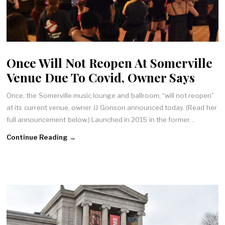
Once Will Not Reopen At Somerville
Venue Due To Covid, Owner Says
Once, the Somerville music lounge and ballroom, “will not reopen”
at its current venue, owner JJ Gonson announced today. (Read her
full announcement below.) Launched in 2015 in the former…
Continue Reading →