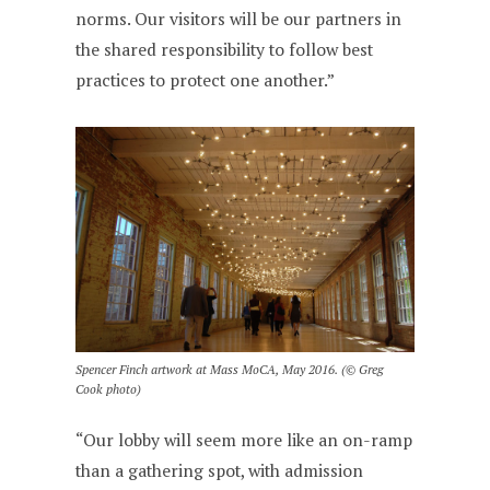
norms. Our visitors will be our partners in
the shared responsibility to follow best
practices to protect one another.”
Spencer Finch artwork at Mass MoCA, May 2016. (© Greg
Cook photo)
“Our lobby will seem more like an on-ramp
than a gathering spot, with admission