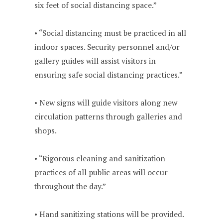
six feet of social distancing space.”
• “Social distancing must be practiced in all
indoor spaces. Security personnel and/or
gallery guides will assist visitors in
ensuring safe social distancing practices.”
• New signs will guide visitors along new
circulation patterns through galleries and
shops.
• “Rigorous cleaning and sanitization
practices of all public areas will occur
throughout the day.”
• Hand sanitizing stations will be provided.