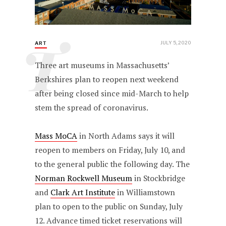
T
JULY 5, 2020
ART
Three art museums in Massachusetts’
Berkshires plan to reopen next weekend
after being closed since mid-March to help
stem the spread of coronavirus.
Mass MoCA
in North Adams says it will
reopen to members on Friday, July 10, and
to the general public the following day. The
Norman Rockwell Museum
in Stockbridge
and
Clark Art Institute
in Williamstown
plan to open to the public on Sunday, July
12. Advance timed ticket reservations will