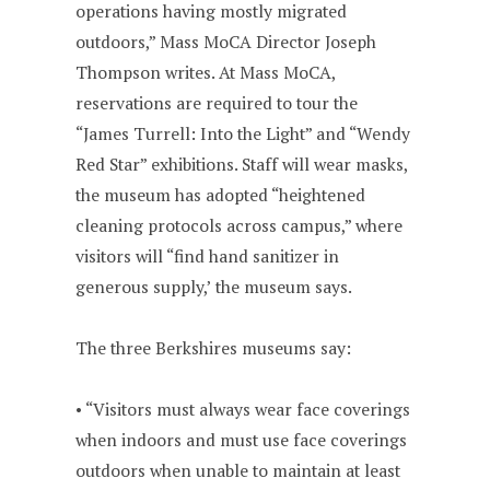
operations having mostly migrated
outdoors,” Mass MoCA Director Joseph
Thompson writes. At Mass MoCA,
reservations are required to tour the
“James Turrell: Into the Light” and “Wendy
Red Star” exhibitions. Staff will wear masks,
the museum has adopted “heightened
cleaning protocols across campus,” where
visitors will “find hand sanitizer in
generous supply,’ the museum says.
The three Berkshires museums say:
• “Visitors must always wear face coverings
when indoors and must use face coverings
outdoors when unable to maintain at least