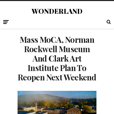
WONDERLAND
Mass MoCA, Norman
Rockwell Museum
And Clark Art
Institute Plan To
Reopen Next Weekend