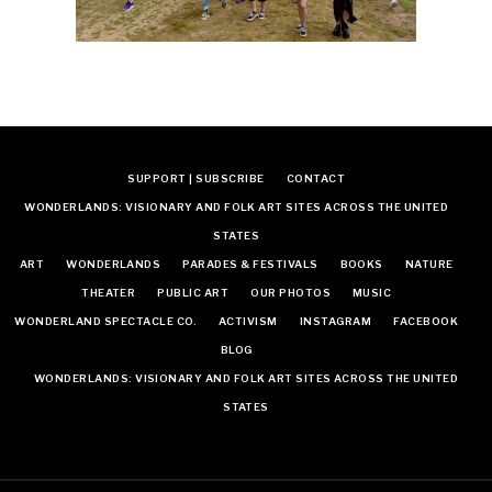
SUPPORT | SUBSCRIBE
CONTACT
WONDERLANDS: VISIONARY AND FOLK ART SITES ACROSS THE UNITED
STATES
ART
WONDERLANDS
PARADES & FESTIVALS
BOOKS
NATURE
THEATER
PUBLIC ART
OUR PHOTOS
MUSIC
WONDERLAND SPECTACLE CO.
ACTIVISM
INSTAGRAM
FACEBOOK
BLOG
WONDERLANDS: VISIONARY AND FOLK ART SITES ACROSS THE UNITED
STATES