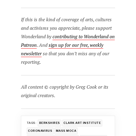
If this is the kind of coverage of arts, cultures
and activisms you appreciate, please support
Wonderland by
contributing to Wonderland on
Patreon
. And
sign up for our free, weekly
newsletter
so that you don’t miss any of our
reporting.
All content © copyright by Greg Cook or its
original creators.
TAGS:
BERKSHIRES
CLARK ART INSTITUTE
CORONAVIRUS
MASS MOCA