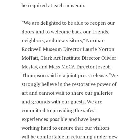
be required at each museum.
“We are delighted to be able to reopen our
doors and to welcome back our friends,
neighbors, and new visitors,” Norman
Rockwell Museum Director Laurie Norton
Moffatt, Clark Art Institute Director Olivier
Meslay, and Mass MoCA Director Joseph
Thompson said in a joint press release. “We
strongly believe in the restorative power of
art and cannot wait to share our galleries
and grounds with our guests. We are
committed to providing the safest
experiences possible and have been
working hard to ensure that our visitors
will be comfortable in returning under new