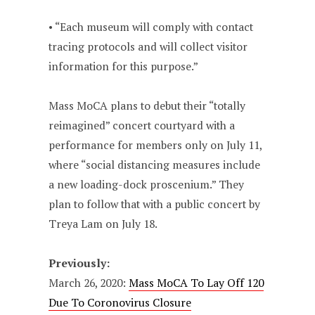
• “Each museum will comply with contact
tracing protocols and will collect visitor
information for this purpose.”
Mass MoCA plans to debut their “totally
reimagined” concert courtyard with a
performance for members only on July 11,
where “social distancing measures include
a new loading-dock proscenium.” They
plan to follow that with a public concert by
Treya Lam on July 18.
Previously:
March 26, 2020:
Mass MoCA To Lay Off 120
Due To Coronovirus Closure