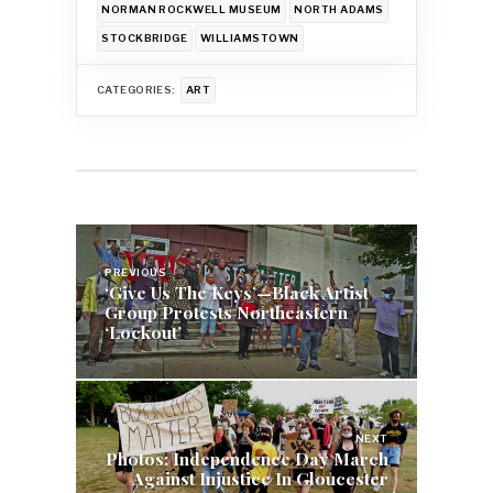
NORMAN ROCKWELL MUSEUM
NORTH ADAMS
STOCKBRIDGE
WILLIAMSTOWN
CATEGORIES:
ART
Post
navigation
PREVIOUS
‘Give Us The Keys’—Black Artist
Group Protests Northeastern
‘Lockout’
NEXT
Photos: Independence Day March
Against Injustice In Gloucester