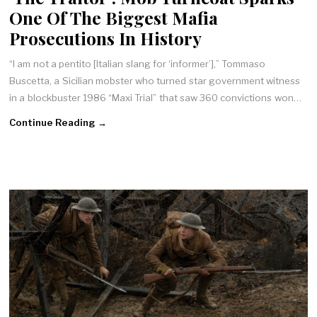
One Of The Biggest Mafia
Prosecutions In History
“I am not a pentito [Italian slang for ‘informer’],” Tommaso
Buscetta, a Sicilian mobster who turned star government witness
in a blockbuster 1986 “Maxi Trial” that saw 360 convictions won…
Continue Reading →