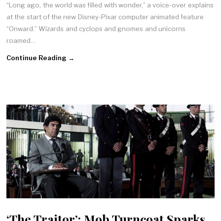
“Long ago, the world was filled with wonder,” a voice-over explains
at the start of the new Disney-Pixar computer animated feature
“Onward.” Wizards and cyclops and gnomes and unicorns
roamed…
Continue Reading →
‘The Traitor’: Mob Turncoat Sparks