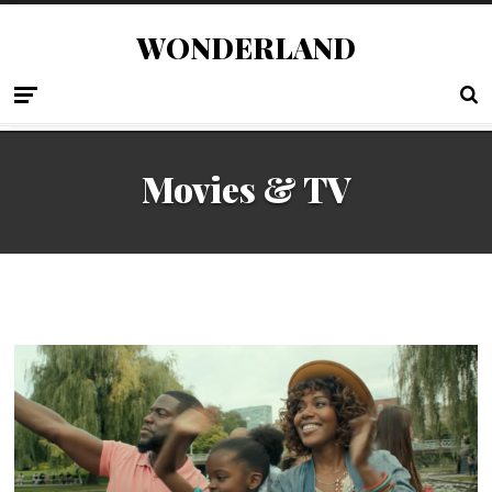
WONDERLAND
Movies & TV