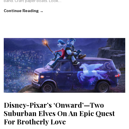
band. Craft paper boats. Look…
Continue Reading →
Disney-Pixar’s ‘Onward’—Two
Suburban Elves On An Epic Quest
For Brotherly Love