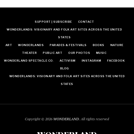
SUPPORT | SUBSCRIBE
CONTACT
WONDERLANDS: VISIONARY AND FOLK ART SITES ACROSS THE UNITED
STATES
ART
WONDERLANDS
PARADES & FESTIVALS
BOOKS
NATURE
THEATER
PUBLIC ART
OUR PHOTOS
MUSIC
WONDERLAND SPECTACLE CO.
ACTIVISM
INSTAGRAM
FACEBOOK
BLOG
WONDERLANDS: VISIONARY AND FOLK ART SITES ACROSS THE UNITED
STATES
Copyright © 2026
WONDERLAND
. All rights reserved