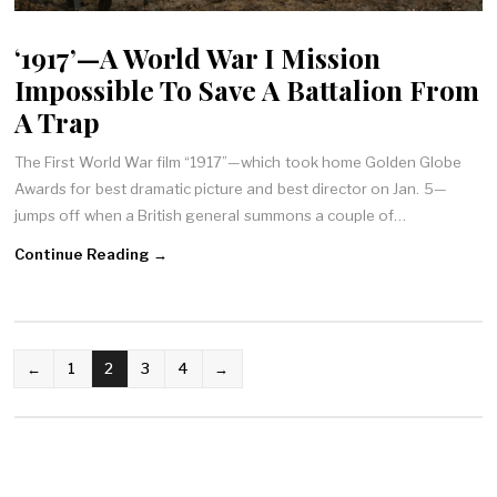
‘1917’—A World War I Mission
Impossible To Save A Battalion From
A Trap
The First World War film “1917”—which took home Golden Globe
Awards for best dramatic picture and best director on Jan. 5—
jumps off when a British general summons a couple of…
Continue Reading →
POSTS
←
1
2
3
4
→
NAVIGATION