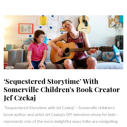
‘Sequestered Storytime’ With
Somerville Children’s Book Creator
Jef Czekaj
“Sequestered Storytime with Jef Czekaj”—Somerville children’s
book author and artist Jef Czekaj’s DIY television show for kids—
represents one of the more delightful ways folks are navigating