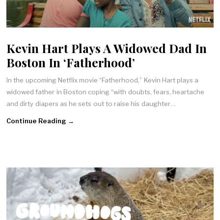
Kevin Hart Plays A Widowed Dad In
Boston In ‘Fatherhood’
In the upcoming Netflix movie “Fatherhood,” Kevin Hart plays a
widowed father in Boston coping “with doubts, fears, heartache
and dirty diapers as he sets out to raise his daughter…
Continue Reading →