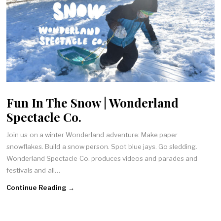
Fun In The Snow | Wonderland
Spectacle Co.
Join us on a winter Wonderland adventure: Make paper
snowflakes. Build a snow person. Spot blue jays. Go sledding.
Wonderland Spectacle Co. produces videos and parades and
festivals and all…
Continue Reading →