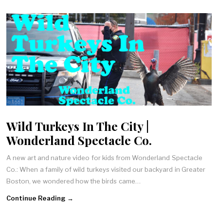
Wild Turkeys In The City |
Wonderland Spectacle Co.
A new art and nature video for kids from Wonderland Spectacle
Co.: When a family of wild turkeys visited our backyard in Greater
Boston, we wondered how the birds came…
Continue Reading →