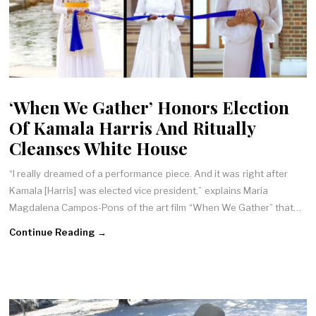
‘When We Gather’ Honors Election
Of Kamala Harris And Ritually
Cleanses White House
“I really dreamed of a performance piece. And it was right after
Kamala [Harris] was elected vice president,” explains Maria
Magdalena Campos-Pons of the art film “When We Gather” that…
Continue Reading →