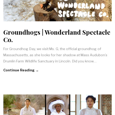
Groundhogs | Wonderland Spectacle
Co.
For Groundhog Day, we visit Ms. G, the official groundhog of
Massachusetts, as she looks for her shadow at Mass Audubon’s
Drumlin Farm Wildlife Sanctuary in Lincoln. Did you know…
Continue Reading →