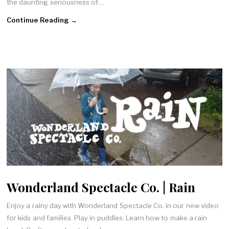
the daunting seriousness of…
Continue Reading →
Wonderland Spectacle Co. | Rain
Enjoy a rainy day with Wonderland Spectacle Co. in our new video
for kids and families. Play in puddles. Learn how to make a rain