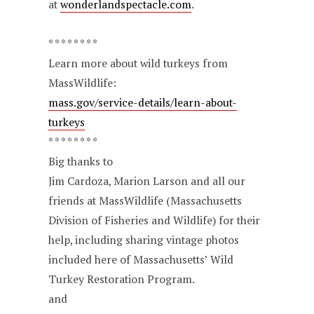
at
wonderlandspectacle.com
.
* * * * * * * *
Learn more about wild turkeys from
MassWildlife:
mass.gov/service-details/learn-about-
turkeys
* * * * * * * *
Big thanks to
Jim Cardoza, Marion Larson and all our
friends at MassWildlife (Massachusetts
Division of Fisheries and Wildlife) for their
help, including sharing vintage photos
included here of Massachusetts’ Wild
Turkey Restoration Program.
and