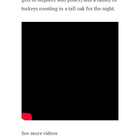
turkeys roosting in a tall oak for the night.
See more videos