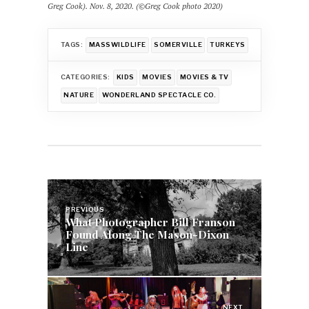
Greg Cook). Nov. 8, 2020. (©Greg Cook photo 2020)
TAGS:
MASSWILDLIFE
SOMERVILLE
TURKEYS
CATEGORIES:
KIDS
MOVIES
MOVIES & TV
NATURE
WONDERLAND SPECTACLE CO.
Post
navigation
PREVIOUS
What Photographer Bill Franson
Found Along The Mason-Dixon
Line
NEXT