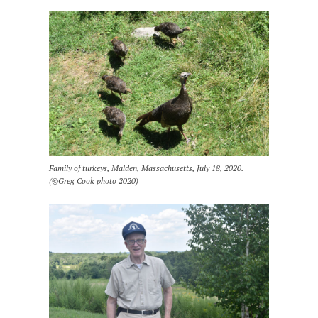
Family of turkeys, Malden, Massachusetts, July 18, 2020.
(©Greg Cook photo 2020)