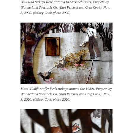
How wild turkeys were restored to Massachusetts. Puppets by
Wonderland Spectacle Co. (Kari Percival and Greg Cook). Nov.
8, 2020. (©Greg Cook photo 2020)
MassWildlife staffer feeds turkeys around the 1920s. Puppets by
Wonderland Spectacle Co. (Kari Percival and Greg Cook). Nov.
8, 2020. (©Greg Cook photo 2020)