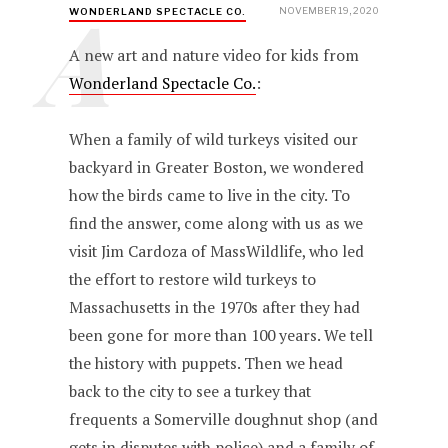
A
NOVEMBER 19, 2020
WONDERLAND SPECTACLE CO.
A new art and nature video for kids from
Wonderland Spectacle Co.
:
When a family of wild turkeys visited our
backyard in Greater Boston, we wondered
how the birds came to live in the city. To
find the answer, come along with us as we
visit Jim Cardoza of MassWildlife, who led
the effort to restore wild turkeys to
Massachusetts in the 1970s after they had
been gone for more than 100 years. We tell
the history with puppets. Then we head
back to the city to see a turkey that
frequents a Somerville doughnut shop (and
gets in disputes with police) and a family of