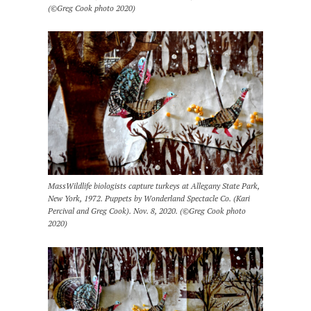
(©Greg Cook photo 2020)
MassWildlife biologists capture turkeys at Allegany State Park,
New York, 1972. Puppets by Wonderland Spectacle Co. (Kari
Percival and Greg Cook). Nov. 8, 2020. (©Greg Cook photo
2020)