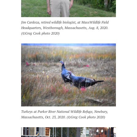
Jim Cardoza, retired wildlife biologist, at MassWildlife Field
Headquarters, Westborough, Massachusetts, Aug. 8, 2020.
(©Greg Cook photo 2020)
Turkeys at Parker River National Wildlife Refuge, Newbury,
Massachusetts, Oct. 23, 2020. (©Greg Cook photo 2020)