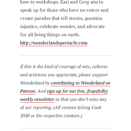
how-to workshops. Kari and Greg aim to
speak up for those who have no voices and
create parades that tell stories, question
injustice, celebrate wonder, and advocate
for all living things on earth.
http://wonderlandspectacle.com
If this is the kind of coverage of arts, cultures
and activisms you appreciate, please support
Wonderland by
contributing to Wonderland on
Patreon
. And
sign up for our free, (hopefully)
weekly newsletter
so that you don’t miss any
of our reporting. (All content ©Greg Cook
2020 or the respective creators.)