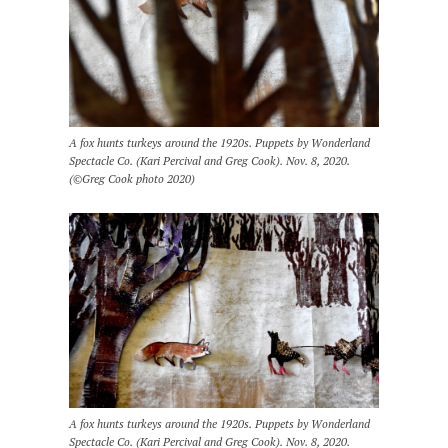
A fox hunts turkeys around the 1920s. Puppets by Wonderland
Spectacle Co. (Kari Percival and Greg Cook). Nov. 8, 2020.
(©Greg Cook photo 2020)
A fox hunts turkeys around the 1920s. Puppets by Wonderland
Spectacle Co. (Kari Percival and Greg Cook). Nov. 8, 2020.