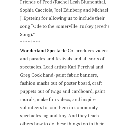
Friends of Fred (Rachel Leah Blumenthal,
Sophia Cacciola, Joel Edinberg and Michael
J. Epstein) for allowing us to include their
song “Ode to the Somerville Turkey (Fred’s
Song).”
* * * * * * * *
Wonderland Spectacle Co.
produces videos
and parades and festivals and all sorts of
spectacles. Lead artists Kari Percival and
Greg Cook hand-paint fabric banners,
fashion masks out of poster board, craft
puppets out of twigs and cardboard, paint
murals, make fun videos, and inspire
volunteers to join them in community
spectacles big and tiny. And they teach
others how to do these things too in their