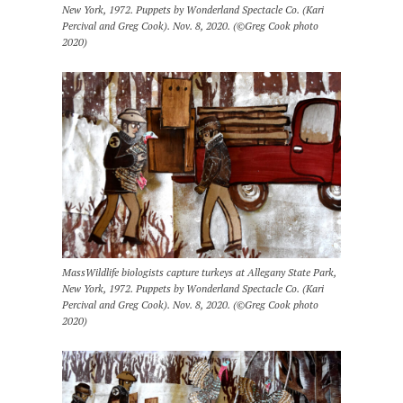
New York, 1972. Puppets by Wonderland Spectacle Co. (Kari
Percival and Greg Cook). Nov. 8, 2020. (©Greg Cook photo
2020)
MassWildlife biologists capture turkeys at Allegany State Park,
New York, 1972. Puppets by Wonderland Spectacle Co. (Kari
Percival and Greg Cook). Nov. 8, 2020. (©Greg Cook photo
2020)