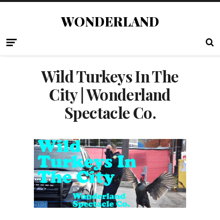
WONDERLAND
Wild Turkeys In The
City | Wonderland
Spectacle Co.