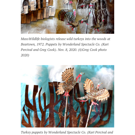
MassWildlife biologists release wild turkeys into the woods at
Beartown, 1972. Puppets by Wonderland Spectacle Co. (Kari
Percival and Greg Cook). Nov. 8, 2020. (©Greg Cook photo
2020)
Turkey puppets by Wonderland Spectacle Co. (Kari Percival and