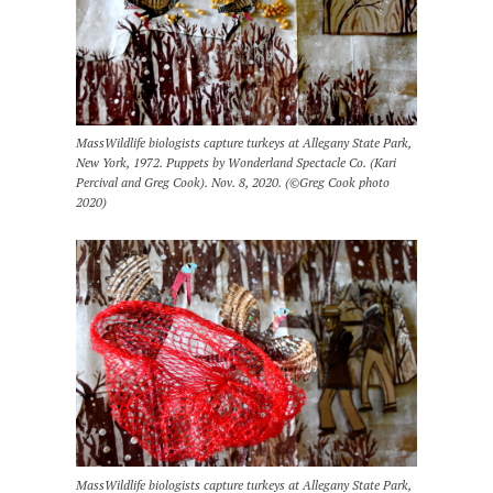
MassWildlife biologists capture turkeys at Allegany State Park,
New York, 1972. Puppets by Wonderland Spectacle Co. (Kari
Percival and Greg Cook). Nov. 8, 2020. (©Greg Cook photo
2020)
MassWildlife biologists capture turkeys at Allegany State Park,