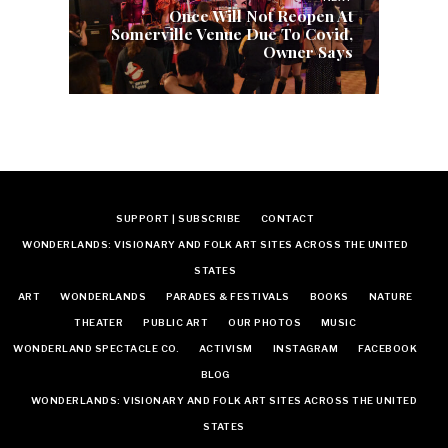
Once Will Not Reopen At
Somerville Venue Due To Covid,
Owner Says
SUPPORT | SUBSCRIBE
CONTACT
WONDERLANDS: VISIONARY AND FOLK ART SITES ACROSS THE UNITED
STATES
ART
WONDERLANDS
PARADES & FESTIVALS
BOOKS
NATURE
THEATER
PUBLIC ART
OUR PHOTOS
MUSIC
WONDERLAND SPECTACLE CO.
ACTIVISM
INSTAGRAM
FACEBOOK
BLOG
WONDERLANDS: VISIONARY AND FOLK ART SITES ACROSS THE UNITED
STATES