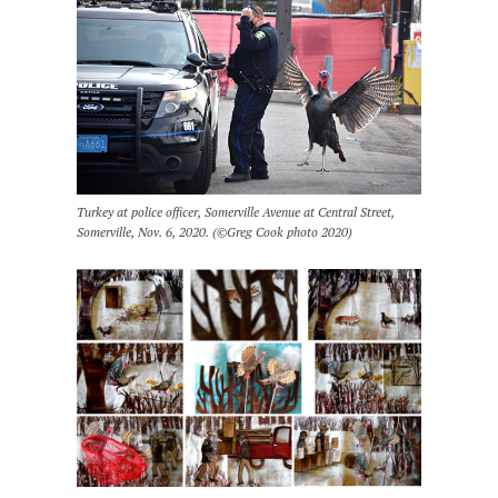
Turkey at police officer, Somerville Avenue at Central Street,
Somerville, Nov. 6, 2020. (©Greg Cook photo 2020)