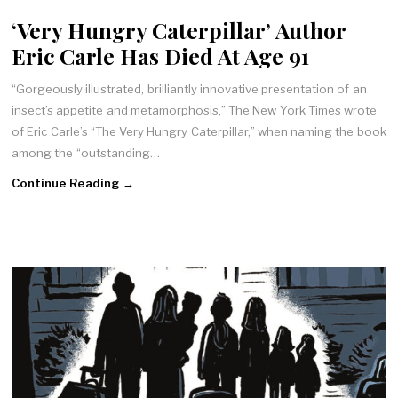
‘Very Hungry Caterpillar’ Author
Eric Carle Has Died At Age 91
“Gorgeously illustrated, brilliantly innovative presentation of an
insect’s appetite and metamorphosis,” The New York Times wrote
of Eric Carle’s “The Very Hungry Caterpillar,” when naming the book
among the “outstanding…
Continue Reading →