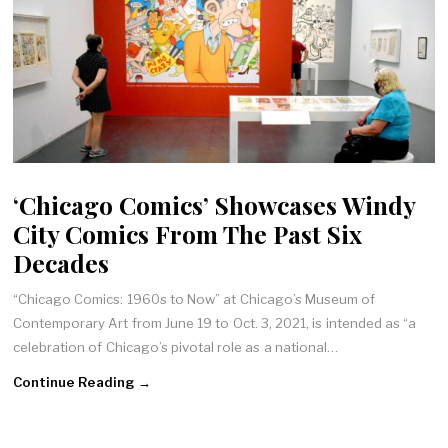
‘Chicago Comics’ Showcases Windy
City Comics From The Past Six
Decades
“Chicago Comics: 1960s to Now” at Chicago’s Museum of
Contemporary Art from June 19 to Oct. 3, 2021, is intended as “a
celebration of Chicago’s pivotal role as a national…
Continue Reading →