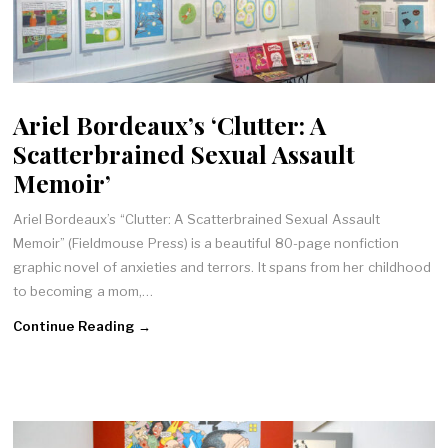
Ariel Bordeaux’s ‘Clutter: A
Scatterbrained Sexual Assault
Memoir’
Ariel Bordeaux’s “Clutter: A Scatterbrained Sexual Assault
Memoir” (Fieldmouse Press) is a beautiful 80-page nonfiction
graphic novel of anxieties and terrors. It spans from her childhood
to becoming a mom,…
Continue Reading →