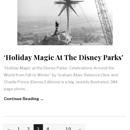
‘Holiday Magic At The Disney Parks’
“Holiday Magic at the Disney Parks: Celebrations Around the
World from Fall to Winter” by Graham Allan, Rebecca Cline and
Charlie Prince (Disney Editions) is a big, lavishly illustrated, 384-
page photo…
Continue Reading →
POSTS
←
1
2
3
4
…
10
→