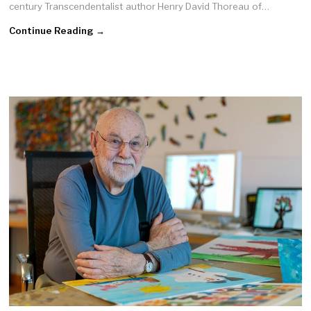
century Transcendentalist author Henry David Thoreau of…
Continue Reading →