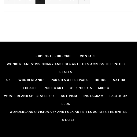
NAVIGATION
SUPPORT | SUBSCRIBE
CONTACT
WONDERLANDS: VISIONARY AND FOLK ART SITES ACROSS THE UNITED
STATES
ART
WONDERLANDS
PARADES & FESTIVALS
BOOKS
NATURE
THEATER
PUBLIC ART
OUR PHOTOS
MUSIC
WONDERLAND SPECTACLE CO.
ACTIVISM
INSTAGRAM
FACEBOOK
BLOG
WONDERLANDS: VISIONARY AND FOLK ART SITES ACROSS THE UNITED
STATES