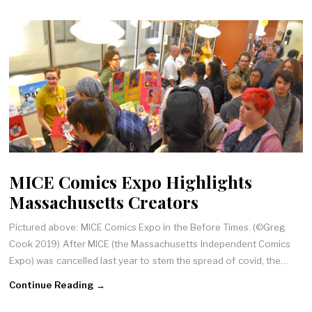
MICE Comics Expo Highlights
Massachusetts Creators
Pictured above: MICE Comics Expo in the Before Times. (©Greg
Cook 2019) After MICE (the Massachusetts Independent Comics
Expo) was cancelled last year to stem the spread of covid, the…
Continue Reading →