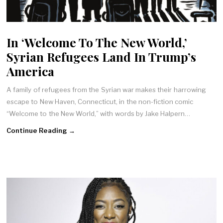
In ‘Welcome To The New World,’
Syrian Refugees Land In Trump’s
America
A family of refugees from the Syrian war makes their harrowing
escape to New Haven, Connecticut, in the non-fiction comic
“Welcome to the New World,” with words by Jake Halpern…
Continue Reading →