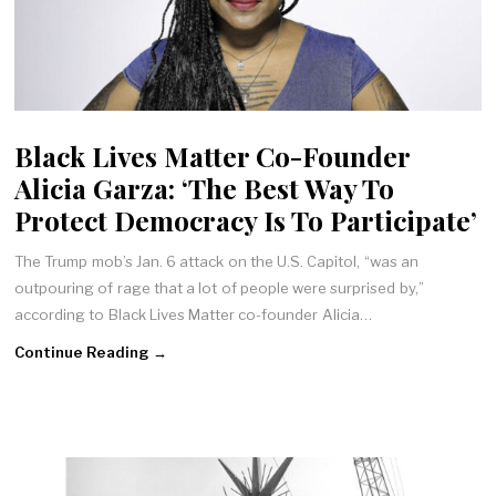
Black Lives Matter Co-Founder
Alicia Garza: ‘The Best Way To
Protect Democracy Is To Participate’
The Trump mob’s Jan. 6 attack on the U.S. Capitol, “was an
outpouring of rage that a lot of people were surprised by,”
according to Black Lives Matter co-founder Alicia…
Continue Reading →