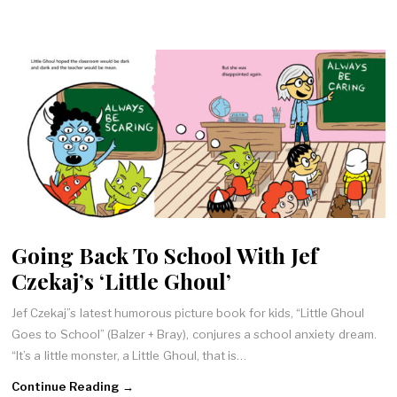
Going Back To School With Jef
Czekaj’s ‘Little Ghoul’
Jef Czekaj”s latest humorous picture book for kids, “Little Ghoul
Goes to School” (Balzer + Bray), conjures a school anxiety dream.
“It’s a little monster, a Little Ghoul, that is…
Continue Reading →