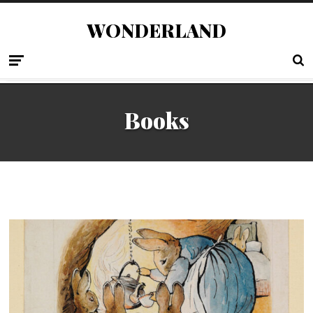
WONDERLAND
Books