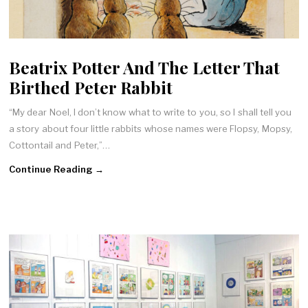
Beatrix Potter And The Letter That
Birthed Peter Rabbit
“My dear Noel, I don’t know what to write to you, so I shall tell you
a story about four little rabbits whose names were Flopsy, Mopsy,
Cottontail and Peter,”…
Continue Reading →