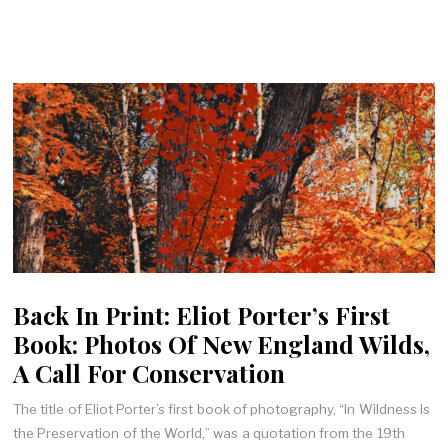
Back In Print: Eliot Porter’s First
Book: Photos Of New England Wilds,
A Call For Conservation
The title of Eliot Porter’s first book of photography, “In Wildness Is
the Preservation of the World,” was a quotation from the 19th