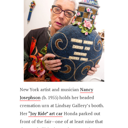
New York artist and musician
Nancy
Josephson
(b. 1955) holds her beaded
cremation urn at Lindsay Gallery’s booth.
Her
“Joy Ride” art car
Honda parked out
front of the fair—one of at least nine that