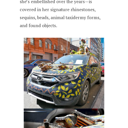
she’s embellished over the years—is
covered in her signature rhinestones,
sequins, beads, animal taxidermy forms,
and found objects.