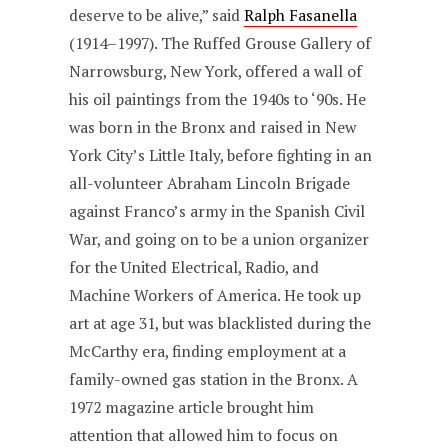
deserve to be alive,” said
Ralph Fasanella
(1914–1997). The Ruffed Grouse Gallery of
Narrowsburg, New York, offered a wall of
his oil paintings from the 1940s to ‘90s. He
was born in the Bronx and raised in New
York City’s Little Italy, before fighting in an
all-volunteer Abraham Lincoln Brigade
against Franco’s army in the Spanish Civil
War, and going on to be a union organizer
for the United Electrical, Radio, and
Machine Workers of America. He took up
art at age 31, but was blacklisted during the
McCarthy era, finding employment at a
family-owned gas station in the Bronx. A
1972 magazine article brought him
attention that allowed him to focus on