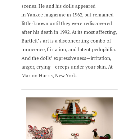
scenes. He and his dolls appeared
in Yankee magazine in 1962, but remained
little-known until they were rediscovered
after his death in 1992. At its most affecting,
Bartlett’s art is a disconcerting combo of
innocence, flirtation, and latent pedophilia.
And the dolls’ expressiveness—irritation,
anger, crying—creeps under your skin. At
Marion Harris, New York.