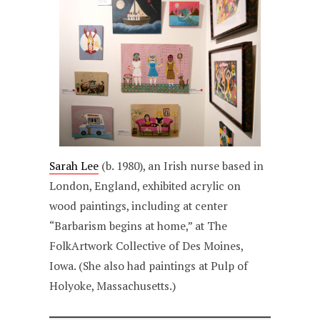
Sarah Lee
(b. 1980), an Irish nurse based in
London, England, exhibited acrylic on
wood paintings, including at center
“Barbarism begins at home,” at The
FolkArtwork Collective of Des Moines,
Iowa. (She also had paintings at Pulp of
Holyoke, Massachusetts.)