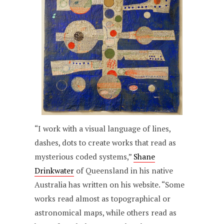
“I work with a visual language of lines,
dashes, dots to create works that read as
mysterious coded systems,”
Shane
Drinkwater
of Queensland in his native
Australia has written on his website. “Some
works read almost as topographical or
astronomical maps, while others read as