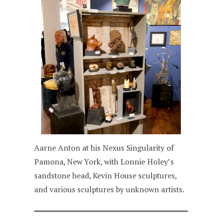
Aarne Anton at his Nexus Singularity of
Pamona, New York, with Lonnie Holey’s
sandstone head, Kevin House sculptures,
and various sculptures by unknown artists.