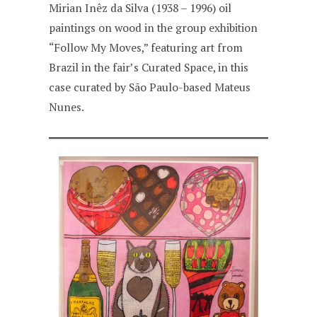
Mirian Inêz da Silva (1938 – 1996) oil
paintings on wood in the group exhibition
“Follow My Moves,” featuring art from
Brazil in the fair’s Curated Space, in this
case curated by São Paulo-based Mateus
Nunes.