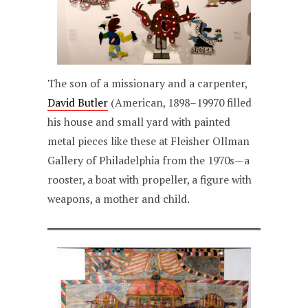
The son of a missionary and a carpenter,
David Butler
(American, 1898–19970 filled
his house and small yard with painted
metal pieces like these at Fleisher Ollman
Gallery of Philadelphia from the 1970s—a
rooster, a boat with propeller, a figure with
weapons, a mother and child.