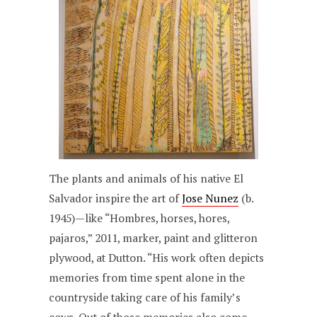
The plants and animals of his native El
Salvador inspire the art of
Jose Nunez
(b.
1945)—like “Hombres, horses, hores,
pajaros,” 2011, marker, paint and glitteron
plywood, at Dutton. “His work often depicts
memories from time spent alone in the
countryside taking care of his family’s