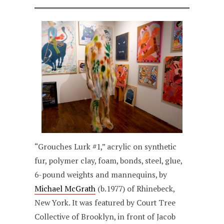
“Grouches Lurk #1,” acrylic on synthetic
fur, polymer clay, foam, bonds, steel, glue,
6-pound weights and mannequins, by
Michael McGrath
(b.1977) of Rhinebeck,
New York. It was featured by Court Tree
Collective of Brooklyn, in front of Jacob