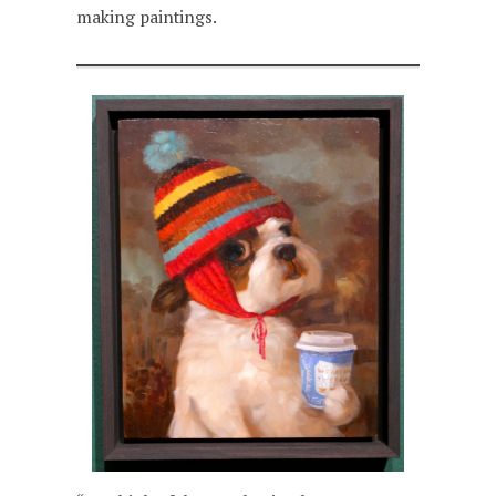
making paintings.