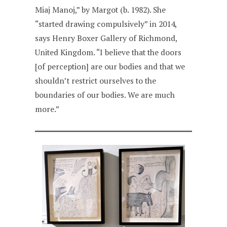
Miaj Manoj,” by Margot (b. 1982). She
“started drawing compulsively” in 2014,
says Henry Boxer Gallery of Richmond,
United Kingdom. “I believe that the doors
[of perception] are our bodies and that we
shouldn’t restrict ourselves to the
boundaries of our bodies. We are much
more.”