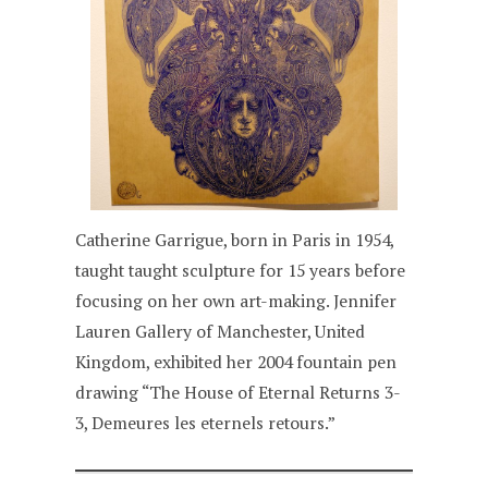
Catherine Garrigue, born in Paris in 1954,
taught taught sculpture for 15 years before
focusing on her own art-making. Jennifer
Lauren Gallery of Manchester, United
Kingdom, exhibited her 2004 fountain pen
drawing “The House of Eternal Returns 3-
3, Demeures les eternels retours.”