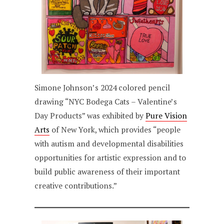
Simone Johnson’s 2024 colored pencil
drawing “NYC Bodega Cats – Valentine’s
Day Products” was exhibited by
Pure Vision
Arts
of New York, which provides “people
with autism and developmental disabilities
opportunities for artistic expression and to
build public awareness of their important
creative contributions.”