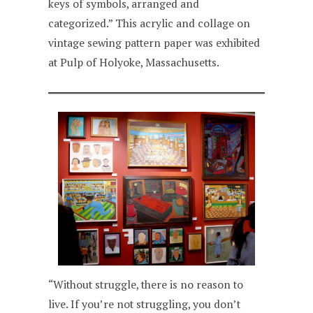
keys of symbols, arranged and
categorized.” This acrylic and collage on
vintage sewing pattern paper was exhibited
at Pulp of Holyoke, Massachusetts.
“Without struggle, there is no reason to
live. If you’re not struggling, you don’t