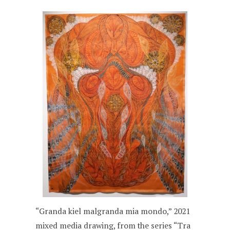
“Granda kiel malgranda mia mondo,” 2021
mixed media drawing, from the series “Tra