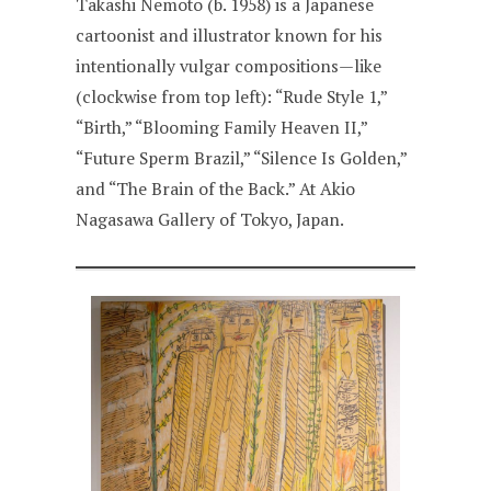
Takashi Nemoto (b. 1958) is a Japanese
cartoonist and illustrator known for his
intentionally vulgar compositions—like
(clockwise from top left): “Rude Style 1,”
“Birth,” “Blooming Family Heaven II,”
“Future Sperm Brazil,” “Silence Is Golden,”
and “The Brain of the Back.” At Akio
Nagasawa Gallery of Tokyo, Japan.