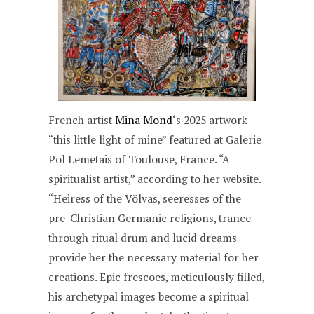
French artist
Mina Mond
‘s 2025 artwork
“this little light of mine” featured at Galerie
Pol Lemetais of Toulouse, France. “A
spiritualist artist,” according to her website.
“Heiress of the Völvas, seeresses of the
pre-Christian Germanic religions, trance
through ritual drum and lucid dreams
provide her the necessary material for her
creations. Epic frescoes, meticulously filled,
his archetypal images become a spiritual