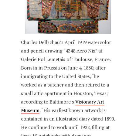
Charles Dellschau’s April 1919 watercolor
and pencil drawing “4348 Aero Nix” at
Galerie Pol Lemetais of Toulouse, France.
Born in in Prussia on June 4, 1830, after
immigrating to the United States, “he
worked as a butcher and then retired to a
small attic apartment in Houston, Texas,”
according to Baltimore’s
Visionary Art
Museum
. “His earliest known artwork is
contained in an illustrated diary dated 1899.
He continued to work until 1922, filling at
least 13 notebooks with drawings,