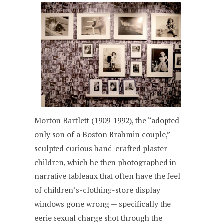
Morton Bartlett (1909-1992), the “adopted
only son of a Boston Brahmin couple,”
sculpted curious hand-crafted plaster
children, which he then photographed in
narrative tableaux that often have the feel
of children’s-clothing-store display
windows gone wrong — specifically the
eerie sexual charge shot through the