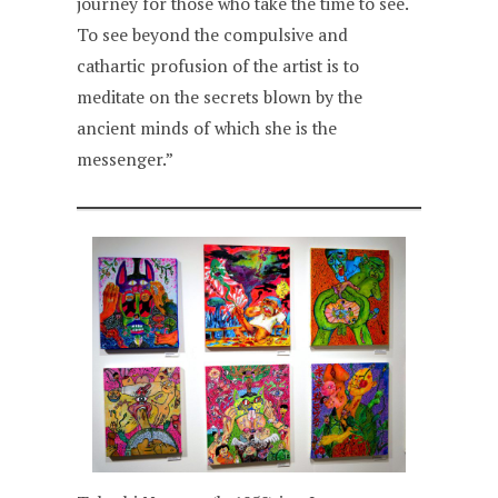
journey for those who take the time to see.
To see beyond the compulsive and
cathartic profusion of the artist is to
meditate on the secrets blown by the
ancient minds of which she is the
messenger.”