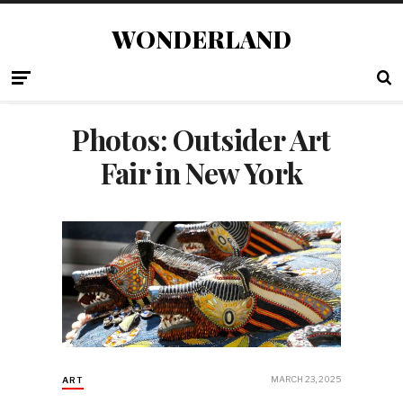
WONDERLAND
Photos: Outsider Art
Fair in New York
MARCH 23, 2025
ART