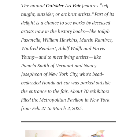
The annual
Outsider Art Fair
features “self-
taught, outsider, or art brut artists.” Part of its
delight is a chance to see works by deceased
artists now in the history books—like Ralph
Fasanella, William Hawkins, Martin Ramirez,
Winfred Rembert, Adolf Wolfli and Purvis
Young—and to meet living artists— like
Pamela Smith of Vermont and Nancy
Josephson of New York City, who’s bead-
bedazzled Honda art car was parked outside
the entrance to the fair. About 70 exhibitors
filled the Metropolitan Pavilion in New York
from Feb. 27 to March 2, 2025.