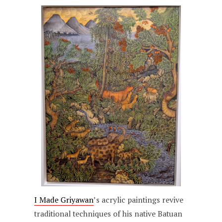
I Made Griyawan
’s acrylic paintings revive
traditional techniques of his native Batuan