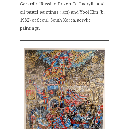
Gerard’s “Russian Prison Cat” acrylic and
oil pastel paintings (left) and Yool Kim (b.
1982) of Seoul, South Korea, acrylic
paintings.