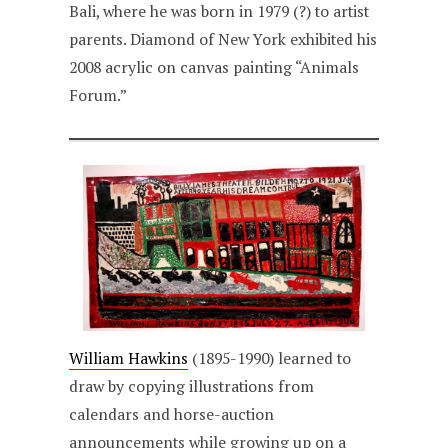
Bali, where he was born in 1979 (?) to artist
parents. Diamond of New York exhibited his
2008 acrylic on canvas painting “Animals
Forum.”
William Hawkins
(1895-1990) learned to
draw by copying illustrations from
calendars and horse-auction
announcements while growing up on a