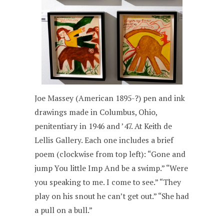
Joe Massey (American 1895-?) pen and ink
drawings made in Columbus, Ohio,
penitentiary in 1946 and ’47. At Keith de
Lellis Gallery. Each one includes a brief
poem (clockwise from top left): “Gone and
jump You little Imp And be a swimp.” “Were
you speaking to me. I come to see.” “They
play on his snout he can’t get out.” “She had
a pull on a bull.”