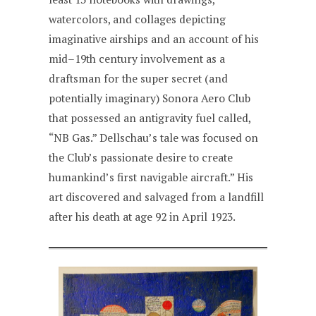
watercolors, and collages depicting
imaginative airships and an account of his
mid–19th century involvement as a
draftsman for the super secret (and
potentially imaginary) Sonora Aero Club
that possessed an antigravity fuel called,
“NB Gas.” Dellschau’s tale was focused on
the Club’s passionate desire to create
humankind’s first navigable aircraft.” His
art discovered and salvaged from a landfill
after his death at age 92 in April 1923.