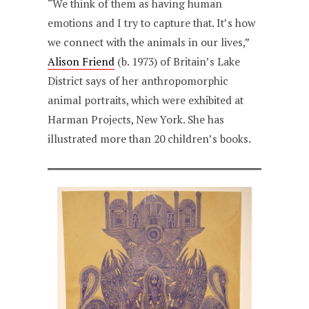
“We think of them as having human
emotions and I try to capture that. It’s how
we connect with the animals in our lives,”
Alison Friend
(b. 1973) of Britain’s Lake
District says of her anthropomorphic
animal portraits, which were exhibited at
Harman Projects, New York. She has
illustrated more than 20 children’s books.