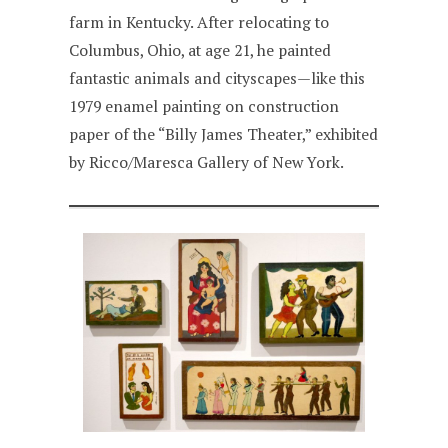
farm in Kentucky. After relocating to
Columbus, Ohio, at age 21, he painted
fantastic animals and cityscapes—like this
1979 enamel painting on construction
paper of the “Billy James Theater,” exhibited
by Ricco/Maresca Gallery of New York.