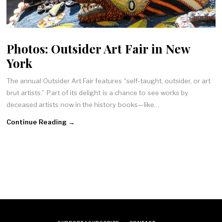
Photos: Outsider Art Fair in New
York
The annual Outsider Art Fair features “self-taught, outsider, or art
brut artists.” Part of its delight is a chance to see works by
deceased artists now in the history books—like…
Continue Reading →