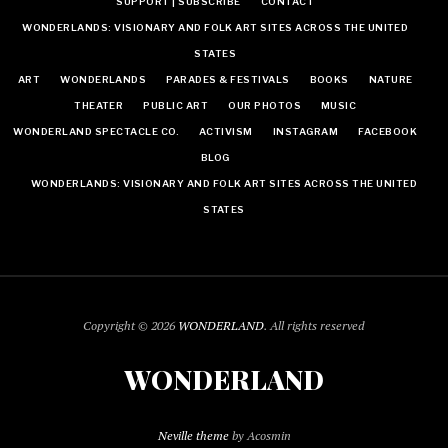
SUPPORT | SUBSCRIBE
CONTACT
WONDERLANDS: VISIONARY AND FOLK ART SITES ACROSS THE UNITED
STATES
ART
WONDERLANDS
PARADES & FESTIVALS
BOOKS
NATURE
THEATER
PUBLIC ART
OUR PHOTOS
MUSIC
WONDERLAND SPECTACLE CO.
ACTIVISM
INSTAGRAM
FACEBOOK
BLOG
WONDERLANDS: VISIONARY AND FOLK ART SITES ACROSS THE UNITED
STATES
Copyright © 2026
WONDERLAND
. All rights reserved
WONDERLAND
Neville theme
by Acosmin