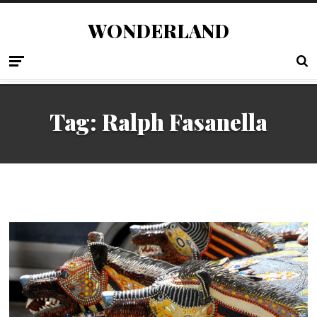
WONDERLAND
Tag:
Ralph Fasanella