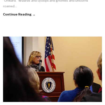
“Onward.” Wizards and cyclops and gnomes and unicorns
roamed…
Continue Reading →