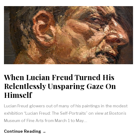
When Lucian Freud Turned His
Relentlessly Unsparing Gaze On
Himself
Lucian Freud glowers out of many of his paintings in the modest
exhibition “Lucian Freud: The Self-Portraits” on view at Boston’s
Museum of Fine Arts from March 1 to May…
Continue Reading →