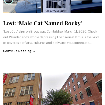
Lost: ‘Male Cat Named Rocky’
“Lost Cat” sign on Broadway, Cambridge, March 11, 2020. Check
out Wonderland’s whole depressing Lost series! If this is the kind
of coverage of arts, cultures and activisms you appreciate,…
Continue Reading →