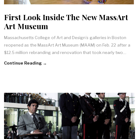
First Look Inside The New MassArt
Art Museum
Massachusetts College of Art and Design’s galleries in Boston
reopened as the MassArt Art Museum (MAAM) on Feb. 22 after a
$12.5 million rebranding and renovation that took nearly two…
Continue Reading →