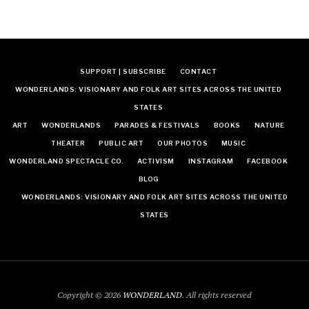
SUPPORT | SUBSCRIBE
CONTACT
WONDERLANDS: VISIONARY AND FOLK ART SITES ACROSS THE UNITED
STATES
ART
WONDERLANDS
PARADES & FESTIVALS
BOOKS
NATURE
THEATER
PUBLIC ART
OUR PHOTOS
MUSIC
WONDERLAND SPECTACLE CO.
ACTIVISM
INSTAGRAM
FACEBOOK
BLOG
WONDERLANDS: VISIONARY AND FOLK ART SITES ACROSS THE UNITED
STATES
Copyright © 2026
WONDERLAND
. All rights reserved