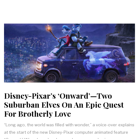
Disney-Pixar’s ‘Onward’—Two
Suburban Elves On An Epic Quest
For Brotherly Love
“Long ago, the world was filled with wonder,” a voice-over explains
at the start of the new Disney-Pixar computer animated feature