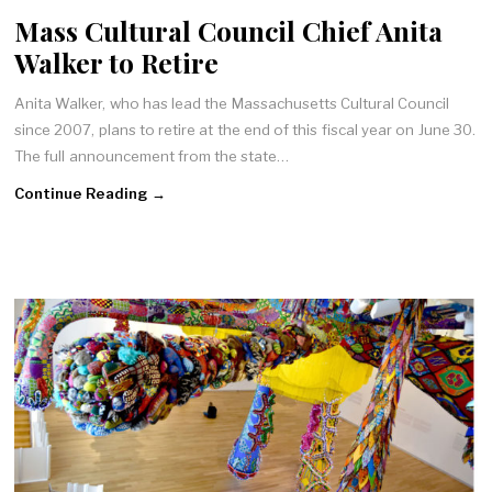
Mass Cultural Council Chief Anita
Walker to Retire
Anita Walker, who has lead the Massachusetts Cultural Council
since 2007, plans to retire at the end of this fiscal year on June 30.
The full announcement from the state…
Continue Reading →