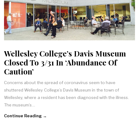
Wellesley College’s Davis Museum
Closed To 3/31 In ‘Abundance Of
Caution’
Concerns about the spread of coronavirus seem to have
shuttered Wellesley College’s Davis Museum in the town of
Wellesley, where a resident has been diagnosed with the illness.
The museum’s…
Continue Reading →