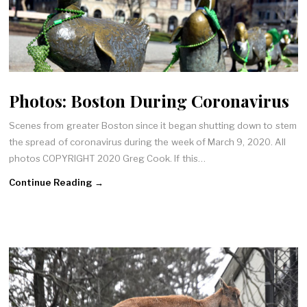
Photos: Boston During Coronavirus
Scenes from greater Boston since it began shutting down to stem
the spread of coronavirus during the week of March 9, 2020. All
photos COPYRIGHT 2020 Greg Cook. If this…
Continue Reading →