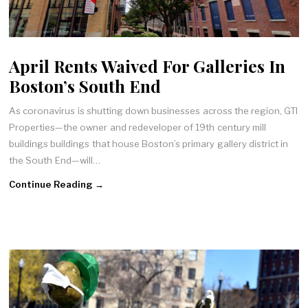
April Rents Waived For Galleries In
Boston’s South End
As coronavirus is shutting down businesses across the region, GTI
Properties—the owner and redeveloper of 19th century mill
buildings buildings that house Boston’s primary gallery district in
the South End—will…
Continue Reading →