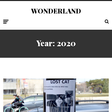
WONDERLAND
Year:
2020