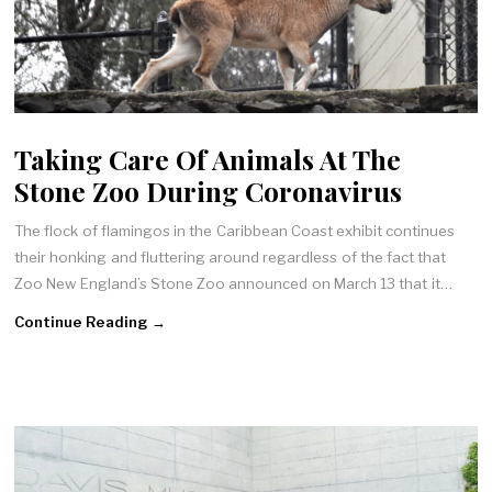
Taking Care Of Animals At The
Stone Zoo During Coronavirus
The flock of flamingos in the Caribbean Coast exhibit continues
their honking and fluttering around regardless of the fact that
Zoo New England’s Stone Zoo announced on March 13 that it…
Continue Reading →