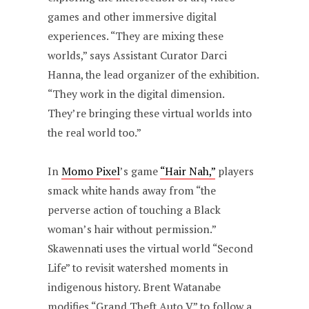
games and other immersive digital
experiences. “They are mixing these
worlds,” says Assistant Curator Darci
Hanna, the lead organizer of the exhibition.
“They work in the digital dimension.
They’re bringing these virtual worlds into
the real world too.”
In
Momo Pixel
’s game
“Hair Nah,”
players
smack white hands away from “the
perverse action of touching a Black
woman’s hair without permission.”
Skawennati uses the virtual world “Second
Life” to revisit watershed moments in
indigenous history. Brent Watanabe
modifies “Grand Theft Auto V” to follow a