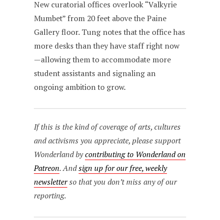
New curatorial offices overlook “Valkyrie
Mumbet” from 20 feet above the Paine
Gallery floor. Tung notes that the office has
more desks than they have staff right now
—allowing them to accommodate more
student assistants and signaling an
ongoing ambition to grow.
If this is the kind of coverage of arts, cultures
and activisms you appreciate, please support
Wonderland by
contributing to Wonderland on
Patreon
. And
sign up for our free, weekly
newsletter
so that you don’t miss any of our
reporting.