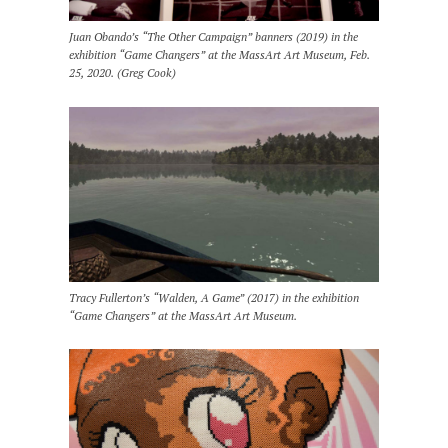
Juan Obando’s “The Other Campaign” banners (2019) in the
exhibition “Game Changers” at the MassArt Art Museum, Feb.
25, 2020. (Greg Cook)
Tracy Fullerton’s “Walden, A Game” (2017) in the exhibition
“Game Changers” at the MassArt Art Museum.