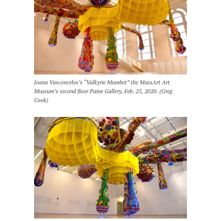
Joana Vasconcelos’s “Valkyrie Mumbet” the MassArt Art
Museum’s second floor Paine Gallery, Feb. 25, 2020. (Greg
Cook)