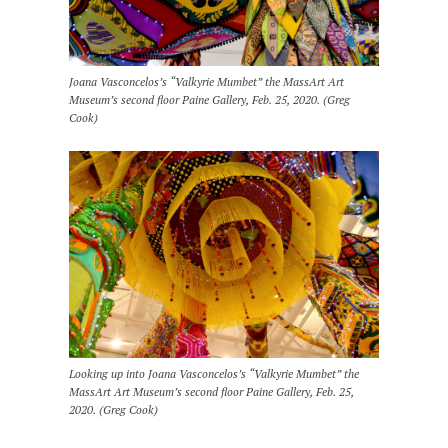
Joana Vasconcelos’s “Valkyrie Mumbet” the MassArt Art
Museum’s second floor Paine Gallery, Feb. 25, 2020. (Greg
Cook)
Looking up into Joana Vasconcelos’s “Valkyrie Mumbet” the
MassArt Art Museum’s second floor Paine Gallery, Feb. 25,
2020. (Greg Cook)