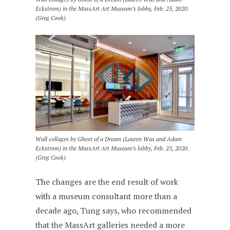
Eckstrom) in the MassArt Art Museum’s lobby, Feb. 25, 2020.
(Greg Cook)
Wall collages by Ghost of a Dream (Lauren Was and Adam
Eckstrom) in the MassArt Art Museum’s lobby, Feb. 25, 2020.
(Greg Cook)
The changes are the end result of work
with a museum consultant more than a
decade ago, Tung says, who recommended
that the MassArt galleries needed a more