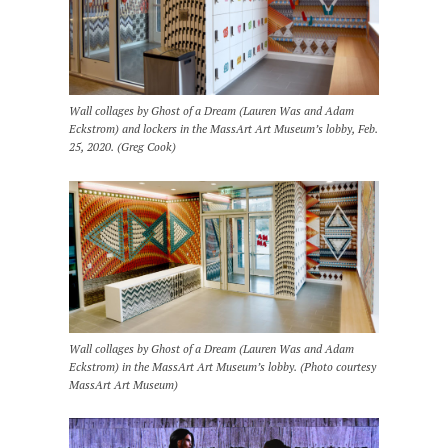
Wall collages by Ghost of a Dream (Lauren Was and Adam
Eckstrom) and lockers in the MassArt Art Museum’s lobby, Feb.
25, 2020. (Greg Cook)
Wall collages by Ghost of a Dream (Lauren Was and Adam
Eckstrom) in the MassArt Art Museum’s lobby. (Photo courtesy
MassArt Art Museum)