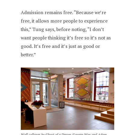
Admission remains free. “Because we’re
free, it allows more people to experience
this,” Tung says, before noting, “I don’t
want people thinking it’s free so it’s not as
good. It’s free and it’s just as good or
better.”
Wall collages by Ghost of a Dream (Lauren Was and Adam