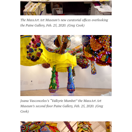
The MassArt Art Museum’s new curatorial offices overlooking
the Paine Gallery, Feb. 25, 2020. (Greg Cook)
Joana Vasconcelos’s “Valkyrie Mumbet” the MassArt Art
Museum’s second floor Paine Gallery, Feb. 25, 2020. (Greg
Cook)