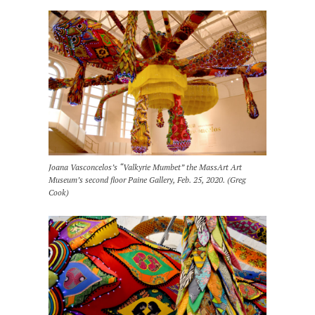
Joana Vasconcelos’s “Valkyrie Mumbet” the MassArt Art
Museum’s second floor Paine Gallery, Feb. 25, 2020. (Greg
Cook)