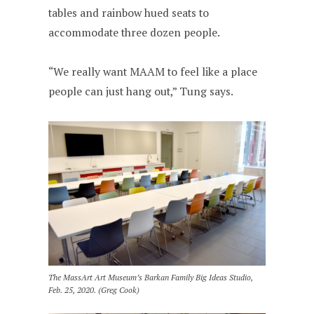
tables and rainbow hued seats to
accommodate three dozen people.
“We really want MAAM to feel like a place
people can just hang out,” Tung says.
The MassArt Art Museum’s Barkan Family Big Ideas Studio,
Feb. 25, 2020. (Greg Cook)