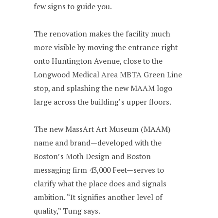
few signs to guide you.
The renovation makes the facility much
more visible by moving the entrance right
onto Huntington Avenue, close to the
Longwood Medical Area MBTA Green Line
stop, and splashing the new MAAM logo
large across the building’s upper floors.
The new MassArt Art Museum (MAAM)
name and brand—developed with the
Boston’s Moth Design and Boston
messaging firm 43,000 Feet—serves to
clarify what the place does and signals
ambition. “It signifies another level of
quality,” Tung says.