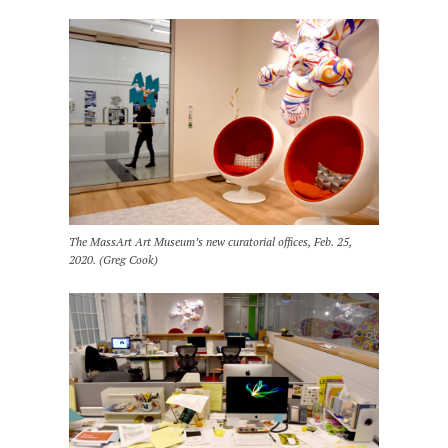
The MassArt Art Museum’s new curatorial offices, Feb. 25,
2020. (Greg Cook)