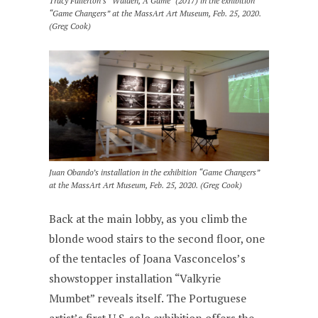
Tracy Fullerton’s “Walden, A Game” (2017) in the exhibition
“Game Changers” at the MassArt Art Museum, Feb. 25, 2020.
(Greg Cook)
Juan Obando’s installation in the exhibition “Game Changers”
at the MassArt Art Museum, Feb. 25, 2020. (Greg Cook)
Back at the main lobby, as you climb the
blonde wood stairs to the second floor, one
of the tentacles of Joana Vasconcelos’s
showstopper installation “Valkyrie
Mumbet” reveals itself. The Portuguese