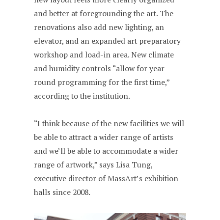
and better at foregrounding the art. The
renovations also add new lighting, an
elevator, and an expanded art preparatory
workshop and load-in area. New climate
and humidity controls “allow for year-
round programming for the first time,”
according to the institution.
“I think because of the new facilities we will
be able to attract a wider range of artists
and we’ll be able to accommodate a wider
range of artwork,” says Lisa Tung,
executive director of MassArt’s exhibition
halls since 2008.