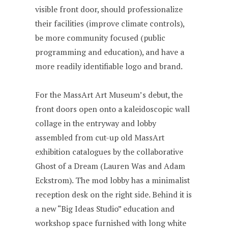
visible front door, should professionalize
their facilities (improve climate controls),
be more community focused (public
programming and education), and have a
more readily identifiable logo and brand.
For the MassArt Art Museum’s debut, the
front doors open onto a kaleidoscopic wall
collage in the entryway and lobby
assembled from cut-up old MassArt
exhibition catalogues by the collaborative
Ghost of a Dream (Lauren Was and Adam
Eckstrom). The mod lobby has a minimalist
reception desk on the right side. Behind it is
a new “Big Ideas Studio” education and
workshop space furnished with long white