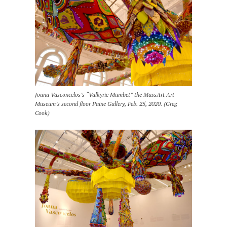
Joana Vasconcelos’s “Valkyrie Mumbet” the MassArt Art
Museum’s second floor Paine Gallery, Feb. 25, 2020. (Greg
Cook)