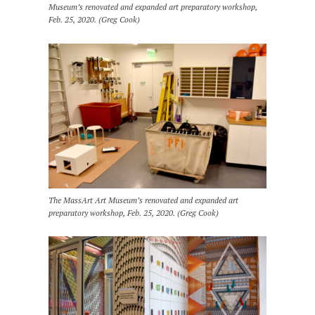
Museum’s renovated and expanded art preparatory workshop,
Feb. 25, 2020. (Greg Cook)
The MassArt Art Museum’s renovated and expanded art
preparatory workshop, Feb. 25, 2020. (Greg Cook)