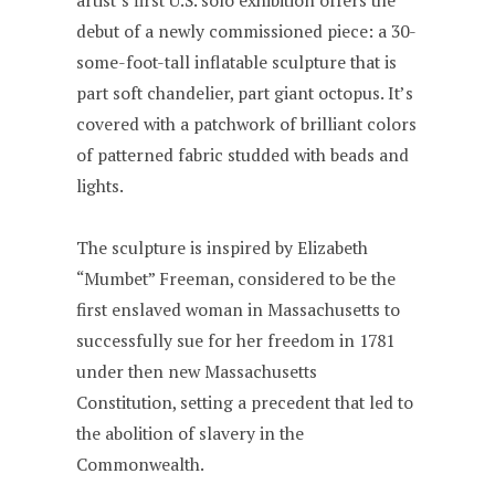
artist’s first U.S. solo exhibition offers the
debut of a newly commissioned piece: a 30-
some-foot-tall inflatable sculpture that is
part soft chandelier, part giant octopus. It’s
covered with a patchwork of brilliant colors
of patterned fabric studded with beads and
lights.
The sculpture is inspired by Elizabeth
“Mumbet” Freeman, considered to be the
first enslaved woman in Massachusetts to
successfully sue for her freedom in 1781
under then new Massachusetts
Constitution, setting a precedent that led to
the abolition of slavery in the
Commonwealth.