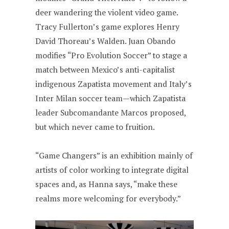
deer wandering the violent video game.
Tracy Fullerton’s game explores Henry
David Thoreau’s Walden. Juan Obando
modifies “Pro Evolution Soccer” to stage a
match between Mexico’s anti-capitalist
indigenous Zapatista movement and Italy’s
Inter Milan soccer team—which Zapatista
leader Subcomandante Marcos proposed,
but which never came to fruition.
“Game Changers” is an exhibition mainly of
artists of color working to integrate digital
spaces and, as Hanna says, “make these
realms more welcoming for everybody.”