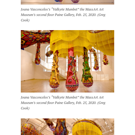
Joana Vasconcelos’s “Valkyrie Mumbet” the MassArt Art
Museum’s second floor Paine Gallery, Feb. 25, 2020. (Greg
Cook)
Joana Vasconcelos’s “Valkyrie Mumbet” the MassArt Art
Museum’s second floor Paine Gallery, Feb. 25, 2020. (Greg
Cook)