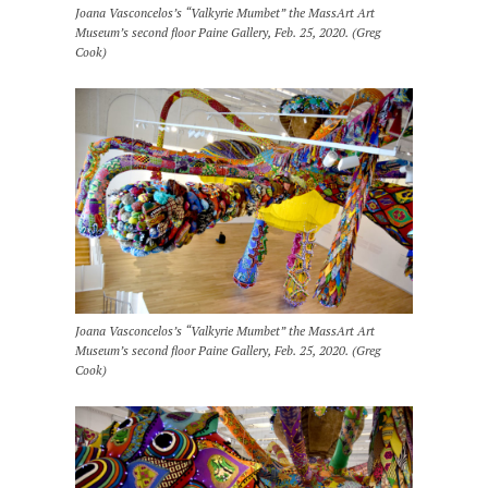
Joana Vasconcelos’s “Valkyrie Mumbet” the MassArt Art
Museum’s second floor Paine Gallery, Feb. 25, 2020. (Greg
Cook)
Joana Vasconcelos’s “Valkyrie Mumbet” the MassArt Art
Museum’s second floor Paine Gallery, Feb. 25, 2020. (Greg
Cook)