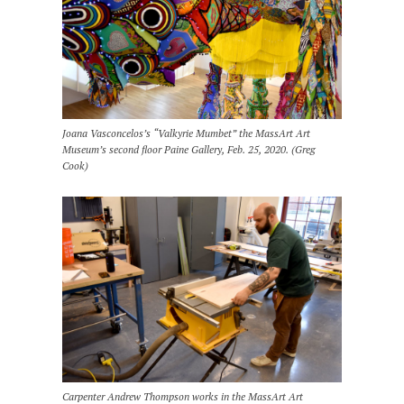
Joana Vasconcelos’s “Valkyrie Mumbet” the MassArt Art
Museum’s second floor Paine Gallery, Feb. 25, 2020. (Greg
Cook)
Carpenter Andrew Thompson works in the MassArt Art