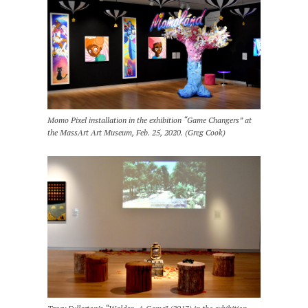
Momo Pixel installation in the exhibition “Game Changers” at
the MassArt Art Museum, Feb. 25, 2020. (Greg Cook)