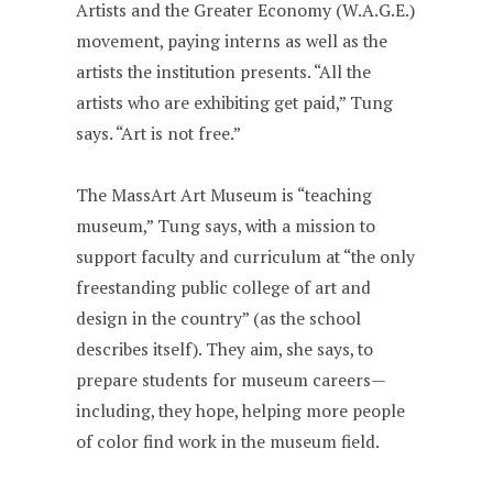
Artists and the Greater Economy (W.A.G.E.)
movement, paying interns as well as the
artists the institution presents. “All the
artists who are exhibiting get paid,” Tung
says. “Art is not free.”
The MassArt Art Museum is “teaching
museum,” Tung says, with a mission to
support faculty and curriculum at “the only
freestanding public college of art and
design in the country” (as the school
describes itself). They aim, she says, to
prepare students for museum careers—
including, they hope, helping more people
of color find work in the museum field.