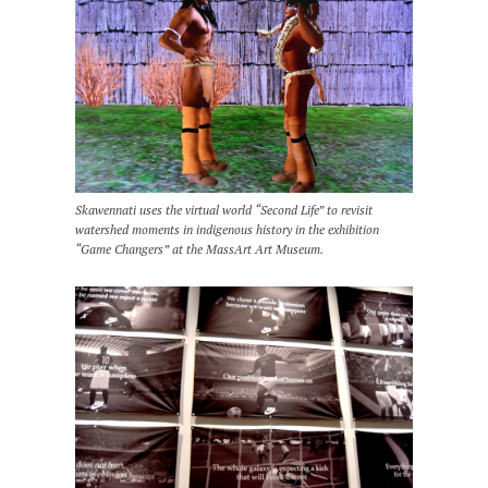
Skawennati uses the virtual world “Second Life” to revisit
watershed moments in indigenous history in the exhibition
“Game Changers” at the MassArt Art Museum.