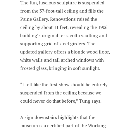
The fun, luscious sculpture is suspended
from the 37-foot-tall ceiling and fills the
Paine Gallery. Renovations raised the
ceiling by about 11 feet, revealing the 1906
building’s original terracotta vaulting and
supporting grid of steel girders. The
updated gallery offers a blonde wood floor,
white walls and tall arched windows with
frosted glass, bringing in soft sunlight.
“I felt like the first show should be entirely
suspended from the ceiling because we
could never do that before,” Tung says.
A sign downstairs highlights that the
museum is a certified part of the Working