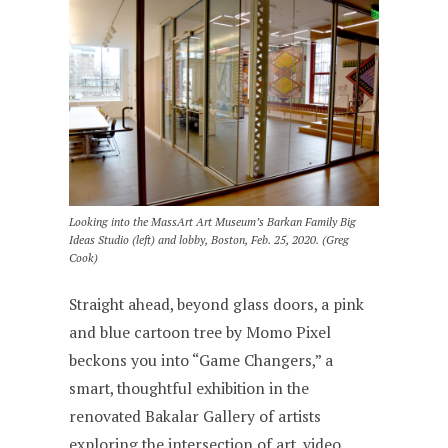
Looking into the MassArt Art Museum’s Barkan Family Big
Ideas Studio (left) and lobby, Boston, Feb. 25, 2020. (Greg
Cook)
Straight ahead, beyond glass doors, a pink
and blue cartoon tree by Momo Pixel
beckons you into “Game Changers,” a
smart, thoughtful exhibition in the
renovated Bakalar Gallery of artists
exploring the intersection of art, video