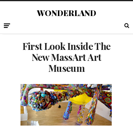
WONDERLAND
First Look Inside The
New MassArt Art
Museum