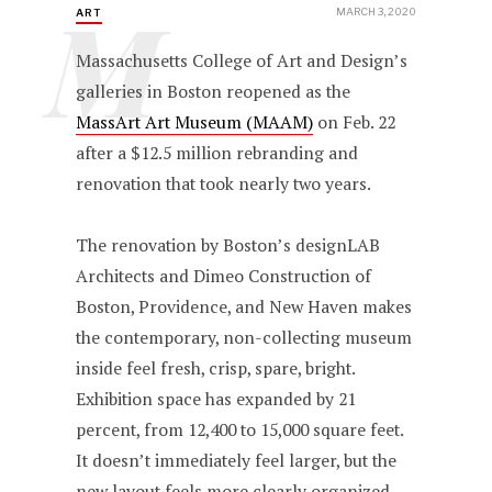
M
MARCH 3, 2020
ART
Massachusetts College of Art and Design’s
galleries in Boston reopened as the
MassArt Art Museum (MAAM)
on Feb. 22
after a $12.5 million rebranding and
renovation that took nearly two years.
The renovation by Boston’s designLAB
Architects and Dimeo Construction of
Boston, Providence, and New Haven makes
the contemporary, non-collecting museum
inside feel fresh, crisp, spare, bright.
Exhibition space has expanded by 21
percent, from 12,400 to 15,000 square feet.
It doesn’t immediately feel larger, but the
new layout feels more clearly organized