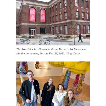
The Arne Glimcher Plaza outside the MassArt Art Museum on
Huntington Avenue, Boston, Feb. 25, 2020. (Greg Cook)