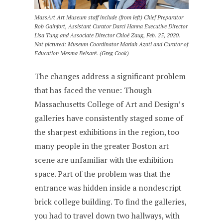
MassArt Art Museum staff include (from left) Chief Preparator
Rob Gainfort, Assistant Curator Darci Hanna Executive Director
Lisa Tung and Associate Director Chloé Zaug, Feb. 25, 2020.
Not pictured: Museum Coordinator Mariah Azoti and Curator of
Education Mesma Belsaré. (Greg Cook)
The changes address a significant problem
that has faced the venue: Though
Massachusetts College of Art and Design’s
galleries have consistently staged some of
the sharpest exhibitions in the region, too
many people in the greater Boston art
scene are unfamiliar with the exhibition
space. Part of the problem was that the
entrance was hidden inside a nondescript
brick college building. To find the galleries,
you had to travel down two hallways, with