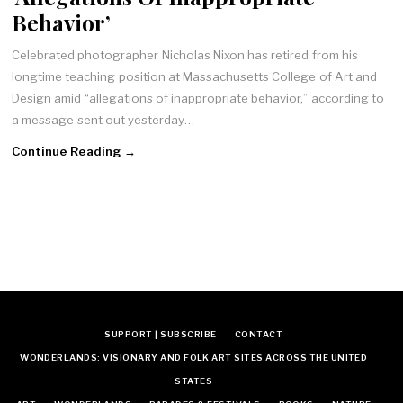
Behavior’
Celebrated photographer Nicholas Nixon has retired from his
longtime teaching position at Massachusetts College of Art and
Design amid “allegations of inappropriate behavior,” according to
a message sent out yesterday…
Continue Reading →
SUPPORT | SUBSCRIBE
CONTACT
WONDERLANDS: VISIONARY AND FOLK ART SITES ACROSS THE UNITED
STATES