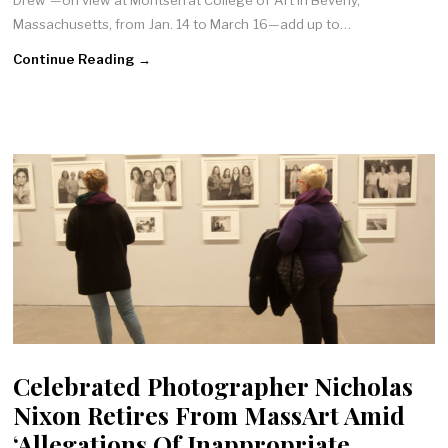
Drew”—on view at Montserrat College of Art in Beverly,
Massachusetts, from Jan. 14 to March 16—add up to…
Continue Reading →
Celebrated Photographer Nicholas
Nixon Retires From MassArt Amid
‘Allegations Of Inappropriate