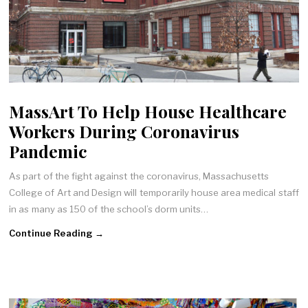
MassArt To Help House Healthcare
Workers During Coronavirus
Pandemic
As part of the fight against the coronavirus, Massachusetts
College of Art and Design will temporarily house area medical staff
in as many as 150 of the school’s dorm units…
Continue Reading →