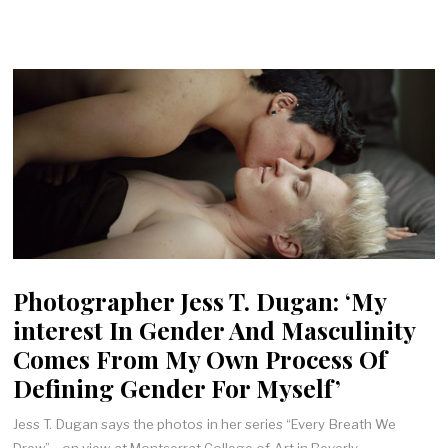
Photographer Jess T. Dugan: ‘My
interest In Gender And Masculinity
Comes From My Own Process Of
Defining Gender For Myself’
Jess T. Dugan says the photos in her series “Every Breath We