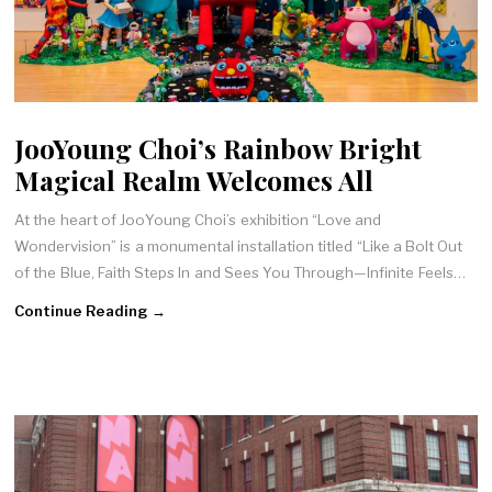
JooYoung Choi’s Rainbow Bright
Magical Realm Welcomes All
At the heart of JooYoung Choi’s exhibition “Love and
Wondervision” is a monumental installation titled “Like a Bolt Out
of the Blue, Faith Steps In and Sees You Through—Infinite Feels…
Continue Reading →