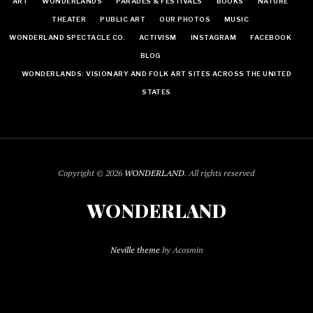
ART
WONDERLANDS
PARADES & FESTIVALS
BOOKS
NATURE
THEATER
PUBLIC ART
OUR PHOTOS
MUSIC
WONDERLAND SPECTACLE CO.
ACTIVISM
INSTAGRAM
FACEBOOK
BLOG
WONDERLANDS: VISIONARY AND FOLK ART SITES ACROSS THE UNITED
STATES
Copyright © 2026
WONDERLAND
. All rights reserved
WONDERLAND
Neville theme
by Acosmin