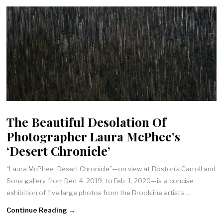
The Beautiful Desolation Of
Photographer Laura McPhee’s
‘Desert Chronicle’
“Laura McPhee: Desert Chronicle”—on view at Boston’s Carroll and
Sons gallery from Dec. 4, 2019, to Feb. 1, 2020—is a concise
exhibition of five large photos from the Brookline artist’s…
Continue Reading →