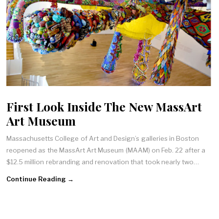
First Look Inside The New MassArt
Art Museum
Massachusetts College of Art and Design’s galleries in Boston
reopened as the MassArt Art Museum (MAAM) on Feb. 22 after a
$12.5 million rebranding and renovation that took nearly two…
Continue Reading →