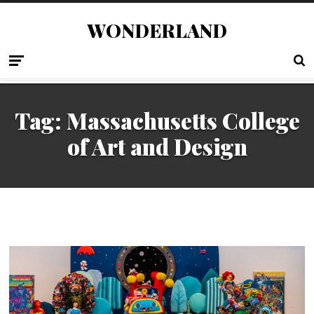
WONDERLAND
Tag:
Massachusetts College
of Art and Design