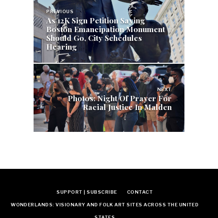
Post
PREVIOUS
navigation
As 12K Sign Petition Saying
Boston Emancipation Monument
Should Go, City Schedules
Hearing
NEXT
Photos: Night Of Prayer For
Racial Justice In Malden
SUPPORT | SUBSCRIBE
CONTACT
WONDERLANDS: VISIONARY AND FOLK ART SITES ACROSS THE UNITED
STATES