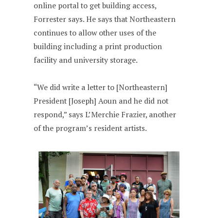
online portal to get building access,
Forrester says. He says that Northeastern
continues to allow other uses of the
building including a print production
facility and university storage.
“We did write a letter to [Northeastern]
President [Joseph] Aoun and he did not
respond,” says L’Merchie Frazier, another
of the program’s resident artists.