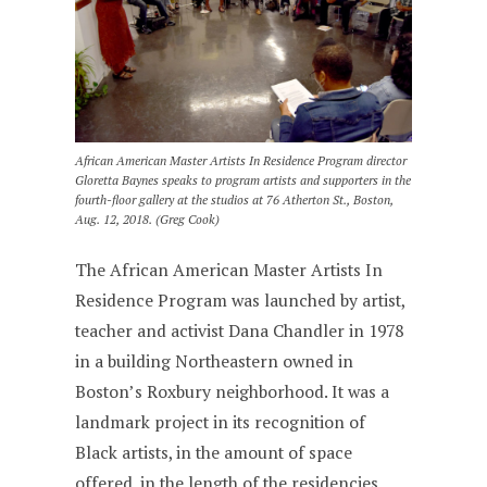
African American Master Artists In Residence Program director
Gloretta Baynes speaks to program artists and supporters in the
fourth-floor gallery at the studios at 76 Atherton St., Boston,
Aug. 12, 2018. (Greg Cook)
The African American Master Artists In
Residence Program was launched by artist,
teacher and activist Dana Chandler in 1978
in a building Northeastern owned in
Boston’s Roxbury neighborhood. It was a
landmark project in its recognition of
Black artists, in the amount of space
offered, in the length of the residencies