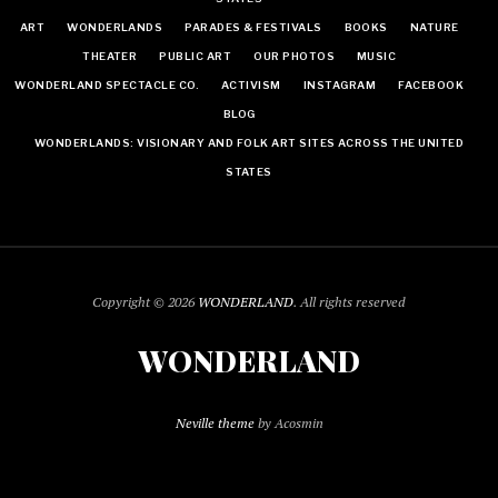
ART
WONDERLANDS
PARADES & FESTIVALS
BOOKS
NATURE
THEATER
PUBLIC ART
OUR PHOTOS
MUSIC
WONDERLAND SPECTACLE CO.
ACTIVISM
INSTAGRAM
FACEBOOK
BLOG
WONDERLANDS: VISIONARY AND FOLK ART SITES ACROSS THE UNITED
STATES
Copyright © 2026
WONDERLAND
. All rights reserved
WONDERLAND
Neville theme
by Acosmin