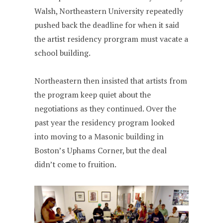
Walsh, Northeastern University repeatedly
pushed back the deadline for when it said
the artist residency prorgram must vacate a
school building.
Northeastern then insisted that artists from
the program keep quiet about the
negotiations as they continued. Over the
past year the residency program looked
into moving to a Masonic building in
Boston’s Uphams Corner, but the deal
didn’t come to fruition.