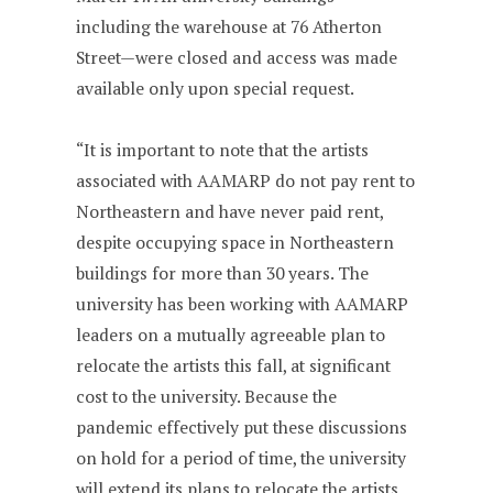
including the warehouse at 76 Atherton
Street—were closed and access was made
available only upon special request.
“It is important to note that the artists
associated with AAMARP do not pay rent to
Northeastern and have never paid rent,
despite occupying space in Northeastern
buildings for more than 30 years. The
university has been working with AAMARP
leaders on a mutually agreeable plan to
relocate the artists this fall, at significant
cost to the university. Because the
pandemic effectively put these discussions
on hold for a period of time, the university
will extend its plans to relocate the artists