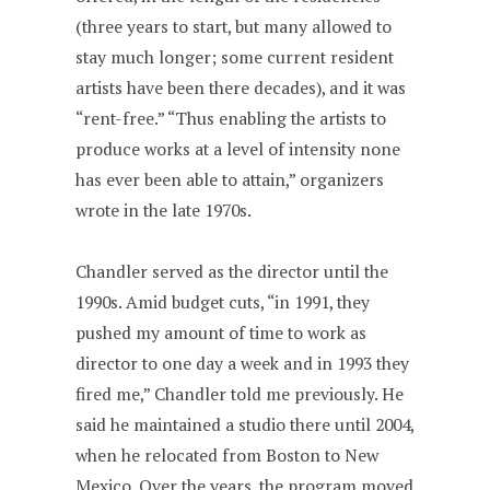
(three years to start, but many allowed to
stay much longer; some current resident
artists have been there decades), and it was
“rent-free.” “Thus enabling the artists to
produce works at a level of intensity none
has ever been able to attain,” organizers
wrote in the late 1970s.
Chandler served as the director until the
1990s. Amid budget cuts, “in 1991, they
pushed my amount of time to work as
director to one day a week and in 1993 they
fired me,” Chandler told me previously. He
said he maintained a studio there until 2004,
when he relocated from Boston to New
Mexico. Over the years, the program moved