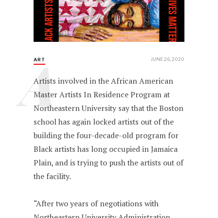
A
JUNE 26, 2020
ART
Artists involved in the African American
Master Artists In Residence Program at
Northeastern University say that the Boston
school has again locked artists out of the
building the four-decade-old program for
Black artists has long occupied in Jamaica
Plain, and is trying to push the artists out of
the facility.
“After two years of negotiations with
Northeastern University Administration,