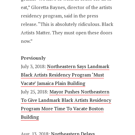
eat,” Gloretta Baynes, director of the artists
residency program, said in the press
release. “This is absolutely ridiculous. Black
Artists Matter. They must open these doors
now.”
Previously
July 3, 2018:
Northeastern Says Landmark
Black Artists Residency Program ‘Must
Vacate’ Jamaica Plain Building
July 25, 2018:
Mayor Pushes Northeastern
To Give Landmark Black Artists Residency
Program More Time To Vacate Boston
Building
Aug. 13, 2018:
Northeastern Delays