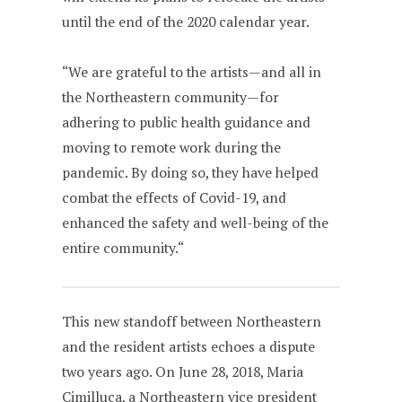
until the end of the 2020 calendar year.
“We are grateful to the artists—and all in
the Northeastern community—for
adhering to public health guidance and
moving to remote work during the
pandemic. By doing so, they have helped
combat the effects of Covid-19, and
enhanced the safety and well-being of the
entire community.“
This new standoff between Northeastern
and the resident artists echoes a dispute
two years ago. On June 28, 2018, Maria
Cimilluca, a Northeastern vice president