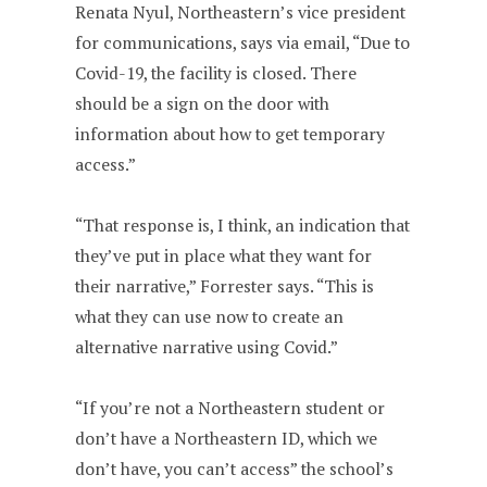
Renata Nyul, Northeastern’s vice president
for communications, says via email, “Due to
Covid-19, the facility is closed. There
should be a sign on the door with
information about how to get temporary
access.”
“That response is, I think, an indication that
they’ve put in place what they want for
their narrative,” Forrester says. “This is
what they can use now to create an
alternative narrative using Covid.”
“If you’re not a Northeastern student or
don’t have a Northeastern ID, which we
don’t have, you can’t access” the school’s