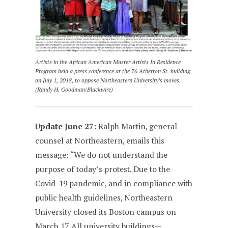
Artists in the African American Master Artists In Residence
Program held a press conference at the 76 Atherton St. building
on July 1, 2018, to oppose Northeastern University’s moves.
(Randy H. Goodman/Blackwire)
Update June 27:
Ralph Martin, general
counsel at Northeastern, emails this
message: “We do not understand the
purpose of today’s protest. Due to the
Covid-19 pandemic, and in compliance with
public health guidelines, Northeastern
University closed its Boston campus on
March 17. All university buildings—