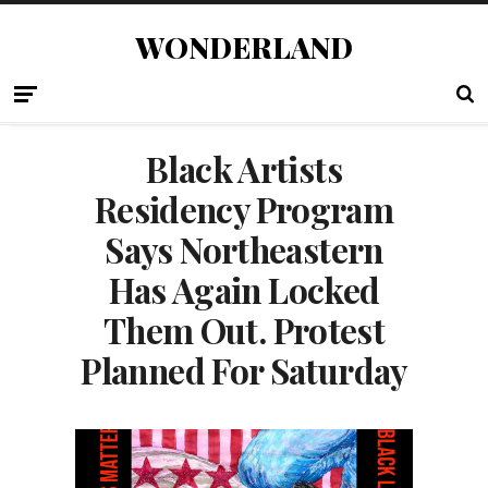
WONDERLAND
Black Artists
Residency Program
Says Northeastern
Has Again Locked
Them Out. Protest
Planned For Saturday