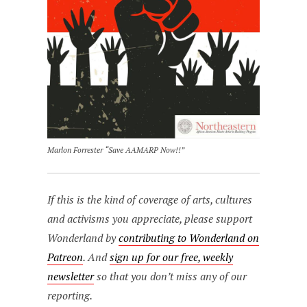
Marlon Forrester “Save AAMARP Now!!”
If this is the kind of coverage of arts, cultures
and activisms you appreciate, please support
Wonderland by
contributing to Wonderland on
Patreon
. And
sign up for our free, weekly
newsletter
so that you don’t miss any of our
reporting.