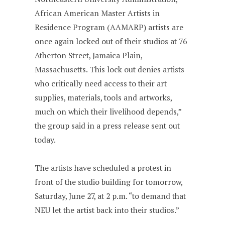
African American Master Artists in
Residence Program (AAMARP) artists are
once again locked out of their studios at 76
Atherton Street, Jamaica Plain,
Massachusetts. This lock out denies artists
who critically need access to their art
supplies, materials, tools and artworks,
much on which their livelihood depends,”
the group said in a press release sent out
today.
The artists have scheduled a protest in
front of the studio building for tomorrow,
Saturday, June 27, at 2 p.m. “to demand that
NEU let the artist back into their studios.”