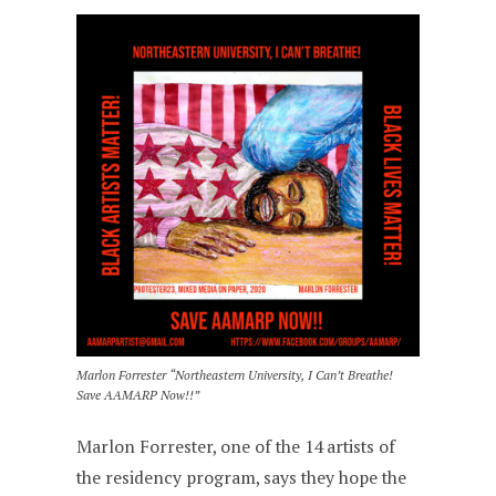
Marlon Forrester “Northeastern University, I Can’t Breathe!
Save AAMARP Now!!”
Marlon Forrester, one of the 14 artists of
the residency program, says they hope the