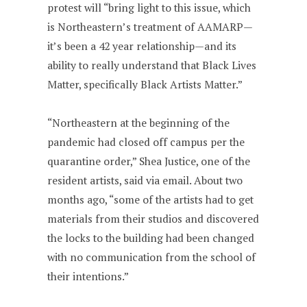
protest will “bring light to this issue, which
is Northeastern’s treatment of AAMARP—
it’s been a 42 year relationship—and its
ability to really understand that Black Lives
Matter, specifically Black Artists Matter.”
“Northeastern at the beginning of the
pandemic had closed off campus per the
quarantine order,” Shea Justice, one of the
resident artists, said via email. About two
months ago, “some of the artists had to get
materials from their studios and discovered
the locks to the building had been changed
with no communication from the school of
their intentions.”