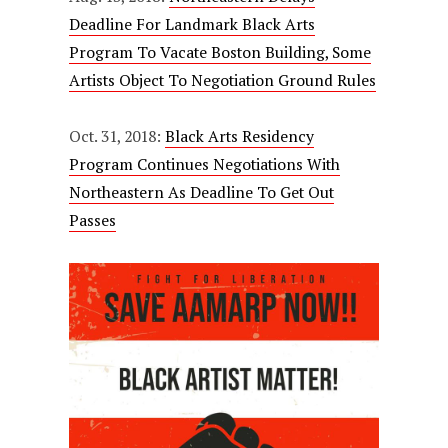
Deadline For Landmark Black Arts
Program To Vacate Boston Building, Some
Artists Object To Negotiation Ground Rules
Oct. 31, 2018:
Black Arts Residency
Program Continues Negotiations With
Northeastern As Deadline To Get Out
Passes