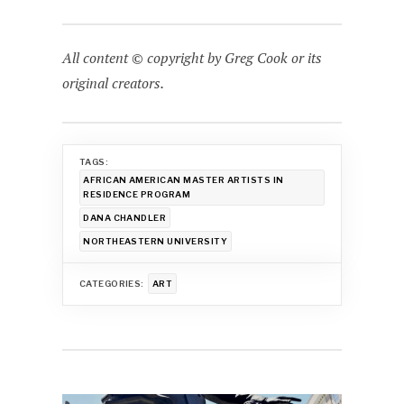
All content © copyright by Greg Cook or its
original creators.
TAGS:
AFRICAN AMERICAN MASTER ARTISTS IN
RESIDENCE PROGRAM
DANA CHANDLER
NORTHEASTERN UNIVERSITY
CATEGORIES:
ART