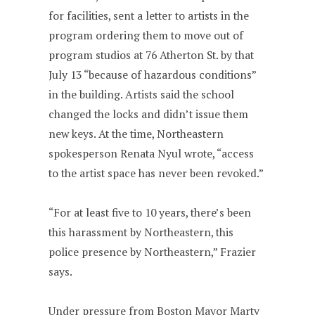
for facilities, sent a letter to artists in the
program ordering them to move out of
program studios at 76 Atherton St. by that
July 13 “because of hazardous conditions”
in the building. Artists said the school
changed the locks and didn’t issue them
new keys. At the time, Northeastern
spokesperson Renata Nyul wrote, “access
to the artist space has never been revoked.”
“For at least five to 10 years, there’s been
this harassment by Northeastern, this
police presence by Northeastern,” Frazier
says.
Under pressure from Boston Mayor Marty