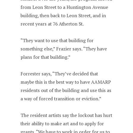
from Leon Street to a Huntington Avenue
building, then back to Leon Street, and in
recent years at 76 Atherton St.
“They want to use that building for
something else,” Frazier says. “They have
plans for that building.”
Forrester says, “They’ve decided that
maybe this is the best way to have AAMARP
residents out of the building and use this as
a way of forced transition or eviction.”
The resident artists say the lockout has hurt
their ability to make art and to apply for
grants. “We have to work in order for us to