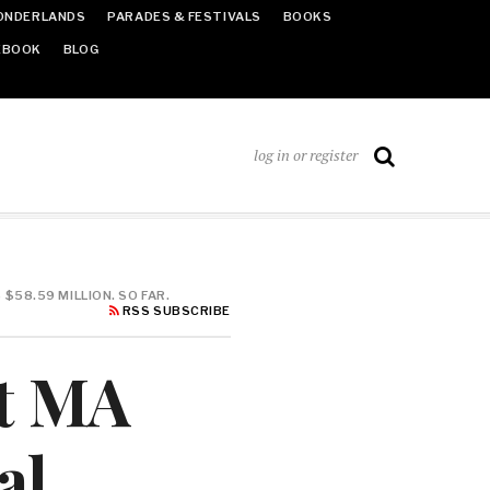
ONDERLANDS
PARADES & FESTIVALS
BOOKS
EBOOK
BLOG
log in or register
58.59 MILLION. SO FAR.
RSS SUBSCRIBE
t MA
al