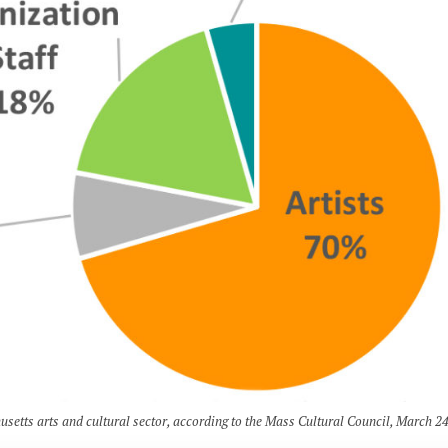
usetts arts and cultural sector, according to the Mass Cultural Council, March 24