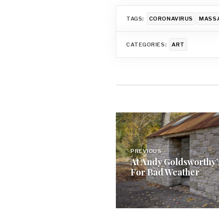
TAGS:
CORONAVIRUS
MASSA
CATEGORIES:
ART
Post
navigation
PREVIOUS
At Andy Goldsworthy’
For Bad Weather