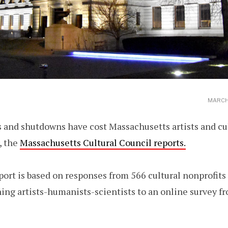
MARCH 
 and shutdowns have cost Massachusetts artists and cul
, the
Massachusetts Cultural Council reports.
port is based on responses from 566 cultural nonprofits
ing artists-humanists-scientists to an online survey f