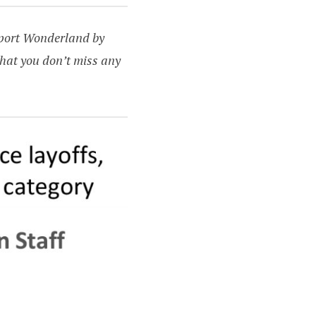
upport Wonderland by
hat you don’t miss any