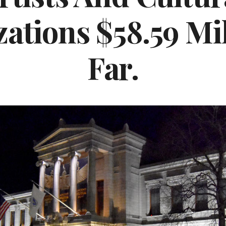
ations $58.59 Mil
Far.