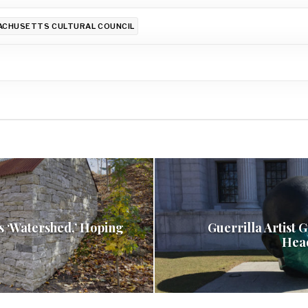
CHUSETTS CULTURAL COUNCIL
s ‘Watershed,’ Hoping
Guerrilla Artist 
Hea