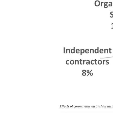
Effects of coronavirus on the Massach