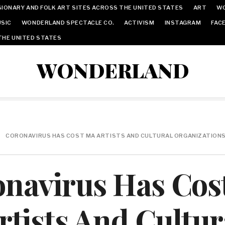
IONARY AND FOLK ART SITES ACROSS THE UNITED STATES
ART
W
SIC
WONDERLAND SPECTACLE CO.
ACTIVISM
INSTAGRAM
FAC
THE UNITED STATES
WONDERLAND
CORONAVIRUS HAS COST MA ARTISTS AND CULTURAL ORGANIZATIONS $
onavirus Has Cos
rtists And Cultur