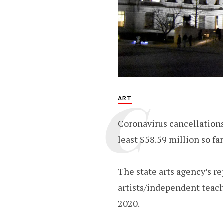
C
ART
Coronavirus cancellations
least $58.59 million so far
The state arts agency’s re
artists/independent teach
2020.