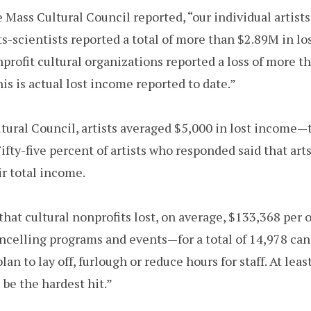
e Mass Cultural Council reported, “our individual artis
s-scientists reported a total of more than $2.89M in lo
ofit cultural organizations reported a loss of more t
his is actual lost income reported to date.”
ltural Council, artists averaged $5,000 in lost incom
 Fifty-five percent of artists who responded said that ar
ir total income.
hat cultural nonprofits lost, on average, $133,368 per 
ncelling programs and events—for a total of 14,978 canc
an to lay off, furlough or reduce hours for staff. At least
 be the hardest hit.”