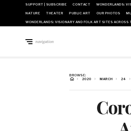
SUPPORT | SUBSCRIBE
CONTACT
WONDERLANDS: VIS
NATURE
THEATER
PUBLIC ART
OUR PHOTOS
MU
WONDERLANDS: VISIONARY AND FOLK ART SITES ACROSS 
navigation
BROWSE:
2020
MARCH
24
Cor
A