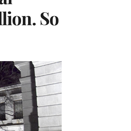
lion. So