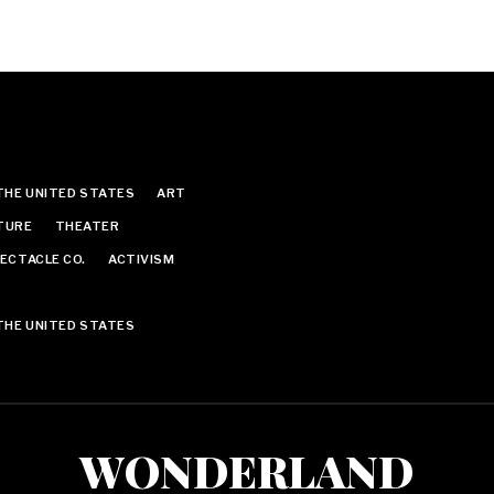
THE UNITED STATES
ART
TURE
THEATER
ECTACLE CO.
ACTIVISM
THE UNITED STATES
WONDERLAND