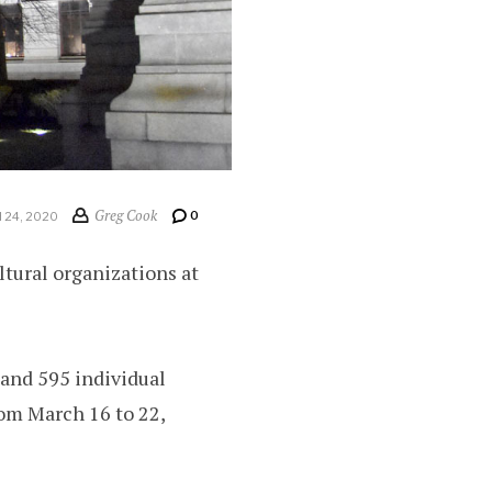
Greg Cook
0
24, 2020
tural organizations at
 and 595 individual
rom March 16 to 22,