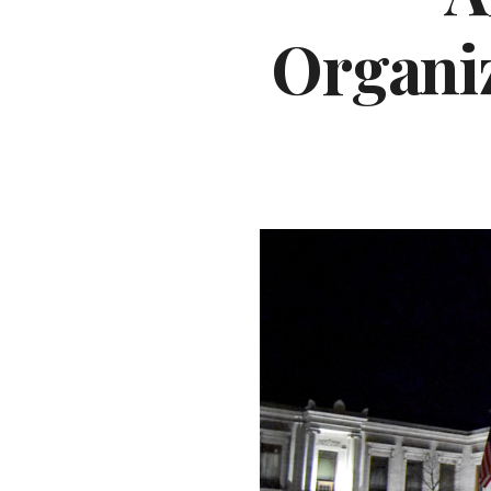
Organiz