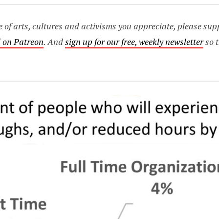
age of arts, cultures and activisms you appreciate, please s
 on Patreon
. And
sign up for our free, weekly newsletter
so t