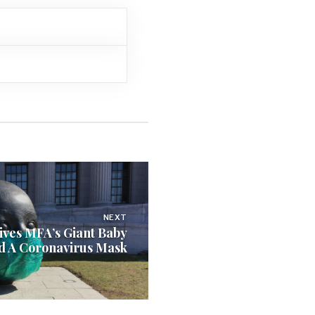
NEXT
Gives MFA’s Giant Baby
d A Coronavirus Mask