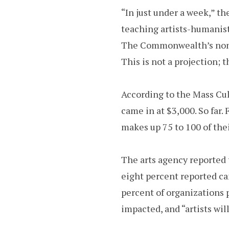
“In just under a week,” th
teaching artists-humanist
The Commonwealth’s nonpr
This is not a projection; t
According to the Mass Cu
came in at $3,000. So far.
makes up 75 to 100 of the
The arts agency reported t
eight percent reported ca
percent of organizations pl
impacted, and “artists will