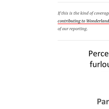
If this is the kind of cover
contributing to Wonderland
of our reporting.