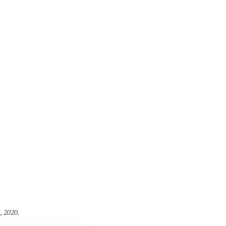
, 2020.