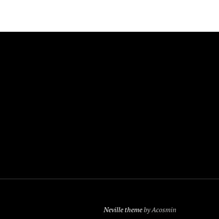
Neville theme
by Acosmin