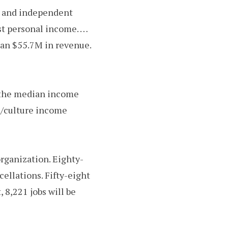
ts and independent
st personal income. …
han $55.7M in revenue.
e—the median income
ts/culture income
organization. Eighty-
ellations. Fifty-eight
, 8,221 jobs will be