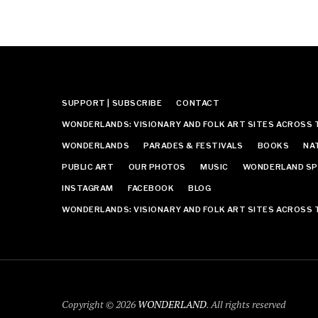
SUPPORT | SUBSCRIBE
CONTACT
WONDERLANDS: VISIONARY AND FOLK ART SITES ACROSS 
WONDERLANDS
PARADES & FESTIVALS
BOOKS
NA
PUBLIC ART
OUR PHOTOS
MUSIC
WONDERLAND SP
INSTAGRAM
FACEBOOK
BLOG
WONDERLANDS: VISIONARY AND FOLK ART SITES ACROSS 
Copyright © 2026
WONDERLAND
. All rights reserved