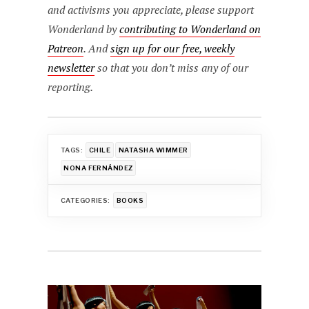
and activisms you appreciate, please support
Wonderland by
contributing to Wonderland on
Patreon
. And
sign up for our free, weekly
newsletter
so that you don’t miss any of our
reporting.
TAGS:
CHILE
NATASHA WIMMER
NONA FERNÁNDEZ
CATEGORIES:
BOOKS
Post