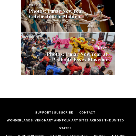
navigation
PREVIOUS
Photos: Lunar New Year
Celebration In Malden
NEXT
Photos: Lunar New Year at
Peabody Essex Museum
SUPPORT | SUBSCRIBE
CONTACT
WONDERLANDS: VISIONARY AND FOLK ART SITES ACROSS THE UNITED
STATES