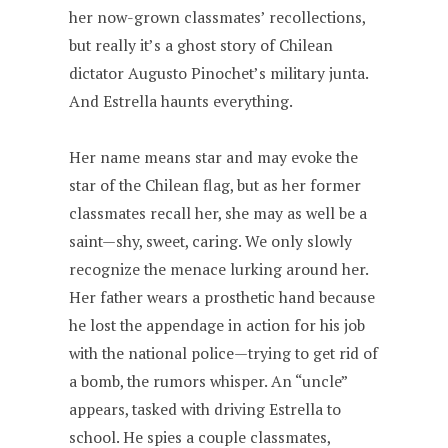
her now-grown classmates’ recollections,
but really it’s a ghost story of Chilean
dictator Augusto Pinochet’s military junta.
And Estrella haunts everything.
Her name means star and may evoke the
star of the Chilean flag, but as her former
classmates recall her, she may as well be a
saint—shy, sweet, caring. We only slowly
recognize the menace lurking around her.
Her father wears a prosthetic hand because
he lost the appendage in action for his job
with the national police—trying to get rid of
a bomb, the rumors whisper. An “uncle”
appears, tasked with driving Estrella to
school. He spies a couple classmates,