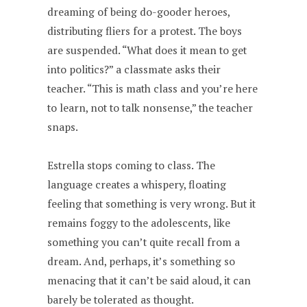
dreaming of being do-gooder heroes,
distributing fliers for a protest. The boys
are suspended. “What does it mean to get
into politics?” a classmate asks their
teacher. “This is math class and you’re here
to learn, not to talk nonsense,” the teacher
snaps.
Estrella stops coming to class. The
language creates a whispery, floating
feeling that something is very wrong. But it
remains foggy to the adolescents, like
something you can’t quite recall from a
dream. And, perhaps, it’s something so
menacing that it can’t be said aloud, it can
barely be tolerated as thought.