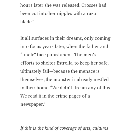
hours later she was released. Crosses had
been cut into her nipples with a razor
blade.”
It all surfaces in their dreams, only coming
into focus years later, when the father and
“uncle” face punishment. The men’s
efforts to shelter Estrella, to keep her safe,
ultimately fail—because the menace is
themselves, the monster is already nestled
in their home. “We didn’t dream any of this.
We read it in the crime pages of a
newspaper.”
If this is the kind of coverage of arts, cultures