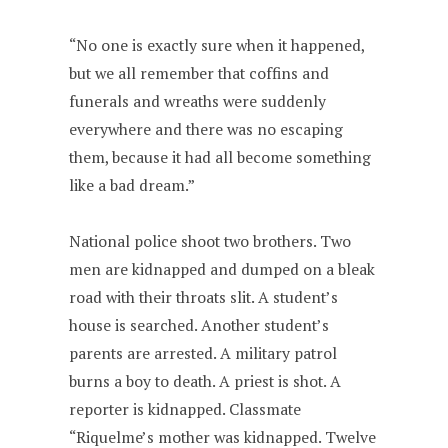
“No one is exactly sure when it happened,
but we all remember that coffins and
funerals and wreaths were suddenly
everywhere and there was no escaping
them, because it had all become something
like a bad dream.”
National police shoot two brothers. Two
men are kidnapped and dumped on a bleak
road with their throats slit. A student’s
house is searched. Another student’s
parents are arrested. A military patrol
burns a boy to death. A priest is shot. A
reporter is kidnapped. Classmate
“Riquelme’s mother was kidnapped. Twelve