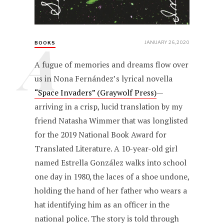
A
JANUARY 26, 2020
BOOKS
A fugue of memories and dreams flow over
us in Nona Fernández’s lyrical novella
“Space Invaders” (Graywolf Press)
—
arriving in a crisp, lucid translation by my
friend Natasha Wimmer that was longlisted
for the 2019 National Book Award for
Translated Literature. A 10-year-old girl
named Estrella González walks into school
one day in 1980, the laces of a shoe undone,
holding the hand of her father who wears a
hat identifying him as an officer in the
national police. The story is told through