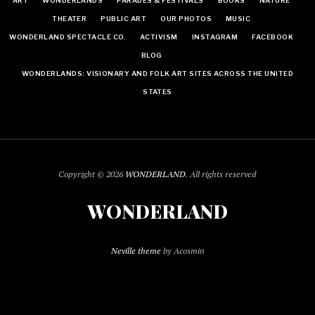
ART
WONDERLANDS
PARADES & FESTIVALS
BOOKS
NATURE
THEATER
PUBLIC ART
OUR PHOTOS
MUSIC
WONDERLAND SPECTACLE CO.
ACTIVISM
INSTAGRAM
FACEBOOK
BLOG
WONDERLANDS: VISIONARY AND FOLK ART SITES ACROSS THE UNITED
STATES
Copyright © 2026
WONDERLAND
. All rights reserved
WONDERLAND
Neville theme
by Acosmin