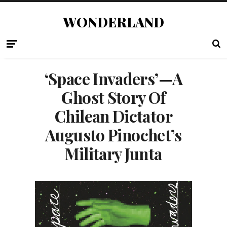
WONDERLAND
‘Space Invaders’—A
Ghost Story Of
Chilean Dictator
Augusto Pinochet’s
Military Junta