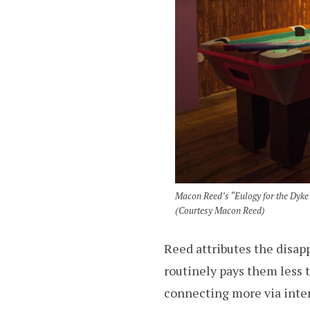
Macon Reed’s “Eulogy for the Dyke 
(Courtesy Macon Reed)
Reed attributes the disap
routinely pays them less 
connecting more via intern