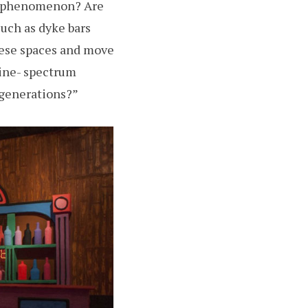
his phenomenon? Are
uch as dyke bars
hese spaces and move
nine- spectrum
 generations?”