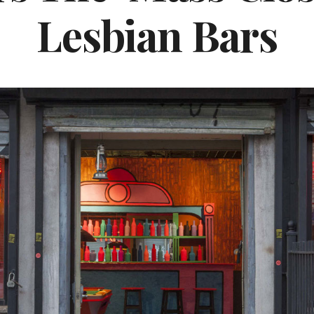
Lesbian Bars