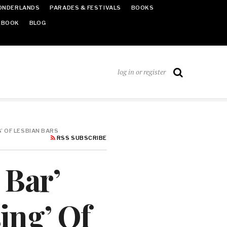
ONDERLANDS
PARADES & FESTIVALS
BOOKS
EBOOK
BLOG
log in or register
’ OF LESBIAN BARS
RSS SUBSCRIBE
 Bar’
ing’ Of