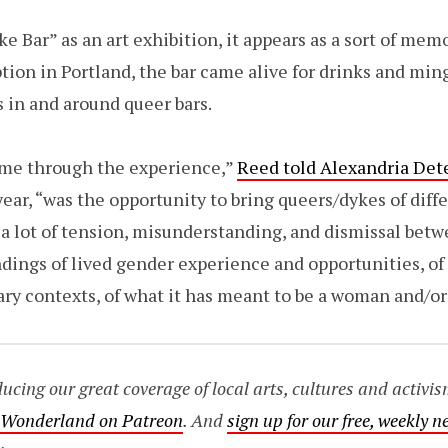
e Bar” as an art exhibition, it appears as a sort of mem
tion in Portland, the bar came alive for drinks and ming
s in and around queer bars.
o me through the experience,”
Reed told Alexandria Dete
year, “was the opportunity to bring queers/dykes of dif
 a lot of tension, misunderstanding, and dismissal bet
dings of lived gender experience and opportunities, of
ry contexts, of what it has meant to be a woman and/or
ing our great coverage of local arts, cultures and activis
o Wonderland on Patreon
. And
sign up for our free, weekly n