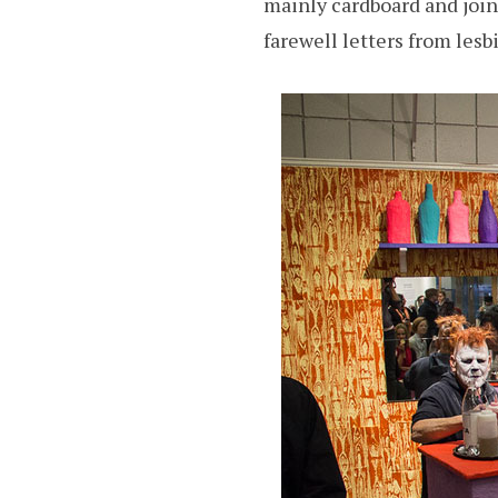
mainly cardboard and join
farewell letters from lesb