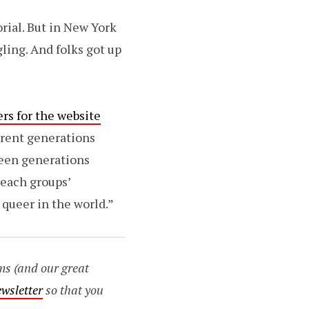
orial. But in New York
ling. And folks got up
rs for the website
ferent generations
ween generations
 each groups’
 queer in the world.”
ms (and our great
ewsletter
so that you