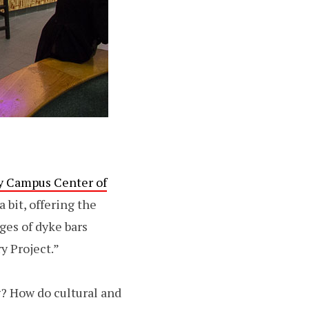
y Campus Center of
a bit, offering the
ges of dyke bars
y Project.”
g? How do cultural and