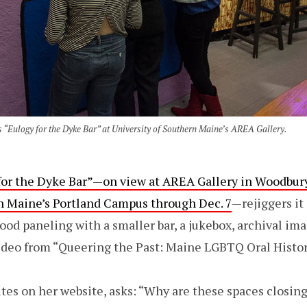
 “Eulogy for the Dyke Bar” at University of Southern Maine’s AREA Gallery.
for the Dyke Bar”—on view at AREA Gallery in Woodbur
rn Maine’s Portland Campus through Dec. 7
—rejiggers it 
od paneling with a smaller bar, a jukebox, archival ima
ideo from “Queering the Past: Maine LGBTQ Oral Histor
ites on her website, asks: “Why are these spaces closin