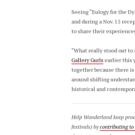
Seeing “Eulogy for the Dyk
and during a Nov. 15 recep
to share their experience
“What really stood out t
Gallery Gurls
earlier this 
together because there is
around shifting understan
historical and contempora
Help Wonderland keep produc
festivals) by
contributing t