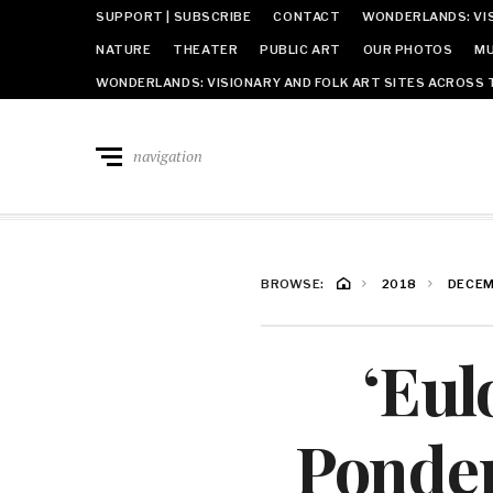
SUPPORT | SUBSCRIBE
CONTACT
WONDERLANDS: VIS
NATURE
THEATER
PUBLIC ART
OUR PHOTOS
MU
WONDERLANDS: VISIONARY AND FOLK ART SITES ACROSS 
navigation
BROWSE:
2018
DECE
‘Eul
Ponder