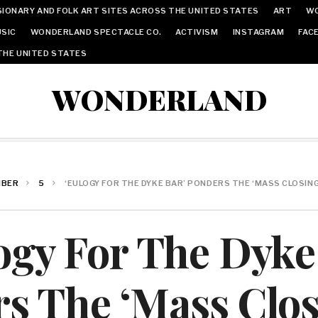
IONARY AND FOLK ART SITES ACROSS THE UNITED STATES
ART
W
SIC
WONDERLAND SPECTACLE CO.
ACTIVISM
INSTAGRAM
FAC
THE UNITED STATES
WONDERLAND
MBER
5
‘EULOGY FOR THE DYKE BAR’ PONDERS THE ‘MASS CLOSING
ogy For The Dyke
s The ‘Mass Clos