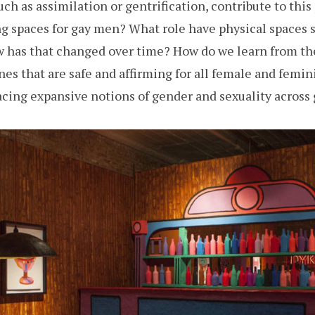
uch as assimilation or gentrification, contribute to t
g spaces for gay men? What role have physical spaces s
ow has that changed over time? How do we learn from t
nes that are safe and affirming for all female and femi
ing expansive notions of gender and sexuality across