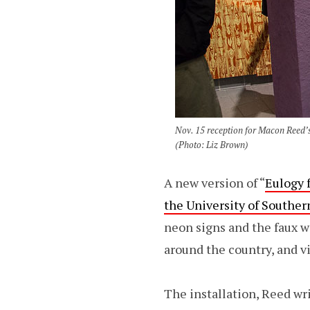
Nov. 15 reception for Macon Reed’s
(Photo: Liz Brown)
A new version of “
Eulogy 
the University of Southe
neon signs and the faux wo
around the country, and v
The installation, Reed wr