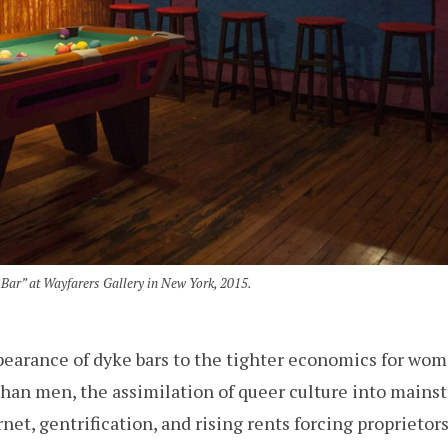
Bar” at Wayfarers Gallery in New York, 2015.
pearance of dyke bars to the tighter economics for wome
than men, the assimilation of queer culture into mains
et, gentrification, and rising rents forcing proprietors