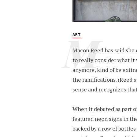
M
ART
Macon Reed has said she
to really consider what i
anymore, kind of be extinc
the ramifications. (Reed s
sense and recognizes that
When it debuted as part of
featured neon signs in th
backed by a row of bottles