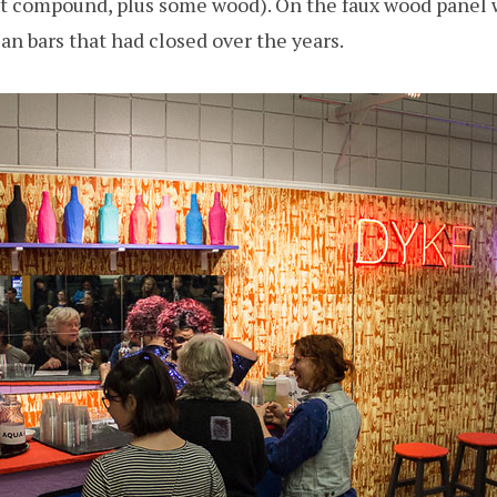
t compound, plus some wood). On the faux wood panel w
ian bars that had closed over the years.