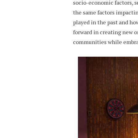
socio-economic factors, s
the same factors impactin
played in the past and h
forward in creating new o
communities while embrac