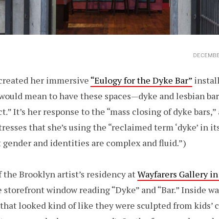
DECEMBER
 created her immersive
“Eulogy for the Dyke Bar”
instal
t would mean to have these spaces—dyke and lesbian bar
t.” It’s her response to the “mass closing of dyke bars,”
tresses that she’s using the “reclaimed term ‘dyke’ in i
 gender and identities are complex and fluid.”)
 the Brooklyn artist’s residency at
Wayfarers Gallery i
e storefront window reading “Dyke” and “Bar.” Inside was
 that looked kind of like they were sculpted from kids’ c