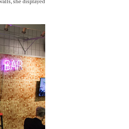
alls, she displayed