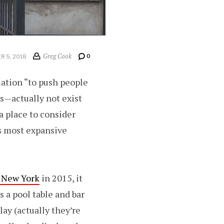
Greg Cook
0
 5, 2018
lation “to push people
s—actually not exist
 a place to consider
ts most expansive
n New York
in 2015, it
 a pool table and bar
lay (actually they’re