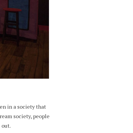
n in a society that
tream society, people
 out.