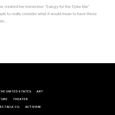
e created her immersive “Eulogy for the Dyke Bar”
eople to really consider what it would mean to have these
ian…
THE UNITED STATES
ART
TURE
THEATER
ECTACLE CO.
ACTIVISM