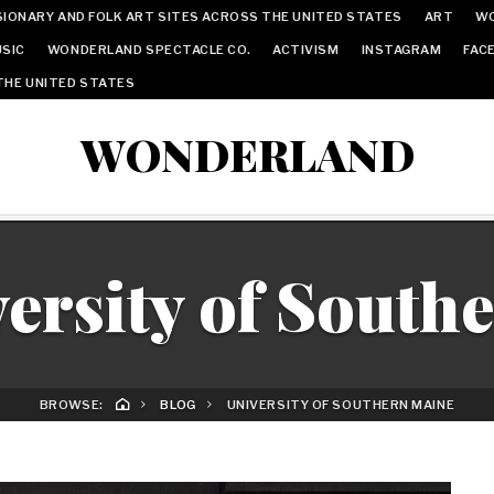
IONARY AND FOLK ART SITES ACROSS THE UNITED STATES
ART
W
SIC
WONDERLAND SPECTACLE CO.
ACTIVISM
INSTAGRAM
FAC
THE UNITED STATES
WONDERLAND
ersity of South
BROWSE:
BLOG
UNIVERSITY OF SOUTHERN MAINE