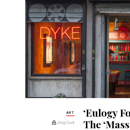
‘Eulogy F
ART
The ‘Mass
Greg Cook