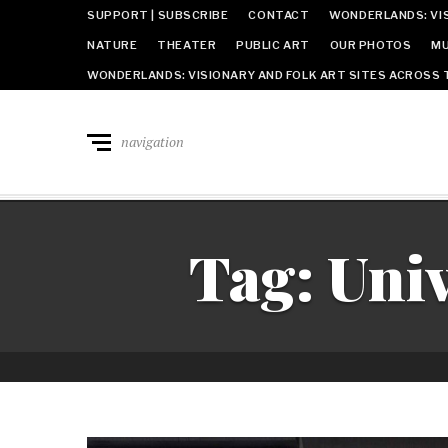
SUPPORT | SUBSCRIBE
CONTACT
WONDERLANDS: VIS
NATURE
THEATER
PUBLIC ART
OUR PHOTOS
MU
WONDERLANDS: VISIONARY AND FOLK ART SITES ACROSS 
navigation
Tag:
Univ