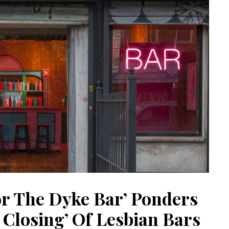
or The Dyke Bar’ Ponders
 Closing’ Of Lesbian Bars