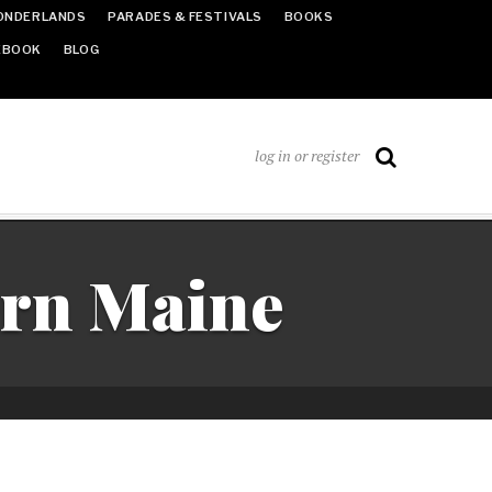
ONDERLANDS
PARADES & FESTIVALS
BOOKS
EBOOK
BLOG
log in or register
ern Maine