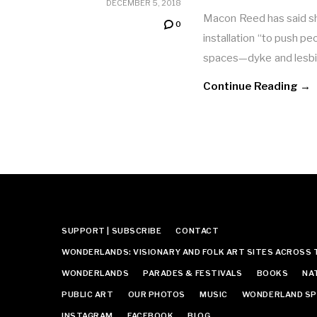
DECEMBER 5, 2018
Macon Reed has said sh
0
installation “to push p
spaces—dyke and lesb
Continue Reading →
SUPPORT | SUBSCRIBE
CONTACT
WONDERLANDS: VISIONARY AND FOLK ART SITES ACROSS 
WONDERLANDS
PARADES & FESTIVALS
BOOKS
NA
PUBLIC ART
OUR PHOTOS
MUSIC
WONDERLAND SP
INSTAGRAM
FACEBOOK
BLOG