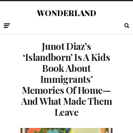
WONDERLAND
Junot Diaz’s
‘Islandborn’ Is A Kids
Book About
Immigrants’
Memories Of Home—
And What Made Them
Leave