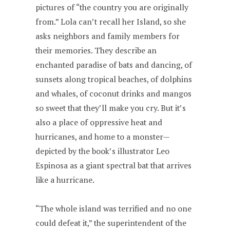
pictures of “the country you are originally
from.” Lola can’t recall her Island, so she
asks neighbors and family members for
their memories. They describe an
enchanted paradise of bats and dancing, of
sunsets along tropical beaches, of dolphins
and whales, of coconut drinks and mangos
so sweet that they’ll make you cry. But it’s
also a place of oppressive heat and
hurricanes, and home to a monster—
depicted by the book’s illustrator Leo
Espinosa as a giant spectral bat that arrives
like a hurricane.
“The whole island was terrified and no one
could defeat it,” the superintendent of the