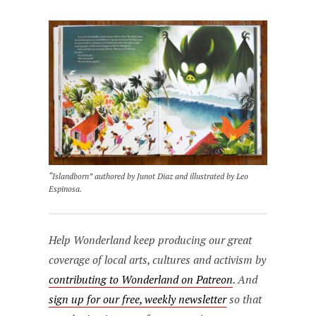
“Islandborn” authored by Junot Diaz and illustrated by Leo
Espinosa.
Help Wonderland keep producing our great
coverage of local arts, cultures and activism by
contributing to Wonderland on Patreon
. And
sign up for our free, weekly newsletter
so that