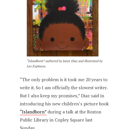
“Islandborn” authored by Junot Diaz and illustrated by
Leo Espinosa.
“The only problem is it took me 20 years to
write it. So I am officially the slowest writer.
But I also keep my promises,” Diaz said in
introducing his new children’s picture book
“Islandborn”
during a talk at the Boston
Public Library in Copley Square last
Sunday.