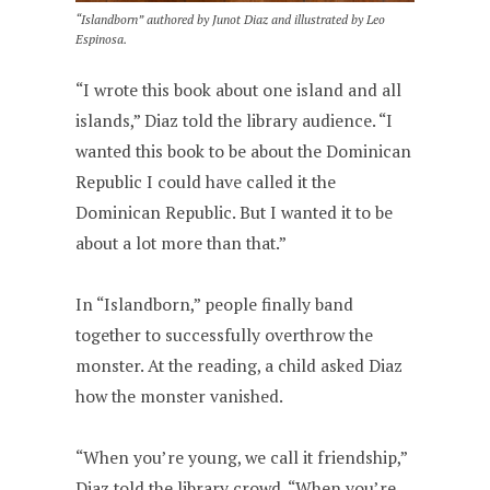
“Islandborn” authored by Junot Diaz and illustrated by Leo
Espinosa.
“I wrote this book about one island and all
islands,” Diaz told the library audience. “I
wanted this book to be about the Dominican
Republic I could have called it the
Dominican Republic. But I wanted it to be
about a lot more than that.”
In “Islandborn,” people finally band
together to successfully overthrow the
monster. At the reading, a child asked Diaz
how the monster vanished.
“When you’re young, we call it friendship,”
Diaz told the library crowd. “When you’re