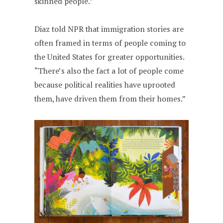
skinned people.”
Diaz told NPR that immigration stories are
often framed in terms of people coming to
the United States for greater opportunities.
“There’s also the fact a lot of people come
because political realities have uprooted
them, have driven them from their homes.”