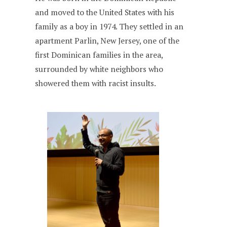
and moved to the United States with his
family as a boy in 1974. They settled in an
apartment Parlin, New Jersey, one of the
first Dominican families in the area,
surrounded by white neighbors who
showered them with racist insults.