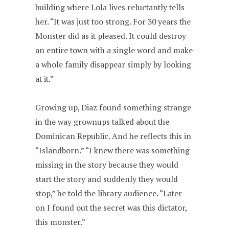
building where Lola lives reluctantly tells
her. “It was just too strong. For 30 years the
Monster did as it pleased. It could destroy
an entire town with a single word and make
a whole family disappear simply by looking
at it.”
Growing up, Diaz found something strange
in the way grownups talked about the
Dominican Republic. And he reflects this in
“Islandborn.” “I knew there was something
missing in the story because they would
start the story and suddenly they would
stop,” he told the library audience. “Later
on I found out the secret was this dictator,
this monster.”