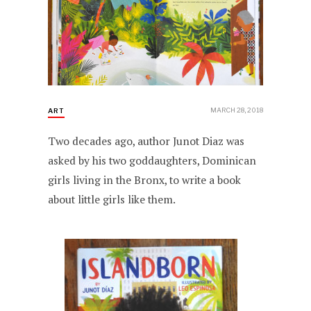
MARCH 28, 2018
ART
Two decades ago, author Junot Diaz was
asked by his two goddaughters, Dominican
girls living in the Bronx, to write a book
about little girls like them.