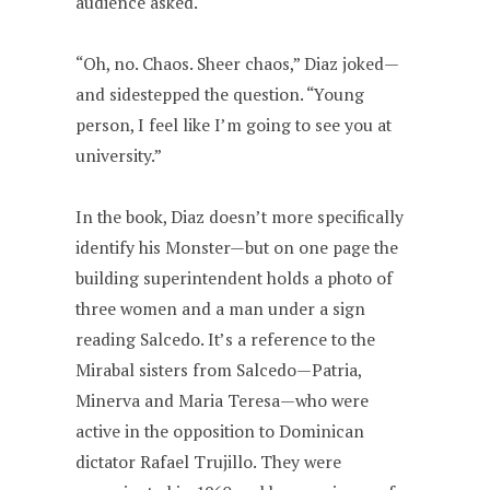
audience asked.
“Oh, no. Chaos. Sheer chaos,” Diaz joked—
and sidestepped the question. “Young
person, I feel like I’m going to see you at
university.”
In the book, Diaz doesn’t more specifically
identify his Monster—but on one page the
building superintendent holds a photo of
three women and a man under a sign
reading Salcedo. It’s a reference to the
Mirabal sisters from Salcedo—Patria,
Minerva and Maria Teresa—who were
active in the opposition to Dominican
dictator Rafael Trujillo. They were