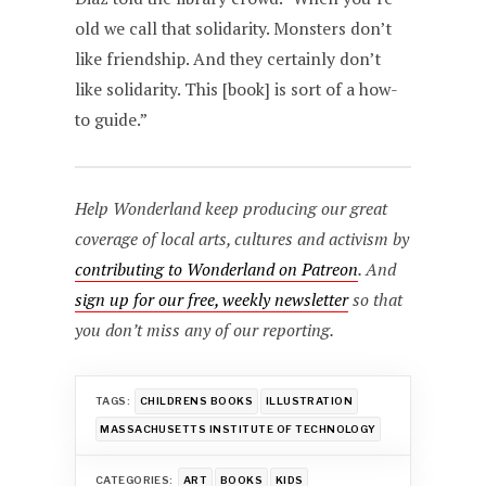
old we call that solidarity. Monsters don’t
like friendship. And they certainly don’t
like solidarity. This [book] is sort of a how-
to guide.”
Help Wonderland keep producing our great
coverage of local arts, cultures and activism by
contributing to Wonderland on Patreon
. And
sign up for our free, weekly newsletter
so that
you don’t miss any of our reporting.
TAGS:
CHILDRENS BOOKS
ILLUSTRATION
MASSACHUSETTS INSTITUTE OF TECHNOLOGY
CATEGORIES:
ART
BOOKS
KIDS