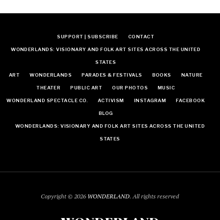
SUPPORT | SUBSCRIBE
CONTACT
WONDERLANDS: VISIONARY AND FOLK ART SITES ACROSS THE UNITED
STATES
ART
WONDERLANDS
PARADES & FESTIVALS
BOOKS
NATURE
THEATER
PUBLIC ART
OUR PHOTOS
MUSIC
WONDERLAND SPECTACLE CO.
ACTIVISM
INSTAGRAM
FACEBOOK
BLOG
WONDERLANDS: VISIONARY AND FOLK ART SITES ACROSS THE UNITED
STATES
Copyright © 2026
WONDERLAND
. All rights reserved