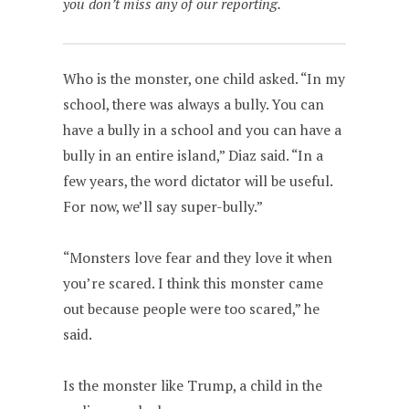
you don’t miss any of our reporting.
Who is the monster, one child asked. “In my
school, there was always a bully. You can
have a bully in a school and you can have a
bully in an entire island,” Diaz said. “In a
few years, the word dictator will be useful.
For now, we’ll say super-bully.”
“Monsters love fear and they love it when
you’re scared. I think this monster came
out because people were too scared,” he
said.
Is the monster like Trump, a child in the