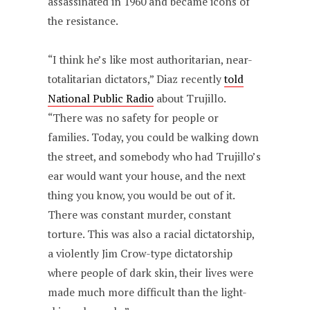
assassinated in 1960 and became icons of
the resistance.
“I think he’s like most authoritarian, near-
totalitarian dictators,” Diaz recently
told
National Public Radio
about Trujillo.
“There was no safety for people or
families. Today, you could be walking down
the street, and somebody who had Trujillo’s
ear would want your house, and the next
thing you know, you would be out of it.
There was constant murder, constant
torture. This was also a racial dictatorship,
a violently Jim Crow-type dictatorship
where people of dark skin, their lives were
made much more difficult than the light-