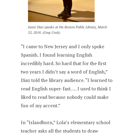
Junot Diaz speaks at the Boston Public Library, March
25, 2018. (Greg Cook)
“I came to New Jersey and I only spoke
Spanish. I found learning English
incredibly hard. So hard that for the first
two years I didn’t say a word of English,”
Diaz told the library audience. “I learned to
read English super-fast. … I used to think I
liked to read because nobody could make
fun of my accent.”
In “Islandborn,” Lola’s elementary school
teacher asks all the students to draw