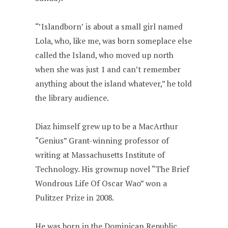
“’Islandborn’ is about a small girl named
Lola, who, like me, was born someplace else
called the Island, who moved up north
when she was just 1 and can’t remember
anything about the island whatever,” he told
the library audience.
Diaz himself grew up to be a MacArthur
“Genius” Grant-winning professor of
writing at Massachusetts Institute of
Technology. His grownup novel “The Brief
Wondrous Life Of Oscar Wao” won a
Pulitzer Prize in 2008.
He was born in the Dominican Republic