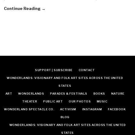
Continue Reading →
SUPPORT | SUBSCRIBE
CONTACT
WONDERLANDS: VISIONARY AND FOLK ART SITES ACROSS THE UNITED
STATES
ART
WONDERLANDS
PARADES & FESTIVALS
BOOKS
NATURE
THEATER
PUBLIC ART
OUR PHOTOS
MUSIC
WONDERLAND SPECTACLE CO.
ACTIVISM
INSTAGRAM
FACEBOOK
BLOG
WONDERLANDS: VISIONARY AND FOLK ART SITES ACROSS THE UNITED
STATES