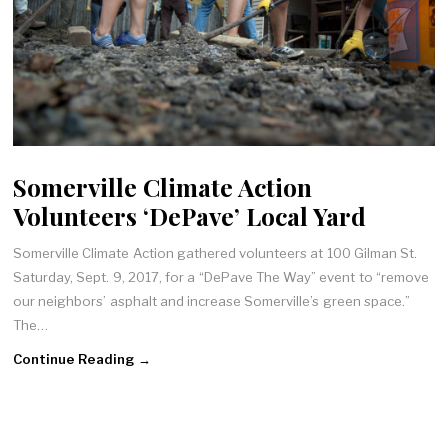
Somerville Climate Action
Volunteers ‘DePave’ Local Yard
Somerville Climate Action gathered volunteers at 100 Gilman St.
Saturday, Sept. 9, 2017, for a “DePave The Way” event to “remove
our neighbors’ asphalt and increase Somerville’s green space.”
The…
Continue Reading →