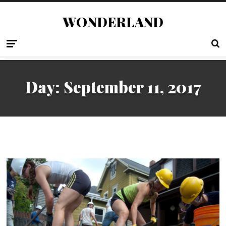
WONDERLAND
Day:
September 11, 2017