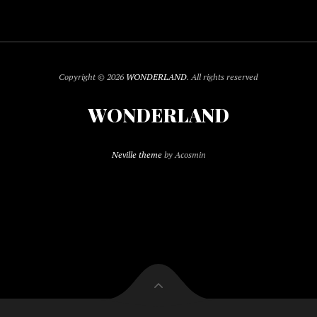
Copyright © 2026
WONDERLAND
. All rights reserved
WONDERLAND
Neville theme
by Acosmin