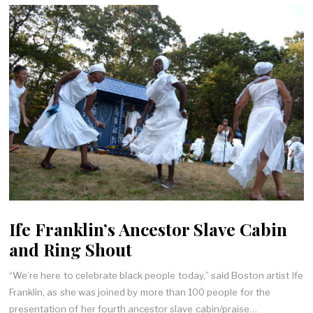
Ife Franklin’s Ancestor Slave Cabin
and Ring Shout
“We’re here to celebrate black people today,” said Boston artist Ife
Franklin, as she was joined by more than 100 people for the
presentation of her fourth ancestor slave cabin/praise…