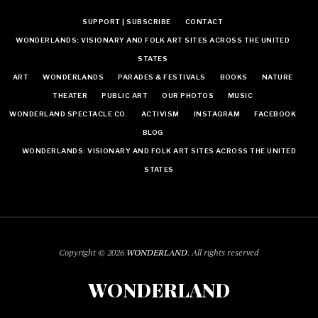
SUPPORT | SUBSCRIBE
CONTACT
WONDERLANDS: VISIONARY AND FOLK ART SITES ACROSS THE UNITED
STATES
ART
WONDERLANDS
PARADES & FESTIVALS
BOOKS
NATURE
THEATER
PUBLIC ART
OUR PHOTOS
MUSIC
WONDERLAND SPECTACLE CO.
ACTIVISM
INSTAGRAM
FACEBOOK
BLOG
WONDERLANDS: VISIONARY AND FOLK ART SITES ACROSS THE UNITED
STATES
Copyright © 2026
WONDERLAND
. All rights reserved
WONDERLAND