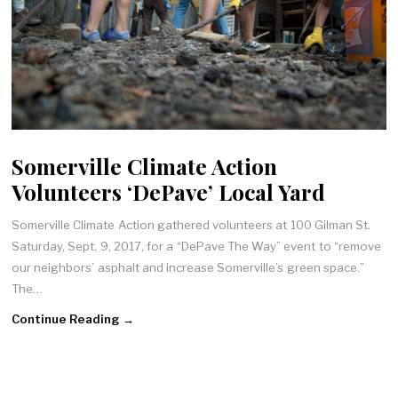
Somerville Climate Action
Volunteers ‘DePave’ Local Yard
Somerville Climate Action gathered volunteers at 100 Gilman St.
Saturday, Sept. 9, 2017, for a “DePave The Way” event to “remove
our neighbors’ asphalt and increase Somerville’s green space.”
The…
Continue Reading →