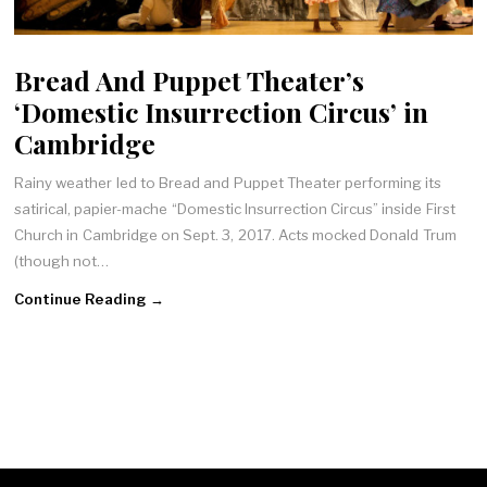
Bread And Puppet Theater’s
‘Domestic Insurrection Circus’ in
Cambridge
Rainy weather led to Bread and Puppet Theater performing its
satirical, papier-mache “Domestic Insurrection Circus” inside First
Church in Cambridge on Sept. 3, 2017. Acts mocked Donald Trum
(though not…
Continue Reading →