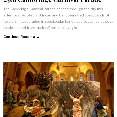
The Cambridge Carnival Parade danced through the city this
afternoon. Rooted in African and Caribbean traditions, bands of
revelers masqueraded in spectacular handmade costumes as soca
music blasted from trucks. (Photos copyright…
Continue Reading →