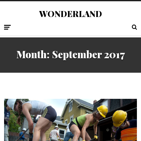
WONDERLAND
Month:
September 2017