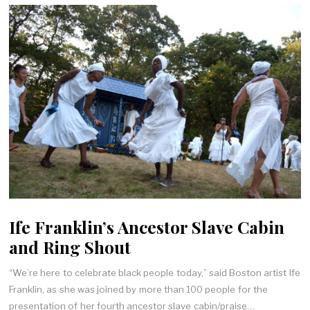
Ife Franklin’s Ancestor Slave Cabin
and Ring Shout
“We’re here to celebrate black people today,” said Boston artist Ife
Franklin, as she was joined by more than 100 people for the
presentation of her fourth ancestor slave cabin/praise…