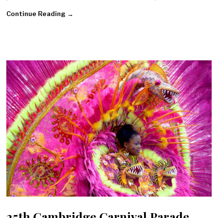
Continue Reading →
25th Cambridge Carnival Parade