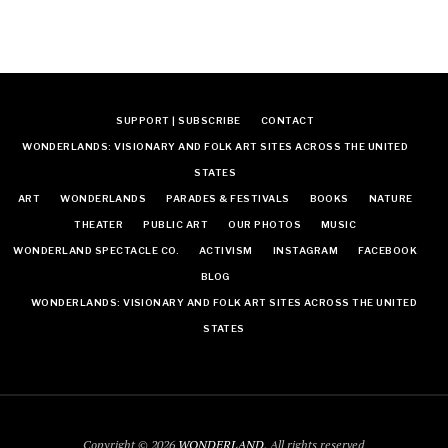
SUPPORT | SUBSCRIBE
CONTACT
WONDERLANDS: VISIONARY AND FOLK ART SITES ACROSS THE UNITED
STATES
ART
WONDERLANDS
PARADES & FESTIVALS
BOOKS
NATURE
THEATER
PUBLIC ART
OUR PHOTOS
MUSIC
WONDERLAND SPECTACLE CO.
ACTIVISM
INSTAGRAM
FACEBOOK
BLOG
WONDERLANDS: VISIONARY AND FOLK ART SITES ACROSS THE UNITED
STATES
Copyright © 2026
WONDERLAND
. All rights reserved