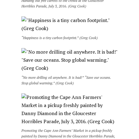
Handing out free carrots to the crowd at the Gloucester
Horribles Parade, July 3, 2016. (Greg Cook)
“Happiness is a tiny carbon footprint.” (Greg Cook)
“No more drilling oil anywhere. It is bad!” “Save our oceans.
Stop global warming.” (Greg Cook)
Promoting the Cape Ann Farmers’ Market in a pickup freshly
painted by Danny Diamond in the Gloucester Horribles Parade,