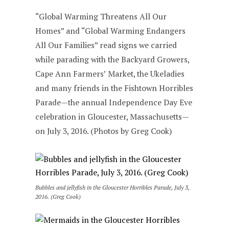
“Global Warming Threatens All Our
Homes” and “Global Warming Endangers
All Our Families” read signs we carried
while parading with the Backyard Growers,
Cape Ann Farmers’ Market, the Ukeladies
and many friends in the Fishtown Horribles
Parade—the annual Independence Day Eve
celebration in Gloucester, Massachusetts—
on July 3, 2016. (Photos by Greg Cook)
Bubbles and jellyfish in the Gloucester Horribles Parade, July 3,
2016. (Greg Cook)