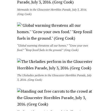
Mermaids in the Gloucester Horribles Parade, July 3, 2016.
(Greg Cook)
“Global warming threatens all our homes.” “Grow your own
food.” “Keep fossil fuels in the ground.” (Greg Cook)
The Ukeladies perform in the Gloucester Horribles Parade, July
3, 2016. (Greg Cook)