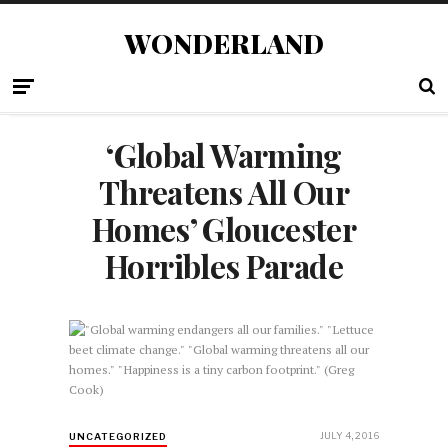
WONDERLAND
‘Global Warming
Threatens All Our
Homes’ Gloucester
Horribles Parade
JULY 4, 2016
UNCATEGORIZED