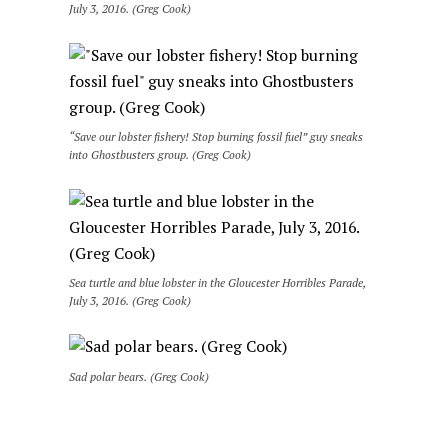
July 3, 2016. (Greg Cook)
“Save our lobster fishery! Stop burning fossil fuel” guy sneaks
into Ghostbusters group. (Greg Cook)
Sea turtle and blue lobster in the Gloucester Horribles Parade,
July 3, 2016. (Greg Cook)
Sad polar bears. (Greg Cook)