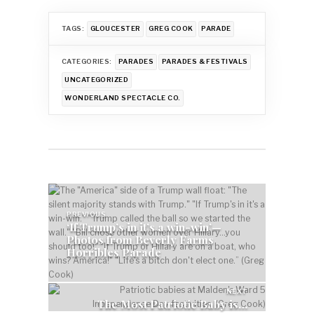
TAGS:
GLOUCESTER
GREG COOK
PARADE
CATEGORIES:
PARADES
PARADES & FESTIVALS
UNCATEGORIZED
WONDERLAND SPECTACLE CO.
Post
navigation
PREVIOUS
‘If Trump’s in it’s a win-win’—
Photos from Beverly Farms
Horribles Parade
NEXT
The Most Patriotic Baby is…