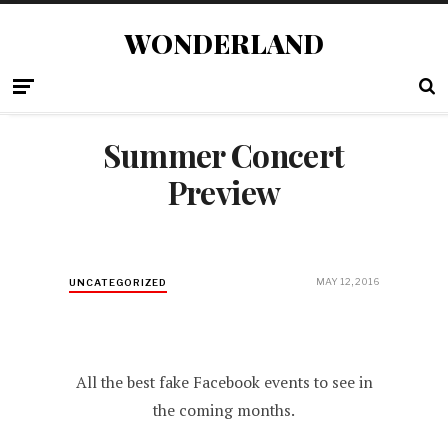
WONDERLAND
Summer Concert
Preview
MAY 12, 2016
UNCATEGORIZED
All the best fake Facebook events to see in
the coming months.