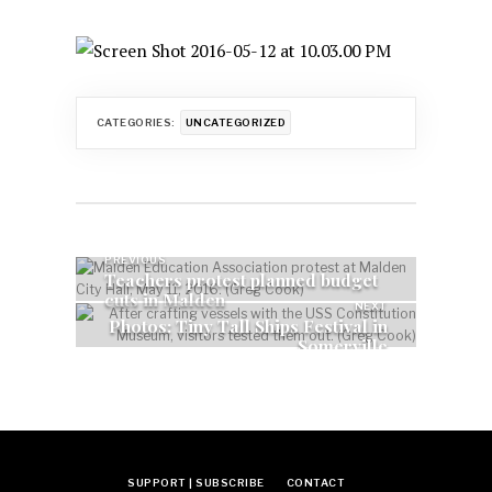
CATEGORIES:
UNCATEGORIZED
Post
PREVIOUS
Teachers protest planned budget
cuts in Malden
navigation
NEXT
Photos: Tiny Tall Ships Festival in
Somerville
SUPPORT | SUBSCRIBE
CONTACT