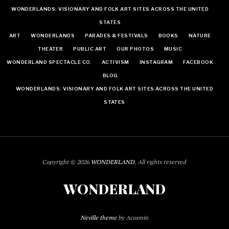
WONDERLANDS: VISIONARY AND FOLK ART SITES ACROSS THE UNITED
STATES
ART
WONDERLANDS
PARADES & FESTIVALS
BOOKS
NATURE
THEATER
PUBLIC ART
OUR PHOTOS
MUSIC
WONDERLAND SPECTACLE CO.
ACTIVISM
INSTAGRAM
FACEBOOK
BLOG
WONDERLANDS: VISIONARY AND FOLK ART SITES ACROSS THE UNITED
STATES
Copyright © 2026
WONDERLAND
. All rights reserved
WONDERLAND
Neville theme
by Acosmin