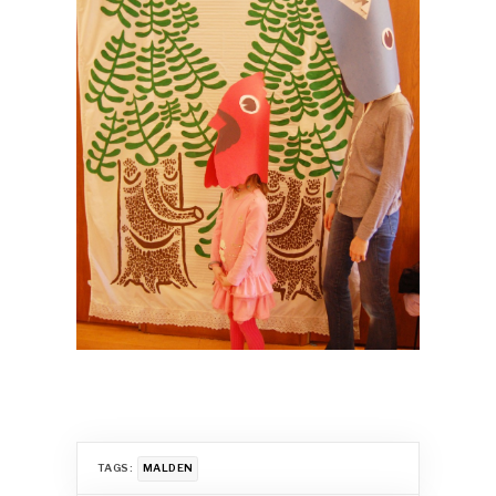
TAGS:
MALDEN