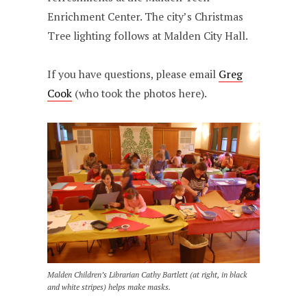
Enrichment Center. The city’s Christmas
Tree lighting follows at Malden City Hall.
If you have questions, please email
Greg
Cook
(who took the photos here).
Malden Children’s Librarian Cathy Bartlett (at right, in black
and white stripes) helps make masks.