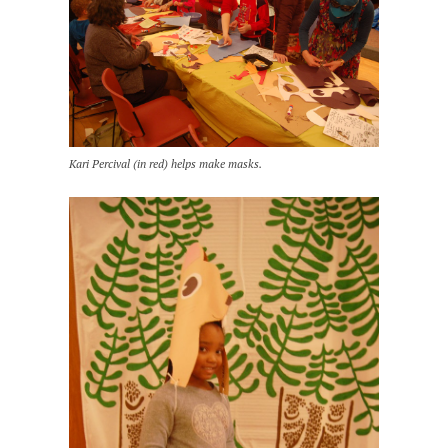
Kari Percival (in red) helps make masks.