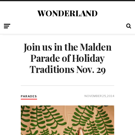
WONDERLAND
Join us in the Malden
Parade of Holiday
Traditions Nov. 29
NOVEMBER 25, 2014
PARADES