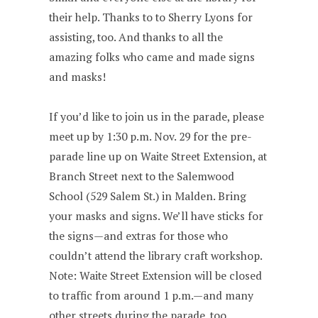
their help. Thanks to to Sherry Lyons for
assisting, too. And thanks to all the
amazing folks who came and made signs
and masks!
If you’d like to join us in the parade, please
meet up by 1:30 p.m. Nov. 29 for the pre-
parade line up on Waite Street Extension, at
Branch Street next to the Salemwood
School (529 Salem St.) in Malden. Bring
your masks and signs. We’ll have sticks for
the signs—and extras for those who
couldn’t attend the library craft workshop.
Note: Waite Street Extension will be closed
to traffic from around 1 p.m.—and many
other streets during the parade, too.