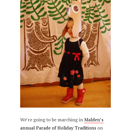
We’re going to be marching in
Malden’s
annual Parade of Holiday Traditions
on