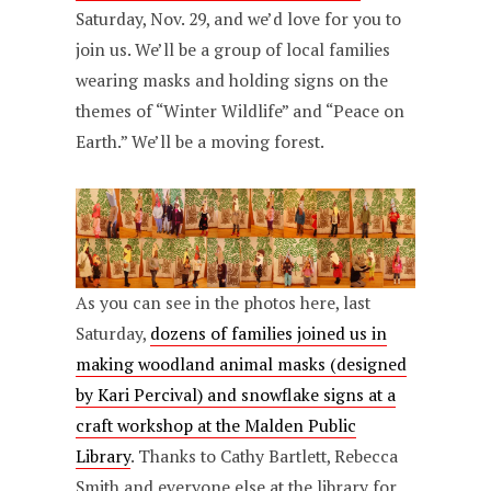
Saturday, Nov. 29, and we’d love for you to
join us. We’ll be a group of local families
wearing masks and holding signs on the
themes of “Winter Wildlife” and “Peace on
Earth.” We’ll be a moving forest.
As you can see in the photos here, last
Saturday,
dozens of families joined us in
making woodland animal masks (designed
by Kari Percival) and snowflake signs at a
craft workshop at the Malden Public
Library
. Thanks to Cathy Bartlett, Rebecca
Smith and everyone else at the library for