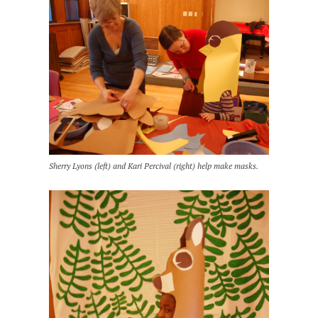
Sherry Lyons (left) and Kari Percival (right) help make masks.