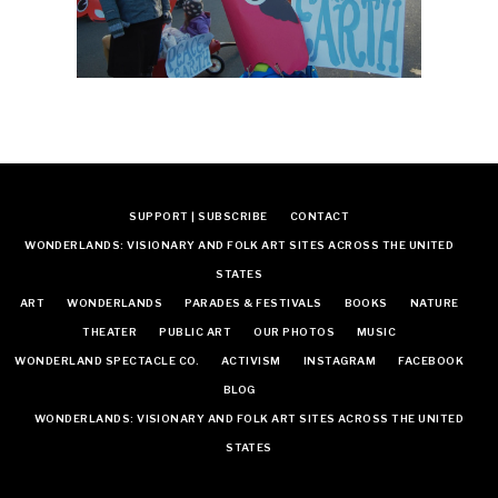
SUPPORT | SUBSCRIBE
CONTACT
WONDERLANDS: VISIONARY AND FOLK ART SITES ACROSS THE UNITED
STATES
ART
WONDERLANDS
PARADES & FESTIVALS
BOOKS
NATURE
THEATER
PUBLIC ART
OUR PHOTOS
MUSIC
WONDERLAND SPECTACLE CO.
ACTIVISM
INSTAGRAM
FACEBOOK
BLOG
WONDERLANDS: VISIONARY AND FOLK ART SITES ACROSS THE UNITED
STATES