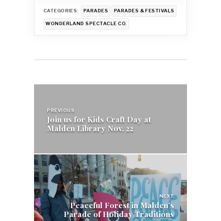
CATEGORIES:
PARADES
PARADES & FESTIVALS
WONDERLAND SPECTACLE CO.
Post
navigation
PREVIOUS
Join us for Kids Craft Day at
Malden Library Nov. 22
NEXT
Peaceful Forest in Malden’s
Parade of Holiday Traditions