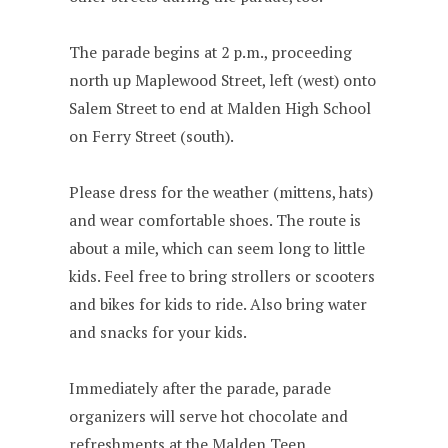
The parade begins at 2 p.m., proceeding
north up Maplewood Street, left (west) onto
Salem Street to end at Malden High School
on Ferry Street (south).
Please dress for the weather (mittens, hats)
and wear comfortable shoes. The route is
about a mile, which can seem long to little
kids. Feel free to bring strollers or scooters
and bikes for kids to ride. Also bring water
and snacks for your kids.
Immediately after the parade, parade
organizers will serve hot chocolate and
refreshments at the Malden Teen