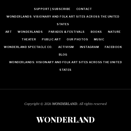
SUPPORT | SUBSCRIBE
CONTACT
WONDERLANDS: VISIONARY AND FOLK ART SITES ACROSS THE UNITED
STATES
ART
WONDERLANDS
PARADES & FESTIVALS
BOOKS
NATURE
THEATER
PUBLIC ART
OUR PHOTOS
MUSIC
WONDERLAND SPECTACLE CO.
ACTIVISM
INSTAGRAM
FACEBOOK
BLOG
WONDERLANDS: VISIONARY AND FOLK ART SITES ACROSS THE UNITED
STATES
Copyright © 2026
WONDERLAND
. All rights reserved
WONDERLAND