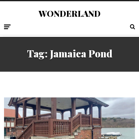
WONDERLAND
Tag:
Jamaica Pond