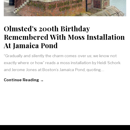
Olmsted’s 200th Birthday
Remembered With Moss Installation
At Jamaica Pond
“Gradually and silently the charm comes over us; we know not
exactly where or how” reads a moss installation by Heidi Schork
and Jerome Jones at Boston’s Jamaica Pond, quoting…
Continue Reading →