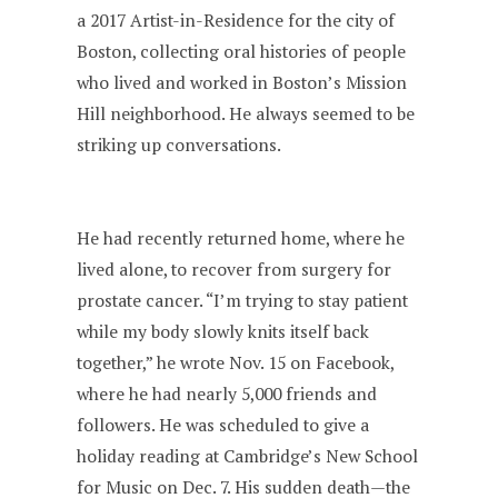
a 2017 Artist-in-Residence for the city of
Boston, collecting oral histories of people
who lived and worked in Boston’s Mission
Hill neighborhood. He always seemed to be
striking up conversations.
He had recently returned home, where he
lived alone, to recover from surgery for
prostate cancer. “I’m trying to stay patient
while my body slowly knits itself back
together,” he wrote Nov. 15 on Facebook,
where he had nearly 5,000 friends and
followers. He was scheduled to give a
holiday reading at Cambridge’s New School
for Music on Dec. 7. His sudden death—the