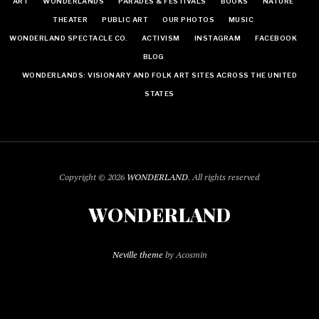
ART
WONDERLANDS
PARADES & FESTIVALS
BOOKS
NATURE
THEATER
PUBLIC ART
OUR PHOTOS
MUSIC
WONDERLAND SPECTACLE CO.
ACTIVISM
INSTAGRAM
FACEBOOK
BLOG
WONDERLANDS: VISIONARY AND FOLK ART SITES ACROSS THE UNITED
STATES
Copyright © 2026
WONDERLAND
. All rights reserved
WONDERLAND
Neville theme
by Acosmin