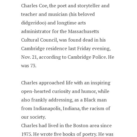
Charles Coe, the poet and storyteller and
teacher and musician (his beloved
didgeridoo) and longtime arts
administrator for the Massachusetts
Cultural Council, was found dead in his
Cambridge residence last Friday evening,
Nov. 21, according to Cambridge Police. He
was 73.
Charles approached life with an inspiring
open-hearted curiosity and humor, while
also frankly addressing, as a Black man
from Indianapolis, Indiana, the racism of
our society.
Charles had lived in the Boston area since
1975. He wrote five books of poetry. He was