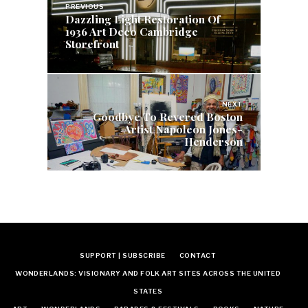
navigation
PREVIOUS
Dazzling Light Restoration Of
1936 Art Deco Cambridge
Storefront
NEXT
Goodbye To Revered Boston
Artist Napoleon Jones-
Henderson
SUPPORT | SUBSCRIBE
CONTACT
WONDERLANDS: VISIONARY AND FOLK ART SITES ACROSS THE UNITED
STATES