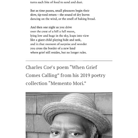
Charles Coe’s poem “When Grief
Comes Calling” from his 2019 poetry
collection “Memento Mori.”