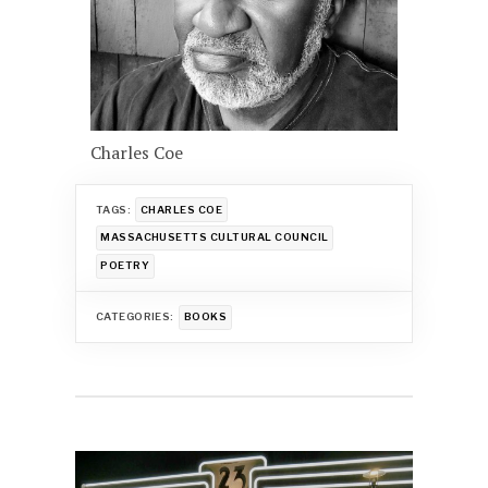
Charles Coe
TAGS:
CHARLES COE
MASSACHUSETTS CULTURAL COUNCIL
POETRY
CATEGORIES:
BOOKS
Post