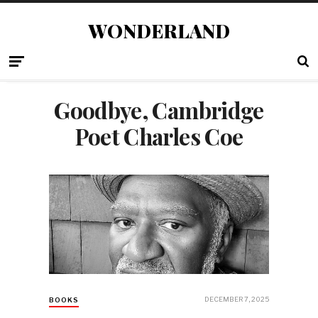
WONDERLAND
Goodbye, Cambridge
Poet Charles Coe
DECEMBER 7, 2025
BOOKS