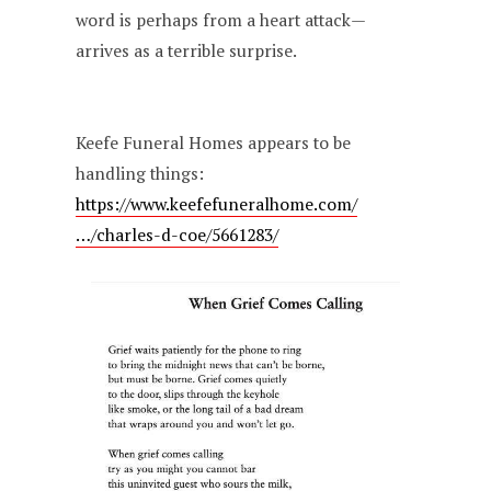
word is perhaps from a heart attack—
arrives as a terrible surprise.
Keefe Funeral Homes appears to be
handling things:
https://www.keefefuneralhome.com/
…/charles-d-coe/5661283/