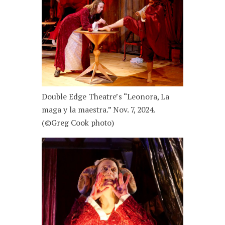
Double Edge Theatre’s “Leonora, La
maga y la maestra.” Nov. 7, 2024.
(©Greg Cook photo)