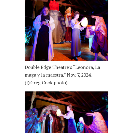
Double Edge Theatre’s “Leonora, La
maga y la maestra.” Nov. 7, 2024.
(©Greg Cook photo)