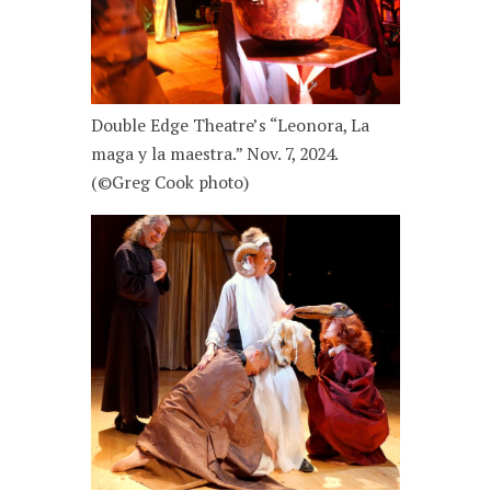
Double Edge Theatre’s “Leonora, La
maga y la maestra.” Nov. 7, 2024.
(©Greg Cook photo)