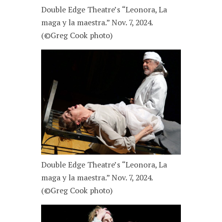
Double Edge Theatre’s “Leonora, La
maga y la maestra.” Nov. 7, 2024.
(©Greg Cook photo)
Double Edge Theatre’s “Leonora, La
maga y la maestra.” Nov. 7, 2024.
(©Greg Cook photo)