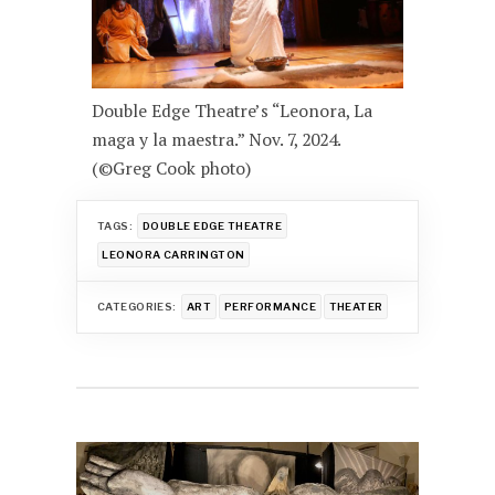
Double Edge Theatre’s “Leonora, La
maga y la maestra.” Nov. 7, 2024.
(©Greg Cook photo)
TAGS:
DOUBLE EDGE THEATRE
LEONORA CARRINGTON
CATEGORIES:
ART
PERFORMANCE
THEATER
Post