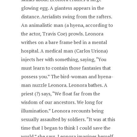
glowing egg. A giantess appears in the
distance. Aerialists swing from the rafters.
An animalistic man (a hyena, according to
the actor, Travis Coe) prowls. Leonora
writhes on a bare frame bed in a mental
hospital. A medical man (Carlos Uriona)
injects her with something, saying, “You
must learn to contain those fantasies that
possess you.” The bird-woman and hyena-
man nuzzle Leonora. Leonora bathes. A
priest (?) says, “We float far from the
wisdom of our ancestors. We long for
illumination.” Leonora recounts being
sexually assaulted by soldiers. “It was at this
time that I began to think I could save the
world,” she says. Leonora imagines herself