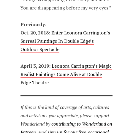
You are disappearing before my very eyes.”
Previously:
Oct. 20, 2018:
Enter Leonora Carrington’s
Surreal Paintings In Double Edge’s
Outdoor Spectacle
April 3, 2019:
Leonora Carrington’s Magic
Realist Paintings Come Alive at Double
Edge Theatre
If this is the kind of coverage of arts, cultures
and activisms you appreciate, please support
Wonderland by
contributing to Wonderland on
Patreon
. And
sign up for our free, occasional