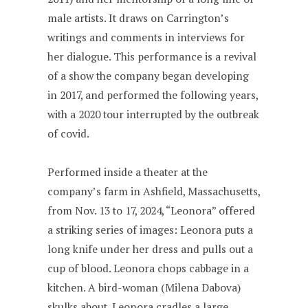
male artists. It draws on Carrington’s
writings and comments in interviews for
her dialogue. This performance is a revival
of a show the company began developing
in 2017, and performed the following years,
with a 2020 tour interrupted by the outbreak
of covid.
Performed inside a theater at the
company’s farm in Ashfield, Massachusetts,
from Nov. 13 to 17, 2024, “Leonora” offered
a striking series of images: Leonora puts a
long knife under her dress and pulls out a
cup of blood. Leonora chops cabbage in a
kitchen. A bird-woman (Milena Dabova)
skulks about. Leonora cradles a large