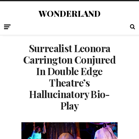
WONDERLAND
Surrealist Leonora
Carrington Conjured
In Double Edge
Theatre’s
Hallucinatory Bio-
Play