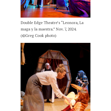
Double Edge Theatre’s “Leonora, La
maga y la maestra.” Nov. 7, 2024.
(©Greg Cook photo)