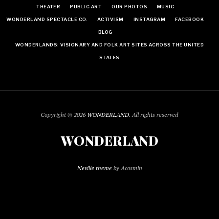
THEATER
PUBLIC ART
OUR PHOTOS
MUSIC
WONDERLAND SPECTACLE CO.
ACTIVISM
INSTAGRAM
FACEBOOK
BLOG
WONDERLANDS: VISIONARY AND FOLK ART SITES ACROSS THE UNITED
STATES
Copyright © 2026
WONDERLAND
. All rights reserved
WONDERLAND
Neville theme
by Acosmin