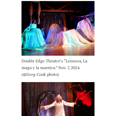
Double Edge Theatre’s “Leonora, La
maga y la maestra.” Nov. 7, 2024.
(©Greg Cook photo)