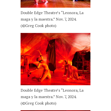
Double Edge Theatre’s “Leonora, La
maga y la maestra.” Nov. 7, 2024.
(©Greg Cook photo)
Double Edge Theatre’s “Leonora, La
maga y la maestra.” Nov. 7, 2024.
(©Greg Cook photo)