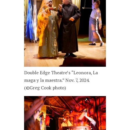
Double Edge Theatre’s “Leonora, La
maga y la maestra.” Nov. 7, 2024.
(©Greg Cook photo)