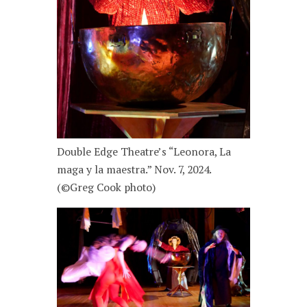
Double Edge Theatre’s “Leonora, La
maga y la maestra.” Nov. 7, 2024.
(©Greg Cook photo)