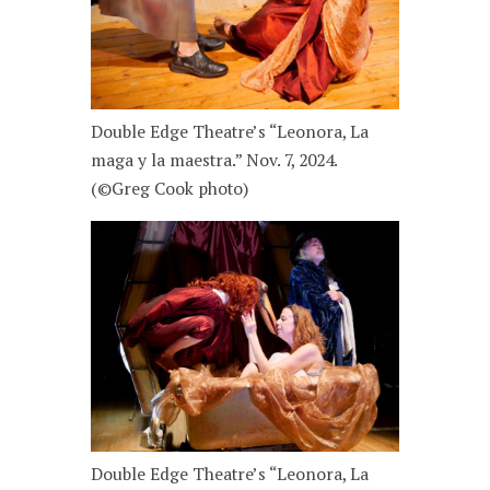
Double Edge Theatre’s “Leonora, La
maga y la maestra.” Nov. 7, 2024.
(©Greg Cook photo)
Double Edge Theatre’s “Leonora, La