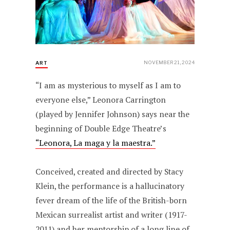
NOVEMBER 21, 2024
ART
“I am as mysterious to myself as I am to
everyone else,” Leonora Carrington
(played by Jennifer Johnson) says near the
beginning of Double Edge Theatre’s
“Leonora, La maga y la maestra.”
Conceived, created and directed by Stacy
Klein, the performance is a hallucinatory
fever dream of the life of the British-born
Mexican surrealist artist and writer (1917-
2011) and her mentorship of a long line of