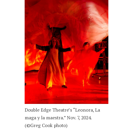
Double Edge Theatre’s “Leonora, La
maga y la maestra.” Nov. 7, 2024.
(©Greg Cook photo)