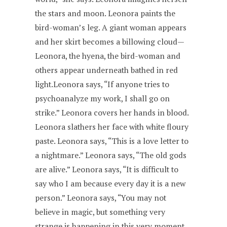
the stars and moon. Leonora paints the
bird-woman’s leg. A giant woman appears
and her skirt becomes a billowing cloud—
Leonora, the hyena, the bird-woman and
others appear underneath bathed in red
light.Leonora says, “If anyone tries to
psychoanalyze my work, I shall go on
strike.” Leonora covers her hands in blood.
Leonora slathers her face with white floury
paste. Leonora says, “This is a love letter to
a nightmare.” Leonora says, “The old gods
are alive.” Leonora says, “It is difficult to
say who I am because every day it is a new
person.” Leonora says, “You may not
believe in magic, but something very
strange is happening in this very moment.