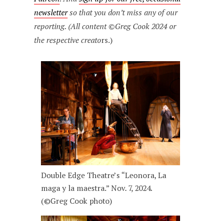
newsletter
so that you don’t miss any of our
reporting. (All content ©Greg Cook 2024 or
the respective creato
rs.)
Double Edge Theatre’s “Leonora, La
maga y la maestra.” Nov. 7, 2024.
(©Greg Cook photo)