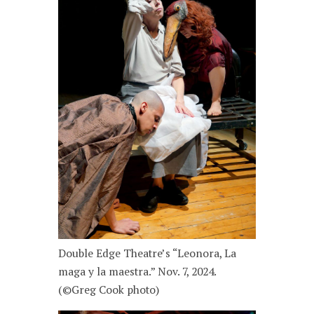
Double Edge Theatre’s “Leonora, La
maga y la maestra.” Nov. 7, 2024.
(©Greg Cook photo)