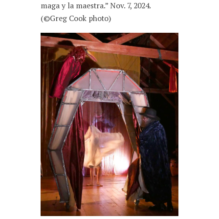
maga y la maestra.” Nov. 7, 2024.
(©Greg Cook photo)