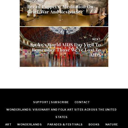
navigation
PREVIOUS
Bread Puppet’s ‘Meditation On
Grief, War And Resistance’
NEXT
Spoke’s World AIDS Day Vigil To
Remember Those We’ve Lost To
AIDS
SUPPORT | SUBSCRIBE
CONTACT
WONDERLANDS: VISIONARY AND FOLK ART SITES ACROSS THE UNITED
STATES
ART
WONDERLANDS
PARADES & FESTIVALS
BOOKS
NATURE