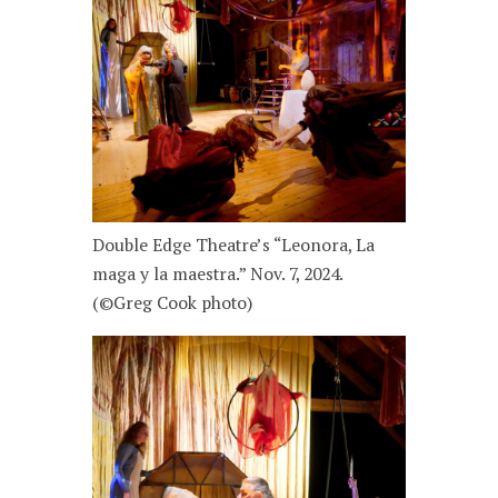
Double Edge Theatre’s “Leonora, La
maga y la maestra.” Nov. 7, 2024.
(©Greg Cook photo)