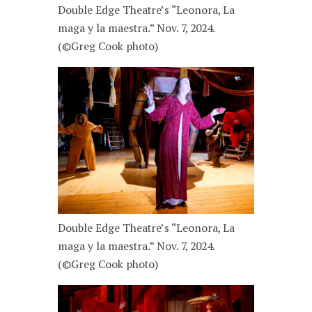
Double Edge Theatre’s “Leonora, La
maga y la maestra.” Nov. 7, 2024.
(©Greg Cook photo)
Double Edge Theatre’s “Leonora, La
maga y la maestra.” Nov. 7, 2024.
(©Greg Cook photo)