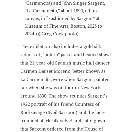
(Carmencita) and John Singer Sargent,
“La Carmencita,” about 1890, oil on
canvas, in “Fashioned by Sargent” at
Museum of Fine Arts, Boston, 2023 to
2024. (©Greg Cook photo)
The exhibition also includes a gold silk
satin skirt, “bolero” jacket and beaded shawl
that 21-year-old Spanish music hall dancer
Carmen Dauset Moreno, better known as
La Carmencita, wore when Sargent painted
her when she was on tour in New York
around 1890. The show reunites Sargent’s
1922 portrait of his friend Countess of
Rocksavage (Sybil Sassoon) and the lace-
trimmed black silk velvet and satin gown
that Sargent ordered from the House of