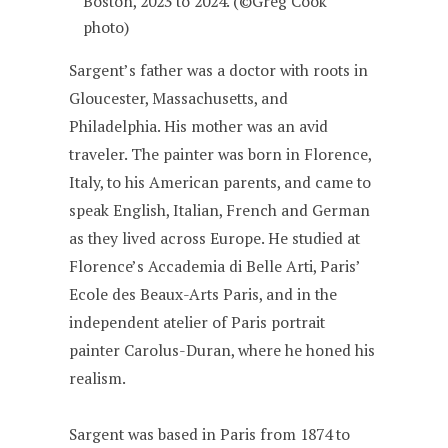
Boston, 2023 to 2024. (©Greg Cook
photo)
Sargent’s father was a doctor with roots in
Gloucester, Massachusetts, and
Philadelphia. His mother was an avid
traveler. The painter was born in Florence,
Italy, to his American parents, and came to
speak English, Italian, French and German
as they lived across Europe. He studied at
Florence’s Accademia di Belle Arti, Paris’
Ecole des Beaux-Arts Paris, and in the
independent atelier of Paris portrait
painter Carolus-Duran, where he honed his
realism.
Sargent was based in Paris from 1874 to