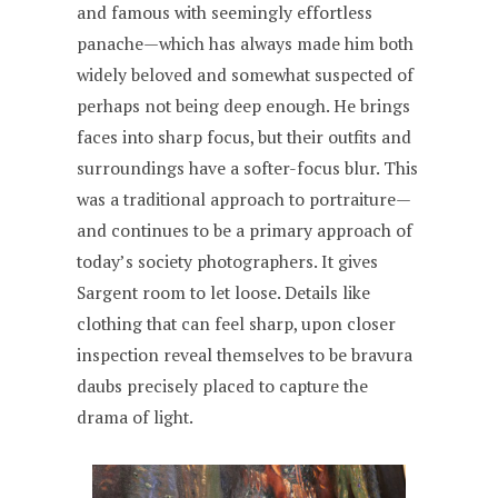
and famous with seemingly effortless
panache—which has always made him both
widely beloved and somewhat suspected of
perhaps not being deep enough. He brings
faces into sharp focus, but their outfits and
surroundings have a softer-focus blur. This
was a traditional approach to portraiture—
and continues to be a primary approach of
today’s society photographers. It gives
Sargent room to let loose. Details like
clothing that can feel sharp, upon closer
inspection reveal themselves to be bravura
daubs precisely placed to capture the
drama of light.