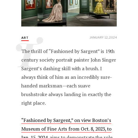
T
JANUARY 12, 2024
ART
The thrill of “Fashioned by Sargent” is 19th
century society portrait painter John Singer
Sargent’s dashing skill with a brush. I
always think of him as an incredibly sure-
handed marksman—each suave
brushstroke always landing in exactly the
right place.
“Fashioned by Sargent,” on view Boston’s
Museum of Fine Arts from Oct. 8, 2023, to
Jan. 15, 2024
, aims to demonstrate the role