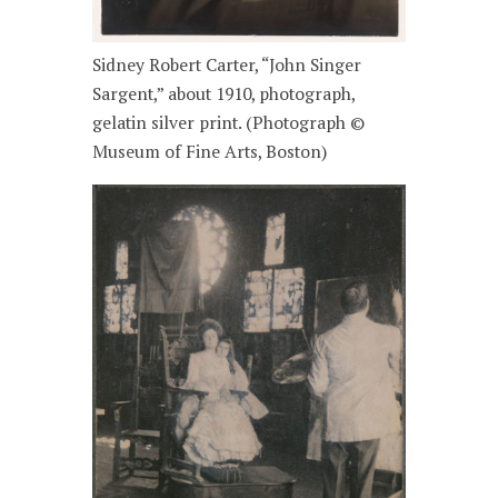
Sidney Robert Carter, “John Singer
Sargent,” about 1910, photograph,
gelatin silver print. (Photograph ©
Museum of Fine Arts, Boston)