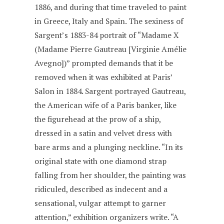
1886, and during that time traveled to paint
in Greece, Italy and Spain. The sexiness of
Sargent’s 1883-84 portrait of “Madame X
(Madame Pierre Gautreau [Virginie Amélie
Avegno])” prompted demands that it be
removed when it was exhibited at Paris’
Salon in 1884. Sargent portrayed Gautreau,
the American wife of a Paris banker, like
the figurehead at the prow of a ship,
dressed in a satin and velvet dress with
bare arms and a plunging neckline. “In its
original state with one diamond strap
falling from her shoulder, the painting was
ridiculed, described as indecent and a
sensational, vulgar attempt to garner
attention,” exhibition organizers write. “A