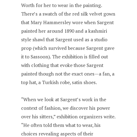
Worth for her to wear in the painting.
There’s a swatch of the red silk velvet gown
that Mary Hammersley wore when Sargent
painted her around 1890 and a kashmiri
style shawl that Sargent used as a studio
prop (which survived because Sargent gave
it to Sassoon). The exhibition is filled out
with clothing that evoke those Sargent
painted though not the exact ones—a fan, a
top hat, a Turkish robe, satin shoes.
“When we look at Sargent’s work in the
context of fashion, we discover his power
over his sitters,” exhibition organizers write.
“He often told them what to wear, his
choices revealing aspects of their