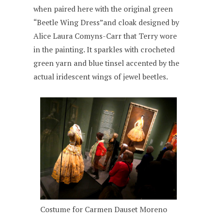
when paired here with the original green
“Beetle Wing Dress”and cloak designed by
Alice Laura Comyns-Carr that Terry wore
in the painting. It sparkles with crocheted
green yarn and blue tinsel accented by the
actual iridescent wings of jewel beetles.
Costume for Carmen Dauset Moreno