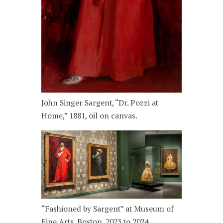
John Singer Sargent, “Dr. Pozzi at
Home,” 1881, oil on canvas.
“Fashioned by Sargent” at Museum of
Fine Arts, Boston, 2023 to 2024.