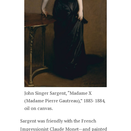
John Singer Sargent, “Madame X
(Madame Pierre Gautreau),” 1883-1884,
oil on canvas.
Sargent was friendly with the French
Impressionist Claude Monet—and painted