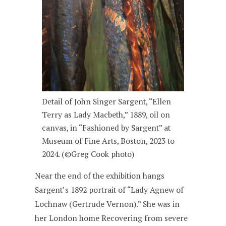
Detail of John Singer Sargent, “Ellen
Terry as Lady Macbeth,” 1889, oil on
canvas, in “Fashioned by Sargent” at
Museum of Fine Arts, Boston, 2023 to
2024. (©Greg Cook photo)
Near the end of the exhibition hangs
Sargent’s 1892 portrait of “Lady Agnew of
Lochnaw (Gertrude Vernon).” She was in
her London home Recovering from severe