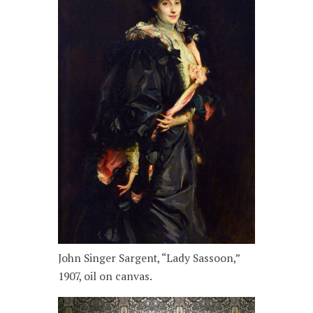
John Singer Sargent, “Lady Sassoon,”
1907, oil on canvas.