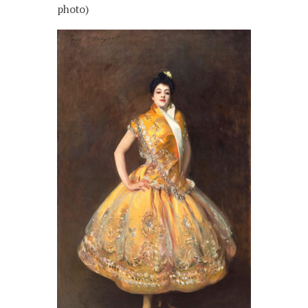
photo)