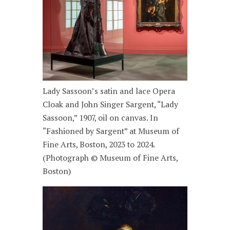
Lady Sassoon’s satin and lace Opera
Cloak and John Singer Sargent, “Lady
Sassoon,” 1907, oil on canvas. In
“Fashioned by Sargent” at Museum of
Fine Arts, Boston, 2023 to 2024.
(Photograph © Museum of Fine Arts,
Boston)