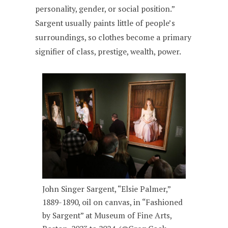
personality, gender, or social position.”
Sargent usually paints little of people’s
surroundings, so clothes become a primary
signifier of class, prestige, wealth, power.
John Singer Sargent, “Elsie Palmer,”
1889-1890, oil on canvas, in “Fashioned
by Sargent” at Museum of Fine Arts,