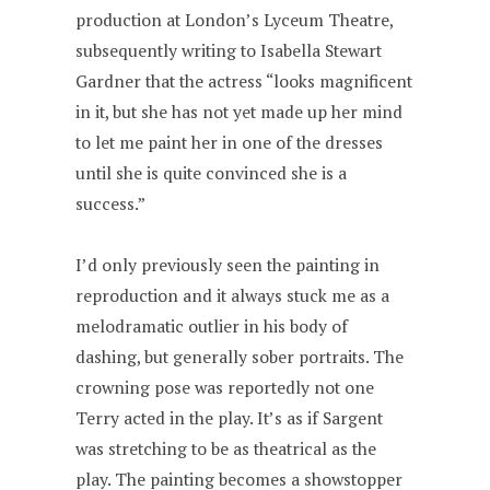
production at London’s Lyceum Theatre,
subsequently writing to Isabella Stewart
Gardner that the actress “looks magnificent
in it, but she has not yet made up her mind
to let me paint her in one of the dresses
until she is quite convinced she is a
success.”
I’d only previously seen the painting in
reproduction and it always stuck me as a
melodramatic outlier in his body of
dashing, but generally sober portraits. The
crowning pose was reportedly not one
Terry acted in the play. It’s as if Sargent
was stretching to be as theatrical as the
play. The painting becomes a showstopper