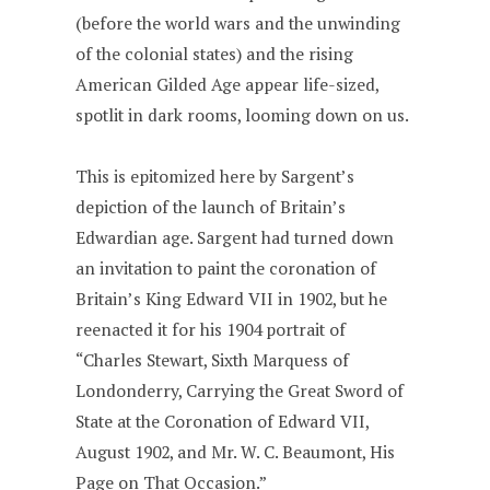
(before the world wars and the unwinding
of the colonial states) and the rising
American Gilded Age appear life-sized,
spotlit in dark rooms, looming down on us.
This is epitomized here by Sargent’s
depiction of the launch of Britain’s
Edwardian age. Sargent had turned down
an invitation to paint the coronation of
Britain’s King Edward VII in 1902, but he
reenacted it for his 1904 portrait of
“Charles Stewart, Sixth Marquess of
Londonderry, Carrying the Great Sword of
State at the Coronation of Edward VII,
August 1902, and Mr. W. C. Beaumont, His
Page on That Occasion.”