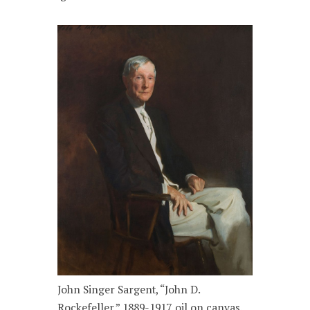
John Singer Sargent, “John D.
Rockefeller,” 1889-1917, oil on canvas.