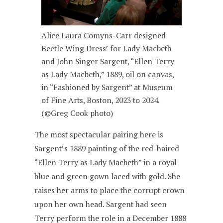
Alice Laura Comyns-Carr designed
Beetle Wing Dress’ for Lady Macbeth
and John Singer Sargent, “Ellen Terry
as Lady Macbeth,” 1889, oil on canvas,
in “Fashioned by Sargent” at Museum
of Fine Arts, Boston, 2023 to 2024.
(©Greg Cook photo)
The most spectacular pairing here is
Sargent’s 1889 painting of the red-haired
“Ellen Terry as Lady Macbeth” in a royal
blue and green gown laced with gold. She
raises her arms to place the corrupt crown
upon her own head. Sargent had seen
Terry perform the role in a December 1888