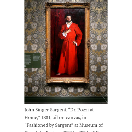
John Singer Sargent, “Dr. Pozzi at
Home,” 1881, oil on canvas, in
“Fashioned by Sargent” at Museum of