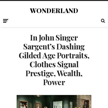
WONDERLAND
In John Singer
Sargent’s Dashing
Gilded Age Portraits,
Clothes Signal
Prestige, Wealth,
Power