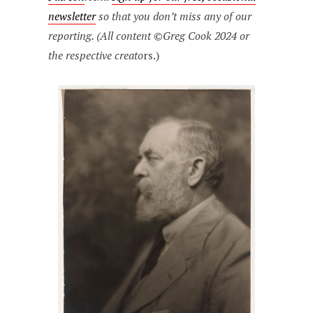
newsletter
so that you don’t miss any of our
reporting. (All content ©Greg Cook 2024 or
the respective creato
rs.)