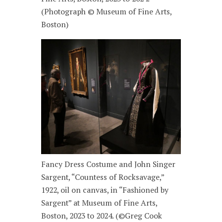
(Photograph © Museum of Fine Arts,
Boston)
Fancy Dress Costume and John Singer
Sargent, “Countess of Rocksavage,”
1922, oil on canvas, in “Fashioned by
Sargent” at Museum of Fine Arts,
Boston, 2023 to 2024. (©Greg Cook