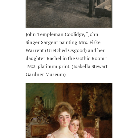
John Templeman Coolidge, “John
Singer Sargent painting Mrs. Fiske
Warrent (Gretched Osgood) and her
daughter Rachel in the Gothic Room,”
1903, platinum print. (Isabella Stewart
Gardner Museum)