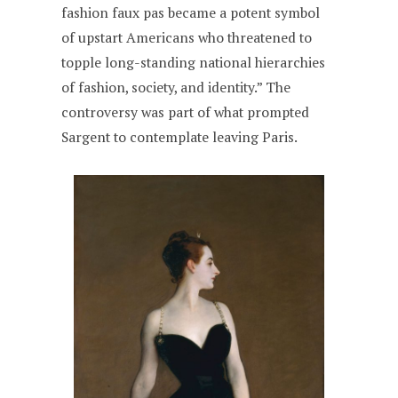
fashion faux pas became a potent symbol
of upstart Americans who threatened to
topple long-standing national hierarchies
of fashion, society, and identity.” The
controversy was part of what prompted
Sargent to contemplate leaving Paris.