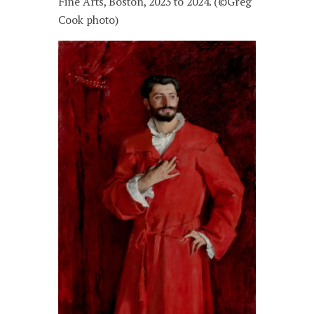
Fine Arts, Boston, 2023 to 2024. (©Greg
Cook photo)