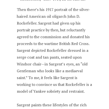
Then there’s his 1917 portrait of the silver-
haired American oil oligarch John D.
Rockefeller. Sargent had given up his
portrait practice by then, but reluctantly
agreed to the commission and donated his
proceeds to the wartime British Red Cross.
Sargent depicted Rockefeller dressed in a
serge coat and tan pants, seated upon
Windsor chair—in Sargent’s eyes, an “old
Gentleman who looks like a mediaeval
saint.” To me, it feels like Sargent is
working to convince us that Rockefeller is a
model of Yankee sobriety and restraint.
Sargent paints these lifestyles of the rich