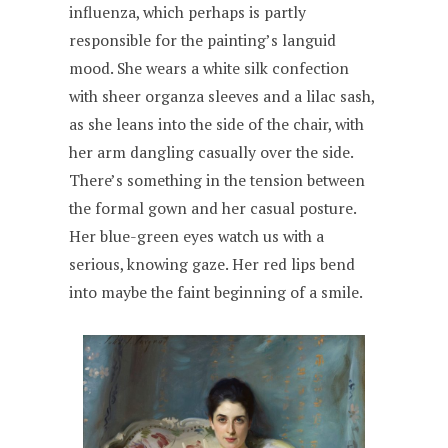
influenza, which perhaps is partly
responsible for the painting’s languid
mood. She wears a white silk confection
with sheer organza sleeves and a lilac sash,
as she leans into the side of the chair, with
her arm dangling casually over the side.
There’s something in the tension between
the formal gown and her casual posture.
Her blue-green eyes watch us with a
serious, knowing gaze. Her red lips bend
into maybe the faint beginning of a smile.