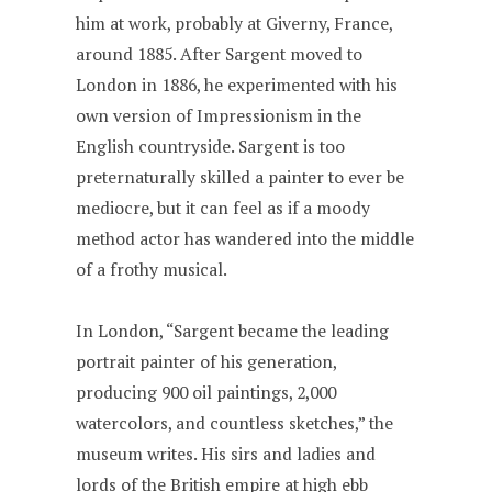
him at work, probably at Giverny, France,
around 1885. After Sargent moved to
London in 1886, he experimented with his
own version of Impressionism in the
English countryside. Sargent is too
preternaturally skilled a painter to ever be
mediocre, but it can feel as if a moody
method actor has wandered into the middle
of a frothy musical.
In London, “Sargent became the leading
portrait painter of his generation,
producing 900 oil paintings, 2,000
watercolors, and countless sketches,” the
museum writes. His sirs and ladies and
lords of the British empire at high ebb