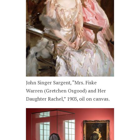
John Singer Sargent, “Mrs. Fiske
Warren (Gretchen Osgood) and Her
Daughter Rachel,” 1903, oil on canvas.