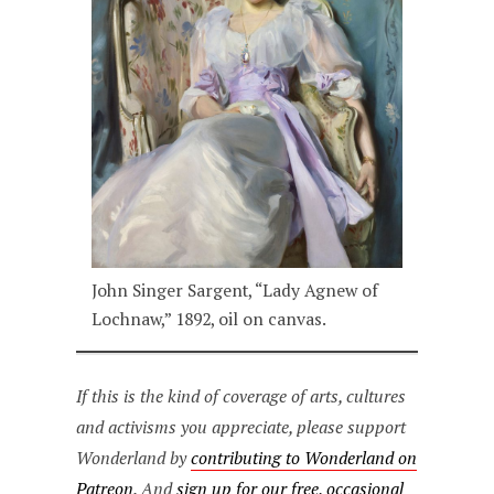
John Singer Sargent, “Lady Agnew of
Lochnaw,” 1892, oil on canvas.
If this is the kind of coverage of arts, cultures
and activisms you appreciate, please support
Wonderland by
contributing to Wonderland on
Patreon
. And
sign up for our free, occasional