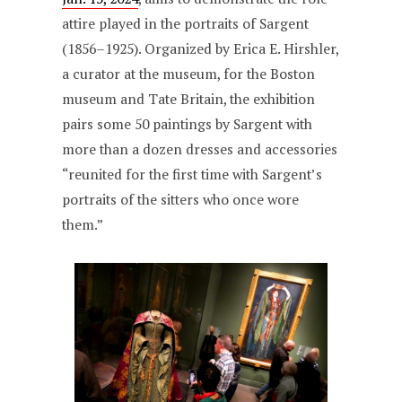
attire played in the portraits of Sargent
(1856–1925). Organized by Erica E. Hirshler,
a curator at the museum, for the Boston
museum and Tate Britain, the exhibition
pairs some 50 paintings by Sargent with
more than a dozen dresses and accessories
“reunited for the first time with Sargent’s
portraits of the sitters who once wore
them.”