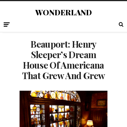
WONDERLAND
Beauport: Henry
Sleeper’s Dream
House Of Americana
That Grew And Grew