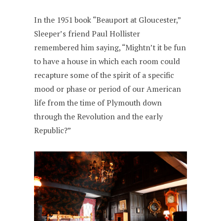
In the 1951 book “Beauport at Gloucester,”
Sleeper’s friend Paul Hollister
remembered him saying, “Mightn’t it be fun
to have a house in which each room could
recapture some of the spirit of a specific
mood or phase or period of our American
life from the time of Plymouth down
through the Revolution and the early
Republic?”