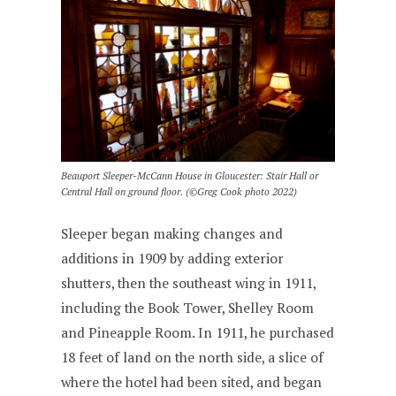
Beauport Sleeper-McCann House in Gloucester: Stair Hall or
Central Hall on ground floor. (©Greg Cook photo 2022)
Sleeper began making changes and
additions in 1909 by adding exterior
shutters, then the southeast wing in 1911,
including the Book Tower, Shelley Room
and Pineapple Room. In 1911, he purchased
18 feet of land on the north side, a slice of
where the hotel had been sited, and began