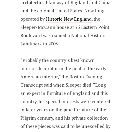
architectural fantasy of England and China
and the colonial United States. Now long
operated by
Historic New England
, the
Sleeper-McCann house at 75 Eastern Point
Boulevard was named a National Historic
Landmark in 2003.
“Probably the country’s best known
interior decorator in the field of the early
American interior,” the Boston Evening
Transcript said when Sleeper died. “Long
an expert in furniture of England and this
country, his special interests were centered
in later years on the pine furniture of the
Pilgrim century, and his private collection
of these pieces was said to be unexcelled by