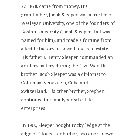
27, 1878. came from money. His
grandfather, Jacob Sleeper, was a trustee of
Wesleyan University, one of the founders of
Boston University (Jacob Sleeper Hall was
named for him), and made a fortune from
a textile factory in Lowell and real estate.
His father J. Henry Sleeper commanded an
artillery battery during the Civil War. His
brother Jacob Sleeper was a diplomat to
Columbia, Venezuela, Cuba and
Switzerland. His other brother, Stephen,
continued the family’s real estate
enterprises.
In 1907, Sleeper bought rocky ledge at the
edge of Gloucester harbor, two doors down