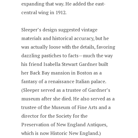
expanding that way. He added the east-
central wing in 1912.
Sleeper’s design suggested vintage
materials and historical accuracy, but he
was actually loose with the details, favoring
dazzling pastiches to facts—much the way
his friend Isabella Stewart Gardner built
her Back Bay mansion in Boston as a
fantasy of a renaissance Italian palace.
(Sleeper served as a trustee of Gardner’s
museum after she died. He also served as a
trustee of the Museum of Fine Arts and a
director for the Society for the
Preservation of New England Antiques,
which is now Historic New England.)