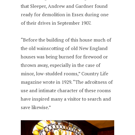
that Sleeper, Andrew and Gardner found
ready for demolition in Essex during one
of their drives in September 1907.
“Before the building of this house much of
the old wainscotting of old New England
houses was being burned for firewood or
thrown away, especially in the case of
minor, low-studded rooms,” Country Life
magazine wrote in 1929. “The adroitness of
use and intimate character of these rooms
have inspired many a visitor to search and
save likewise.”