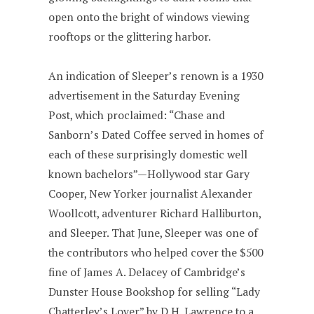
open onto the bright of windows viewing
rooftops or the glittering harbor.
An indication of Sleeper’s renown is a 1930
advertisement in the Saturday Evening
Post, which proclaimed: “Chase and
Sanborn’s Dated Coffee served in homes of
each of these surprisingly domestic well
known bachelors”—Hollywood star Gary
Cooper, New Yorker journalist Alexander
Woollcott, adventurer Richard Halliburton,
and Sleeper. That June, Sleeper was one of
the contributors who helped cover the $500
fine of James A. Delacey of Cambridge’s
Dunster House Bookshop for selling “Lady
Chatterley’s Lover” by D.H. Lawrence to a