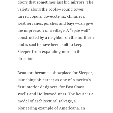
doors that sometimes just hid mirrors. The
variety along the roofs—round tower,
turret, copula, dovecote, six chimneys,
weathervanes, porches and bays—can give
the impression of a village. A “spite wall”
constructed by a neighbor on the northern
end is said to have been built to keep
Sleeper from expanding more in that
direction.
Beauport became a showplace for Sleeper,
launching his career as one of America’s
first interior designers, for East Coast
swells and Hollywood stars. The house is a
model of architectural salvage, a
pioneering example of Americana, an