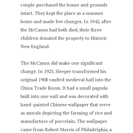
couple purchased the house and grounds
intact. They kept the place as a summer
home and made few changes. In 1942, after
the McCanns had both died, their three
children donated the property to Historic
New England.
The McCanns did make one significant
change. In 1923, Sleeper transformed his
original 1908 vaulted medieval hall into the
China Trade Room. It had a small pagoda
built into one wall and was decorated with
hand-painted Chinese wallpaper that serve
as murals depicting the farming of rice and
manufacture of porcelain. The wallpaper
came from Robert Morris of Philadelphia, a