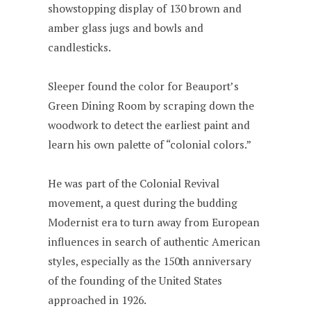
showstopping display of 130 brown and
amber glass jugs and bowls and
candlesticks.
Sleeper found the color for Beauport’s
Green Dining Room by scraping down the
woodwork to detect the earliest paint and
learn his own palette of “colonial colors.”
He was part of the Colonial Revival
movement, a quest during the budding
Modernist era to turn away from European
influences in search of authentic American
styles, especially as the 150th anniversary
of the founding of the United States
approached in 1926.