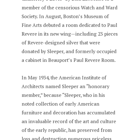
member of the censorious Watch and Ward
Society. In August, Boston’s Museum of
Fine Arts debuted a room dedicated to Paul
Revere in its new wing—including 23 pieces
of Revere-designed silver that were
donated by Sleeper, and formerly occupied
a cabinet in Beauport’s Paul Revere Room.
In May 1934, the American Institute of
Architects named Sleeper an “honorary
member,” because “Sleeper, who in his
noted collection of early American
furniture and decoration has accumulated
an invaluable record of the art and culture
of the early republic, has preserved from
loss and destruction numerous priceless