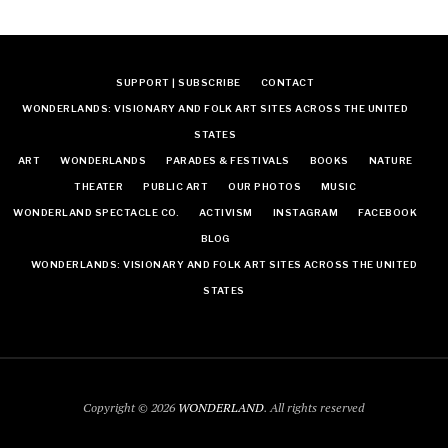
SUPPORT | SUBSCRIBE
CONTACT
WONDERLANDS: VISIONARY AND FOLK ART SITES ACROSS THE UNITED
STATES
ART
WONDERLANDS
PARADES & FESTIVALS
BOOKS
NATURE
THEATER
PUBLIC ART
OUR PHOTOS
MUSIC
WONDERLAND SPECTACLE CO.
ACTIVISM
INSTAGRAM
FACEBOOK
BLOG
WONDERLANDS: VISIONARY AND FOLK ART SITES ACROSS THE UNITED
STATES
Copyright © 2026
WONDERLAND
. All rights reserved