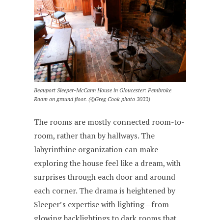
Beauport Sleeper-McCann House in Gloucester: Pembroke
Room on ground floor. (©Greg Cook photo 2022)
The rooms are mostly connected room-to-
room, rather than by hallways. The
labyrinthine organization can make
exploring the house feel like a dream, with
surprises through each door and around
each corner. The drama is heightened by
Sleeper’s expertise with lighting—from
glowing backlightings to dark rooms that