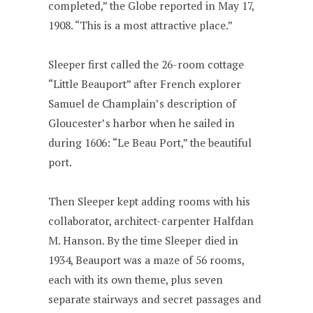
completed,” the Globe reported in May 17,
1908. “This is a most attractive place.”
Sleeper first called the 26-room cottage
“Little Beauport” after French explorer
Samuel de Champlain’s description of
Gloucester’s harbor when he sailed in
during 1606: “Le Beau Port,” the beautiful
port.
Then Sleeper kept adding rooms with his
collaborator, architect-carpenter Halfdan
M. Hanson. By the time Sleeper died in
1934, Beauport was a maze of 56 rooms,
each with its own theme, plus seven
separate stairways and secret passages and