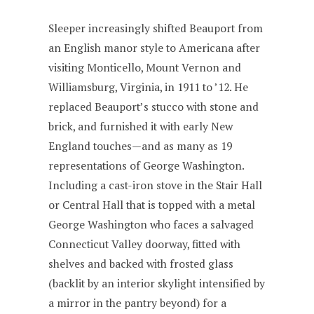
Sleeper increasingly shifted Beauport from
an English manor style to Americana after
visiting Monticello, Mount Vernon and
Williamsburg, Virginia, in 1911 to ’12. He
replaced Beauport’s stucco with stone and
brick, and furnished it with early New
England touches—and as many as 19
representations of George Washington.
Including a cast-iron stove in the Stair Hall
or Central Hall that is topped with a metal
George Washington who faces a salvaged
Connecticut Valley doorway, fitted with
shelves and backed with frosted glass
(backlit by an interior skylight intensified by
a mirror in the pantry beyond) for a