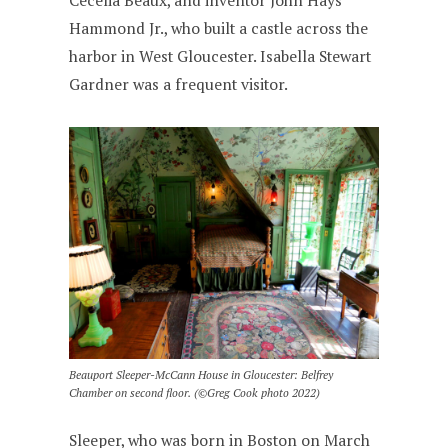
Cecelia Beaux, and inventor John Hays
Hammond Jr., who built a castle across the
harbor in West Gloucester. Isabella Stewart
Gardner was a frequent visitor.
Beauport Sleeper-McCann House in Gloucester: Belfrey
Chamber on second floor. (©Greg Cook photo 2022)
Sleeper, who was born in Boston on March