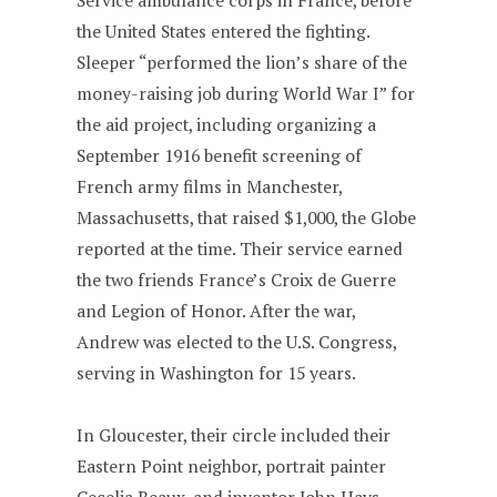
Service ambulance corps in France, before
the United States entered the fighting.
Sleeper “performed the lion’s share of the
money-raising job during World War I” for
the aid project, including organizing a
September 1916 benefit screening of
French army films in Manchester,
Massachusetts, that raised $1,000, the Globe
reported at the time. Their service earned
the two friends France’s Croix de Guerre
and Legion of Honor. After the war,
Andrew was elected to the U.S. Congress,
serving in Washington for 15 years.
In Gloucester, their circle included their
Eastern Point neighbor, portrait painter