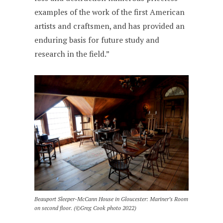
examples of the work of the first American
artists and craftsmen, and has provided an
enduring basis for future study and
research in the field.”
Beauport Sleeper-McCann House in Gloucester: Mariner’s Room
on second floor. (©Greg Cook photo 2022)