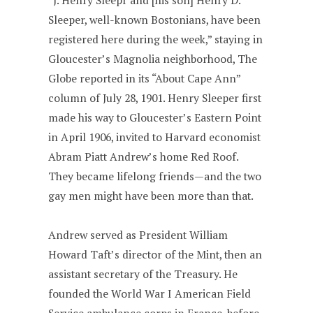
“J. Henry Sleepr and [his son] Henry D.
Sleeper, well-known Bostonians, have been
registered here during the week,” staying in
Gloucester’s Magnolia neighborhood, The
Globe reported in its “About Cape Ann”
column of July 28, 1901. Henry Sleeper first
made his way to Gloucester’s Eastern Point
in April 1906, invited to Harvard economist
Abram Piatt Andrew’s home Red Roof.
They became lifelong friends—and the two
gay men might have been more than that.
Andrew served as President William
Howard Taft’s director of the Mint, then an
assistant secretary of the Treasury. He
founded the World War I American Field