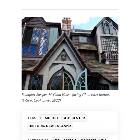
Beauport Sleeper-McCann House facing Gloucester harbor.
(©Greg Cook photo 2022)
TAGS:
BEAUPORT
GLOUCESTER
HISTORIC NEW ENGLAND