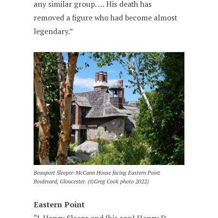
any similar group. … His death has
removed a figure who had become almost
legendary.”
Beauport Sleeper-McCann House facing Eastern Point
Boulevard, Gloucester. (©Greg Cook photo 2022)
Eastern Point