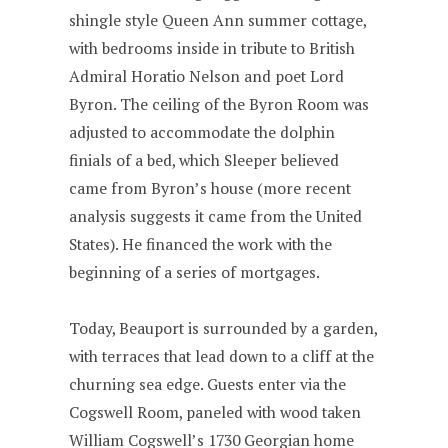
shingle style Queen Ann summer cottage,
with bedrooms inside in tribute to British
Admiral Horatio Nelson and poet Lord
Byron. The ceiling of the Byron Room was
adjusted to accommodate the dolphin
finials of a bed, which Sleeper believed
came from Byron’s house (more recent
analysis suggests it came from the United
States). He financed the work with the
beginning of a series of mortgages.
Today, Beauport is surrounded by a garden,
with terraces that lead down to a cliff at the
churning sea edge. Guests enter via the
Cogswell Room, paneled with wood taken
William Cogswell’s 1730 Georgian home