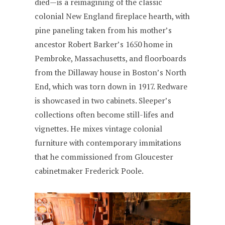
died—is a reimagining of the classic
colonial New England fireplace hearth, with
pine paneling taken from his mother’s
ancestor Robert Barker’s 1650 home in
Pembroke, Massachusetts, and floorboards
from the Dillaway house in Boston’s North
End, which was torn down in 1917. Redware
is showcased in two cabinets. Sleeper’s
collections often become still-lifes and
vignettes. He mixes vintage colonial
furniture with contemporary immitations
that he commissioned from Gloucester
cabinetmaker Frederick Poole.