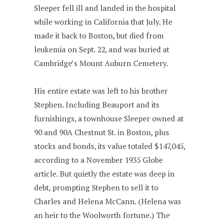
Sleeper fell ill and landed in the hospital
while working in California that July. He
made it back to Boston, but died from
leukemia on Sept. 22, and was buried at
Cambridge’s Mount Auburn Cemetery.
His entire estate was left to his brother
Stephen. Including Beauport and its
furnishings, a townhouse Sleeper owned at
90 and 90A Chestnut St. in Boston, plus
stocks and bonds, its value totaled $147,045,
according to a November 1935 Globe
article. But quietly the estate was deep in
debt, prompting Stephen to sell it to
Charles and Helena McCann. (Helena was
an heir to the Woolworth fortune.) The