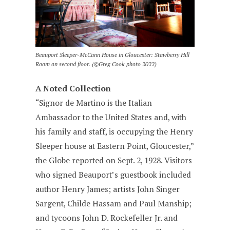
Beauport Sleeper-McCann House in Gloucester: Stawberry Hill
Room on second floor. (©Greg Cook photo 2022)
A Noted Collection
“Signor de Martino is the Italian
Ambassador to the United States and, with
his family and staff, is occupying the Henry
Sleeper house at Eastern Point, Gloucester,”
the Globe reported on Sept. 2, 1928. Visitors
who signed Beauport’s guestbook included
author Henry James; artists John Singer
Sargent, Childe Hassam and Paul Manship;
and tycoons John D. Rockefeller Jr. and