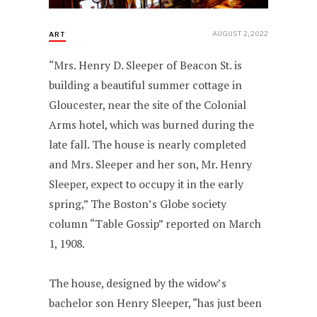
AUGUST 2, 2022
ART
“Mrs. Henry D. Sleeper of Beacon St. is
building a beautiful summer cottage in
Gloucester, near the site of the Colonial
Arms hotel, which was burned during the
late fall. The house is nearly completed
and Mrs. Sleeper and her son, Mr. Henry
Sleeper, expect to occupy it in the early
spring,” The Boston’s Globe society
column “Table Gossip” reported on March
1, 1908.
The house, designed by the widow’s
bachelor son Henry Sleeper, “has just been