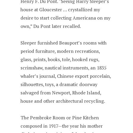
Henry F. Du Pont. “Seeing Harry Sleeper’s
house at Gloucester … crystallized my
desire to start collecting Americana on my
own,” Du Pont later recalled.
Sleeper furnished Beauport’s rooms with
period furniture, modern recreations,
glass, prints, books, tole, hooked rugs,
scrimshaw, nautical instruments, an 1835
whaler’s journal, Chinese export porcelain,
silhouettes, toys, a dramatic doorway
salvaged from Newport, Rhode Island,
house and other architectural recycling.
The Pembroke Room or Pine Kitchen
composed in 1917—the year his mother