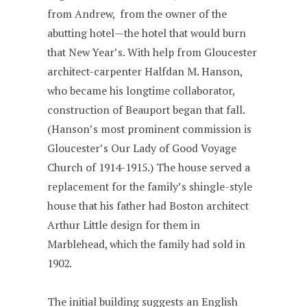
from Andrew, from the owner of the
abutting hotel—the hotel that would burn
that New Year’s. With help from Gloucester
architect-carpenter Halfdan M. Hanson,
who became his longtime collaborator,
construction of Beauport began that fall.
(Hanson’s most prominent commission is
Gloucester’s Our Lady of Good Voyage
Church of 1914-1915.) The house served a
replacement for the family’s shingle-style
house that his father had Boston architect
Arthur Little design for them in
Marblehead, which the family had sold in
1902.
The initial building suggests an English