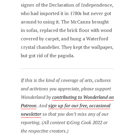
signer of the Declaration of Independence,
who had imported it in 1780s but never got
around to using it. The McCanns brought
in sofas, replaced the brick floor with wood
covered by carpet, and hung a Waterford
crystal chandelier. They kept the wallpaper,
but got rid of the pagoda.
If this is the kind of coverage of arts, cultures
and activisms you appreciate, please support
Wonderland by
contributing to Wonderland on
Patreon
. And
sign up for our free, occasional
newsletter
so that you don’t miss any of our
reporting. (All content ©Greg Cook 2022 or
the respective creators.)