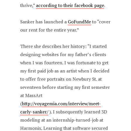
thrive,”
according to their facebook page
.
Sanker has launched a
GoFundMe
to “cover
our rent for the entire year.”
There she describes her history: “I started
designing websites for my father’s clients
when I was fourteen. I was fortunate to get
my first paid job as an artist when I decided
to offer free portraits on Newbury St. at
seventeen before starting my first semester
at MassArt
(
http://voyagemia.com/interview/meet-
carly-sanker/
). I subsequently learned 3D
modeling at an internship-turned-job at
Harmonix. Learning that software secured