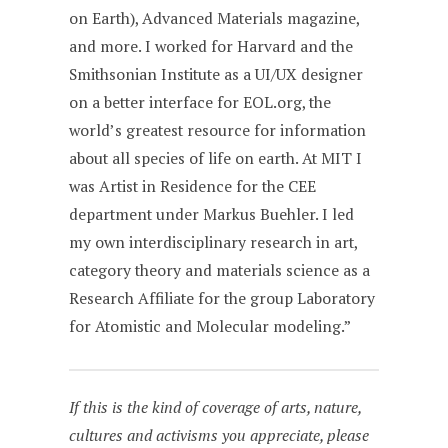
on Earth), Advanced Materials magazine,
and more. I worked for Harvard and the
Smithsonian Institute as a UI/UX designer
on a better interface for EOL.org, the
world’s greatest resource for information
about all species of life on earth. At MIT I
was Artist in Residence for the CEE
department under Markus Buehler. I led
my own interdisciplinary research in art,
category theory and materials science as a
Research Affiliate for the group Laboratory
for Atomistic and Molecular modeling.”
If this is the kind of coverage of arts, nature,
cultures and activisms you appreciate, please