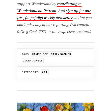
support Wonderland by
contributing to
Wonderland on Patreon
. And
sign up for our
free, (hopefully) weekly newsletter
so that you
don’t miss any of our reporting. (All content
©Greg Cook 2021 or the respective creators.)
TAGS:
CAMBRIDGE
CARLY SANKER
LUCKY JUNGLE
CATEGORIES:
ART
Post