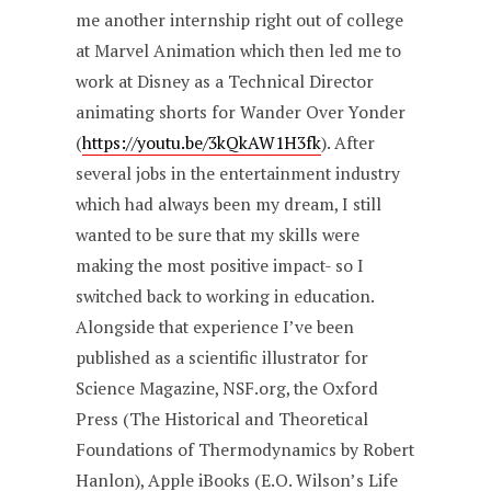
me another internship right out of college
at Marvel Animation which then led me to
work at Disney as a Technical Director
animating shorts for Wander Over Yonder
(
https://youtu.be/3kQkAW1H3fk
). After
several jobs in the entertainment industry
which had always been my dream, I still
wanted to be sure that my skills were
making the most positive impact- so I
switched back to working in education.
Alongside that experience I’ve been
published as a scientific illustrator for
Science Magazine, NSF.org, the Oxford
Press (The Historical and Theoretical
Foundations of Thermodynamics by Robert
Hanlon), Apple iBooks (E.O. Wilson’s Life