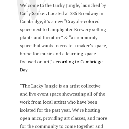
W
Welcome to the Lucky Jungle, launched by
Carly Sanker. Located at 286 Broadway in
Cambridge, it’s a new “Crayola-colored
space next to Lamplighter Brewery selling
plants and furniture” & “a community
space that wants to create a maker’s space,
home for music and a learning space
focused on art,”
according to Cambridge
Day
.
“The Lucky Jungle is an artist collective
and live event space showcasing all of the
work from local artists who have been
isolated for the past year. We’re hosting
open mics, providing art classes, and more
for the community to come together and