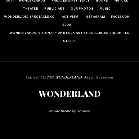
ART
WONDERLANDS
PARADES & FESTIVALS
BOOKS
NATURE
THEATER
PUBLIC ART
OUR PHOTOS
MUSIC
WONDERLAND SPECTACLE CO.
ACTIVISM
INSTAGRAM
FACEBOOK
BLOG
WONDERLANDS: VISIONARY AND FOLK ART SITES ACROSS THE UNITED
STATES
Copyright © 2026
WONDERLAND
. All rights reserved
WONDERLAND
Neville theme
by Acosmin