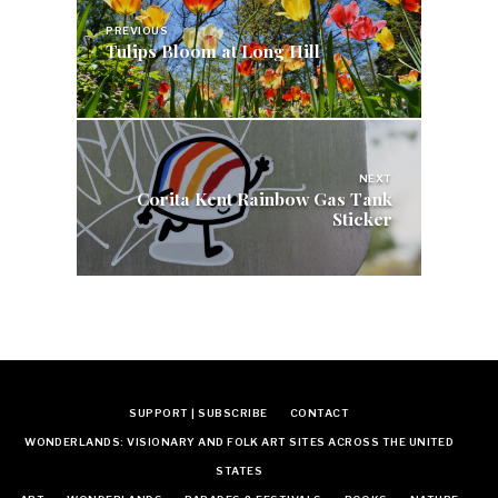
navigation
PREVIOUS
Tulips Bloom at Long Hill
NEXT
Corita Kent Rainbow Gas Tank
Sticker
SUPPORT | SUBSCRIBE
CONTACT
WONDERLANDS: VISIONARY AND FOLK ART SITES ACROSS THE UNITED
STATES