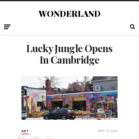
WONDERLAND
Lucky Jungle Opens
In Cambridge
MAY 15, 2021
ART