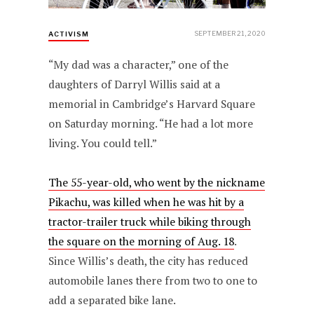
SEPTEMBER 21, 2020
ACTIVISM
“My dad was a character,” one of the
daughters of Darryl Willis said at a
memorial in Cambridge’s Harvard Square
on Saturday morning. “He had a lot more
living. You could tell.”
The 55-year-old, who went by the nickname
Pikachu, was killed when he was hit by a
tractor-trailer truck while biking through
the square on the morning of Aug. 18
.
Since Willis’s death, the city has reduced
automobile lanes there from two to one to
add a separated bike lane.