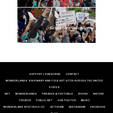
NEXT
Resistance Calendar
SUPPORT | SUBSCRIBE
CONTACT
WONDERLANDS: VISIONARY AND FOLK ART SITES ACROSS THE UNITED
STATES
ART
WONDERLANDS
PARADES & FESTIVALS
BOOKS
NATURE
THEATER
PUBLIC ART
OUR PHOTOS
MUSIC
WONDERLAND SPECTACLE CO.
ACTIVISM
INSTAGRAM
FACEBOOK