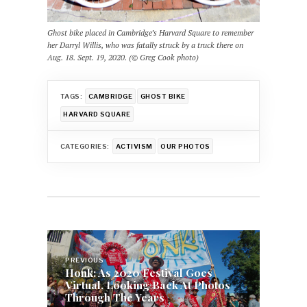
Ghost bike placed in Cambridge’s Harvard Square to remember
her Darryl Willis, who was fatally struck by a truck there on
Aug. 18. Sept. 19, 2020. (© Greg Cook photo)
TAGS:
CAMBRIDGE
GHOST BIKE
HARVARD SQUARE
CATEGORIES:
ACTIVISM
OUR PHOTOS
Post
navigation
PREVIOUS
Honk: As 2020 Festival Goes
Virtual, Looking Back At Photos
Through The Years