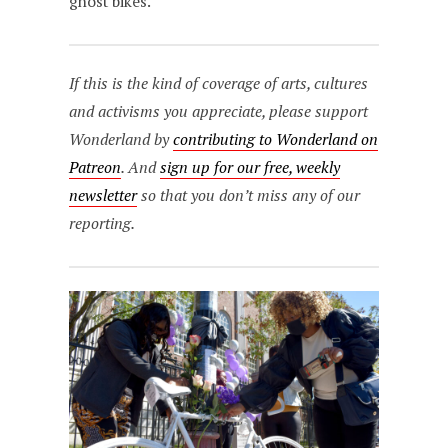
ghost bikes.”
If this is the kind of coverage of arts, cultures
and activisms you appreciate, please support
Wonderland by
contributing to Wonderland on
Patreon
. And
sign up for our free, weekly
newsletter
so that you don’t miss any of our
reporting.