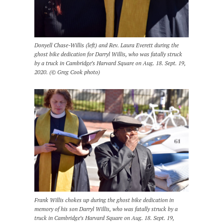
Donyell Chase-Willis (left) and Rev. Laura Everett during the
ghost bike dedication for Darryl Willis, who was fatally struck
by a truck in Cambridge’s Harvard Square on Aug. 18. Sept. 19,
2020. (© Greg Cook photo)
Frank Willis chokes up during the ghost bike dedication in
memory of his son Darryl Willis, who was fatally struck by a
truck in Cambridge’s Harvard Square on Aug. 18. Sept. 19,