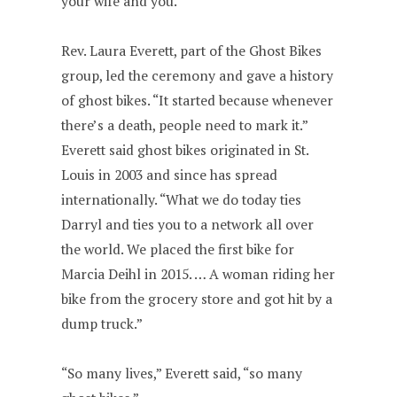
your wife and you.”
Rev. Laura Everett, part of the Ghost Bikes
group, led the ceremony and gave a history
of ghost bikes. “It started because whenever
there’s a death, people need to mark it.”
Everett said ghost bikes originated in St.
Louis in 2003 and since has spread
internationally. “What we do today ties
Darryl and ties you to a network all over
the world. We placed the first bike for
Marcia Deihl in 2015. … A woman riding her
bike from the grocery store and got hit by a
dump truck.”
“So many lives,” Everett said, “so many