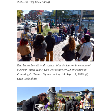
2020. (© Greg Cook photo)
Rev. Laura Everett leads a ghost bike dedication in memory of
bicyclist Darryl Willis, who was fatally struck by a truck in
Cambridge’s Harvard Square on Aug. 18. Sept. 19, 2020. (©
Greg Cook photo)