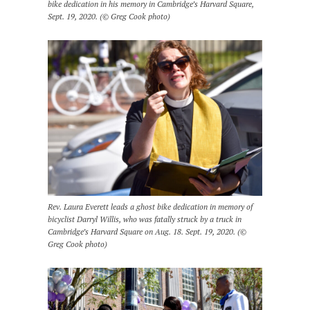
bike dedication in his memory in Cambridge’s Harvard Square,
Sept. 19, 2020. (© Greg Cook photo)
Rev. Laura Everett leads a ghost bike dedication in memory of
bicyclist Darryl Willis, who was fatally struck by a truck in
Cambridge’s Harvard Square on Aug. 18. Sept. 19, 2020. (©
Greg Cook photo)