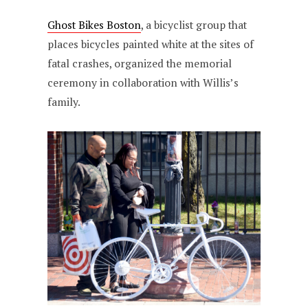
Ghost Bikes Boston
, a bicyclist group that
places bicycles painted white at the sites of
fatal crashes, organized the memorial
ceremony in collaboration with Willis’s
family.