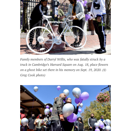
Family members of Darryl Willis, who was fatally struck by a
truck in Cambridge’s Harvard Square on Aug. 18, place flowers
on a ghost bike set there in his memory on Sept. 19, 2020. (©
Greg Cook photo)