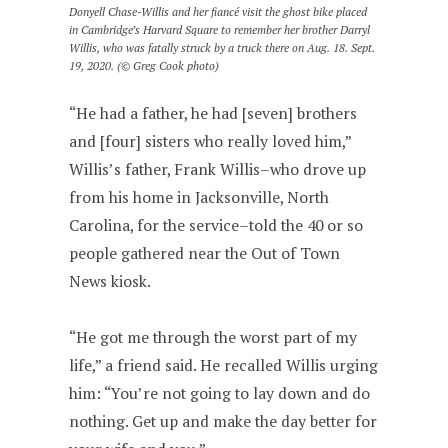
Donyell Chase-Willis and her fiancé visit the ghost bike placed
in Cambridge’s Harvard Square to remember her brother Darryl
Willis, who was fatally struck by a truck there on Aug. 18. Sept.
19, 2020. (© Greg Cook photo)
“He had a father, he had [seven] brothers
and [four] sisters who really loved him,”
Willis’s father, Frank Willis–who drove up
from his home in Jacksonville, North
Carolina, for the service–told the 40 or so
people gathered near the Out of Town
News kiosk.
“He got me through the worst part of my
life,” a friend said. He recalled Willis urging
him: “You’re not going to lay down and do
nothing. Get up and make the day better for