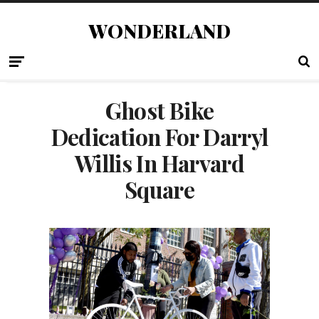
WONDERLAND
Ghost Bike
Dedication For Darryl
Willis In Harvard
Square