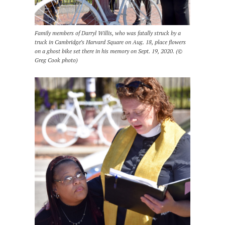
Family members of Darryl Willis, who was fatally struck by a
truck in Cambridge’s Harvard Square on Aug. 18, place flowers
on a ghost bike set there in his memory on Sept. 19, 2020. (©
Greg Cook photo)