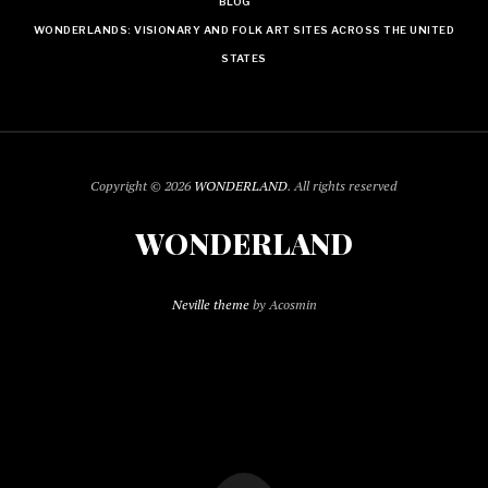
BLOG
WONDERLANDS: VISIONARY AND FOLK ART SITES ACROSS THE UNITED
STATES
Copyright © 2026
WONDERLAND
. All rights reserved
WONDERLAND
Neville theme
by Acosmin