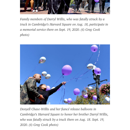
Family members of Darryl Willis, who was fatally struck by a
truck in Cambridge’s Harvard Square on Aug. 18, participate in
a memorial service there on Sept. 19, 2020. (© Greg Cook
photo)
Donyell Chase-Willis and her fiancé release balloons in
Cambridge’s Harvard Square to honor her brother Darryl Willis,
who was fatally struck by a truck there on Aug. 18. Sept. 19,
2020. (© Greg Cook photo)