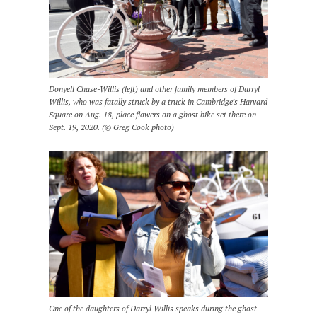
Donyell Chase-Willis (left) and other family members of Darryl
Willis, who was fatally struck by a truck in Cambridge’s Harvard
Square on Aug. 18, place flowers on a ghost bike set there on
Sept. 19, 2020. (© Greg Cook photo)
One of the daughters of Darryl Willis speaks during the ghost