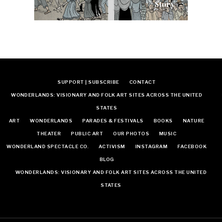
Story
SUPPORT | SUBSCRIBE
CONTACT
WONDERLANDS: VISIONARY AND FOLK ART SITES ACROSS THE UNITED
STATES
ART
WONDERLANDS
PARADES & FESTIVALS
BOOKS
NATURE
THEATER
PUBLIC ART
OUR PHOTOS
MUSIC
WONDERLAND SPECTACLE CO.
ACTIVISM
INSTAGRAM
FACEBOOK
BLOG
WONDERLANDS: VISIONARY AND FOLK ART SITES ACROSS THE UNITED
STATES