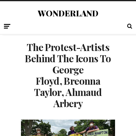
WONDERLAND
The Protest-Artists
Behind The Icons To
George
Floyd, Breonna
Taylor, Ahmaud
Arbery