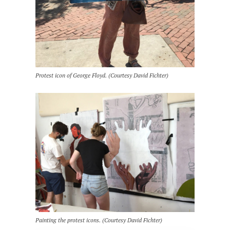
Protest icon of George Floyd. (Courtesy David Fichter)
Painting the protest icons. (Courtesy David Fichter)