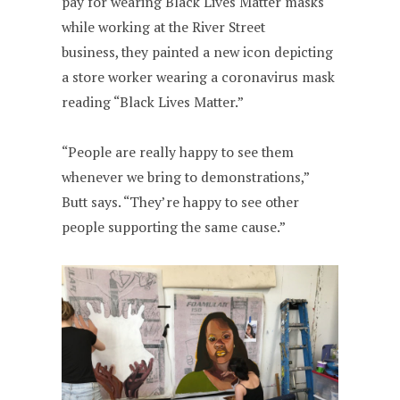
pay for wearing Black Lives Matter masks
while working at the River Street
business, they painted a new icon depicting
a store worker wearing a coronavirus mask
reading “Black Lives Matter.”
“People are really happy to see them
whenever we bring to demonstrations,”
Butt says. “They’re happy to see other
people supporting the same cause.”