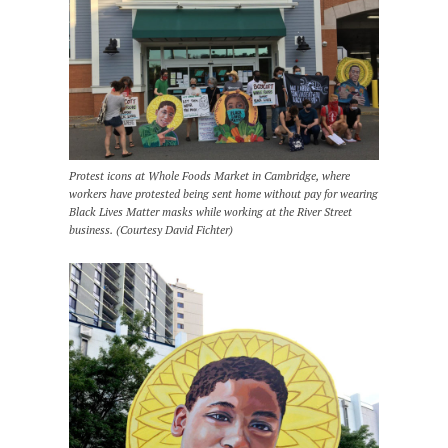
Protest icons at Whole Foods Market in Cambridge, where
workers have protested being sent home without pay for wearing
Black Lives Matter masks while working at the River Street
business. (Courtesy David Fichter)