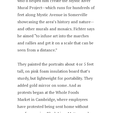
who’d helped him create the Mystic River
Mural Project—which runs for hundreds of
feet along Mystic Avenue in Somerville
showcasing the area’s history and nature—
and other murals and mosaics. Fichter says
he aimed “to infuse art into the marches
and rallies and get it on a scale that can be
seen from a distance.”
They painted the portraits about 4 or 5 feet
tall, on pink foam insulation board that’s
sturdy, but lightweight for portability. They
added gold mirror on some. And as
protests began at the Whole Foods
Market in Cambridge, where employees
have protested being sent home without