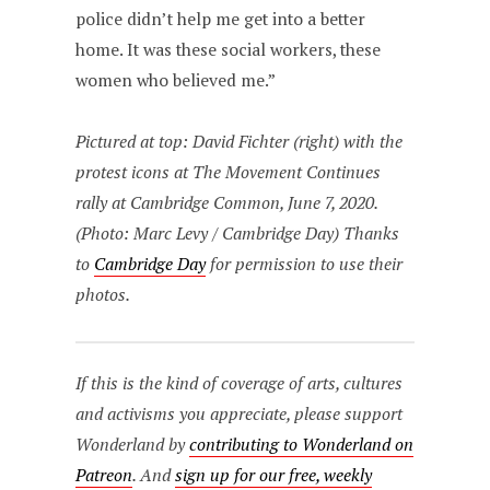
police didn’t help me get into a better
home. It was these social workers, these
women who believed me.”
Pictured at top: David Fichter (right) with the
protest icons at The Movement Continues
rally at Cambridge Common, June 7, 2020.
(Photo: Marc Levy / Cambridge Day) Thanks
to
Cambridge Day
for permission to use their
photos.
If this is the kind of coverage of arts, cultures
and activisms you appreciate, please support
Wonderland by
contributing to Wonderland on
Patreon
. And
sign up for our free, weekly