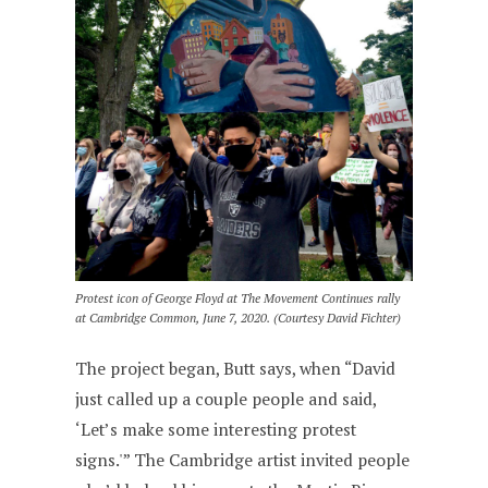
Protest icon of George Floyd at The Movement Continues rally
at Cambridge Common, June 7, 2020. (Courtesy David Fichter)
The project began, Butt says, when “David
just called up a couple people and said,
‘Let’s make some interesting protest
signs.'” The Cambridge artist invited people