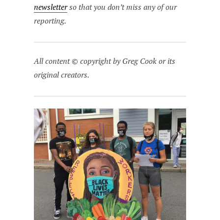
newsletter
so that you don’t miss any of our
reporting.
All content © copyright by Greg Cook or its
original creators.