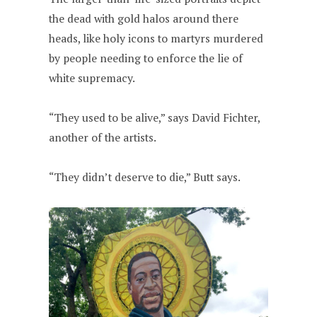
the dead with gold halos around there
heads, like holy icons to martyrs murdered
by people needing to enforce the lie of
white supremacy.
“They used to be alive,” says David Fichter,
another of the artists.
“They didn’t deserve to die,” Butt says.