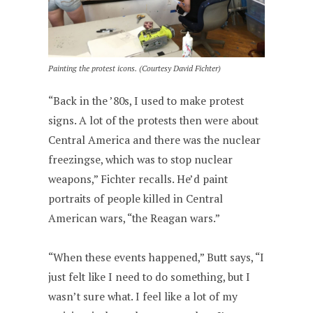
Painting the protest icons. (Courtesy David Fichter)
“Back in the ’80s, I used to make protest
signs. A lot of the protests then were about
Central America and there was the nuclear
freezingse, which was to stop nuclear
weapons,” Fichter recalls. He’d paint
portraits of people killed in Central
American wars, “the Reagan wars.”
“When these events happened,” Butt says, “I
just felt like I need to do something, but I
wasn’t sure what. I feel like a lot of my