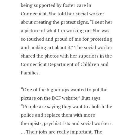
being supported by foster care in
Connecticut. She told her social worker
about creating the protest signs. “I sent her
a picture of what I’m working on. She was
so touched and proud of me for protesting
and making art about it.” The social worker
shared the photos with her superiors in the
Connecticut Department of Children and
Families.
“One of the higher ups wanted to put the
picture on the DCF website,” Butt says.
“People are saying they want to abolish the
police and replace them with more
therapists, psychiatrists and social workers.
… Their jobs are really important. The