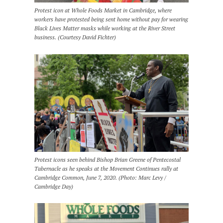
Protest icon at Whole Foods Market in Cambridge, where
workers have protested being sent home without pay for wearing
Black Lives Matter masks while working at the River Street
business. (Courtesy David Fichter)
Protest icons seen behind Bishop Brian Greene of Pentecostal
Tabernacle as he speaks at the Movement Continues rally at
Cambridge Common, June 7, 2020. (Photo: Marc Levy /
Cambridge Day)