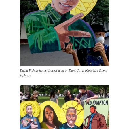
David Fichter holds protest icon of Tamir Rice. (Courtesy David
Fichter)