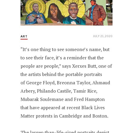
JULY 21, 2020
ART
“It’s one thing to see someone’s name, but
to see their face, it’s a reminder that the
people are people,” says Xerxes Butt, one of
the artists behind the portable portraits
of George Floyd, Breonna Taylor, Ahmaud
Arbery, Philando Castile, Tamir Rice,
Mubarak Soulemane and Fred Hampton
that have appeared at recent Black Lives
Matter protests in Cambridge and Boston.
The larger-than-life-sized portraits depict