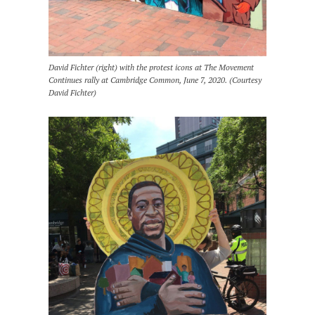
David Fichter (right) with the protest icons at The Movement
Continues rally at Cambridge Common, June 7, 2020. (Courtesy
David Fichter)