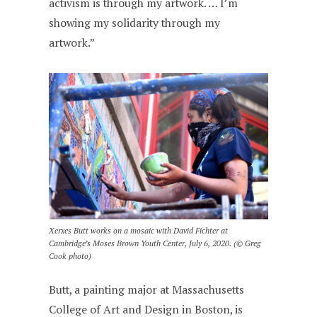
activism is through my artwork. … I’m
showing my solidarity through my
artwork.”
Xerxes Butt works on a mosaic with David Fichter at
Cambridge’s Moses Brown Youth Center, July 6, 2020. (© Greg
Cook photo)
Butt, a painting major at Massachusetts
College of Art and Design in Boston, is