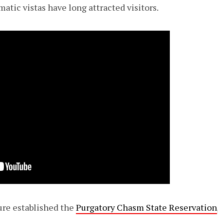
matic vistas have long attracted visitors.
ture established the
Purgatory Chasm State Reservation