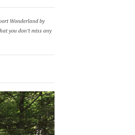
upport Wonderland by
hat you don’t miss any