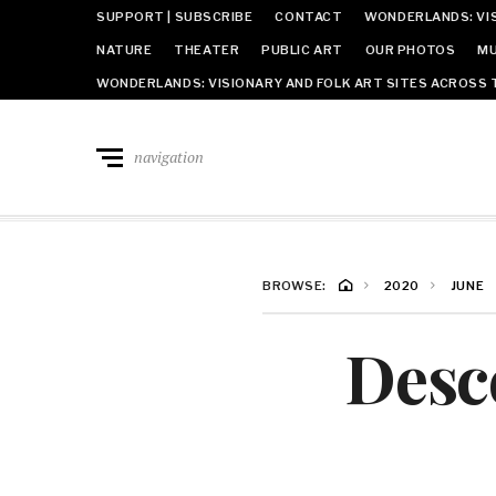
SUPPORT | SUBSCRIBE
CONTACT
WONDERLANDS: VIS
NATURE
THEATER
PUBLIC ART
OUR PHOTOS
MU
WONDERLANDS: VISIONARY AND FOLK ART SITES ACROSS 
navigation
BROWSE:
2020
JUNE
Desc