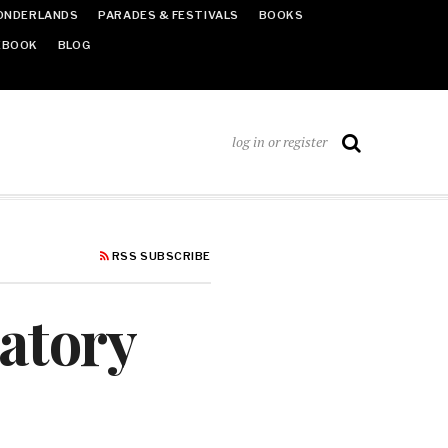
ONDERLANDS
PARADES & FESTIVALS
BOOKS
EBOOK
BLOG
log in or register
RSS SUBSCRIBE
atory