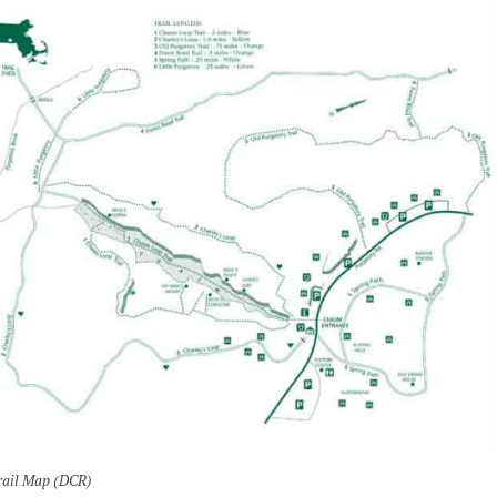
rail Map (DCR)