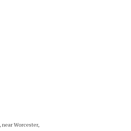
, near Worcester,