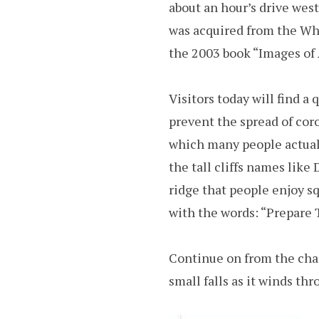
about an hour’s drive west
was acquired from the Wh
the 2003 book “Images of 
Visitors today will find a
prevent the spread of coro
which many people actually
the tall cliffs names like
ridge that people enjoy s
with the words: “Prepare
Continue on from the chas
small falls as it winds th