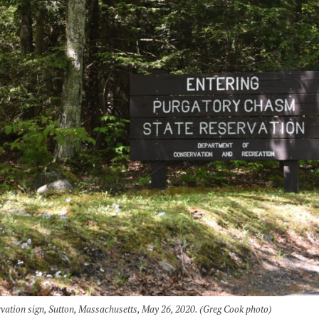
vation sign, Sutton, Massachusetts, May 26, 2020. (Greg Cook photo)