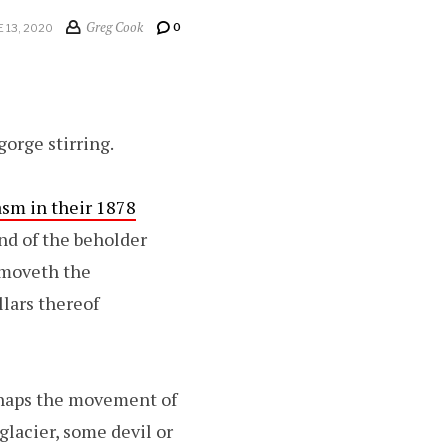
Greg Cook
0
E 13, 2020
orge stirring.
asm in their 1878
ind of the beholder
removeth the
llars thereof
rhaps the movement of
glacier, some devil or