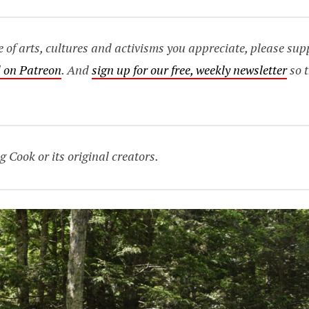
age of arts, cultures and activisms you appreciate, please s
 on Patreon
. And
sign up for our free, weekly newsletter
so t
g Cook or its original creators.