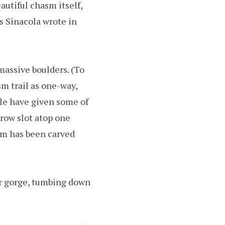
autiful chasm itself,
s Sinacola wrote in
massive boulders. (To
sm trail as one-way,
ple have given some of
rrow slot atop one
sm has been carved
er gorge, tumbing down