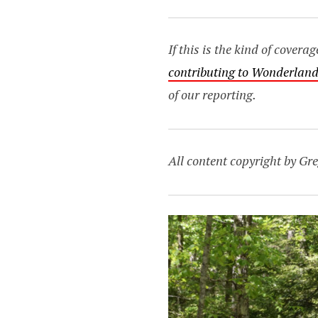
If this is the kind of cover
contributing to Wonderland
of our reporting.
All content copyright by Gre