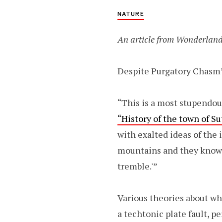
NATURE
An article from Wonderland
Despite Purgatory Chasm’s
“This is a most stupendou
“History of the town of S
with exalted ideas of the 
mountains and they know it
tremble.'”
Various theories about w
a techtonic plate fault, p