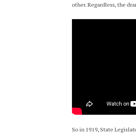
other. Regardless, the dra
So in 1919, State Legisla