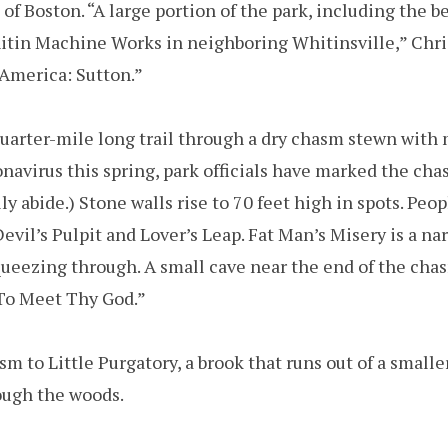
 of Boston. “A large portion of the park, including the be
itin Machine Works in neighboring Whitinsville,” Chri
America: Sutton.”
 quarter-mile long trail through a dry chasm stewn with 
navirus this spring, park officials have marked the cha
 abide.) Stone walls rise to 70 feet high in spots. Peo
 Devil’s Pulpit and Lover’s Leap. Fat Man’s Misery is a na
queezing through. A small cave near the end of the cha
 To Meet Thy God.”
m to Little Purgatory, a brook that runs out of a small
rough the woods.