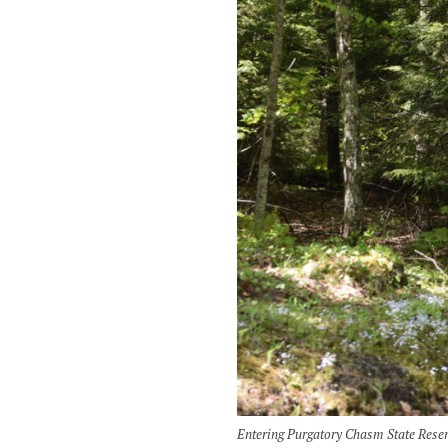
Entering Purgatory Chasm State Reser