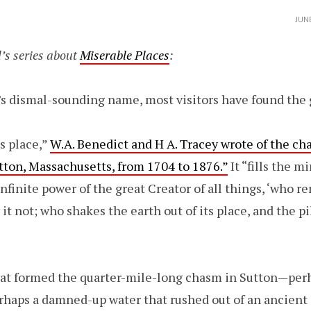
JUN
’s series about
Miserable Places
:
 dismal-sounding name, most visitors have found the g
s place,”
W.A. Benedict and H A. Tracey wrote of the ch
utton, Massachusetts, from 1704 to 1876.”
It “fills the m
infinite power of the great Creator of all things, ‘who 
 not; who shakes the earth out of its place, and the pi
hat formed the quarter-mile-long chasm in Sutton—pe
erhaps a damned-up water that rushed out of an ancient 