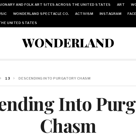
IONARY AND FOLK ART SITES ACROSS THE UNITED STATES
ART
W
SIC
WONDERLAND SPECTACLE CO.
ACTIVISM
INSTAGRAM
FAC
THE UNITED STATES
WONDERLAND
13
DESCENDING INTO PURGATORY CHASM
ending Into Purg
Chasm