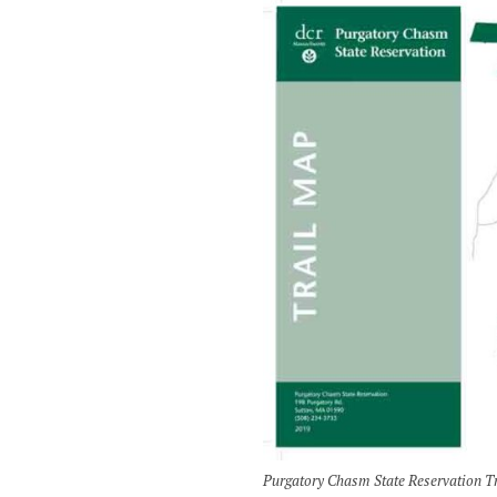
Purgatory Chasm State Reservation T