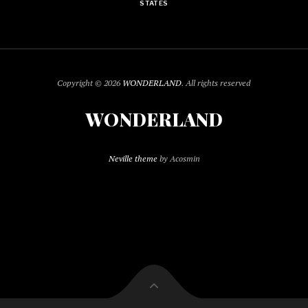
STATES
Copyright © 2026
WONDERLAND
. All rights reserved
WONDERLAND
Neville theme
by Acosmin