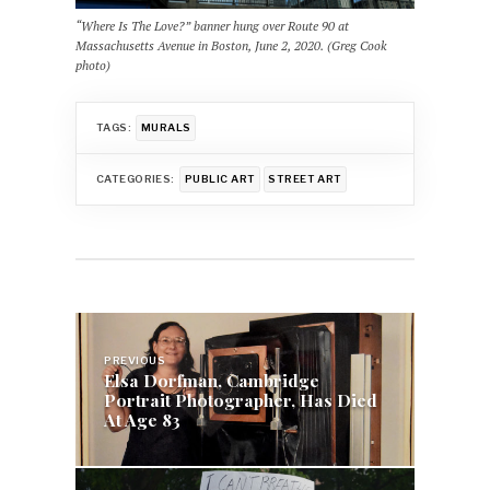
“Where Is The Love?” banner hung over Route 90 at
Massachusetts Avenue in Boston, June 2, 2020. (Greg Cook
photo)
TAGS:
MURALS
CATEGORIES:
PUBLIC ART
STREET ART
Post
navigation
PREVIOUS
Elsa Dorfman, Cambridge
Portrait Photographer, Has Died
At Age 83