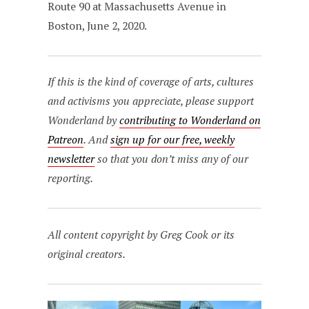
Route 90 at Massachusetts Avenue in
Boston, June 2, 2020.
If this is the kind of coverage of arts, cultures
and activisms you appreciate, please support
Wonderland by
contributing to Wonderland on
Patreon
. And
sign up for our free, weekly
newsletter
so that you don’t miss any of our
reporting.
All content copyright by Greg Cook or its
original creators.