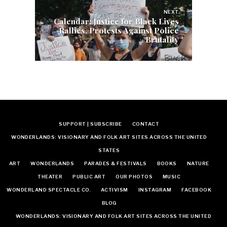
NEXT
Calendar: Justice for Black Lives
Rallies, Protests Against Police
Brutality
SUPPORT | SUBSCRIBE
CONTACT
WONDERLANDS: VISIONARY AND FOLK ART SITES ACROSS THE UNITED
STATES
ART
WONDERLANDS
PARADES & FESTIVALS
BOOKS
NATURE
THEATER
PUBLIC ART
OUR PHOTOS
MUSIC
WONDERLAND SPECTACLE CO.
ACTIVISM
INSTAGRAM
FACEBOOK
BLOG
WONDERLANDS: VISIONARY AND FOLK ART SITES ACROSS THE UNITED