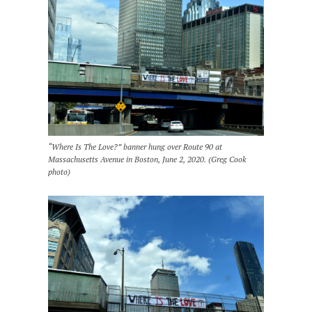
“Where Is The Love?” banner hung over Route 90 at
Massachusetts Avenue in Boston, June 2, 2020. (Greg Cook
photo)