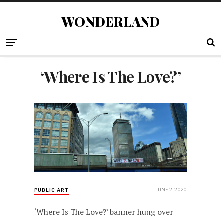
WONDERLAND
‘Where Is The Love?’
JUNE 2, 2020
PUBLIC ART
‘Where Is The Love?’ banner hung over