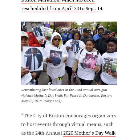
rescheduled from April 20 to Sept. 14
.
Remembering lost loved ones at the 22nd annual anti-gun
violence Mother’s Day Walk For Peace In Dorchester, Boston,
May 13, 2018. (Greg Cook)
“The City of Boston encourages organizers
to host events through virtual means, such
as the 24th Annual
2020 Mother’s Day Walk