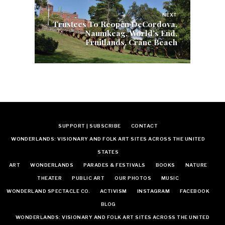
NEXT
Trustees To Reopen DeCordova,
Naumkeag, World’s End,
Fruitlands, Crane Beach
SUPPORT | SUBSCRIBE
CONTACT
WONDERLANDS: VISIONARY AND FOLK ART SITES ACROSS THE UNITED
STATES
ART
WONDERLANDS
PARADES & FESTIVALS
BOOKS
NATURE
THEATER
PUBLIC ART
OUR PHOTOS
MUSIC
WONDERLAND SPECTACLE CO.
ACTIVISM
INSTAGRAM
FACEBOOK
BLOG
WONDERLANDS: VISIONARY AND FOLK ART SITES ACROSS THE UNITED