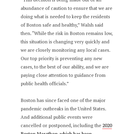
abundance of caution to ensure that we are
doing what is needed to keep the residents
of Boston safe and healthy,” Walsh said
then. “While the risk in Boston remains low,
this situation is changing very quickly and
we are closely monitoring any local cases.
Our top priority is preventing any new
cases, to the best of our ability, and we are
paying close attention to guidance from
public health officials.”
Boston has since faced one of the major
pandemic outbreaks in the United States.
And additional public events were
cancelled or postponed, including the
2020
Boston Marathon, which has been