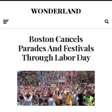
WONDERLAND
Boston Cancels
Parades And Festivals
Through Labor Day