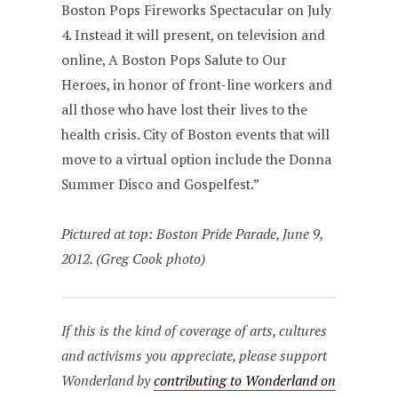
Boston Pops Fireworks Spectacular on July
4. Instead it will present, on television and
online, A Boston Pops Salute to Our
Heroes, in honor of front-line workers and
all those who have lost their lives to the
health crisis. City of Boston events that will
move to a virtual option include the Donna
Summer Disco and Gospelfest.”
Pictured at top: Boston Pride Parade, June 9,
2012. (Greg Cook photo)
If this is the kind of coverage of arts, cultures
and activisms you appreciate, please support
Wonderland by
contributing to Wonderland on