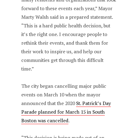
forward to these events each year,” Mayor
Marty Walsh said in a prepared statement.
“This is a hard public health decision, but
it’s the right one. I encourage people to
rethink their events, and thank them for
their work to inspire us, and help our
communities get through this difficult
time.”
The city began cancelling major public
events on March 10 when the mayor
announced that the 2020
St. Patrick’s Day
Parade planned for March 15 in South
Boston was cancelled
.
“This decision is being made out of an