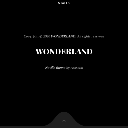
STATES
Copyright © 2026
WONDERLAND
. All rights reserved
WONDERLAND
Neville theme
by Acosmin