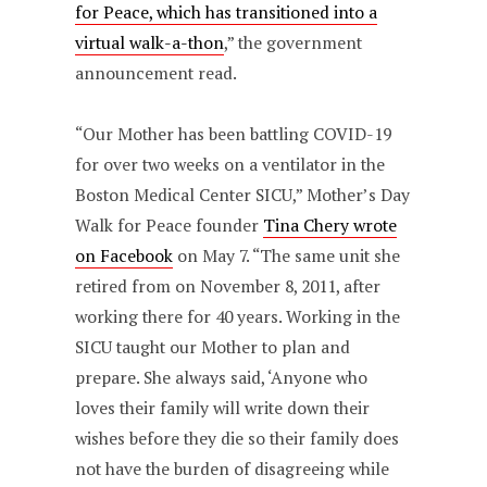
for Peace, which has transitioned into a
virtual walk-a-thon
,” the government
announcement read.
“Our Mother has been battling COVID-19
for over two weeks on a ventilator in the
Boston Medical Center SICU,” Mother’s Day
Walk for Peace founder
Tina Chery wrote
on Facebook
on May 7. “The same unit she
retired from on November 8, 2011, after
working there for 40 years. Working in the
SICU taught our Mother to plan and
prepare. She always said, ‘Anyone who
loves their family will write down their
wishes before they die so their family does
not have the burden of disagreeing while