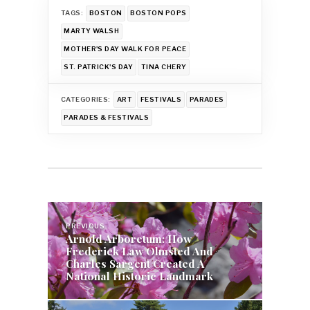
TAGS:
BOSTON
BOSTON POPS
MARTY WALSH
MOTHER'S DAY WALK FOR PEACE
ST. PATRICK'S DAY
TINA CHERY
CATEGORIES:
ART
FESTIVALS
PARADES
PARADES & FESTIVALS
Post
PREVIOUS
navigation
Arnold Arboretum: How
Frederick Law Olmsted And
Charles Sargent Created A
National Historic Landmark