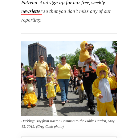
Patreon
. And
sign up for our free, weekly
newsletter
so that you don’t miss any of our
reporting.
Duckling Day from Boston Common to the Public Garden, May
13, 2012. (Greg Cook photo)