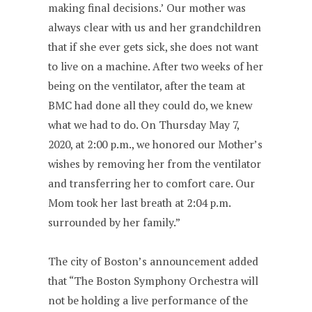
making final decisions.’ Our mother was
always clear with us and her grandchildren
that if she ever gets sick, she does not want
to live on a machine. After two weeks of her
being on the ventilator, after the team at
BMC had done all they could do, we knew
what we had to do. On Thursday May 7,
2020, at 2:00 p.m., we honored our Mother’s
wishes by removing her from the ventilator
and transferring her to comfort care. Our
Mom took her last breath at 2:04 p.m.
surrounded by her family.”
The city of Boston’s announcement added
that “The Boston Symphony Orchestra will
not be holding a live performance of the