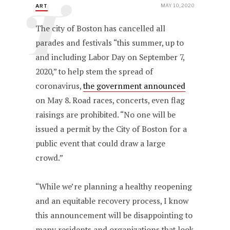
T
MAY 10, 2020
ART
The city of Boston has cancelled all
parades and festivals “this summer, up to
and including Labor Day on September 7,
2020,” to help stem the spread of
coronavirus,
the government announced
on May 8. Road races, concerts, even flag
raisings are prohibited. “No one will be
issued a permit by the City of Boston for a
public event that could draw a large
crowd.”
“While we’re planning a healthy reopening
and an equitable recovery process, I know
this announcement will be disappointing to
many residents and organizations that look