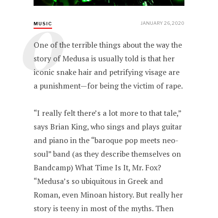
O
JANUARY 26, 2020
MUSIC
One of the terrible things about the way the
story of Medusa is usually told is that her
iconic snake hair and petrifying visage are
a punishment—for being the victim of rape.
“I really felt there’s a lot more to that tale,”
says Brian King, who sings and plays guitar
and piano in the “baroque pop meets neo-
soul” band (as they describe themselves on
Bandcamp) What Time Is It, Mr. Fox?
“Medusa’s so ubiquitous in Greek and
Roman, even Minoan history. But really her
story is teeny in most of the myths. Then