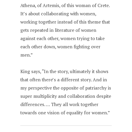
Athena, of Artemis, of this woman of Crete.
It’s about collaborating with women,
working together instead of this theme that
gets repeated in literature of women
against each other, women trying to take
each other down, women fighting over
men.”
King says, “In the story, ultimately it shows
that often there’s a different story. And in
my perspective the opposite of patriarchy is
super multiplicity and collaboration despite
differences. … They all work together
towards one vision of equality for women.”