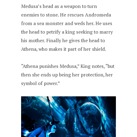
Medusa’s head as a weapon to turn
enemies to stone. He rescues Andromeda
from a sea monster and weds her. He uses
the head to petrify a king seeking to marry
his mother. Finally he gives the head to
Athena, who makes it part of her shield.
“Athena punishes Medusa,” King notes, “but
then she ends up being her protection, her
symbol of power.”