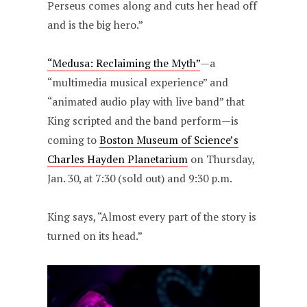
Perseus comes along and cuts her head off
and is the big hero.”
“Medusa: Reclaiming the Myth”
—a
“multimedia musical experience” and
“animated audio play with live band” that
King scripted and the band perform—is
coming to
Boston Museum of Science’s
Charles Hayden Planetarium
on Thursday,
Jan. 30, at 7:30 (sold out) and 9:30 p.m.
King says, “Almost every part of the story is
turned on its head.”