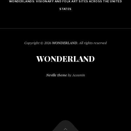
WONDERLANDS: VISIONARY AND FOLK ART SITES ACROSS THE UNITED
STATES
Copyright © 2026
WONDERLAND
. All rights reserved
WONDERLAND
Neville theme
by Acosmin