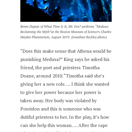
Renee Dupuis of What Time Is It, Mr. Fox? performs “Medusa:
Reclaiming the Myth”at the Boston Museum of Science’s Charles
Hayden Planetarium, August 2019. (Jonathan Beckley photo)
“Does this make sense that Athena would be
punishing Medusa?” King says he asked his
friend, the poet and priestess Timotha
Doane, around 2010. “Timotha said she’s
giving her a new role. … I think she wanted
to give her power because her power is
taken away. Her body was violated by
Poseidon and this is someone who was
dutiful priestess to her. In the play, it’s how
can she help this woman. … After the rape