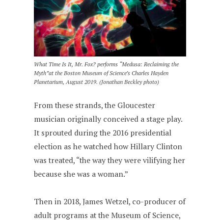
What Time Is It, Mr. Fox? performs “Medusa: Reclaiming the
Myth”at the Boston Museum of Science’s Charles Hayden
Planetarium, August 2019. (Jonathan Beckley photo)
From these strands, the Gloucester
musician originally conceived a stage play.
It sprouted during the 2016 presidential
election as he watched how Hillary Clinton
was treated, “the way they were vilifying her
because she was a woman.”
Then in 2018, James Wetzel, co-producer of
adult programs at the Museum of Science,