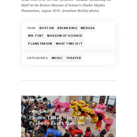
Myth”at the Boston Museum of Science’s Charles Hayden
Planetarium, August 2019. (Jonathan Beckley photo)
TAGS:
BOSTON
BRIAN KING
MEDUSA
MR. FOX?
MUSEUM OF SCIENCE
PLANETARIUM
WHAT TIME IS IT
CATEGORIES:
MUSIC
THEATER
Post
navigation
PREVIOUS
Photos: Lunar New Year at
Peabody Essex Museum