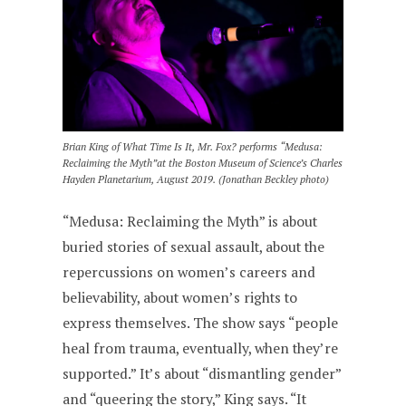
Brian King of What Time Is It, Mr. Fox? performs “Medusa:
Reclaiming the Myth”at the Boston Museum of Science’s Charles
Hayden Planetarium, August 2019. (Jonathan Beckley photo)
“Medusa: Reclaiming the Myth” is about
buried stories of sexual assault, about the
repercussions on women’s careers and
believability, about women’s rights to
express themselves. The show says “people
heal from trauma, eventually, when they’re
supported.” It’s about “dismantling gender”
and “queering the story,” King says. “It