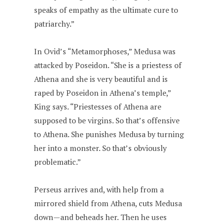
speaks of empathy as the ultimate cure to
patriarchy.”
In Ovid’s “Metamorphoses,” Medusa was
attacked by Poseidon. “She is a priestess of
Athena and she is very beautiful and is
raped by Poseidon in Athena’s temple,”
King says. “Priestesses of Athena are
supposed to be virgins. So that’s offensive
to Athena. She punishes Medusa by turning
her into a monster. So that’s obviously
problematic.”
Perseus arrives and, with help from a
mirrored shield from Athena, cuts Medusa
down—and beheads her. Then he uses