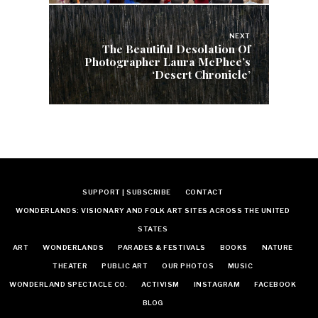
NEXT
The Beautiful Desolation Of
Photographer Laura McPhee’s
‘Desert Chronicle’
SUPPORT | SUBSCRIBE
CONTACT
WONDERLANDS: VISIONARY AND FOLK ART SITES ACROSS THE UNITED
STATES
ART
WONDERLANDS
PARADES & FESTIVALS
BOOKS
NATURE
THEATER
PUBLIC ART
OUR PHOTOS
MUSIC
WONDERLAND SPECTACLE CO.
ACTIVISM
INSTAGRAM
FACEBOOK
BLOG