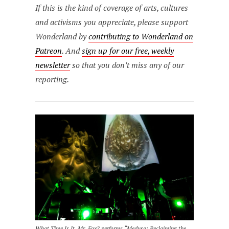
If this is the kind of coverage of arts, cultures
and activisms you appreciate, please support
Wonderland by
contributing to Wonderland on
Patreon
. And
sign up for our free, weekly
newsletter
so that you don’t miss any of our
reporting.
What Time Is It, Mr. Fox? performs “Medusa: Reclaiming the