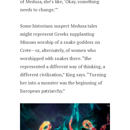
of Medusa, she’s like, ‘Okay, something
needs to change.’”
Some historians suspect Medusa tales
might represent Greeks supplanting
Minoan worship of a snake goddess on
Crete—or, alternately, of women who
worshipped with snakes there. “She
represented a different way of thinking, a
different civilization,” King says. “Turning
her into a monster was the beginning of
European patriarchy.”