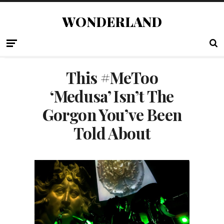
WONDERLAND
This #MeToo
‘Medusa’ Isn’t The
Gorgon You’ve Been
Told About