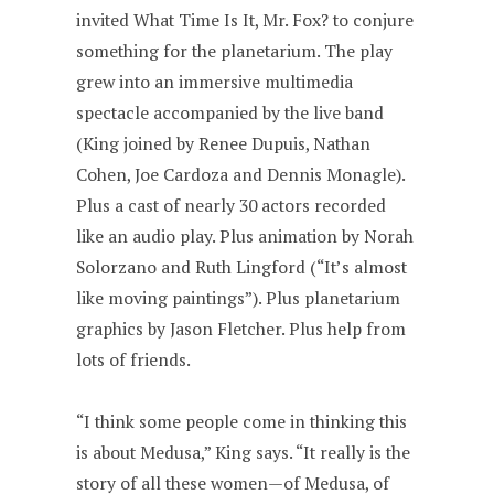
invited What Time Is It, Mr. Fox? to conjure
something for the planetarium. The play
grew into an immersive multimedia
spectacle accompanied by the live band
(King joined by Renee Dupuis, Nathan
Cohen, Joe Cardoza and Dennis Monagle).
Plus a cast of nearly 30 actors recorded
like an audio play. Plus animation by Norah
Solorzano and Ruth Lingford (“It’s almost
like moving paintings”). Plus planetarium
graphics by Jason Fletcher. Plus help from
lots of friends.
“I think some people come in thinking this
is about Medusa,” King says. “It really is the
story of all these women—of Medusa, of