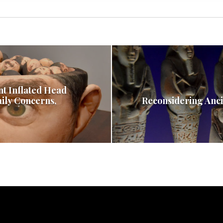
nt Inflated Head
aily Concerns,
Reconsidering Anci