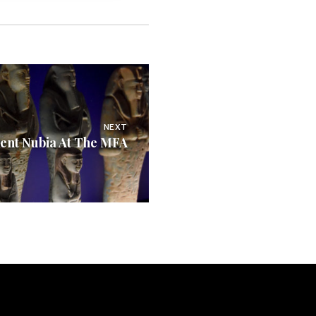
NEXT
ent Nubia At The MFA