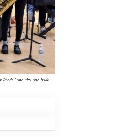
en Reads,” one-city, one-book