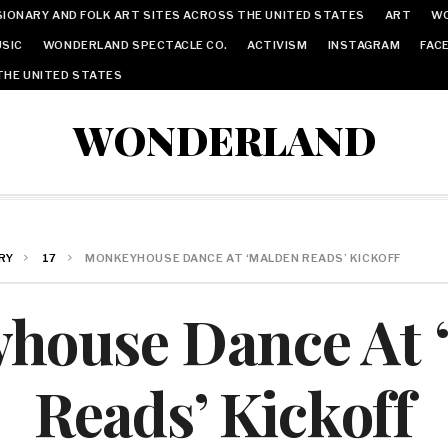
IONARY AND FOLK ART SITES ACROSS THE UNITED STATES
ART
W
SIC
WONDERLAND SPECTACLE CO.
ACTIVISM
INSTAGRAM
FAC
THE UNITED STATES
WONDERLAND
RY
17
MONKEYHOUSE DANCE AT ‘MALDEN READS’ KICKOFF
house Dance At 
Reads’ Kickoff