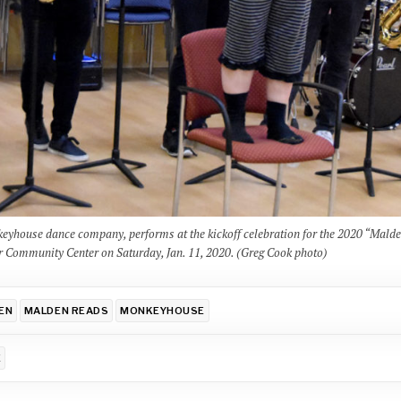
nkeyhouse dance company, performs at the kickoff celebration for the 2020 “Mald
r Community Center on Saturday, Jan. 11, 2020. (Greg Cook photo)
EN
MALDEN READS
MONKEYHOUSE
E