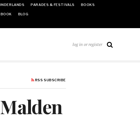
ONDERLANDS
PARADES & FESTIVALS
BOOKS
EBOOK
BLOG
log in or register
RSS SUBSCRIBE
‘Malden