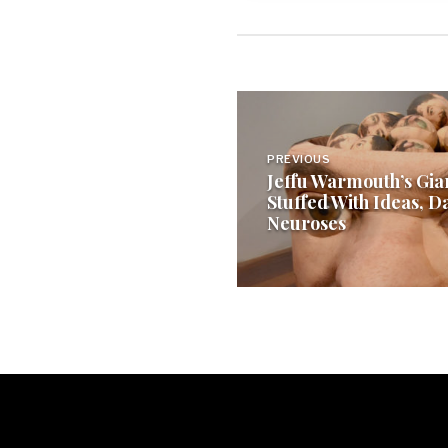
Post
navigation
PREVIOUS
Jeffu Warmouth’s Gia
Stuffed With Ideas, D
Neuroses