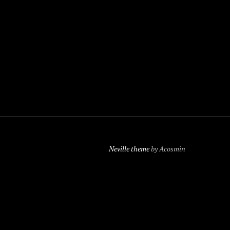
Neville theme
by Acosmin