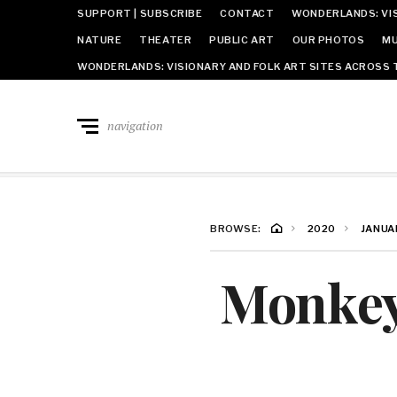
SUPPORT | SUBSCRIBE
CONTACT
WONDERLANDS: VIS
NATURE
THEATER
PUBLIC ART
OUR PHOTOS
MU
WONDERLANDS: VISIONARY AND FOLK ART SITES ACROSS 
navigation
BROWSE:
2020
JANUA
Monkey