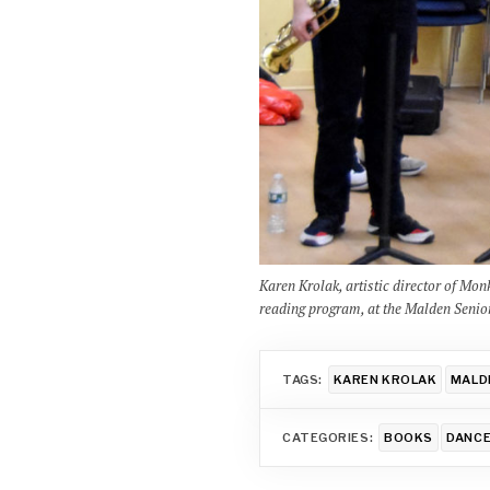
Karen Krolak, artistic director of Mo
reading program, at the Malden Senio
TAGS:
KAREN KROLAK
MALD
CATEGORIES:
BOOKS
DANC