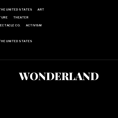
THE UNITED STATES
ART
TURE
THEATER
ECTACLE CO.
ACTIVISM
THE UNITED STATES
WONDERLAND