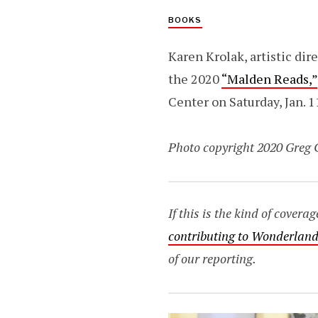
BOOKS
Karen Krolak, artistic dir
the 2020
“Malden Reads,”
Center on Saturday, Jan. 1
Photo copyright 2020 Greg 
If this is the kind of cover
contributing to Wonderland
of our reporting.