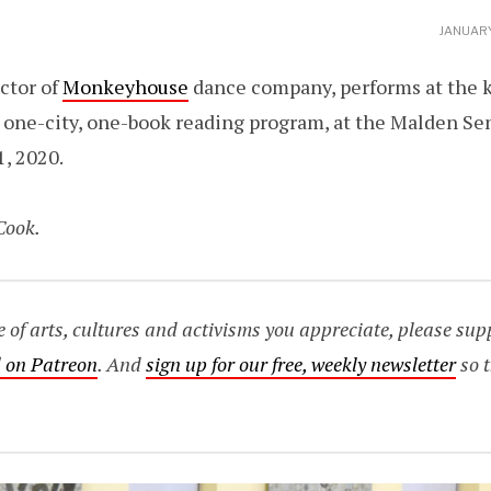
JANUARY
ector of
Monkeyhouse
dance company, performs at the ki
one-city, one-book reading program, at the Malden S
1, 2020.
Cook.
age of arts, cultures and activisms you appreciate, please s
 on Patreon
. And
sign up for our free, weekly newsletter
so t