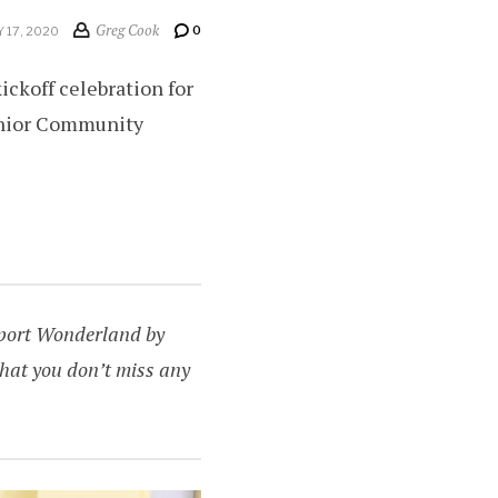
Greg Cook
0
 17, 2020
ckoff celebration for
enior Community
upport Wonderland by
hat you don’t miss any