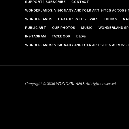
SUPPORT | SUBSCRIBE
CONTACT
WONDERLANDS: VISIONARY AND FOLK ART SITES ACROSS 
WONDERLANDS
PARADES & FESTIVALS
BOOKS
NA
PUBLIC ART
OUR PHOTOS
MUSIC
WONDERLAND SP
INSTAGRAM
FACEBOOK
BLOG
WONDERLANDS: VISIONARY AND FOLK ART SITES ACROSS 
Copyright © 2026
WONDERLAND
. All rights reserved