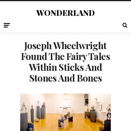
WONDERLAND
Joseph Wheelwright
Found The Fairy Tales
Within Sticks And
Stones And Bones