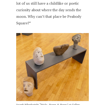
lot of us still have a childlike or poetic
curiosity about where the day sends the
moon. Why can’t that place be Peabody
Square?”
Joseph Wheelwright “Sticks, Stones & Bones” at Gallery