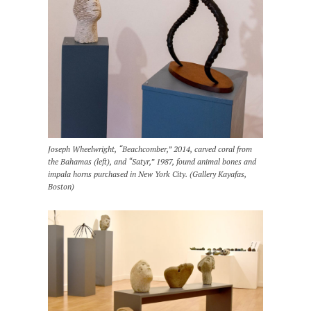
Joseph Wheelwright, “Beachcomber,” 2014, carved coral from
the Bahamas (left), and “Satyr,” 1987, found animal bones and
impala horns purchased in New York City. (Gallery Kayafas,
Boston)