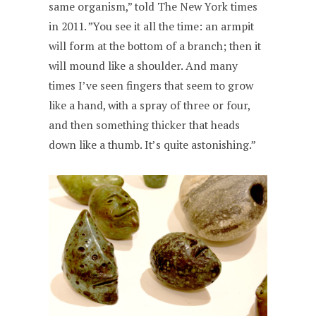
same organism,” told The New York times
in 2011. ”You see it all the time: an armpit
will form at the bottom of a branch; then it
will mound like a shoulder. And many
times I’ve seen fingers that seem to grow
like a hand, with a spray of three or four,
and then something thicker that heads
down like a thumb. It’s quite astonishing.”