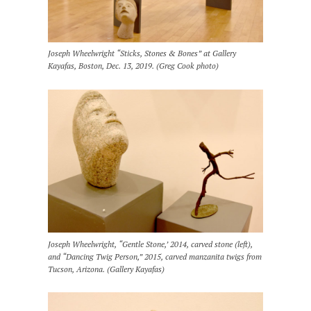
Joseph Wheelwright “Sticks, Stones & Bones” at Gallery
Kayafas, Boston, Dec. 13, 2019. (Greg Cook photo)
Joseph Wheelwright, “Gentle Stone,’ 2014, carved stone (left),
and “Dancing Twig Person,” 2015, carved manzanita twigs from
Tucson, Arizona. (Gallery Kayafas)