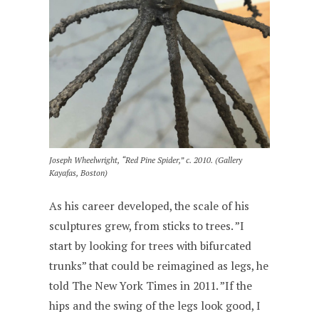
Joseph Wheelwright, “Red Pine Spider,” c. 2010. (Gallery
Kayafas, Boston)
As his career developed, the scale of his
sculptures grew, from sticks to trees. ”I
start by looking for trees with bifurcated
trunks” that could be reimagined as legs, he
told The New York Times in 2011. ”If the
hips and the swing of the legs look good, I