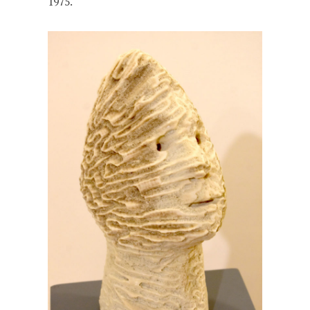
1975.