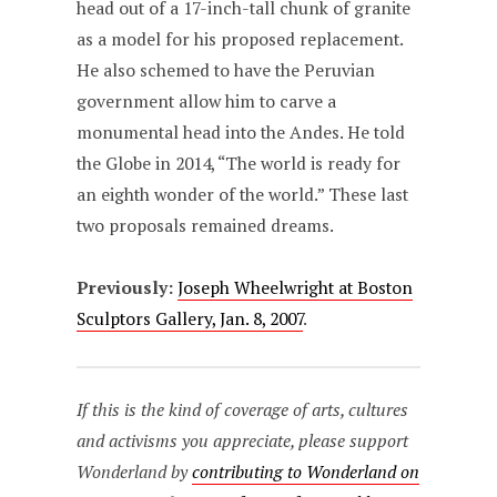
head out of a 17-inch-tall chunk of granite
as a model for his proposed replacement.
He also schemed to have the Peruvian
government allow him to carve a
monumental head into the Andes. He told
the Globe in 2014, “The world is ready for
an eighth wonder of the world.” These last
two proposals remained dreams.
Previously:
Joseph Wheelwright at Boston
Sculptors Gallery, Jan. 8, 2007
.
If this is the kind of coverage of arts, cultures
and activisms you appreciate, please support
Wonderland by
contributing to Wonderland on