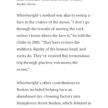
Kayafas, Boston.
Wheelwright’s method was akin to seeing a
face in the craters of the moon. “I don’t go
through the travails of moving the rock
unless I know where the face is,” he told the
Globe in 2003. “They have to have the
stubborn dignity of the human head, and
rocks do. They’ve resisted this tremendous
trip through glaciers, volcanoes, the
ocean.”
Wheelwright’s other contributions to
Boston included helping turn an
abandoned dry-cleaning factory into
Humphreys Street Studios, which debuted in