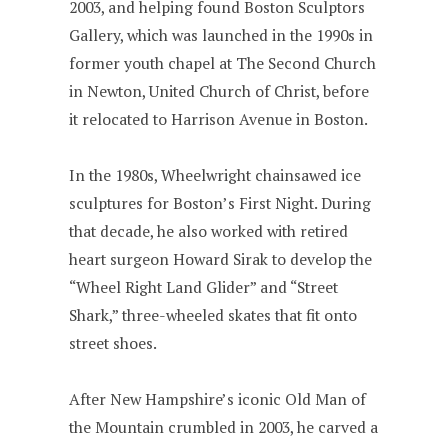
2003, and helping found Boston Sculptors
Gallery, which was launched in the 1990s in
former youth chapel at The Second Church
in Newton, United Church of Christ, before
it relocated to Harrison Avenue in Boston.
In the 1980s, Wheelwright chainsawed ice
sculptures for Boston’s First Night. During
that decade, he also worked with retired
heart surgeon Howard Sirak to develop the
“Wheel Right Land Glider” and “Street
Shark,” three-wheeled skates that fit onto
street shoes.
After New Hampshire’s iconic Old Man of
the Mountain crumbled in 2003, he carved a