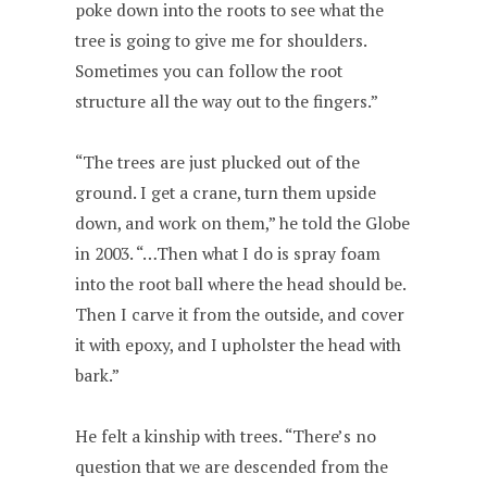
poke down into the roots to see what the
tree is going to give me for shoulders.
Sometimes you can follow the root
structure all the way out to the fingers.”
“The trees are just plucked out of the
ground. I get a crane, turn them upside
down, and work on them,” he told the Globe
in 2003. “…Then what I do is spray foam
into the root ball where the head should be.
Then I carve it from the outside, and cover
it with epoxy, and I upholster the head with
bark.”
He felt a kinship with trees. “There’s no
question that we are descended from the