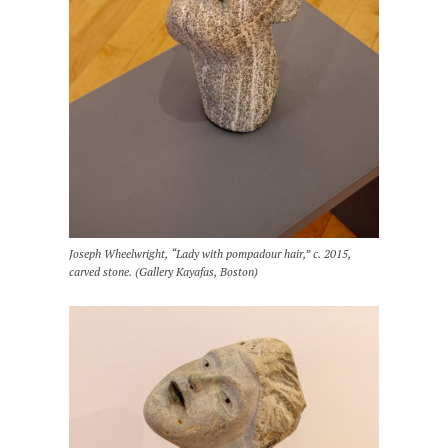
Joseph Wheelwright, “Lady with pompadour hair,” c. 2015,
carved stone. (Gallery Kayafas, Boston)