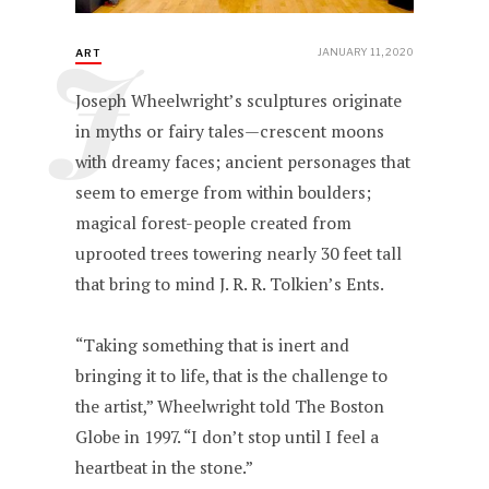
J
JANUARY 11, 2020
ART
Joseph Wheelwright’s sculptures originate
in myths or fairy tales—crescent moons
with dreamy faces; ancient personages that
seem to emerge from within boulders;
magical forest-people created from
uprooted trees towering nearly 30 feet tall
that bring to mind J. R. R. Tolkien’s Ents.
“Taking something that is inert and
bringing it to life, that is the challenge to
the artist,” Wheelwright told The Boston
Globe in 1997. “I don’t stop until I feel a
heartbeat in the stone.”