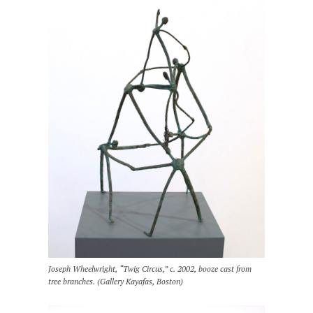
Joseph Wheelwright, “Twig Circus,” c. 2002, booze cast from
tree branches. (Gallery Kayafas, Boston)