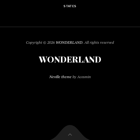
STATES
Copyright © 2026
WONDERLAND
. All rights reserved
WONDERLAND
Neville theme
by Acosmin