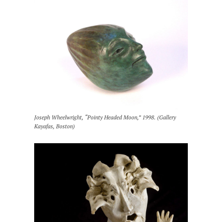
Joseph Wheelwright, “Pointy Headed Moon,” 1998. (Gallery
Kayafas, Boston)