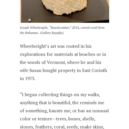
Joseph Wheelwright, “Beachcomber,” 2014, carved coral from
the Bahamas. (Gallery Kayafas)
Wheelwright’s art was rooted in his
explorations for materials at beaches or in
the woods of Vermont, where he and his
wife Susan bought property in East Corinth
in 1973.
“I began collecting things on my walks,
anything that is beautiful, the reminds me
of something, haunts me, or has an unusual
color or texture—trees, bones, shells,
stones, feathers, coral, seeds, snake skins,