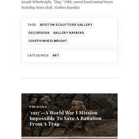
Joseph Wheelwright, “Dog,” 1988, carved found animal bones
including horse skull. (Gallery Kayafas)
TAGS:
BOSTON SCULPTORS GALLERY
DECORDOVA
GALLERY KAYAFAS
JOSEPH WHEELWRIGHT
CATEGORIES:
ART
Post
navigation
PREVIOUS
‘1917’—A World War I Mission
Impossible To Save A Battalion
From A Trap