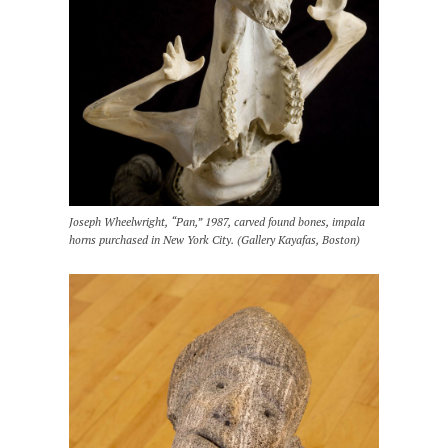
Joseph Wheelwright, “Pan,” 1987, carved found bones, impala
horns purchased in New York City. (Gallery Kayafas, Boston)