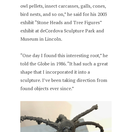
owl pellets, insect carcasses, galls, cones,
bird nests, and so on,” he said for his 2003
exhibit “Stone Heads and Tree Figures”
exhibit at deCordova Sculpture Park and
Museum in Lincoln.
“One day I found this interesting root,” he
told the Globe in 1986. “It had such a great
shape that I incorporated it into a
sculpture. I’ve been taking direction from
found objects ever since.”