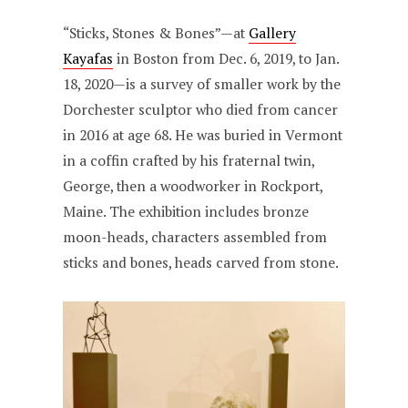
“Sticks, Stones & Bones”—at
Gallery
Kayafas
in Boston from Dec. 6, 2019, to Jan.
18, 2020—is a survey of smaller work by the
Dorchester sculptor who died from cancer
in 2016 at age 68. He was buried in Vermont
in a coffin crafted by his fraternal twin,
George, then a woodworker in Rockport,
Maine. The exhibition includes bronze
moon-heads, characters assembled from
sticks and bones, heads carved from stone.