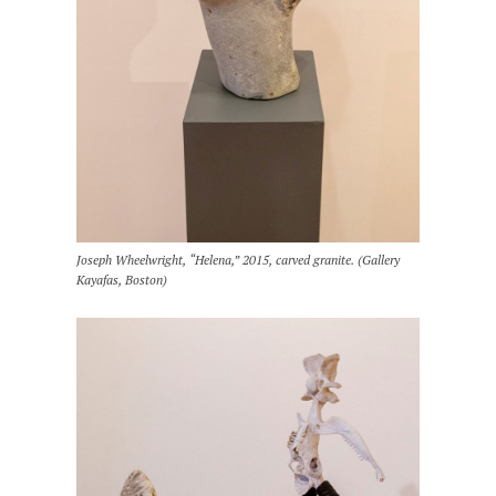
Joseph Wheelwright, “Helena,” 2015, carved granite. (Gallery
Kayafas, Boston)