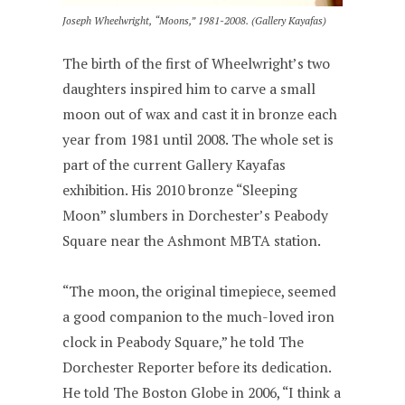
Joseph Wheelwright, “Moons,” 1981-2008. (Gallery Kayafas)
The birth of the first of Wheelwright’s two
daughters inspired him to carve a small
moon out of wax and cast it in bronze each
year from 1981 until 2008. The whole set is
part of the current Gallery Kayafas
exhibition. His 2010 bronze “Sleeping
Moon” slumbers in Dorchester’s Peabody
Square near the Ashmont MBTA station.
“The moon, the original timepiece, seemed
a good companion to the much-loved iron
clock in Peabody Square,” he told The
Dorchester Reporter before its dedication.
He told The Boston Globe in 2006, “I think a