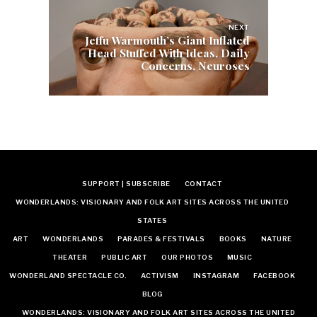
NEXT
Jeffu Warmouth’s Giant Inflated
Head Stuffed With Ideas, Daily
Concerns, Neuroses
SUPPORT | SUBSCRIBE
CONTACT
WONDERLANDS: VISIONARY AND FOLK ART SITES ACROSS THE UNITED
STATES
ART
WONDERLANDS
PARADES & FESTIVALS
BOOKS
NATURE
THEATER
PUBLIC ART
OUR PHOTOS
MUSIC
WONDERLAND SPECTACLE CO.
ACTIVISM
INSTAGRAM
FACEBOOK
BLOG
WONDERLANDS: VISIONARY AND FOLK ART SITES ACROSS THE UNITED