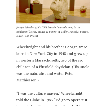
Joseph Wheelwright’s “Old Brando,” carved stone, in the
exhibition “Sticks, Stones & Bones” at Gallery Kayafas, Boston.
(Greg Cook Photo)
Wheelwright and his brother George, were
born in New York City in 1948 and grew up
in western Massachusetts, two of the six
children of a Pittsfield physician. (His uncle
was the naturalist and writer Peter
Matthiessen.)
“I was the culture maven,” Wheelwright
told the Globe in 1986. “I’d go to opera just