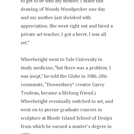
to get to be with my mother. I made this
drawing of Woody Woodpecker one day
and my mother just shrieked with
appreciation. She went right out and hired a
private art teacher. I got a beret. I was all
set.”
Wheelwright went to Yale University to
study medicine, “but there was a problem. I
was inept,” he told the Globe in 1986. (His
roommate, “Doonesbury” creator Garry
Trudeau, became a lifelong friend.)
Wheelwright eventually switched to art, and
went on to pursue graduate courses in
sculpture at Rhode Island School of Design
from which he earned a master’s degree in