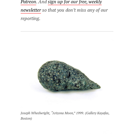
Patreon
. And
sign up for our free, weekly
newsletter
so that you don’t miss any of our
reporting.
Joseph Wheelwright, “Arizona Moon,” 1999. (Gallery Kayafas,
Boston)