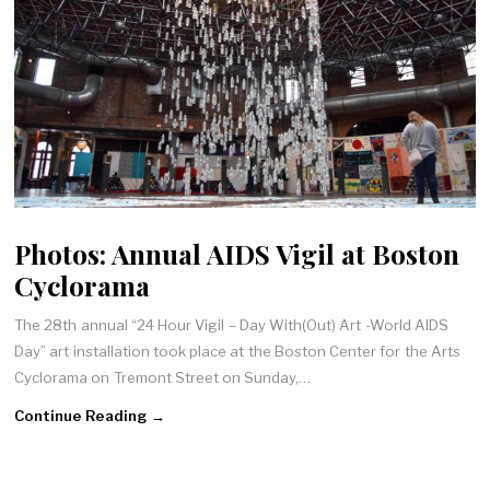
Photos: Annual AIDS Vigil at Boston
Cyclorama
The 28th annual “24 Hour Vigil – Day With(Out) Art -World AIDS
Day” art installation took place at the Boston Center for the Arts
Cyclorama on Tremont Street on Sunday,…
Continue Reading →