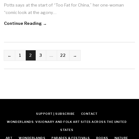
Potts says at the start of “Too Fat for China,” her one-woman
“comic look at the agony…
Continue Reading →
POSTS
←
1
2
3
…
22
→
NAVIGATION
SUPPORT | SUBSCRIBE
CONTACT
WONDERLANDS: VISIONARY AND FOLK ART SITES ACROSS THE UNITED
STATES
ART
WONDERLANDS
PARADES & FESTIVALS
BOOKS
NATURE