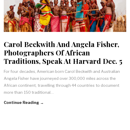
Carol Beckwith And Angela Fisher,
Photographers Of African
Traditions, Speak At Harvard Dec. 5
For four decades, American born Carol Beckwith and Australian
Angela Fisher have journeyed over 300,000 miles across the
African continent, travelling through 44 countries to document
more than 150 traditional…
Continue Reading →