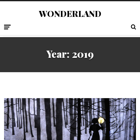
WONDERLAND
Year:
2019