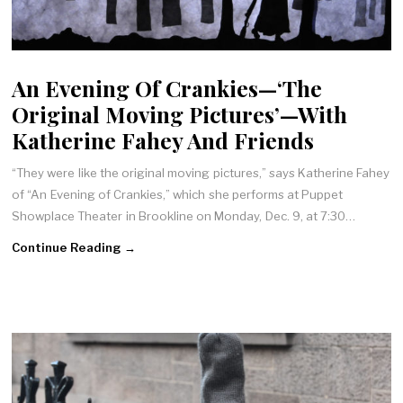
An Evening Of Crankies—‘The
Original Moving Pictures’—With
Katherine Fahey And Friends
“They were like the original moving pictures,” says Katherine Fahey
of “An Evening of Crankies,” which she performs at Puppet
Showplace Theater in Brookline on Monday, Dec. 9, at 7:30…
Continue Reading →