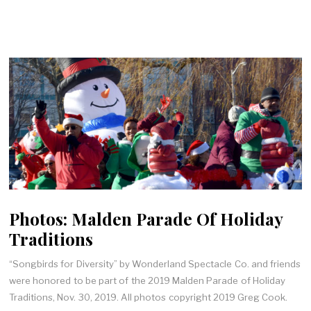
Photos: Malden Parade Of Holiday
Traditions
“Songbirds for Diversity” by Wonderland Spectacle Co. and friends
were honored to be part of the 2019 Malden Parade of Holiday
Traditions, Nov. 30, 2019. All photos copyright 2019 Greg Cook.