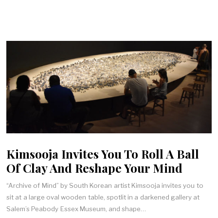
Kimsooja Invites You To Roll A Ball
Of Clay And Reshape Your Mind
“Archive of Mind” by South Korean artist Kimsooja invites you to
sit at a large oval wooden table, spotlit in a darkened gallery at
Salem’s Peabody Essex Museum, and shape…