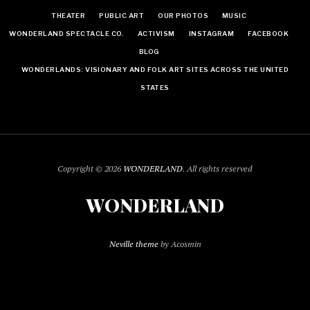
THEATER
PUBLIC ART
OUR PHOTOS
MUSIC
WONDERLAND SPECTACLE CO.
ACTIVISM
INSTAGRAM
FACEBOOK
BLOG
WONDERLANDS: VISIONARY AND FOLK ART SITES ACROSS THE UNITED
STATES
Copyright © 2026
WONDERLAND
. All rights reserved
WONDERLAND
Neville theme
by Acosmin