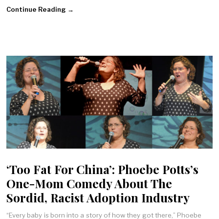
Continue Reading →
‘Too Fat For China’: Phoebe Potts’s
One-Mom Comedy About The
Sordid, Racist Adoption Industry
“Every baby is born into a story of how they got there,” Phoebe