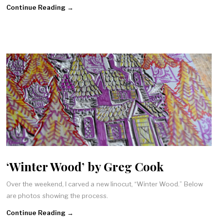
Continue Reading →
‘Winter Wood’ by Greg Cook
Over the weekend, I carved a new linocut, “Winter Wood.” Below
are photos showing the process.
Continue Reading →