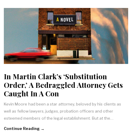
In Martin Clark’s ‘Substitution
Order,’ A Bedraggled Attorney Gets
Caught In A Con
Kevin Moore had been a star attorney, beloved by his clients as
well as fellow lawyers, judges, probation officers and other
esteemed members of the legal establishment. But at the…
Continue Reading →