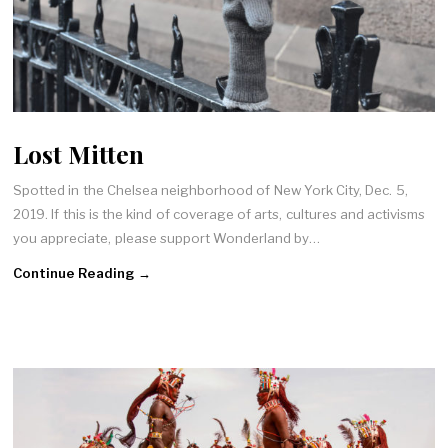
Lost Mitten
Spotted in the Chelsea neighborhood of New York City, Dec. 5,
2019. If this is the kind of coverage of arts, cultures and activisms
you appreciate, please support Wonderland by…
Continue Reading →