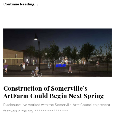
Continue Reading →
Construction of Somerville’s
ArtFarm Could Begin Next Spring
Disclosure: I’ve worked with the Somerville Arts Council to present
festivals in the city. * * * * * * * * * * * * * * * *…