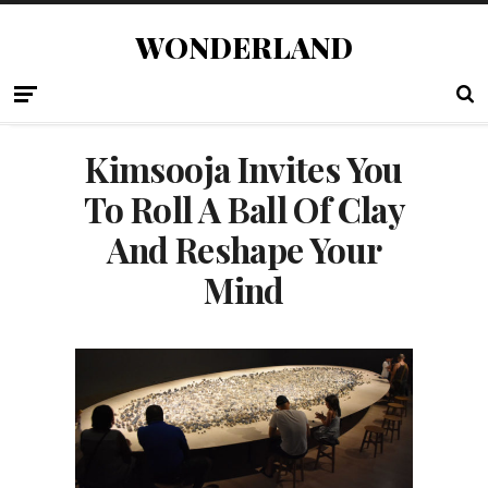
WONDERLAND
Kimsooja Invites You
To Roll A Ball Of Clay
And Reshape Your
Mind