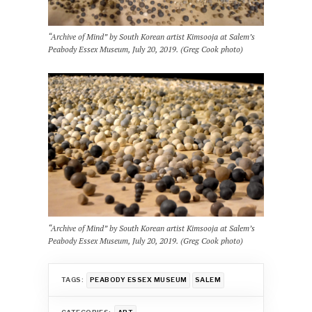
“Archive of Mind” by South Korean artist Kimsooja at Salem’s
Peabody Essex Museum, July 20, 2019. (Greg Cook photo)
“Archive of Mind” by South Korean artist Kimsooja at Salem’s
Peabody Essex Museum, July 20, 2019. (Greg Cook photo)
TAGS:
PEABODY ESSEX MUSEUM
SALEM