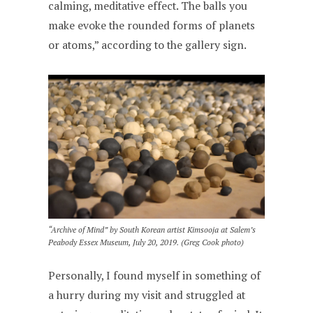
calming, meditative effect. The balls you
make evoke the rounded forms of planets
or atoms,” according to the gallery sign.
“Archive of Mind” by South Korean artist Kimsooja at Salem’s
Peabody Essex Museum, July 20, 2019. (Greg Cook photo)
Personally, I found myself in something of
a hurry during my visit and struggled at