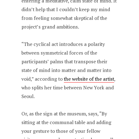
entering a meditative, calm state of mind. It
didn’t help that I couldn’t keep my mind
from feeling somewhat skeptical of the
project’s grand ambitions.
“The cyclical act introduces a polarity
between symmetrical forces of the
participants’ palms that transpose their
state of mind into matter and matter into
void,” according to
the website of the artist
,
who splits her time between New York and
Seoul.
Or, as the sign at the museum, says, “By
sitting at the communal table and adding
your gesture to those of your fellow