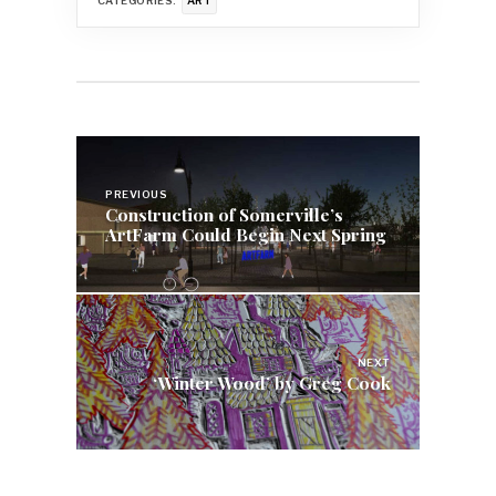
CATEGORIES:
ART
Post
navigation
PREVIOUS
Construction of Somerville’s
ArtFarm Could Begin Next Spring
NEXT
‘Winter Wood’ by Greg Cook