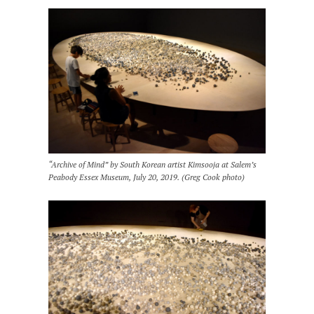
“Archive of Mind” by South Korean artist Kimsooja at Salem’s
Peabody Essex Museum, July 20, 2019. (Greg Cook photo)