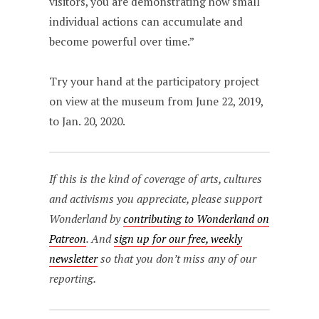
visitors, you are demonstrating how small
individual actions can accumulate and
become powerful over time.”
Try your hand at the participatory project
on view at the museum from June 22, 2019,
to Jan. 20, 2020.
If this is the kind of coverage of arts, cultures
and activisms you appreciate, please support
Wonderland by
contributing to Wonderland on
Patreon
. And
sign up for our free, weekly
newsletter
so that you don’t miss any of our
reporting.