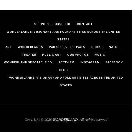
SUPPORT | SUBSCRIBE
CONTACT
WONDERLANDS: VISIONARY AND FOLK ART SITES ACROSS THE UNITED
STATES
ART
WONDERLANDS
PARADES & FESTIVALS
BOOKS
NATURE
THEATER
PUBLIC ART
OUR PHOTOS
MUSIC
WONDERLAND SPECTACLE CO.
ACTIVISM
INSTAGRAM
FACEBOOK
BLOG
WONDERLANDS: VISIONARY AND FOLK ART SITES ACROSS THE UNITED
STATES
Copyright © 2026
WONDERLAND
. All rights reserved