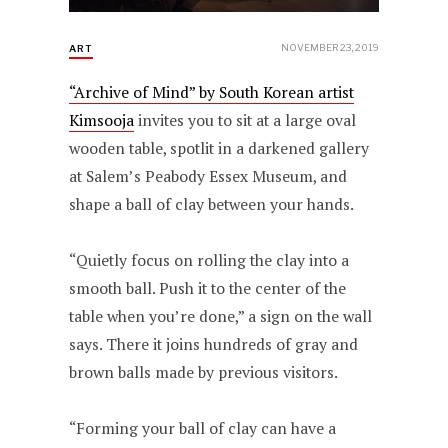
NOVEMBER 23, 2019
ART
“Archive of Mind” by South Korean artist
Kimsooja
invites you to sit at a large oval
wooden table, spotlit in a darkened gallery
at Salem’s Peabody Essex Museum, and
shape a ball of clay between your hands.
“Quietly focus on rolling the clay into a
smooth ball. Push it to the center of the
table when you’re done,” a sign on the wall
says. There it joins hundreds of gray and
brown balls made by previous visitors.
“Forming your ball of clay can have a