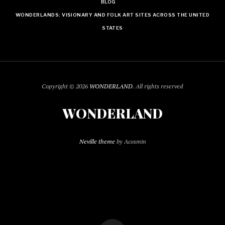
BLOG
WONDERLANDS: VISIONARY AND FOLK ART SITES ACROSS THE UNITED
STATES
Copyright © 2026
WONDERLAND
. All rights reserved
WONDERLAND
Neville theme
by Acosmin