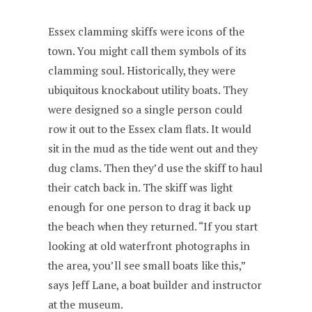
Essex clamming skiffs were icons of the
town. You might call them symbols of its
clamming soul. Historically, they were
ubiquitous knockabout utility boats. They
were designed so a single person could
row it out to the Essex clam flats. It would
sit in the mud as the tide went out and they
dug clams. Then they’d use the skiff to haul
their catch back in. The skiff was light
enough for one person to drag it back up
the beach when they returned. “If you start
looking at old waterfront photographs in
the area, you’ll see small boats like this,”
says Jeff Lane, a boat builder and instructor
at the museum.