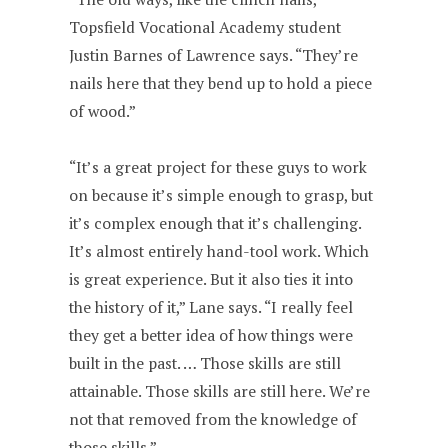
Topsfield Vocational Academy student
Justin Barnes of Lawrence says. “They’re
nails here that they bend up to hold a piece
of wood.”
“It’s a great project for these guys to work
on because it’s simple enough to grasp, but
it’s complex enough that it’s challenging.
It’s almost entirely hand-tool work. Which
is great experience. But it also ties it into
the history of it,” Lane says. “I really feel
they get a better idea of how things were
built in the past. … Those skills are still
attainable. Those skills are still here. We’re
not that removed from the knowledge of
those skills.”