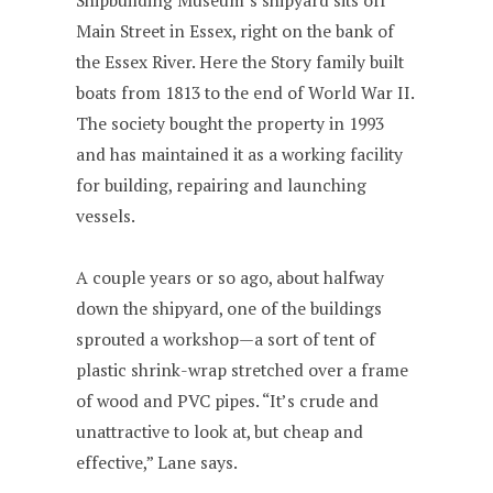
Shipbuilding Museum’s shipyard sits off
Main Street in Essex, right on the bank of
the Essex River. Here the Story family built
boats from 1813 to the end of World War II.
The society bought the property in 1993
and has maintained it as a working facility
for building, repairing and launching
vessels.
A couple years or so ago, about halfway
down the shipyard, one of the buildings
sprouted a workshop—a sort of tent of
plastic shrink-wrap stretched over a frame
of wood and PVC pipes. “It’s crude and
unattractive to look at, but cheap and
effective,” Lane says.