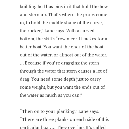
building bed has pins in it that hold the bow
and stern up. That’s where the props come
in, to hold the middle shape of the curve,
the rocker,” Lane says. With a curved
bottom, the skiffs “row nicer. It makes for a
better boat. You want the ends of the boat
out of the water, or almost out of the water.
… Because if you’re dragging the stern
through the water that stern causes a lot of
drag. You need some depth just to carry
some weight, but you want the ends out of
the water as much as you can.”
“Then on to your planking,” Lane says.
“There are three planks on each side of this
particular boat. … They overlap. It’s called