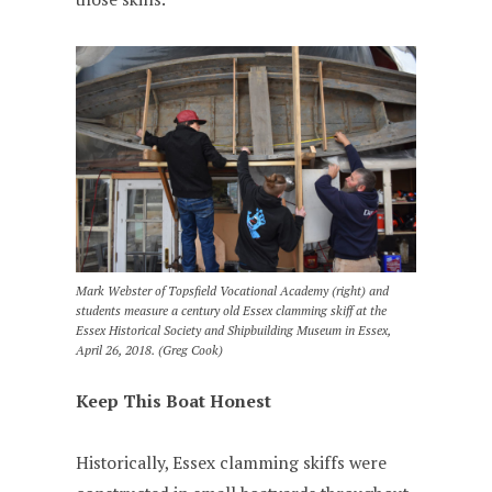
Mark Webster of Topsfield Vocational Academy (right) and
students measure a century old Essex clamming skiff at the
Essex Historical Society and Shipbuilding Museum in Essex,
April 26, 2018. (Greg Cook)
Keep This Boat Honest
Historically, Essex clamming skiffs were