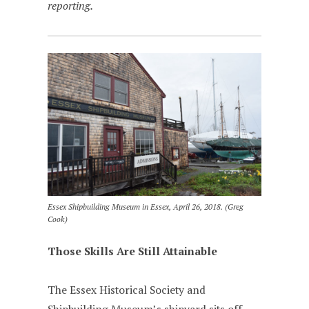
reporting.
Essex Shipbuilding Museum in Essex, April 26, 2018. (Greg
Cook)
Those Skills Are Still Attainable
The Essex Historical Society and