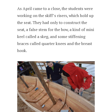
As April came to a close, the students were
working on the skiff’s risers, which hold up
the seat. They had only to construct the
seat, a false stem for the bow, a kind of mini
keel called a skeg, and some stiffening
braces called quarter knees and the breast
hook.