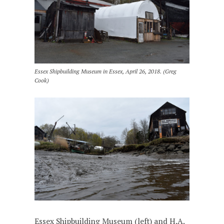
Essex Shipbuilding Museum in Essex, April 26, 2018. (Greg
Cook)
Essex Shipbuilding Museum (left) and H.A.