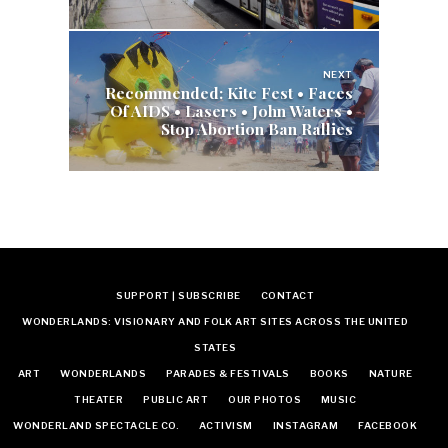
NEXT
Recommended: Kite Fest • Faces
Of AIDS • Lasers • John Waters •
Stop Abortion Ban Rallies
SUPPORT | SUBSCRIBE
CONTACT
WONDERLANDS: VISIONARY AND FOLK ART SITES ACROSS THE UNITED
STATES
ART
WONDERLANDS
PARADES & FESTIVALS
BOOKS
NATURE
THEATER
PUBLIC ART
OUR PHOTOS
MUSIC
WONDERLAND SPECTACLE CO.
ACTIVISM
INSTAGRAM
FACEBOOK