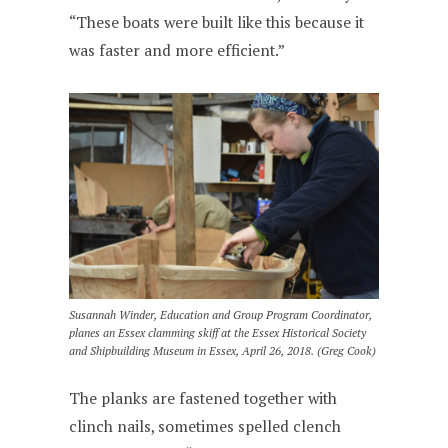
“These boats were built like this because it
was faster and more efficient.”
Susannah Winder, Education and Group Program Coordinator,
planes an Essex clamming skiff at the Essex Historical Society
and Shipbuilding Museum in Essex, April 26, 2018. (Greg Cook)
The planks are fastened together with
clinch nails, sometimes spelled clench