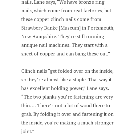
nails. Lane says, “We have bronze ring
nails, which come from real factories, but
these copper clinch nails come from
Strawbery Banke [Museum] in Portsmouth,
New Hampshire. They’re still running
antique nail machines. They start with a
sheet of copper and can bang these out.”
Clinch nails “get folded over on the inside,
so they’re almost like a staple. That way it
has excellent holding power,” Lane says.
“The two planks you’re fastening are very
thin. … There’s not a lot of wood there to
grab. By folding it over and fastening it on
the inside, you’re making a much stronger
joint.”