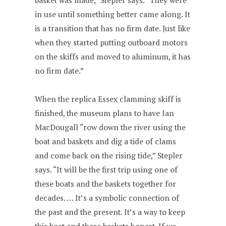
basket was made,” Stepler says. “They were
in use until something better came along. It
is a transition that has no firm date. Just like
when they started putting outboard motors
on the skiffs and moved to aluminum, it has
no firm date.”
When the replica Essex clamming skiff is
finished, the museum plans to have Ian
MacDougall “row down the river using the
boat and baskets and dig a tide of clams
and come back on the rising tide,” Stepler
says. “It will be the first trip using one of
these boats and the baskets together for
decades. … It’s a symbolic connection of
the past and the present. It’s a way to keep