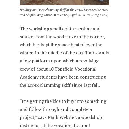
Building an Essex clamming skiff at the Essex Historical Society
and Shipbuilding Museum in Essex, April 26, 2018. (Greg Cook)
The workshop smells of turpentine and
smoke from the wood stove in the corner,
which has kept the space heated over the
winter. In the middle of the dirt floor stands
a low platform upon which a revolving
crew of about 10 Topsfield Vocational
Academy students have been constructing
the Essex clamming skiff since last fall.
“It’s getting the kids to buy into something
and follow through and complete a
project,” says Mark Webster, a woodshop
instructor at the vocational school