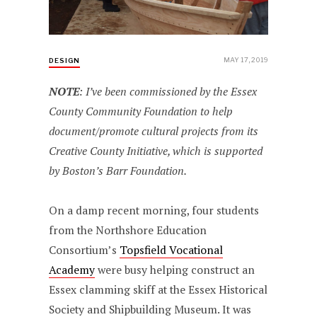
MAY 17, 2019
DESIGN
NOTE
: I’ve been commissioned by the Essex
County Community Foundation to help
document/promote cultural projects from its
Creative County Initiative, which is supported
by Boston’s Barr Foundation.
On a damp recent morning, four students
from the Northshore Education
Consortium’s
Topsfield Vocational
Academy
were busy helping construct an
Essex clamming skiff at the Essex Historical
Society and Shipbuilding Museum. It was