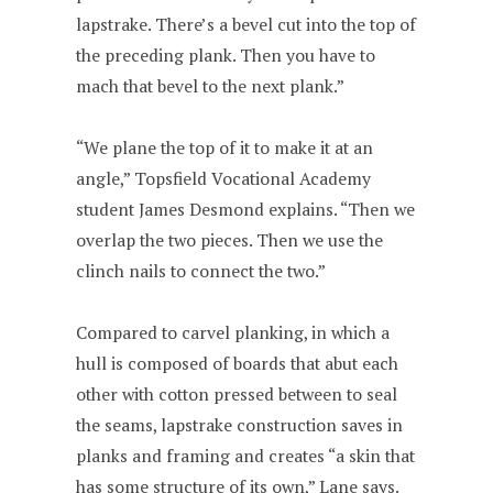
lapstrake. There’s a bevel cut into the top of
the preceding plank. Then you have to
mach that bevel to the next plank.”
“We plane the top of it to make it at an
angle,” Topsfield Vocational Academy
student James Desmond explains. “Then we
overlap the two pieces. Then we use the
clinch nails to connect the two.”
Compared to carvel planking, in which a
hull is composed of boards that abut each
other with cotton pressed between to seal
the seams, lapstrake construction saves in
planks and framing and creates “a skin that
has some structure of its own,” Lane says.