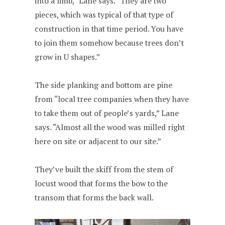
into a limb,” Lane says. “They are two
pieces, which was typical of that type of
construction in that time period. You have
to join them somehow because trees don’t
grow in U shapes.”
The side planking and bottom are pine
from “local tree companies when they have
to take them out of people’s yards,” Lane
says. “Almost all the wood was milled right
here on site or adjacent to our site.”
They’ve built the skiff from the stem of
locust wood that forms the bow to the
transom that forms the back wall.