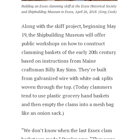
Building an Essex clamming skiff at the Essex Historical Society
and Shipbuilding Museum in Essex, April 26, 2018. (Greg Cook)
Along with the skiff project, beginning May
19, the Shipbuilding Museum will offer
public workshops on how to construct
clamming baskets of the early 20th century
based on instructions from Maine
craftsman Billy Ray Sims. They’re built
from galvanized wire with white oak splits
woven through the top. (Today clammers
tend to use plastic grocery hand baskets
and then empty the clams into a mesh bag
like an onion sack.)
“We don’t know when the last Essex clam