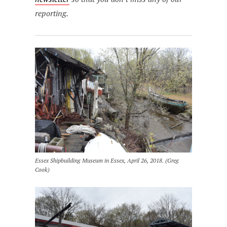
reporting.
Essex Shipbuilding Museum in Essex, April 26, 2018. (Greg
Cook)