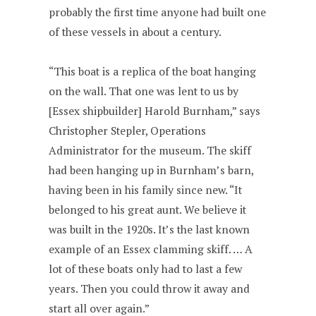
probably the first time anyone had built one
of these vessels in about a century.
“This boat is a replica of the boat hanging
on the wall. That one was lent to us by
[Essex shipbuilder] Harold Burnham,” says
Christopher Stepler, Operations
Administrator for the museum. The skiff
had been hanging up in Burnham’s barn,
having been in his family since new. “It
belonged to his great aunt. We believe it
was built in the 1920s. It’s the last known
example of an Essex clamming skiff. … A
lot of these boats only had to last a few
years. Then you could throw it away and
start all over again.”