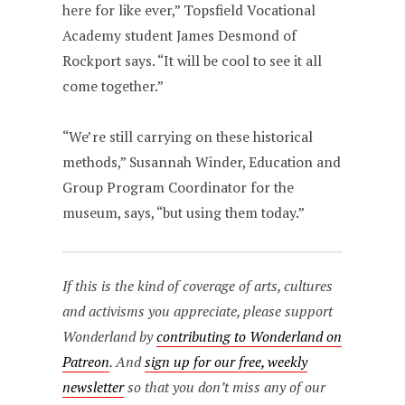
here for like ever,” Topsfield Vocational
Academy student James Desmond of
Rockport says. “It will be cool to see it all
come together.”
“We’re still carrying on these historical
methods,” Susannah Winder, Education and
Group Program Coordinator for the
museum, says, “but using them today.”
If this is the kind of coverage of arts, cultures
and activisms you appreciate, please support
Wonderland by
contributing to Wonderland on
Patreon
. And
sign up for our free, weekly
newsletter
so that you don’t miss any of our