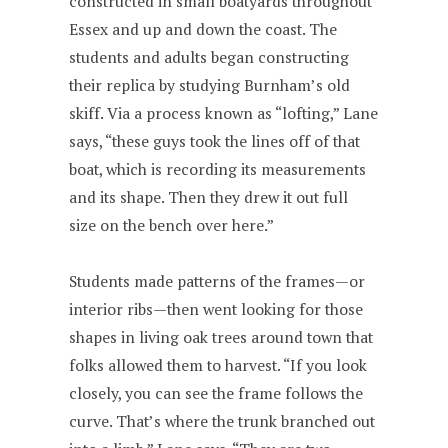
constructed in small boatyards throughout
Essex and up and down the coast. The
students and adults began constructing
their replica by studying Burnham’s old
skiff. Via a process known as “lofting,” Lane
says, “these guys took the lines off of that
boat, which is recording its measurements
and its shape. Then they drew it out full
size on the bench over here.”
Students made patterns of the frames—or
interior ribs—then went looking for those
shapes in living oak trees around town that
folks allowed them to harvest. “If you look
closely, you can see the frame follows the
curve. That’s where the trunk branched out