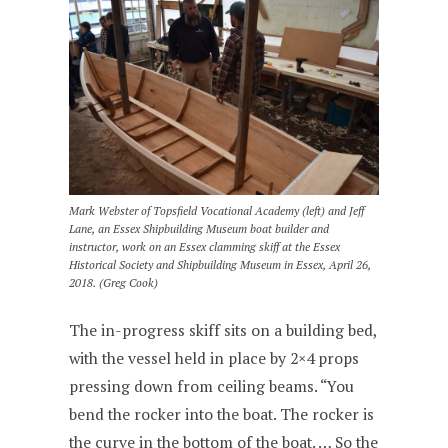
Mark Webster of Topsfield Vocational Academy (left) and Jeff
Lane, an Essex Shipbuilding Museum boat builder and
instructor, work on an Essex clamming skiff at the Essex
Historical Society and Shipbuilding Museum in Essex, April 26,
2018. (Greg Cook)
The in-progress skiff sits on a building bed,
with the vessel held in place by 2×4 props
pressing down from ceiling beams. “You
bend the rocker into the boat. The rocker is
the curve in the bottom of the boat. … So the