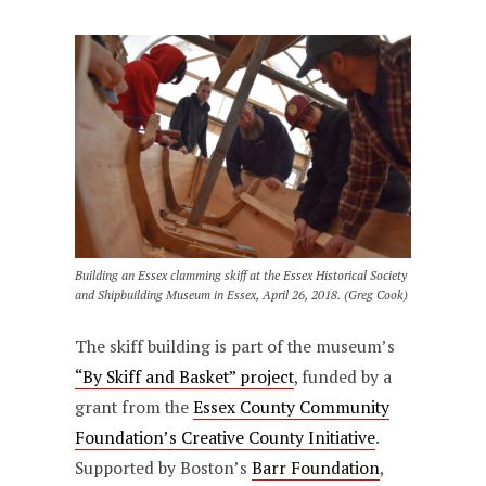
Building an Essex clamming skiff at the Essex Historical Society
and Shipbuilding Museum in Essex, April 26, 2018. (Greg Cook)
The skiff building is part of the museum’s
“By Skiff and Basket” project
, funded by a
grant from the
Essex County Community
Foundation’s Creative County Initiative
.
Supported by Boston’s
Barr Foundation
,