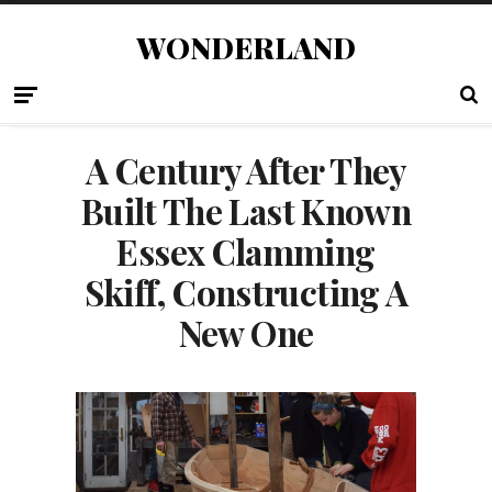
WONDERLAND
A Century After They
Built The Last Known
Essex Clamming
Skiff, Constructing A
New One