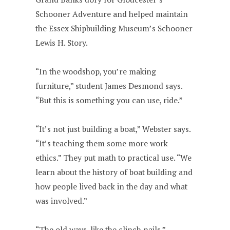
Schooner Adventure and helped maintain
the Essex Shipbuilding Museum’s Schooner
Lewis H. Story.
“In the woodshop, you’re making
furniture,” student James Desmond says.
“But this is something you can use, ride.”
“It’s not just building a boat,” Webster says.
“It’s teaching them some more work
ethics.” They put math to practical use. “We
learn about the history of boat building and
how people lived back in the day and what
was involved.”
“The old ways, like the clinch nails,”