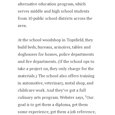
alternative education program, which
serves middle and high school students
from 10 public school districts across the
area.
At the school woodshop in Topsfield, they
build beds, bureaus, armoires, tables and
doghouses for homes, police departments
and fire departments. (If the school ops to
take a project on, they only charge for the
materials.) The school also offers training
in automotive, veterinary, metal shop, and
childcare work. And they’ve got a full
culinary arts program. Webster says, “Our
goal is to get them a diploma, get them
some experience, get them a job reference,