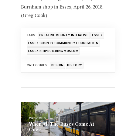
Burnham shop in Essex, April 26, 2018.
(Greg Cook)
TAGS:
CREATIVE COUNTY INITIATIVE
ESSEX
ESSEX COUNTY COMMUNITY FOUNDATION
ESSEX SHIPBUILDING MUSEUM
CATEGORIES:
DESIGN
HISTORY
Post
navigation
PREVIOUS
When All The Buses Come At
Once