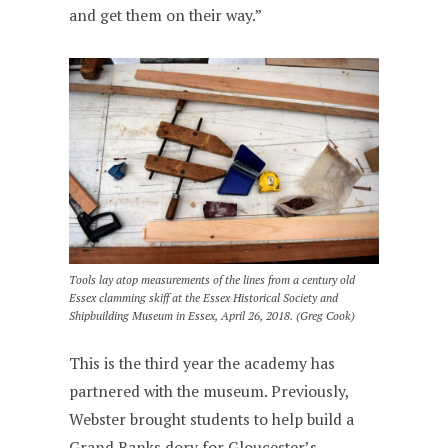
and get them on their way.”
Tools lay atop measurements of the lines from a century old
Essex clamming skiff at the Essex Historical Society and
Shipbuilding Museum in Essex, April 26, 2018. (Greg Cook)
This is the third year the academy has
partnered with the museum. Previously,
Webster brought students to help build a
Grand Banks dory for Gloucester’s