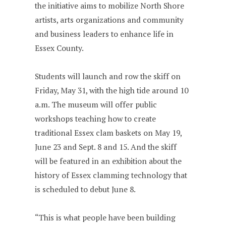
the initiative aims to mobilize North Shore
artists, arts organizations and community
and business leaders to enhance life in
Essex County.
Students will launch and row the skiff on
Friday, May 31, with the high tide around 10
a.m. The museum will offer public
workshops teaching how to create
traditional Essex clam baskets on May 19,
June 23 and Sept. 8 and 15. And the skiff
will be featured in an exhibition about the
history of Essex clamming technology that
is scheduled to debut June 8.
“This is what people have been building