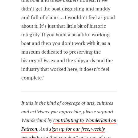
this boat and these baskets honest. If we
didn’t get the boat disgusting and muddy
and full of clams … I wouldn’t feel as good
about it. It’s just that little bit of historic
integrity. If you build a beautiful working
boat and then you don’t work with it, as a
museum dedicated to preserving the
history of Essex and the shipyards and the
industry that worked here, it doesn’t feel
complete.”
If this is the kind of coverage of arts, cultures
and activisms you appreciate, please support
Wonderland by
contributing to Wonderland on
Patreon
. And
sign up for our free, weekly
newsletter
so that you don’t miss any of our