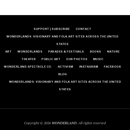
SUPPORT | SUBSCRIBE
CONTACT
WONDERLANDS: VISIONARY AND FOLK ART SITES ACROSS THE UNITED
STATES
ART
WONDERLANDS
PARADES & FESTIVALS
BOOKS
NATURE
THEATER
PUBLIC ART
OUR PHOTOS
MUSIC
WONDERLAND SPECTACLE CO.
ACTIVISM
INSTAGRAM
FACEBOOK
BLOG
WONDERLANDS: VISIONARY AND FOLK ART SITES ACROSS THE UNITED
STATES
Copyright © 2026
WONDERLAND
. All rights reserved