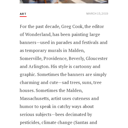
MARCH 15, 2019
ART
For the past decade, Greg Cook, the editor
of Wonderland, has been painting large
banners—used in parades and festivals and
as temporary murals in Malden,
Somerville, Providence, Beverly, Gloucester
and Arlington. His style is cartoony and
graphic. Sometimes the banners are simply
charming and cute—sad trees, suns, tree
houses. Sometimes the Malden,
Massachusetts, artist uses cuteness and
humor to speak in catchy ways about
serious subjects—bees decimated by
pesticides, climate change (Santas and