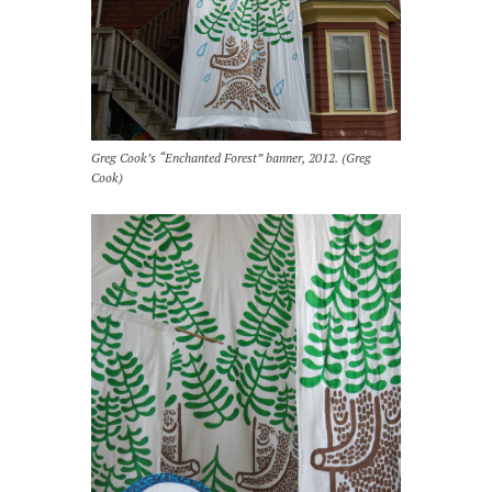
Greg Cook’s “Enchanted Forest” banner, 2012. (Greg
Cook)