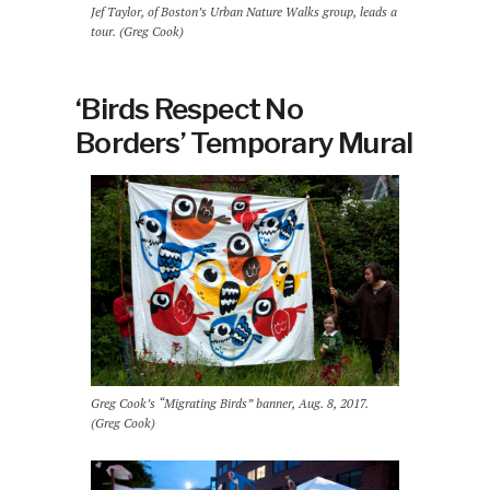
Jef Taylor, of Boston’s Urban Nature Walks group, leads a
tour. (Greg Cook)
‘Birds Respect No
Borders’ Temporary Mural
Greg Cook’s “Migrating Birds” banner, Aug. 8, 2017.
(Greg Cook)