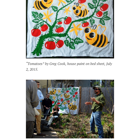
“Tomatoes” by Greg Cook, house paint on bed sheet, July
2, 2015.