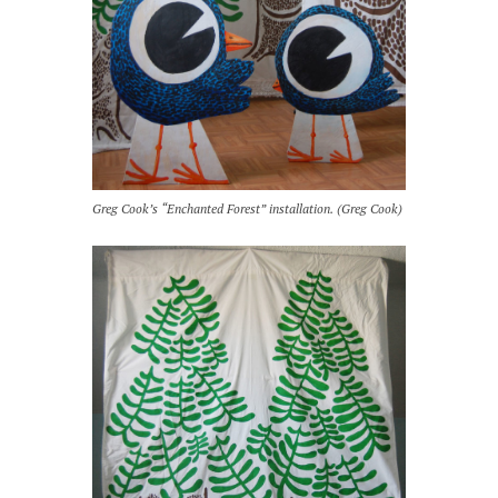
Greg Cook’s “Enchanted Forest” installation. (Greg Cook)