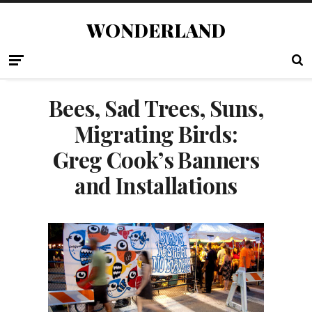
WONDERLAND
Bees, Sad Trees, Suns,
Migrating Birds:
Greg Cook’s Banners
and Installations