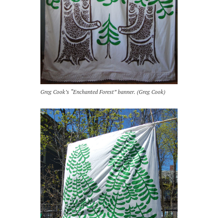
Greg Cook’s “Enchanted Forest” banner. (Greg Cook)