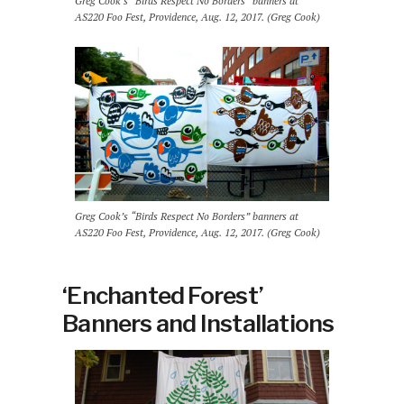
Greg Cook’s “Birds Respect No Borders” banners at
AS220 Foo Fest, Providence, Aug. 12, 2017. (Greg Cook)
Greg Cook’s “Birds Respect No Borders” banners at
AS220 Foo Fest, Providence, Aug. 12, 2017. (Greg Cook)
‘Enchanted Forest’
Banners and Installations