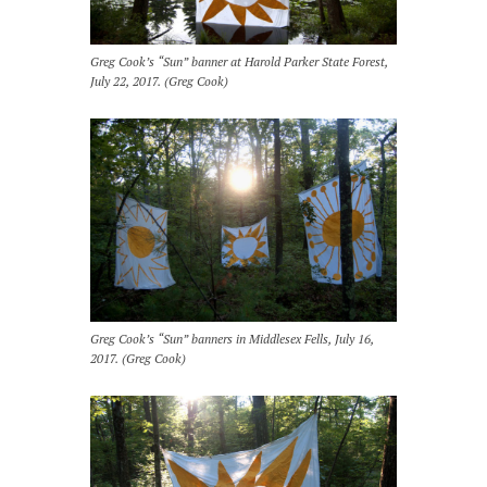
Greg Cook’s “Sun” banner at Harold Parker State Forest,
July 22, 2017. (Greg Cook)
Greg Cook’s “Sun” banners in Middlesex Fells, July 16,
2017. (Greg Cook)