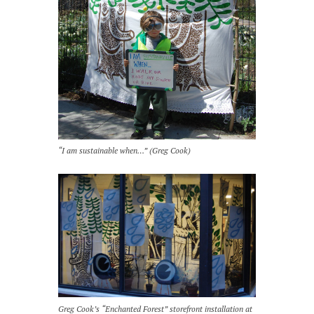
“I am sustainable when…” (Greg Cook)
Greg Cook’s “Enchanted Forest” storefront installation at