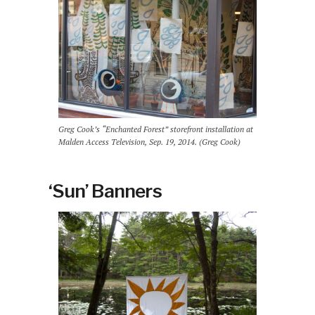
Greg Cook’s “Enchanted Forest” storefront installation at
Malden Access Television, Sep. 19, 2014. (Greg Cook)
‘Sun’ Banners