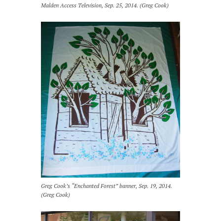
Malden Access Television, Sep. 25, 2014. (Greg Cook)
Greg Cook’s “Enchanted Forest” banner, Sep. 19, 2014.
(Greg Cook)