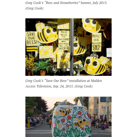
Greg Cook’s “Bees and Strawberries” banner, July 2015.
(Greg Cook)
Greg Cook’s “Save Our Bees” installation at Malden
Access Television, Sep. 24, 2015. (Greg Cook)