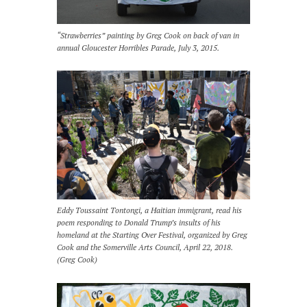
“Strawberries” painting by Greg Cook on back of van in
annual Gloucester Horribles Parade, July 3, 2015.
Eddy Toussaint Tontongi, a Haitian immigrant, read his
poem responding to Donald Trump’s insults of his
homeland at the Starting Over Festival, organized by Greg
Cook and the Somerville Arts Council, April 22, 2018.
(Greg Cook)