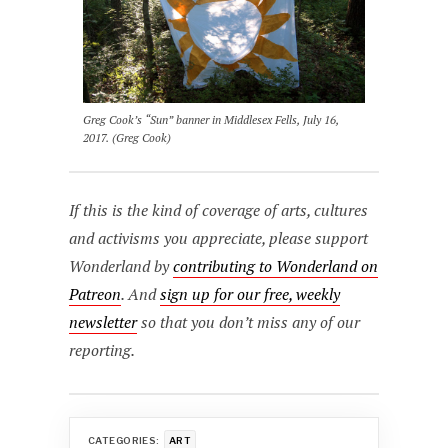
Greg Cook’s “Sun” banner in Middlesex Fells, July 16,
2017. (Greg Cook)
If this is the kind of coverage of arts, cultures
and activisms you appreciate, please support
Wonderland by
contributing to Wonderland on
Patreon
. And
sign up for our free, weekly
newsletter
so that you don’t miss any of our
reporting.
CATEGORIES:
ART