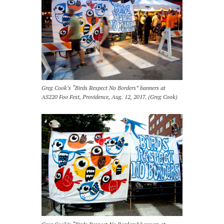
Greg Cook’s “Birds Respect No Borders” banners at
AS220 Foo Fest, Providence, Aug. 12, 2017. (Greg Cook)