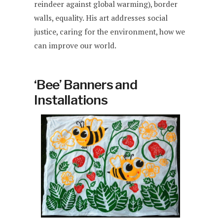
reindeer against global warming), border
walls, equality. His art addresses social
justice, caring for the environment, how we
can improve our world.
‘Bee’ Banners and
Installations