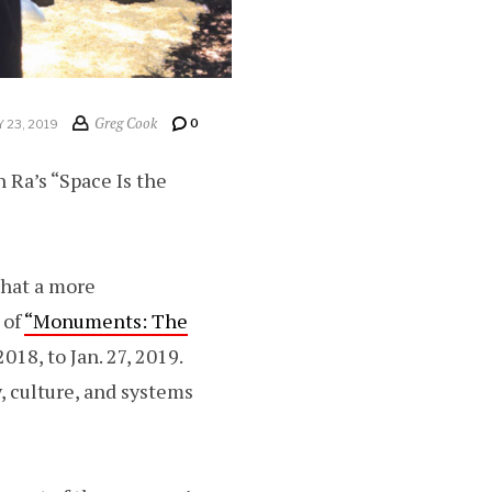
Greg Cook
0
 23, 2019
n Ra’s “Space Is the
 that a more
 of
“Monuments: The
018, to Jan. 27, 2019.
, culture, and systems