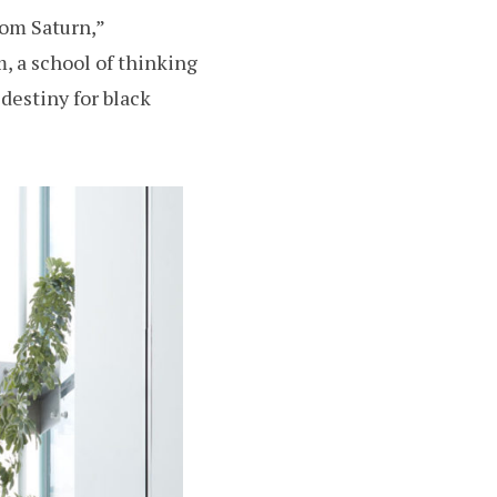
rom Saturn,”
m, a school of thinking
 destiny for black