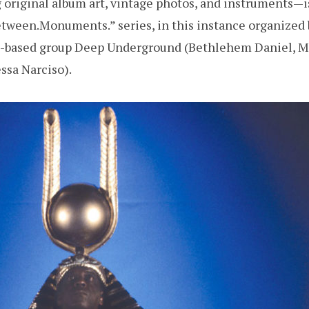
original album art, vintage photos, and instruments—i
tween.Monuments.” series, in this instance organized 
d-based group Deep Underground (Bethlehem Daniel, 
ssa Narciso).