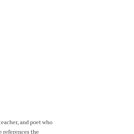
teacher, and poet who
e references the