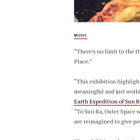
MUSIC
“There’s no limit to the th
Place.”
“This exhibition highlight
meaningful and just world
Earth Expedition of Sun 
“To Sun Ra, Outer Space w
are reimagined to give po