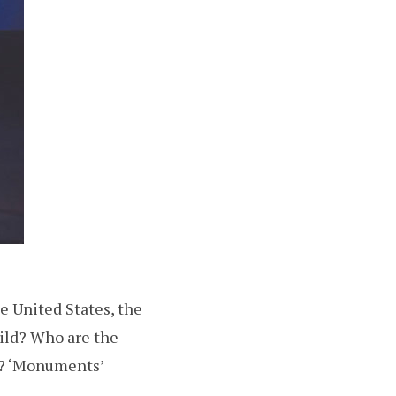
e United States, the
ild? Who are the
ns? ‘Monuments’