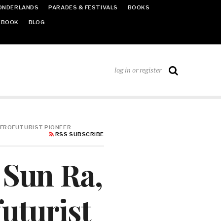
ONDERLANDS
PARADES & FESTIVALS
BOOKS
EBOOK
BLOG
log in or register
 AFROFUTURIST PIONEER
RSS SUBSCRIBE
 Sun Ra,
uturist