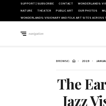
SUPPORT | SUBSCRIBE
CONTACT
WONDERLANDS: VIS
NATURE
THEATER
PUBLIC ART
OUR PHOTOS
MU
WONDERLANDS: VISIONARY AND FOLK ART SITES ACROSS 
navigation
BROWSE:
2019
JANUA
The Ear
Jazz V