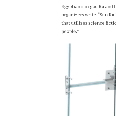
Egyptian sun god Ra and h
organizers write. “Sun Ra 
that utilizes science ficti
people.”