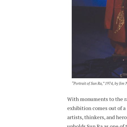
“Portrait of Sun Ra,” 1974, by Ji
With monuments to the ra
exhibition comes out of 
artists, thinkers, and he
upholds Sun Ra as one of t