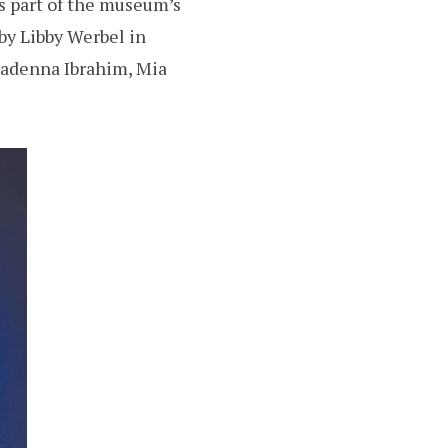
s part of the museum’s
by Libby Werbel in
Madenna Ibrahim, Mia