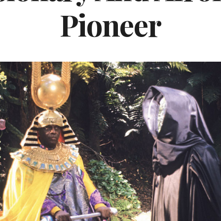
Pioneer