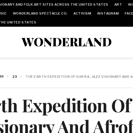
IONARY AND FOLK ART SITES ACROSS THE UNITED STATES
ART
W
SIC
WONDERLAND SPECTACLE CO.
ACTIVISM
INSTAGRAM
FAC
THE UNITED STATES
WONDERLAND
RY
23
THE EARTH EXPEDITION OF SUN RA, JAZZ VISIONARY AND
th Expedition Of
isionary And Afrof