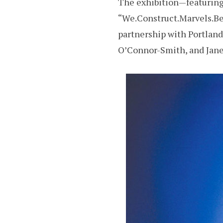
The exhibition—featuring 
“We.Construct.Marvels.Be
partnership with Portlan
O’Connor-Smith, and Jane