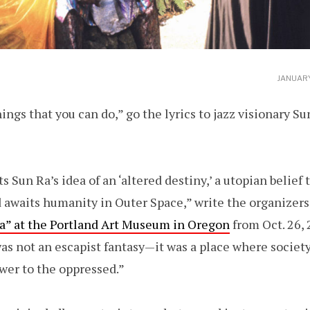
JANUARY
ings that you can do,” go the lyrics to jazz visionary Su
s Sun Ra’s idea of an ‘altered destiny,’ a utopian belief
 awaits humanity in Outer Space,” write the organizers
Ra” at the Portland Art Museum in Oregon
from Oct. 26, 2
as not an escapist fantasy—it was a place where society
wer to the oppressed.”