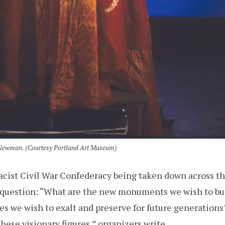
m Newman. (Courtesy Portland Art Museum)
cist Civil War Confederacy being taken down across th
a question: “What are the new monuments we wish to bu
roes we wish to exalt and preserve for future generatio
hese visionary figures,” organizers write.