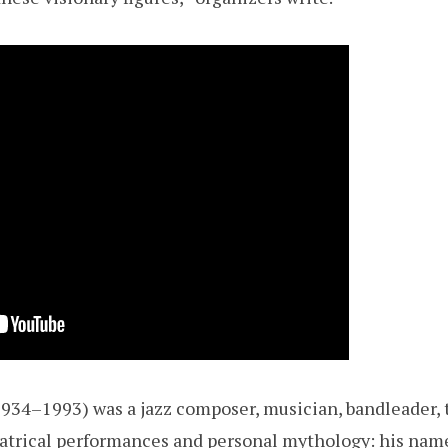
1934–1993) was a jazz composer, musician, bandleader, 
atrical performances and personal mythology: his nam