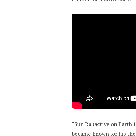
“Sun Ra (active on Earth 
became known for his the