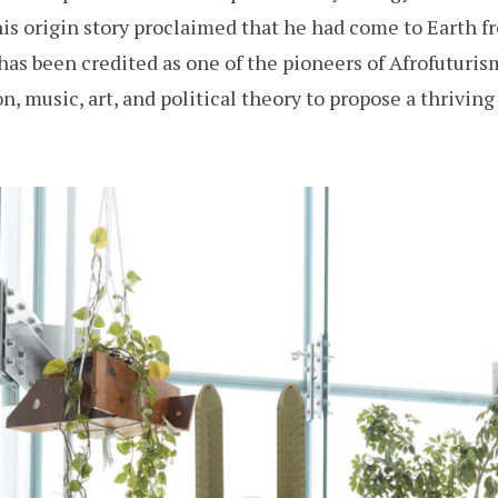
is origin story proclaimed that he had come to Earth f
has been credited as one of the pioneers of Afrofuturis
on, music, art, and political theory to propose a thriving